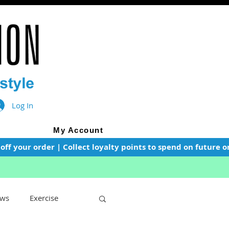
Log In
My Account
f your order | Collect loyalty points to spend on future or
ws
Exercise