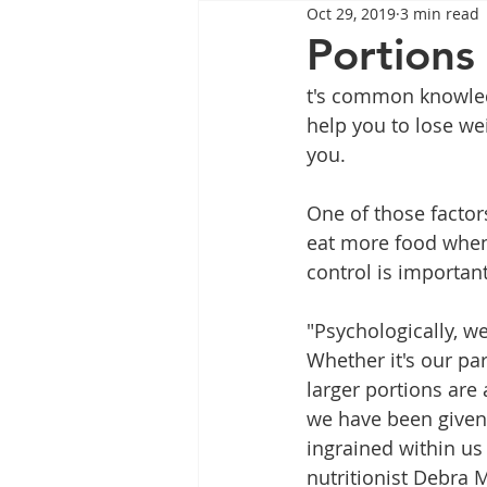
Oct 29, 2019
3 min read
Tips
Health
Tips
Portions
t's common knowledg
Wegovy
Side Effects
W
help you to lose wei
you.
Rybelsus
wegovy
Oze
One of those factor
eat more food when l
control is important
"Psychologically, w
Whether it's our pa
larger portions are 
we have been given. 
ingrained within u
nutritionist Debra M