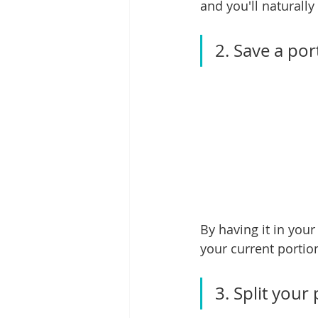
and you'll naturally
2. Save a por
By having it in you
your current portio
3. Split your