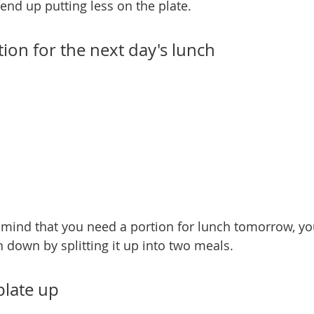
 end up putting less on the plate.
tion for the next day's lunch
r mind that you need a portion for lunch tomorrow, y
n down by splitting it up into two meals.
 plate up