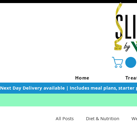
Home
Trea
Next Day Delivery available | Includes meal plans, starter 
All Posts
Diet & Nutrition
We