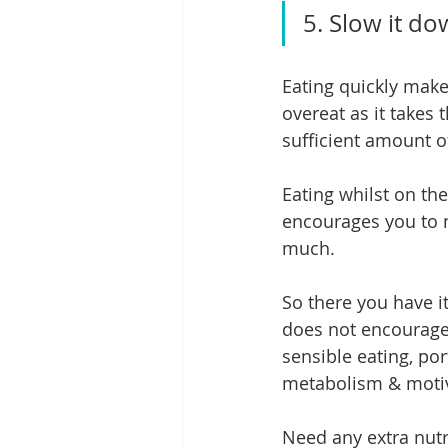
5. Slow it d
Eating quickly make
overeat as it takes 
sufficient amount o
Eating whilst on the
encourages you to n
much.
So there you have i
does not encourage 
sensible eating, por
metabolism & motiv
Need any extra nutri