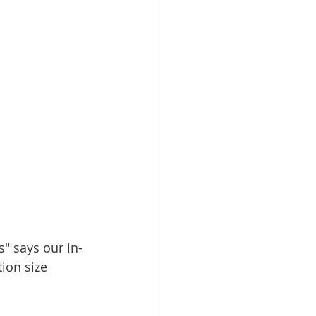
" says our in-
ion size 