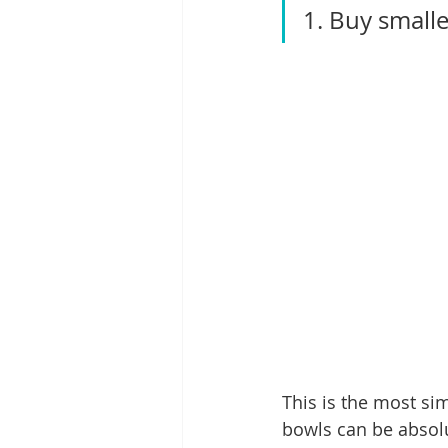
1. Buy smalle
This is the most si
bowls can be absolu