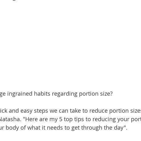
 ingrained habits regarding portion size?
ck and easy steps we can take to reduce portion sizes
Natasha. "Here are my 5 top tips to reducing your port
ur body of what it needs to get through the day".