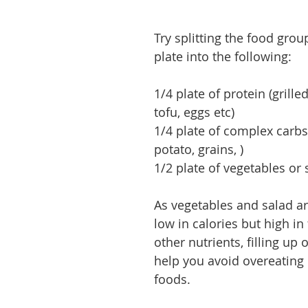
Try splitting the food grou
plate into the following:
1/4 plate of protein (grilled
tofu, eggs etc)
1/4 plate of complex carbs
potato, grains, )
1/2 plate of vegetables or 
As vegetables and salad ar
low in calories but high in 
other nutrients, filling up
help you avoid overeating 
foods.