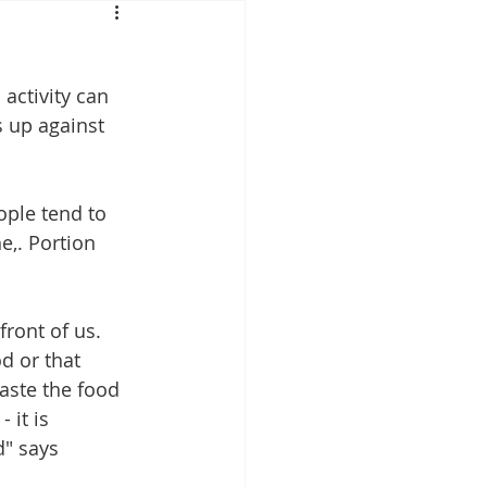
Mounjaro
activity can 
sus
NAD
s up against 
lipron
Supplements
ople tend to 
e,. Portion 
ront of us. 
d or that 
waste the food 
 it is 
" says 