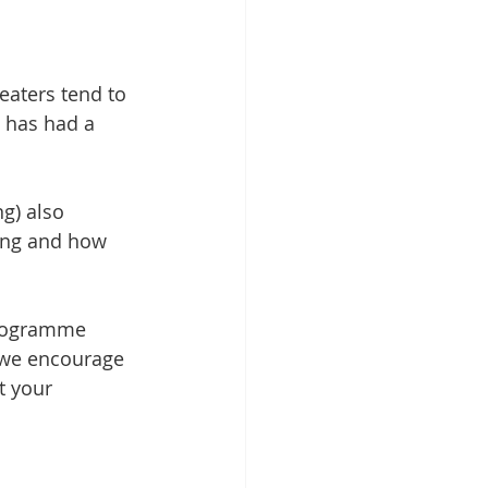
eaters tend to 
d has had a 
g) also 
ting and how 
 programme 
 we encourage 
t your 