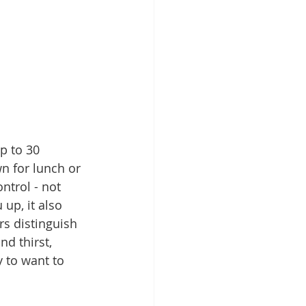
p to 30 
n for lunch or 
ntrol - not 
 up, it also 
s distinguish 
d thirst, 
 to want to 