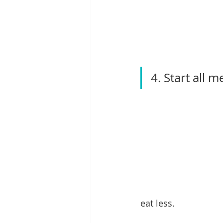
4. Start all m
eat less.