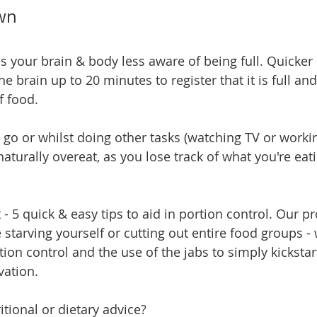
own
s your brain & body less aware of being full. Quicker 
the brain up to 20 minutes to register that it is full an
f food.
 go or whilst doing other tasks (watching TV or workin
aturally overeat, as you lose track of what you're ea
t - 5 quick & easy tips to aid in portion control. Our
starving yourself or cutting out entire food groups -
tion control and the use of the jabs to simply kickstar
ation.
tional or dietary advice?