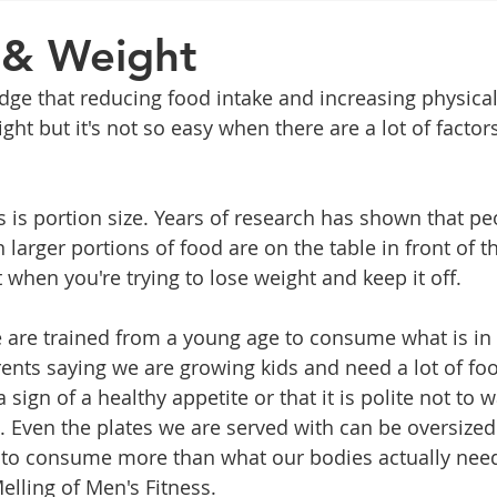
General Advice
Healthy Food Ideas
Healthy Food Ideas
 & Weight
e that reducing food intake and increasing physical 
eightloss
General Info
Health
Saxenda
rybel
ght but it's not so easy when there are a lot of factor
mpic
Saxenda
Retatrutide
Retatrutide
Orforg
s is portion size. Years of research has shown that pe
arger portions of food are on the table in front of th
 when you're trying to lose weight and keep it off.
e are trained from a young age to consume what is in f
rents saying we are growing kids and need a lot of foo
a sign of a healthy appetite or that it is polite not to 
Even the plates we are served with can be oversized -
s to consume more than what our bodies actually need
elling of Men's Fitness.