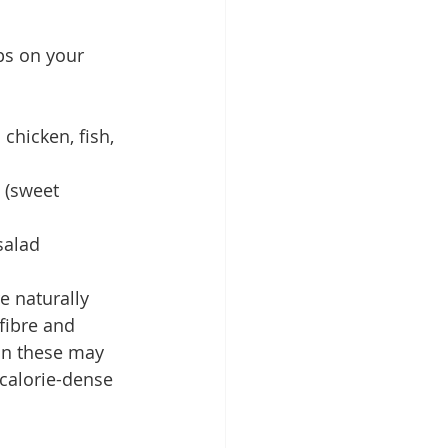
ps on your 
 chicken, fish, 
 (sweet 
salad
e naturally 
fibre and 
 on these may 
calorie-dense 