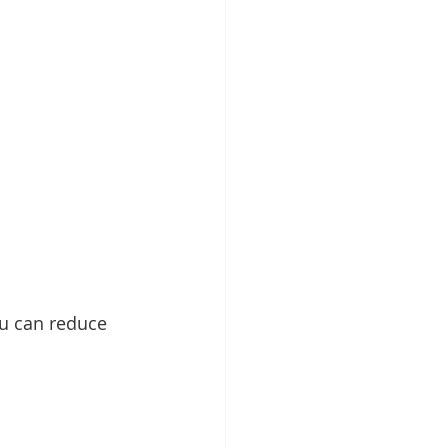
ou can reduce 