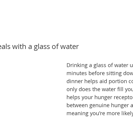
eals with a glass of water
Drinking a glass of water u
minutes before sitting dow
dinner helps aid portion co
only does the water fill you
helps your hunger receptor
between genuine hunger an
meaning you're more likely