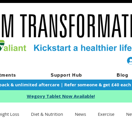
tments
Support Hub
Blog
pack & unlimited aftercare | Refer someone & get £40 each of
Wegovy Tablet Now Available!
ight Loss
Diet & Nutrition
News
Exercise
Ne