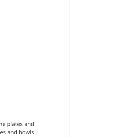
me plates and 
tes and bowls 