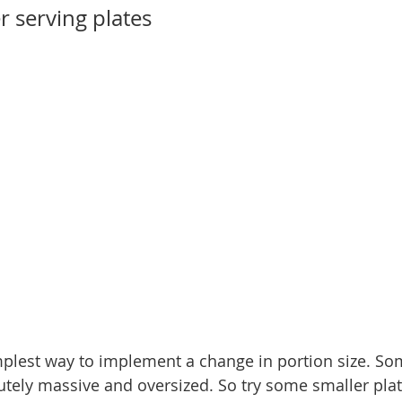
r serving plates
mplest way to implement a change in portion size. So
tely massive and oversized. So try some smaller pla