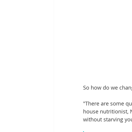
So how do we change
"There are some qui
house nutritionist, 
without starving yo