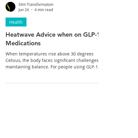
Slim Transformation
Jun 24
4 min read
Health
Heatwave Advice when on GLP-1
Medications
When temperatures rise above 30 degrees
Celsius, the body faces significant challenges in
maintaining balance. For people using GLP-1
medications like Wegovy and Mounjaro to
support weight loss, these challenges can
become even more complex. These
medications influence appetite, hydration, and
digestion, which can interact with the