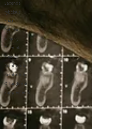
Saxenda
rybelsus
NAD
Rybelsus
wegovy
Ozempic
Saxenda
Retatrutide
Retatrutide
Orforglipron
Supplements