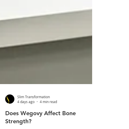
Slim Transformation
4 days ago
4 min read
Does Wegovy Affect Bone