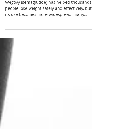
Strength?
Wegovy (semaglutide) has helped thousands of
people lose weight safely and effectively, but as
its use becomes more widespread, many
people are asking an important question: Can
Wegovy affect bone density or increase the risk
of broken bones? Can Wegovy weaken our
bones? The short answer is reassuring. Current
clinical evidence does not show that Wegovy
directly weakens bones or increases the risk of
fractures. However, significant weight loss can
influence bone health in som