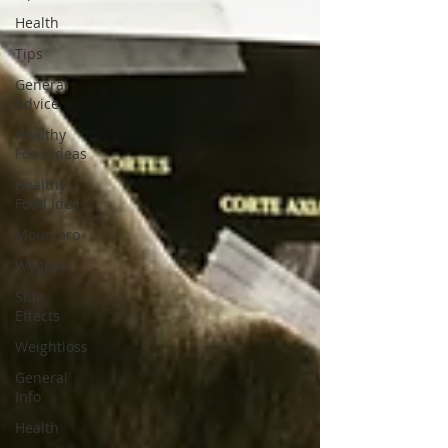
Health
Tips
General
Advice
Healthy
Food Ideas
Healthy
Food Ideas
Mounjaro
Wegovy
Side
Effects
Weightloss
General
Info
Health