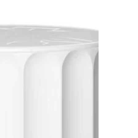
physiological stress caused by a heatwave.
Understanding how heat affects the body and
taking specific precautions can help users stay
safe and co