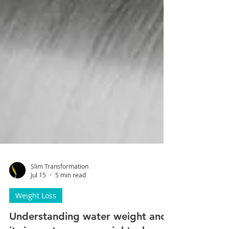
Slim Transformation
Jul 15
5 min read