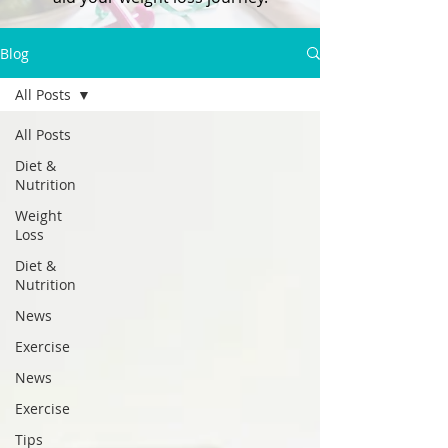
Blog
All Posts
All Posts
Diet &
Nutrition
Weight
Loss
Diet &
Nutrition
News
Exercise
News
Exercise
Tips