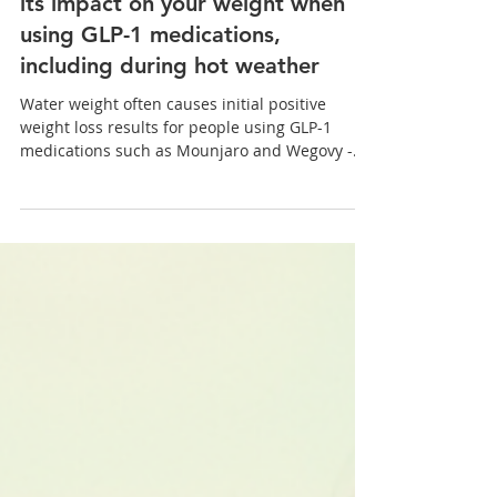
Weight Loss
Understanding water weight and
its impact on your weight when
using GLP-1 medications,
including during hot weather
Water weight often causes initial positive
weight loss results for people using GLP-1
medications such as Mounjaro and Wegovy -
when you first start these medications, you may
notice a quick loss and see the numbers on the
scales drop suddenly. This initial weight loss
can feel motivating, but it’s important to
understand what’s really happening in the
body...