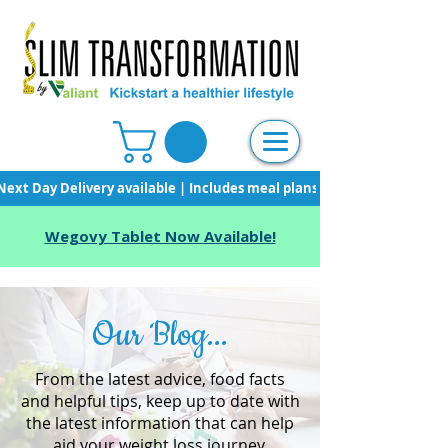
Next Day Delivery available | Includes meal plans, starter pack & unli
Wegovy Tablet Now Available!
Our Blog...
From the latest advice, food facts
and helpful tips, keep up to date with
the latest information that can help
aid your weight loss journey.