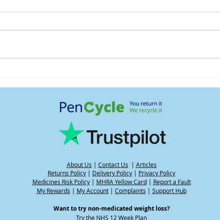
Understanding water weight
Heat
and its impact on your
GLP-
weight when using GLP-1
medications, including
during hot weather
About Us
|
Contact Us
|
Articles
Returns Policy
|
Delivery Policy
|
Privacy Policy
Medicines Risk Policy
|
MHRA Yellow Card
|
Report a Fault
My Rewards
|
My Account
|
Complaints
|
Support Hub
Want to try non-medicated weight loss?
Try the
NHS 12 Week Plan