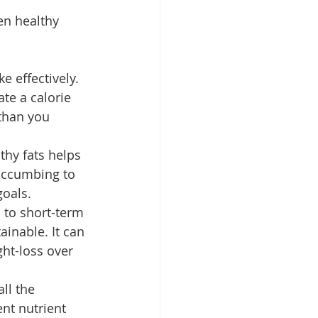
en healthy 
e effectively. 
te a calorie 
 than you 
lthy fats helps 
succumbing to 
goals.
d to short-term 
ainable. It can 
ht-loss over 
ll the 
ent nutrient 