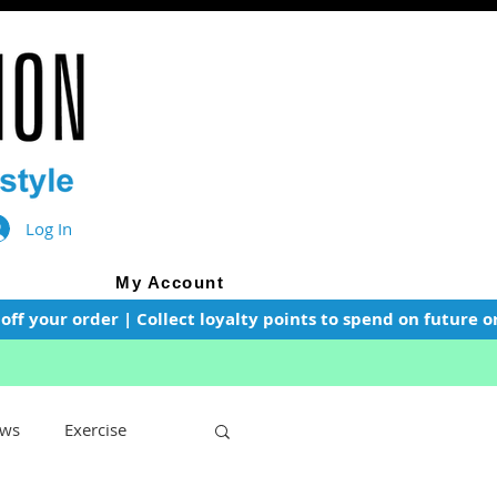
Log In
My Account
f your order | Collect loyalty points to spend on future or
ws
Exercise