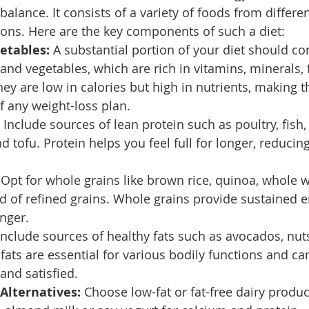
balance. It consists of a variety of foods from differe
tions. Here are the key components of such a diet:
etables:
 A substantial portion of your diet should con
 and vegetables, which are rich in vitamins, minerals, 
hey are low in calories but high in nutrients, making 
of any weight-loss plan.
 Include sources of lean protein such as poultry, fish, 
 tofu. Protein helps you feel full for longer, reducing
 Opt for whole grains like brown rice, quinoa, whole 
d of refined grains. Whole grains provide sustained 
nger.
Include sources of healthy fats such as avocados, nut
e fats are essential for various bodily functions and ca
 and satisfied.
 Alternatives:
 Choose low-fat or fat-free dairy produc