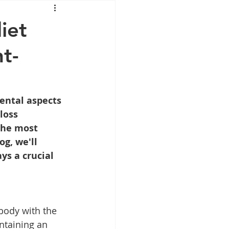
Mounjaro
iet
t-
sus
NAD
lipron
Supplements
ental aspects 
loss 
the most 
g, we'll 
ys a crucial 
body with the 
ntaining an 