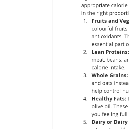
appropriate calorie 
in the right propor
Fruits and Veg
colourful fruits
antioxidants. T
essential part 
Lean Proteins:
meat, beans, and
calorie intake.
Whole Grains:
and oats instea
help control hu
Healthy Fats:
 
olive oil. Thes
you feeling full
Dairy or Dairy