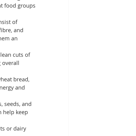
nt food groups 
sist of 
fibre, and 
them an 
lean cuts of 
 overall 
wheat bread, 
energy and 
s, seeds, and 
n help keep 
ts or dairy 