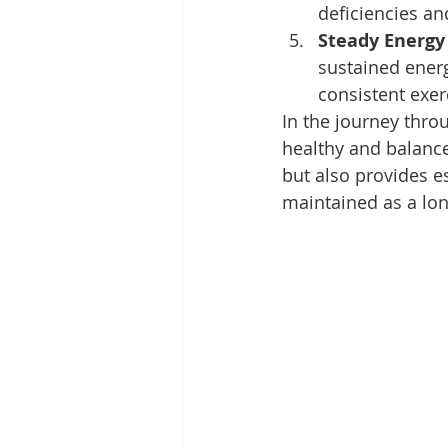
deficiencies an
Steady Energy 
sustained energ
consistent exer
In the journey thro
healthy and balance
but also provides es
maintained as a long