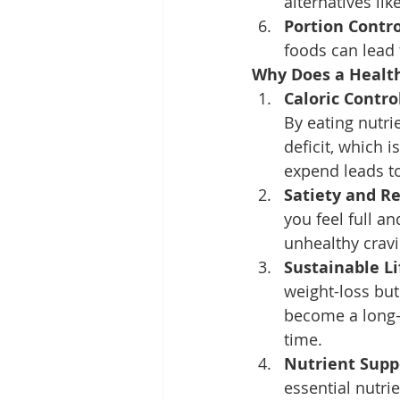
alternatives li
Portion Contro
foods can lead 
Why Does a Health
Caloric Contro
By eating nutri
deficit, which 
expend leads to
Satiety and R
you feel full a
unhealthy cravi
Sustainable Li
weight-loss but 
become a long-t
time.
Nutrient Supp
essential nutri