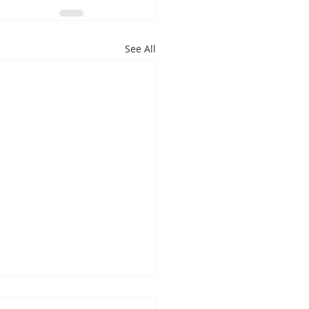
See All