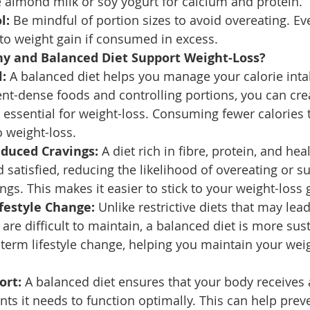
ke almond milk or soy yogurt for calcium and protein.
l:
 Be mindful of portion sizes to avoid overeating. Ev
to weight gain if consumed in excess.
y and Balanced Diet Support Weight-Loss?
l:
 A balanced diet helps you manage your calorie intak
ent-dense foods and controlling portions, you can crea
is essential for weight-loss. Consuming fewer calories
 weight-loss.
educed Cravings:
 A diet rich in fibre, protein, and hea
nd satisfied, reducing the likelihood of overeating or 
ngs. This makes it easier to stick to your weight-loss 
festyle Change:
 Unlike restrictive diets that may lea
are difficult to maintain, a balanced diet is more sust
erm lifestyle change, helping you maintain your weig
ort:
 A balanced diet ensures that your body receives a
ents it needs to function optimally. This can help prev