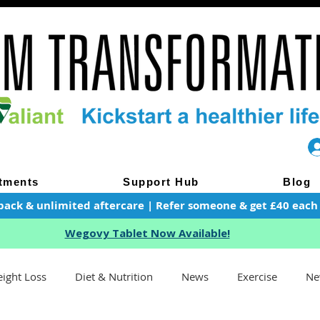
tments
Support Hub
Blog
pack & unlimited aftercare | Refer someone & get £40 each of
Wegovy Tablet Now Available!
ight Loss
Diet & Nutrition
News
Exercise
Ne