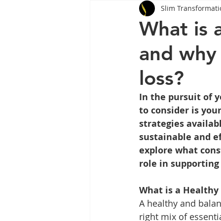
Slim Transformati
Tips
Health
Tips
What is 
and why 
Wegovy
Side Effects
W
loss?
Rybelsus
wegovy
Oze
In the pursuit of
to consider is you
strategies availab
sustainable and ef
explore what const
role in supporting
What is a Healthy
A healthy and balan
right mix of essenti