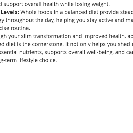
d support overall health while losing weight.
Levels:
 Whole foods in a balanced diet provide stea
y throughout the day, helping you stay active and ma
cise routine.
ugh your slim transformation and improved health, ad
d diet is the cornerstone. It not only helps you shed
sential nutrients, supports overall well-being, and ca
-term lifestyle choice. 