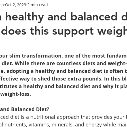
on
Oct 2, 2023
2 min read
General Advice
Healthy Food Ideas
Healthy Food Ideas
a healthy and balanced d
does this support weigh
eightloss
General Info
Health
Saxenda
rybel
mpic
Saxenda
Retatrutide
Retatrutide
Orforg
 your slim transformation, one of the most fundam
r diet. While there are countless diets and weight-
le, adopting a healthy and balanced diet is often 
fective way to shed those extra pounds. In this blo
itutes a healthy and balanced diet and why it pla
 weight-loss.
 and Balanced Diet?
ced diet is a nutritional approach that provides your 
al nutrients, vitamins, minerals, and energy while mai