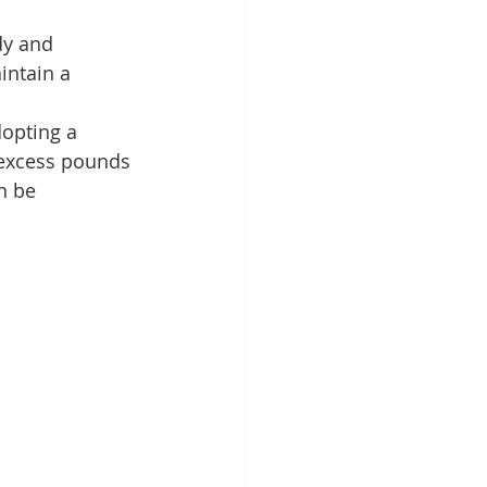
dy and 
intain a 
opting a 
 excess pounds 
n be 