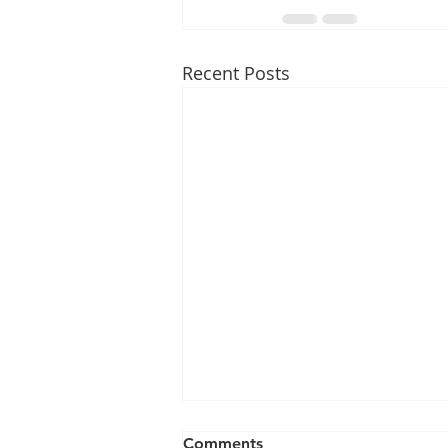
Recent Posts
Comments