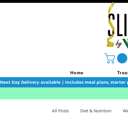
Home
Trea
Next Day Delivery available | Includes meal plans, starter 
All Posts
Diet & Nutrition
We