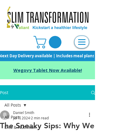
Next Day Delivery available | Includes meal plans, starter pack & unli
Wegovy Tablet Now Available!
Post
All Posts
Daniel Smith
All Posts
Jul 1, 2024
2 min read
The Sneaky Sips: Why We
Diet & Nutrition