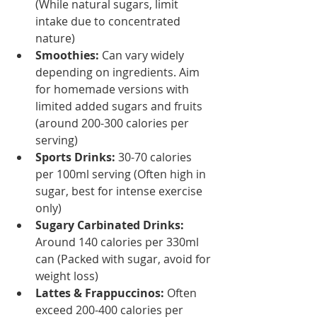
(While natural sugars, limit 
intake due to concentrated 
nature)
Smoothies:
 Can vary widely 
depending on ingredients. Aim 
for homemade versions with 
limited added sugars and fruits 
(around 200-300 calories per 
serving)
Sports Drinks:
 30-70 calories 
per 100ml serving (Often high in 
sugar, best for intense exercise 
only)
Sugary Carbinated Drinks:
Around 140 calories per 330ml 
can (Packed with sugar, avoid for 
weight loss)
Lattes & Frappuccinos:
 Often 
exceed 200-400 calories per 