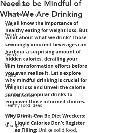
Need to be Mindful of
Weight Loss
What We Are Drinking
Diet & Nutrition
We all know the importance of 
News
healthy eating for weight-loss. But 
Exercise
what about what we drink? Those 
seemingly innocent beverages can 
News
harbour a surprising amount of 
Exercise
hidden calories, derailing your 
Tips
slim transformation efforts before 
you even realise it. Let's explore 
Health
why mindful drinking is crucial for 
Tips
weight-loss and unveil the calorie 
content of popular drinks to 
General Advice
empower those informed choices.
Healthy Food Ideas
Healthy Food Ideas
Why Drinks Can Be Diet Wreckers:
Liquid Calories Don't Register 
Mounjaro
as Filling:
 Unlike solid food, 