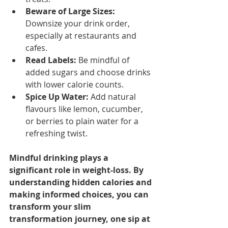
Beware of Large Sizes:
Downsize your drink order, 
especially at restaurants and 
cafes.
Read Labels:
 Be mindful of 
added sugars and choose drinks 
with lower calorie counts.
Spice Up Water:
 Add natural 
flavours like lemon, cucumber, 
or berries to plain water for a 
refreshing twist.
Mindful drinking plays a 
significant role in weight-loss. By 
understanding hidden calories and 
making informed choices, you can 
transform your slim 
transformation journey, one sip at 