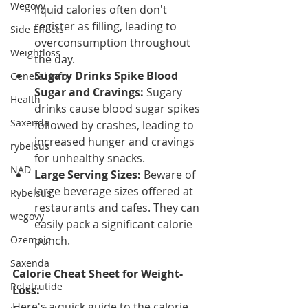
Wegovy
liquid calories often don't 
register as filling, leading to 
Side Effects
overconsumption throughout 
Weightloss
the day.
Sugary Drinks Spike Blood 
General Info
Sugar and Cravings:
 Sugary 
Health
drinks cause blood sugar spikes 
Saxenda
followed by crashes, leading to 
increased hunger and cravings 
rybelsus
for unhealthy snacks.
NAD
Large Serving Sizes:
 Beware of 
large beverage sizes offered at 
Rybelsus
restaurants and cafes. They can 
wegovy
easily pack a significant calorie 
Ozempic
punch.
Saxenda
Calorie Cheat Sheet for Weight-
Retatrutide
Loss:
Here's a quick guide to the calorie 