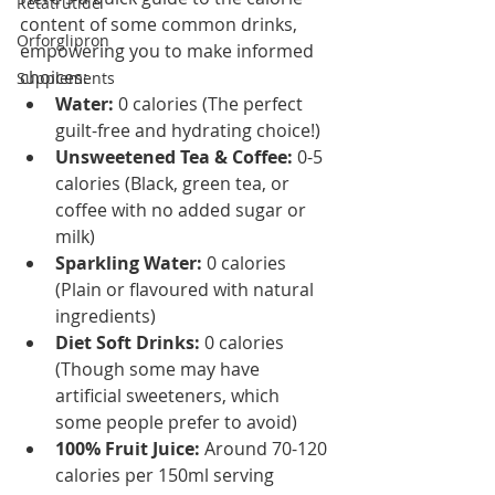
Retatrutide
content of some common drinks, 
Orforglipron
empowering you to make informed 
choices:
Supplements
Water:
 0 calories (The perfect 
guilt-free and hydrating choice!)
Unsweetened Tea & Coffee:
 0-5 
calories (Black, green tea, or 
coffee with no added sugar or 
milk)
Sparkling Water:
 0 calories 
(Plain or flavoured with natural 
ingredients)
Diet Soft Drinks:
 0 calories 
(Though some may have 
artificial sweeteners, which 
some people prefer to avoid)
100% Fruit Juice:
 Around 70-120 
calories per 150ml serving 