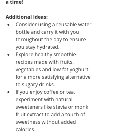
a time!
Additional Ideas:
Consider using a reusable water 
bottle and carry it with you 
throughout the day to ensure 
you stay hydrated.
Explore healthy smoothie 
recipes made with fruits, 
vegetables and low-fat yoghurt 
for a more satisfying alternative 
to sugary drinks.
If you enjoy coffee or tea, 
experiment with natural 
sweeteners like stevia or monk 
fruit extract to add a touch of 
sweetness without added 
calories.