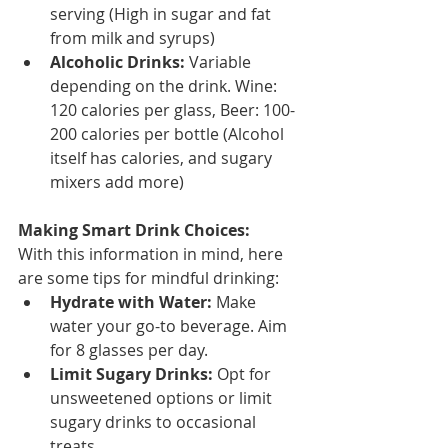
serving (High in sugar and fat 
from milk and syrups)
Alcoholic Drinks:
 Variable 
depending on the drink. Wine: 
120 calories per glass, Beer: 100-
200 calories per bottle (Alcohol 
itself has calories, and sugary 
mixers add more)
Making Smart Drink Choices:
With this information in mind, here 
are some tips for mindful drinking:
Hydrate with Water:
 Make 
water your go-to beverage. Aim 
for 8 glasses per day.
Limit Sugary Drinks:
 Opt for 
unsweetened options or limit 
sugary drinks to occasional 
treats.