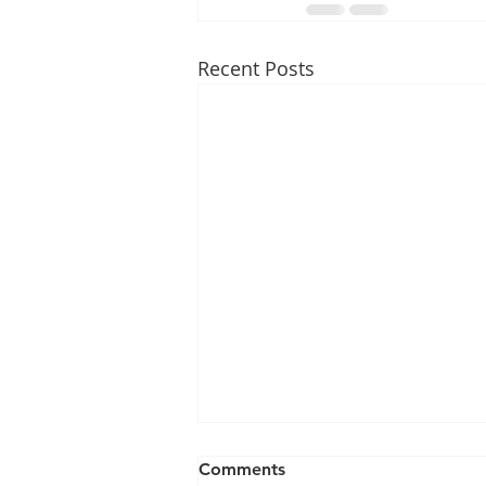
Recent Posts
Comments