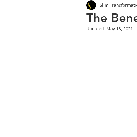
Slim Transformati
Tips
Health
Tips
The Bene
Updated:
May 13, 2021
Wegovy
Side Effects
W
Rybelsus
wegovy
Oze