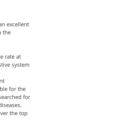
an excellent 
 the 
 rate at 
stive system 
nt 
le for the 
searched for 
diseases. 
ver the top 