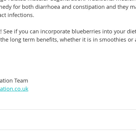
medy for both diarrhoea and constipation and they ma
act infections.
! See if you can incorporate blueberries into your diet
 the long term benefits, whether it is in smoothies or 
mation Team
ation.co.uk