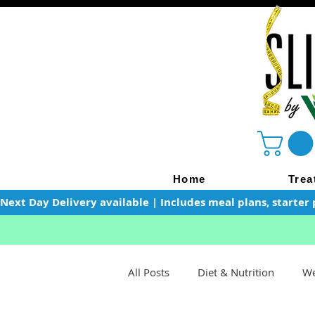
Home
Trea
Next Day Delivery available | Includes meal plans, starter 
All Posts
Diet & Nutrition
We