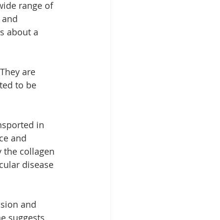
wide range of 
 and 
is about a 
 They are 
ted to be 
nsported in 
ce and 
 the collagen 
cular disease 
ision and 
ne suggests 