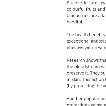
Blueberries are low 
colourful fruits an
blueberries are a fa
handful.
The health benefits
exceptional antioxi
effective with a var
Research shows that
the bloodstream whe
preserve it. They su
in skin. This action
(by protecting the v
Another popular but
protecting against 