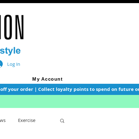
Log In
My Account
f your order | Collect loyalty points to spend on future or
ws
Exercise