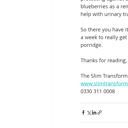
blueberries as a re
help with urinary tr
So there you have it
a week to really get
porridge.
Thanks for reading,
The Slim Transfor
www.slimtransform
0330 311 0008