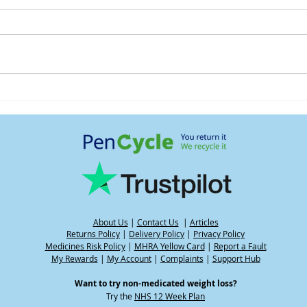
Understanding water weight
Heat
and its impact on your
GLP-
weight when using GLP-1
medications, including
during hot weather
About Us
|
Contact Us
|
Articles
Returns Policy
|
Delivery Policy
|
Privacy Policy
Medicines Risk Policy
|
MHRA Yellow Card
|
Report a Fault
My Rewards
|
My Account
|
Complaints
|
Support Hub
Want to try non-medicated weight loss?
Try the
NHS 12 Week Plan