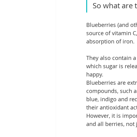
So what are t
Blueberries (and ot
source of vitamin C
absorption of iron.
They also contain a
which sugar is rele
happy.
Blueberries are ext
compounds, such as 
blue, indigo and re
their antioxidant ac
However, it is impo
and all berries, not