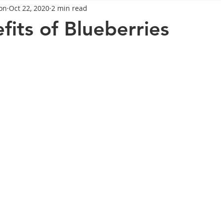
on
Oct 22, 2020
2 min read
General Advice
Healthy Food Ideas
Healthy Food Ideas
fits of Blueberries
eightloss
General Info
Health
Saxenda
rybel
mpic
Saxenda
Retatrutide
Retatrutide
Orforg