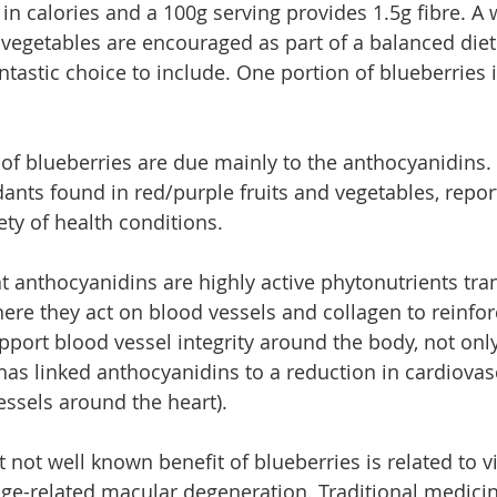
in calories and a 100g serving provides 1.5g fibre. A 
d vegetables are encouraged as part of a balanced diet
ntastic choice to include. One portion of blueberries 
 of blueberries are due mainly to the anthocyanidins.
dants found in red/purple fruits and vegetables, repor
iety of health conditions.
 anthocyanidins are highly active phytonutrients tra
re they act on blood vessels and collagen to reinfor
pport blood vessel integrity around the body, not only
 has linked anthocyanidins to a reduction in cardiovas
essels around the heart).
 not well known benefit of blueberries is related to v
age-related macular degeneration. Traditional medici