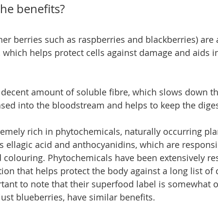
he benefits?
her berries such as raspberries and blackberries) are 
, which helps protect cells against damage and aids in
 decent amount of soluble fibre, which slows down the
ased into the bloodstream and helps to keep the dige
remely rich in phytochemicals, naturally occurring pla
ellagic acid and anthocyanidins, which are responsib
d colouring. Phytochemicals have been extensively re
tion that helps protect the body against a long list of 
rtant to note that their superfood label is somewhat o
 just blueberries, have similar benefits.