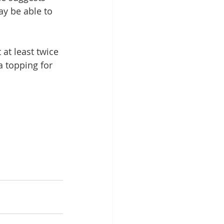
y be able to 
 at least twice 
a topping for 