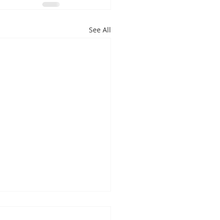
See All