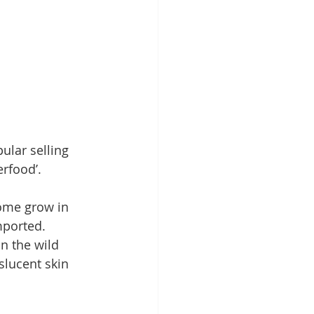
ular selling 
erfood’. 
ome grow in 
mported. 
n the wild 
slucent skin 