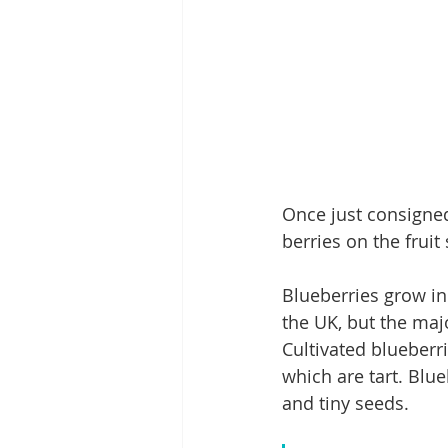
Once just consigned
berries on the fruit 
Blueberries grow in
the UK, but the majo
Cultivated blueberr
which are tart. Blue
and tiny seeds.