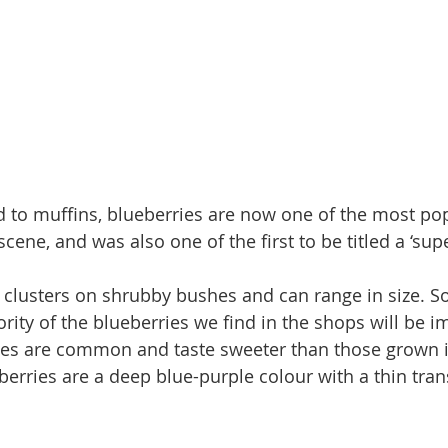
 to muffins, blueberries are now one of the most pop
scene, and was also one of the first to be titled a ‘sup
 clusters on shrubby bushes and can range in size. S
rity of the blueberries we find in the shops will be i
ies are common and taste sweeter than those grown i
berries are a deep blue-purple colour with a thin tran