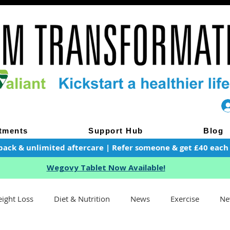
tments
Support Hub
Blog
pack & unlimited aftercare | Refer someone & get £40 each of
Wegovy Tablet Now Available!
ight Loss
Diet & Nutrition
News
Exercise
Ne