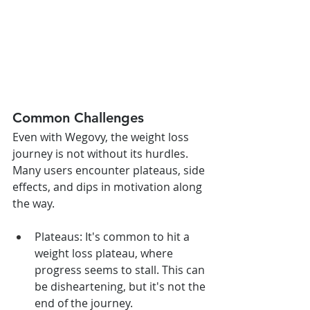
Common Challenges
Even with Wegovy, the weight loss 
journey is not without its hurdles. 
Many users encounter plateaus, side 
effects, and dips in motivation along 
the way.
Plateaus: It's common to hit a 
weight loss plateau, where 
progress seems to stall. This can 
be disheartening, but it's not the 
end of the journey.