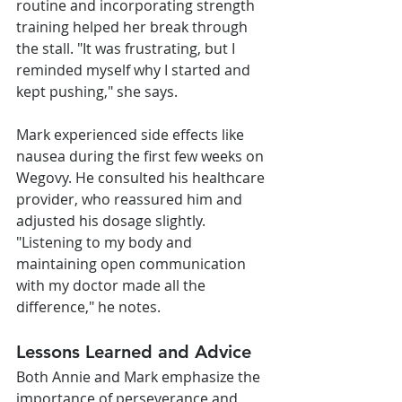
routine and incorporating strength 
training helped her break through 
the stall. "It was frustrating, but I 
reminded myself why I started and 
kept pushing," she says.
Mark experienced side effects like 
nausea during the first few weeks on 
Wegovy. He consulted his healthcare 
provider, who reassured him and 
adjusted his dosage slightly. 
"Listening to my body and 
maintaining open communication 
with my doctor made all the 
difference," he notes.
Lessons Learned and Advice
Both Annie and Mark emphasize the 
importance of perseverance and 