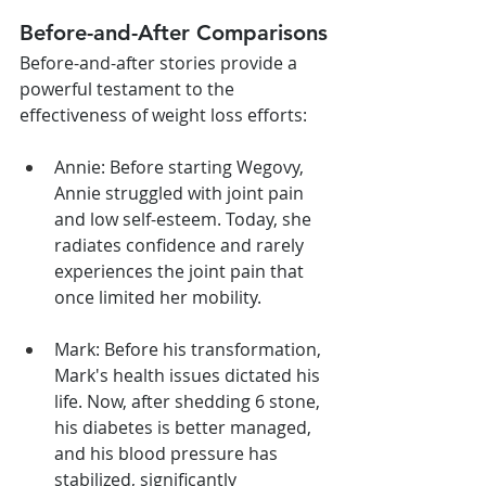
Before-and-After Comparisons
Before-and-after stories provide a 
powerful testament to the 
effectiveness of weight loss efforts:
Annie: Before starting Wegovy, 
Annie struggled with joint pain 
and low self-esteem. Today, she 
radiates confidence and rarely 
experiences the joint pain that 
once limited her mobility.
Mark: Before his transformation, 
Mark's health issues dictated his 
life. Now, after shedding 6 stone, 
his diabetes is better managed, 
and his blood pressure has 
stabilized, significantly 