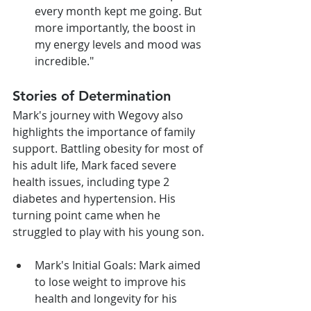
every month kept me going. But 
more importantly, the boost in 
my energy levels and mood was 
incredible."
Stories of Determination
Mark's journey with Wegovy also 
highlights the importance of family 
support. Battling obesity for most of 
his adult life, Mark faced severe 
health issues, including type 2 
diabetes and hypertension. His 
turning point came when he 
struggled to play with his young son.
Mark's Initial Goals: Mark aimed 
to lose weight to improve his 
health and longevity for his 