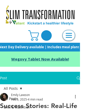
Next Day Delivery available | Includes meal plans, starter pack & unli
Wegovy Tablet Now Available!
Post
All Posts
Emily Lawson
All Posts
Feb 5, 2025
4 min read
Success Stories: Real-Life
Diet & Nutrition