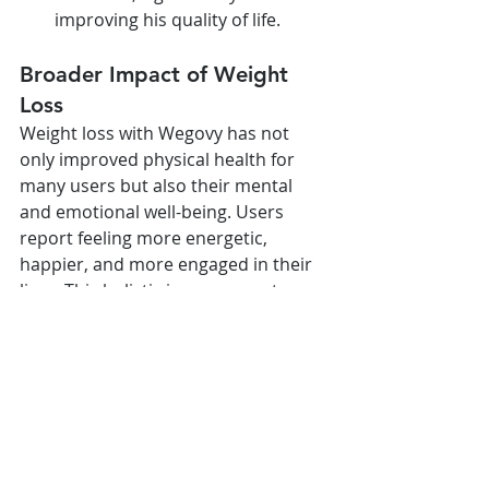
improving his quality of life.
Broader Impact of Weight 
Loss
Weight loss with Wegovy has not 
only improved physical health for 
many users but also their mental 
and emotional well-being. Users 
report feeling more energetic, 
happier, and more engaged in their 
lives. This holistic improvement 
underscores the significance of 
successful weight loss.
Conclusion
The inspirational success stories of 
individuals using Wegovy highlight 
common themes of determination, 