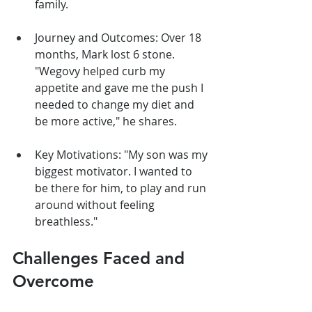
family.
Journey and Outcomes: Over 18 
months, Mark lost 6 stone. 
"Wegovy helped curb my 
appetite and gave me the push I 
needed to change my diet and 
be more active," he shares.
Key Motivations: "My son was my 
biggest motivator. I wanted to 
be there for him, to play and run 
around without feeling 
breathless."
Challenges Faced and 
Overcome