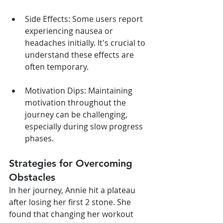
Side Effects: Some users report 
experiencing nausea or 
headaches initially. It's crucial to 
understand these effects are 
often temporary.
Motivation Dips: Maintaining 
motivation throughout the 
journey can be challenging, 
especially during slow progress 
phases.
Strategies for Overcoming 
Obstacles
In her journey, Annie hit a plateau 
after losing her first 2 stone. She 
found that changing her workout 