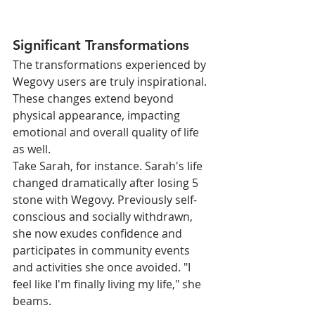
Significant Transformations
The transformations experienced by 
Wegovy users are truly inspirational. 
These changes extend beyond 
physical appearance, impacting 
emotional and overall quality of life 
as well.
Take Sarah, for instance. Sarah's life 
changed dramatically after losing 5 
stone with Wegovy. Previously self-
conscious and socially withdrawn, 
she now exudes confidence and 
participates in community events 
and activities she once avoided. "I 
feel like I'm finally living my life," she 
beams.