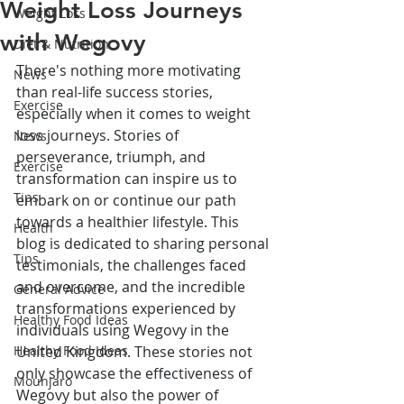
Weight Loss Journeys
Weight Loss
with Wegovy
Diet & Nutrition
There's nothing more motivating 
News
than real-life success stories, 
Exercise
especially when it comes to weight 
loss journeys. Stories of 
News
perseverance, triumph, and 
Exercise
transformation can inspire us to 
Tips
embark on or continue our path 
towards a healthier lifestyle. This 
Health
blog is dedicated to sharing personal 
Tips
testimonials, the challenges faced 
and overcome, and the incredible 
General Advice
transformations experienced by 
Healthy Food Ideas
individuals using Wegovy in the 
Healthy Food Ideas
United Kingdom. These stories not 
only showcase the effectiveness of 
Mounjaro
Wegovy but also the power of 