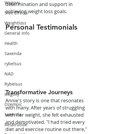
Wegovy
determination and support in 
achieving weight loss goals.
Side Effects
Weightloss
Personal Testimonials
General Info
Health
Saxenda
rybelsus
NAD
Rybelsus
Transformative Journeys
wegovy
Annie's story is one that resonates 
Ozempic
with many. After years of struggling 
with her weight, she felt exhausted 
Saxenda
and demotivated. "I had tried every 
Retatrutide
diet and exercise routine out there," 