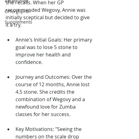
Retatrutide
she recalls. When her GP 
recommended Wegovy, Annie was 
Orforglipron
initially sceptical but decided to give 
Supplements
it a try.
Annie's Initial Goals: Her primary 
goal was to lose 5 stone to 
improve her health and 
confidence.
Journey and Outcomes: Over the 
course of 12 months, Annie lost 
4.5 stone. She credits the 
combination of Wegovy and a 
newfound love for Zumba 
classes for her success.
Key Motivations: "Seeing the 
numbers on the scale drop 