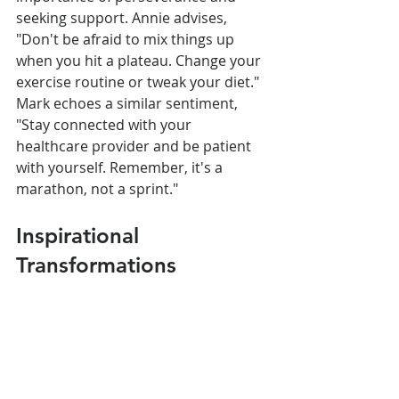
seeking support. Annie advises, 
"Don't be afraid to mix things up 
when you hit a plateau. Change your 
exercise routine or tweak your diet." 
Mark echoes a similar sentiment, 
"Stay connected with your 
healthcare provider and be patient 
with yourself. Remember, it's a 
marathon, not a sprint."
Inspirational 
Transformations