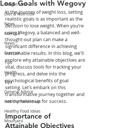
Loss Goals with Wegovy
Weight Loss
In the journey of weight loss, setting 
Diet & Nutrition
realistic goals is as important as the 
News
decision to lose weight. When you’re 
using Wegovy, a balanced and well-
Exercise
thought-out plan can make a 
News
significant difference in achieving 
Exercise
sustainable results. In this blog, we'll 
explore why attainable objectives are 
Tips
vital, discuss tools for tracking your 
Health
progress, and delve into the 
psychological benefits of goal 
Tips
setting. Let’s embark on this 
General Advice
transformative journey together and 
set ourselves up for success.
Healthy Food Ideas
Healthy Food Ideas
Importance of 
Mounjaro
Attainable Objectives