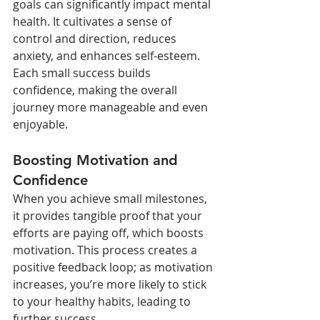
goals can significantly impact mental 
health. It cultivates a sense of 
control and direction, reduces 
anxiety, and enhances self-esteem. 
Each small success builds 
confidence, making the overall 
journey more manageable and even 
enjoyable.
Boosting Motivation and 
Confidence
When you achieve small milestones, 
it provides tangible proof that your 
efforts are paying off, which boosts 
motivation. This process creates a 
positive feedback loop; as motivation 
increases, you’re more likely to stick 
to your healthy habits, leading to 
further success.