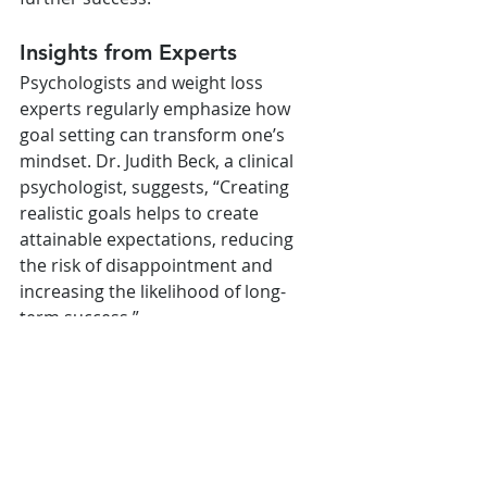
Insights from Experts
Psychologists and weight loss 
experts regularly emphasize how 
goal setting can transform one’s 
mindset. Dr. Judith Beck, a clinical 
psychologist, suggests, “Creating 
realistic goals helps to create 
attainable expectations, reducing 
the risk of disappointment and 
increasing the likelihood of long-
term success.”
Conclusion
Setting realistic weight loss goals 
with Wegovy is crucial to achieving 
sustainable results. A clear plan with 
attainable objectives, the right tools 