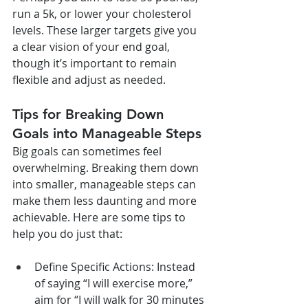
run a 5k, or lower your cholesterol 
levels. These larger targets give you 
a clear vision of your end goal, 
though it’s important to remain 
flexible and adjust as needed.
Tips for Breaking Down 
Goals into Manageable Steps
Big goals can sometimes feel 
overwhelming. Breaking them down 
into smaller, manageable steps can 
make them less daunting and more 
achievable. Here are some tips to 
help you do just that:
Define Specific Actions: Instead 
of saying “I will exercise more,” 
aim for “I will walk for 30 minutes 