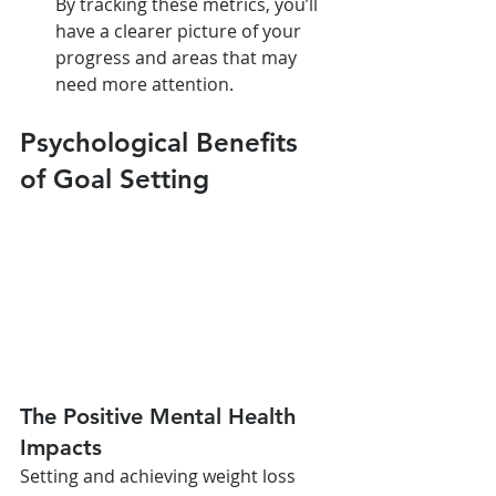
By tracking these metrics, you’ll 
have a clearer picture of your 
progress and areas that may 
need more attention.
Psychological Benefits 
of Goal Setting
The Positive Mental Health 
Impacts
Setting and achieving weight loss 