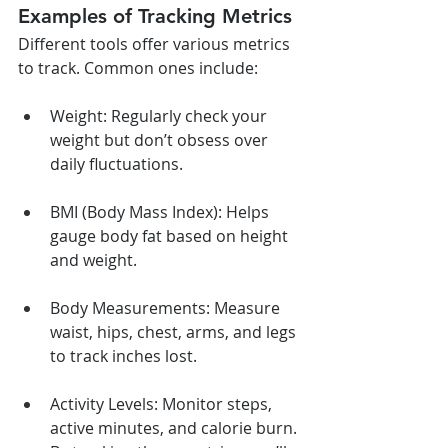
Examples of Tracking Metrics
Different tools offer various metrics 
to track. Common ones include:
Weight: Regularly check your 
weight but don’t obsess over 
daily fluctuations.
BMI (Body Mass Index): Helps 
gauge body fat based on height 
and weight.
Body Measurements: Measure 
waist, hips, chest, arms, and legs 
to track inches lost.
Activity Levels: Monitor steps, 
active minutes, and calorie burn. 