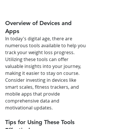
Overview of Devices and 
Apps
In today's digital age, there are 
numerous tools available to help you 
track your weight loss progress. 
Utilizing these tools can offer 
valuable insights into your journey, 
making it easier to stay on course. 
Consider investing in devices like 
smart scales, fitness trackers, and 
mobile apps that provide 
comprehensive data and 
motivational updates.
Tips for Using These Tools 