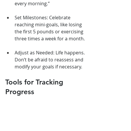
every morning.”
Set Milestones: Celebrate 
reaching mini-goals, like losing 
the first 5 pounds or exercising 
three times a week for a month.
Adjust as Needed: Life happens. 
Don’t be afraid to reassess and 
modify your goals if necessary.
Tools for Tracking 
Progress