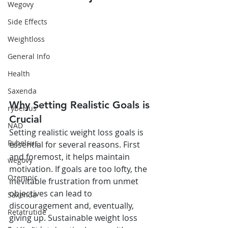
Wegovy
Side Effects
Weightloss
General Info
Health
Saxenda
Why Setting Realistic Goals is 
rybelsus
Crucial
NAD
Setting realistic weight loss goals is 
Rybelsus
essential for several reasons. First 
and foremost, it helps maintain 
wegovy
motivation. If goals are too lofty, the 
Ozempic
inevitable frustration from unmet 
objectives can lead to 
Saxenda
discouragement and, eventually, 
Retatrutide
giving up. Sustainable weight loss 