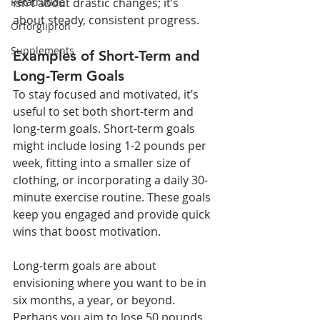
isn’t about drastic changes; it’s 
Retatrutide
about steady, consistent progress.
Orforglipron
Supplements
Examples of Short-Term and 
Long-Term Goals
To stay focused and motivated, it’s 
useful to set both short-term and 
long-term goals. Short-term goals 
might include losing 1-2 pounds per 
week, fitting into a smaller size of 
clothing, or incorporating a daily 30-
minute exercise routine. These goals 
keep you engaged and provide quick 
wins that boost motivation.
Long-term goals are about 
envisioning where you want to be in 
six months, a year, or beyond. 
Perhaps you aim to lose 50 pounds, 