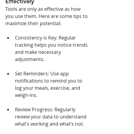
Effectively
Tools are only as effective as how 
you use them. Here are some tips to 
maximize their potential:
Consistency is Key: Regular 
tracking helps you notice trends 
and make necessary 
adjustments.
Set Reminders: Use app 
notifications to remind you to 
log your meals, exercise, and 
weigh-ins.
Review Progress: Regularly 
review your data to understand 
what’s working and what’s not.