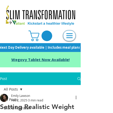
Next Day Delivery available | Includes meal plans, starter pack & unli
Wegovy Tablet Now Available!
Post
All Posts
Emily Lawson
All Posts
Feb 2, 2025
3 min read
Setting Realistic Weight
Diet & Nutrition