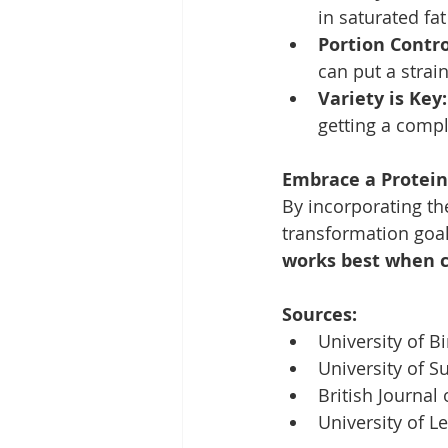
in saturated fa
Portion Contro
can put a strai
Variety is Key:
getting a compl
Embrace a Protein-
By incorporating th
transformation goal
works best when c
Sources:
University of B
University of Su
British Journal 
University of Le