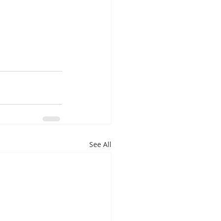
See All