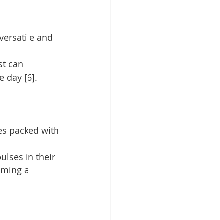
versatile and 
st can 
e day [6].
es packed with 
ulses in their 
uming a 