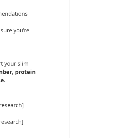
mmendations 
nsure you're 
t your slim 
er, protein 
e.
 research]
 research]