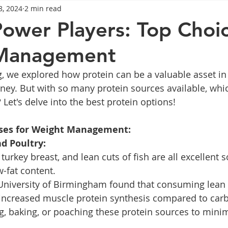
8, 2024
2 min read
General Advice
Healthy Food Ideas
Healthy Food Ideas
Power Players: Top Choic
Management
eightloss
General Info
Health
Saxenda
rybel
g, we explored how protein can be a valuable asset in
ney. But with so many protein sources available, whi
mpic
Saxenda
Retatrutide
Retatrutide
Orforg
Let's delve into the best protein options!
ses for Weight Management:
d Poultry:
turkey breast, and lean cuts of fish are all excellent s
w-fat content.
 University of Birmingham found that consuming lean 
 increased muscle protein synthesis compared to carb
ng, baking, or poaching these protein sources to minim