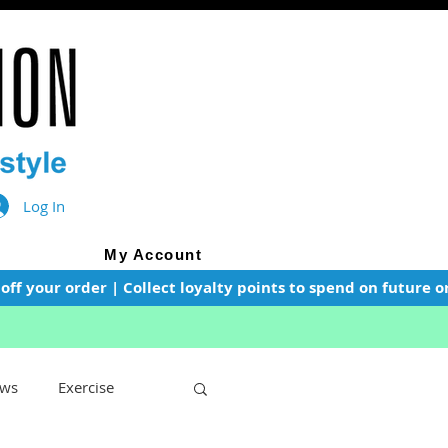
Log In
My Account
f your order | Collect loyalty points to spend on future or
ws
Exercise