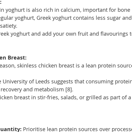
:
in yoghurt is also rich in calcium, important for bone 
ular yoghurt, Greek yoghurt contains less sugar and
satiety.
reek yoghurt and add your own fruit and flavourings t
en Breast:
reason, skinless chicken breast is a lean protein sourc
 University of Leeds suggests that consuming protein
 recovery and metabolism [8].
cken breast in stir-fries, salads, or grilled as part of 
uantity:
 Prioritise lean protein sources over proces