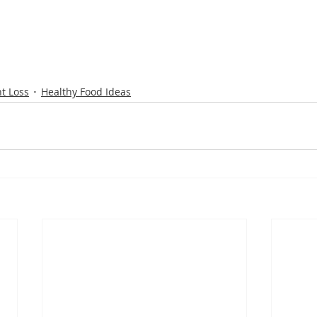
t Loss
Healthy Food Ideas