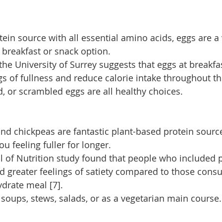
ein source with all essential amino acids, eggs are a 
 breakfast or snack option.
he University of Surrey suggests that eggs at breakfa
s of fullness and reduce calorie intake throughout th
, or scrambled eggs are all healthy choices.
 and chickpeas are fantastic plant-based protein sourc
ou feeling fuller for longer.
al of Nutrition study found that people who included p
d greater feelings of satiety compared to those cons
drate meal [7].
 soups, stews, salads, or as a vegetarian main course.