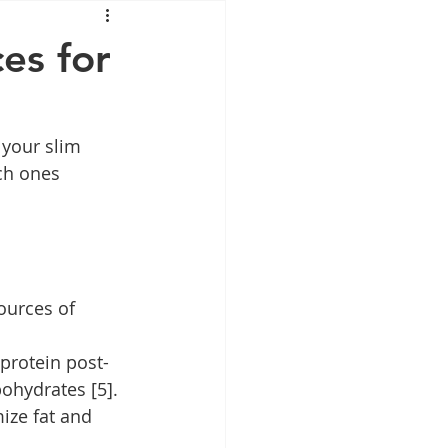
Mounjaro
es for
sus
NAD
 your slim 
ch ones 
lipron
Supplements
ources of 
protein post-
ohydrates [5].
ize fat and 