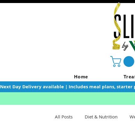
Home
Trea
Next Day Delivery available | Includes meal plans, starter 
All Posts
Diet & Nutrition
We