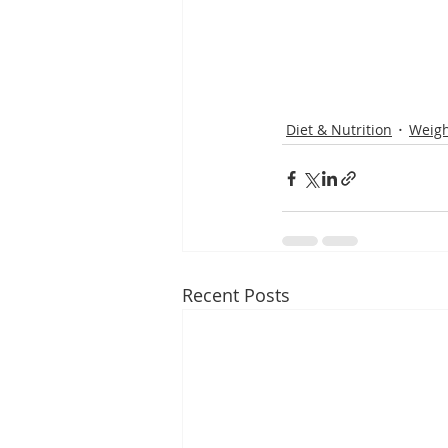
Diet & Nutrition
Weigh
Recent Posts