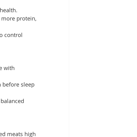
health.
 more protein, 
o control 
e with 
 before sleep 
a balanced 
sed meats high 