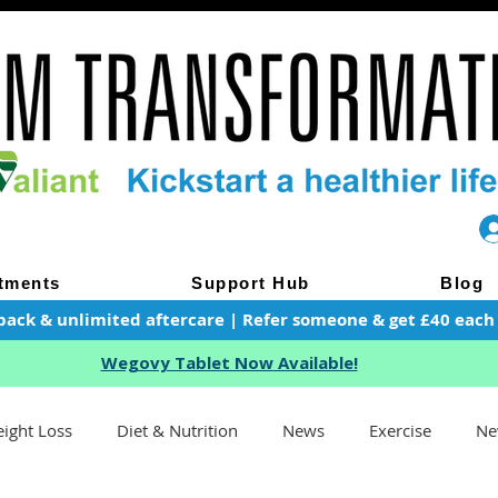
tments
Support Hub
Blog
pack & unlimited aftercare | Refer someone & get £40 each of
Wegovy Tablet Now Available!
ight Loss
Diet & Nutrition
News
Exercise
Ne