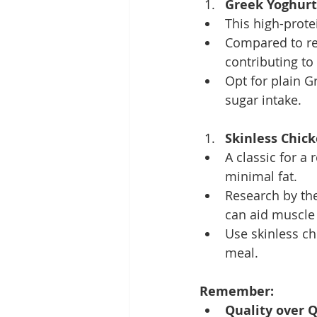
Greek Yoghurt
This high-prote
Compared to reg
contributing to 
Opt for plain G
sugar intake.
Skinless Chick
A classic for a 
minimal fat.
Research by the
can aid muscle
Use skinless chi
meal.
Remember:
Quality over Q