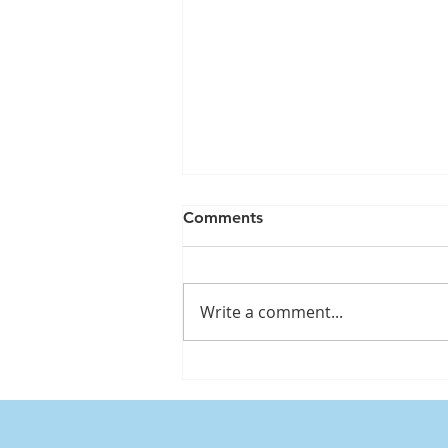
Comments
Write a comment...
Understanding water weight
and its impact on your
weight when using GLP-1
medications, including