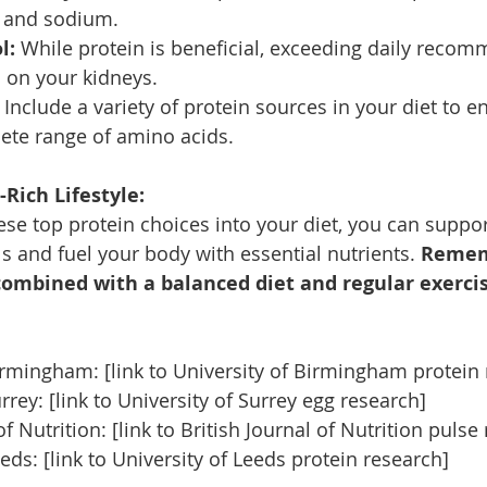
t and sodium.
l:
 While protein is beneficial, exceeding daily reco
n on your kidneys.
 Include a variety of protein sources in your diet to e
ete range of amino acids.
Rich Lifestyle:
ese top protein choices into your diet, you can suppor
s and fuel your body with essential nutrients. 
Rememb
ombined with a balanced diet and regular exercis
irmingham: [link to University of Birmingham protein
rrey: [link to University of Surrey egg research]
of Nutrition: [link to British Journal of Nutrition pulse
eds: [link to University of Leeds protein research]