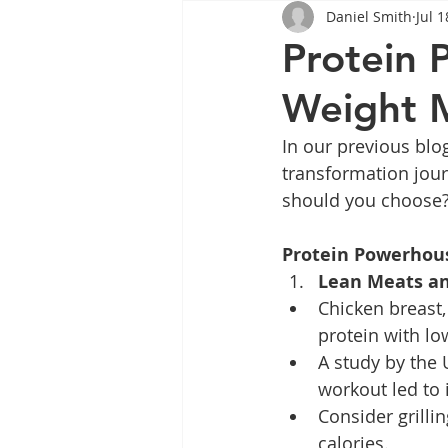
Daniel Smith
Jul 1
Tips
Health
Tips
Protein 
Weight 
Wegovy
Side Effects
W
In our previous blo
transformation jour
Rybelsus
wegovy
Oze
should you choose? 
Protein Powerhou
Lean Meats an
Chicken breast, 
protein with lo
A study by the
workout led to
Consider grilli
calories.