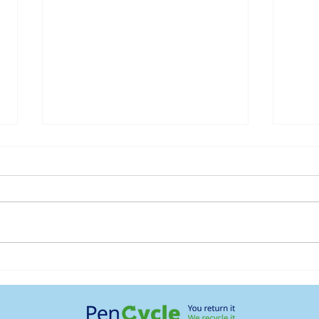
MHRA Approves Oral
Moun
Wegovy (Semaglutide)
Supp
Your