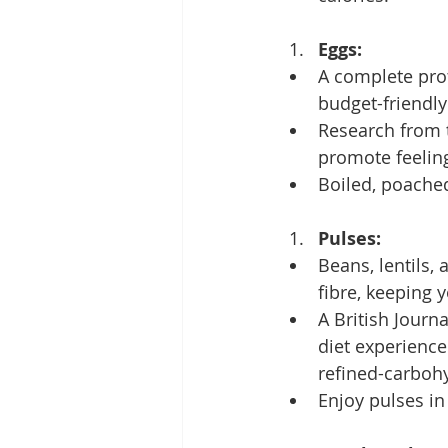
Eggs:
A complete prot
budget-friendly
Research from t
promote feeling
Boiled, poached
Pulses:
Beans, lentils,
fibre, keeping y
A British Journ
diet experience
refined-carbohy
Enjoy pulses in