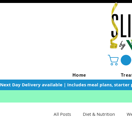
Home
Trea
Next Day Delivery available | Includes meal plans, starter 
All Posts
Diet & Nutrition
We