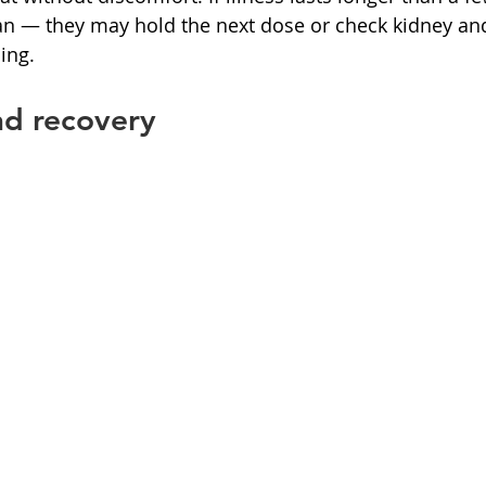
ian — they may hold the next dose or check kidney and
ing.
nd recovery