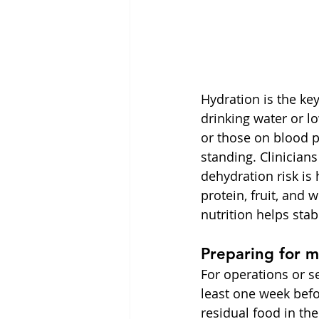
Hydration is the k
drinking water or lo
or those on blood p
standing. Clinician
dehydration risk is
protein, fruit, and 
nutrition helps stab
Preparing for m
For operations or 
least one week bef
residual food in th