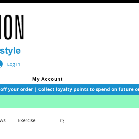
Log In
My Account
f your order | Collect loyalty points to spend on future or
ws
Exercise