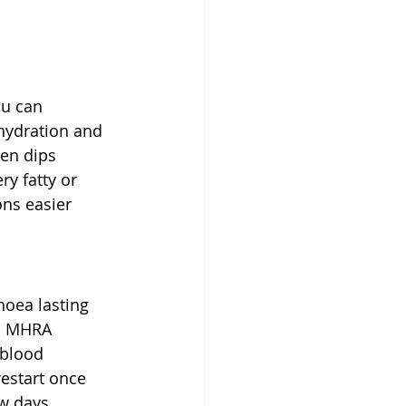
ou can 
hydration and 
ten dips 
ry fatty or 
ns easier 
hoea lasting 
nd MHRA 
blood 
restart once 
w days, 