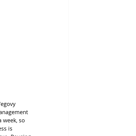
Wegovy 
management 
a week, so 
ss is 