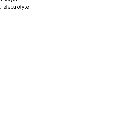
 electrolyte 