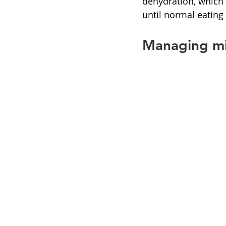
dehydration, which c
until normal eating
Managing mil