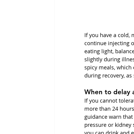
If you have a cold, 
continue injecting
eating light, balanc
slightly during illn
spicy meals, which 
during recovery, as
When to delay 
If you cannot tolera
more than 24 hours
guidance warn that
pressure or kidney s
you can drink and ea