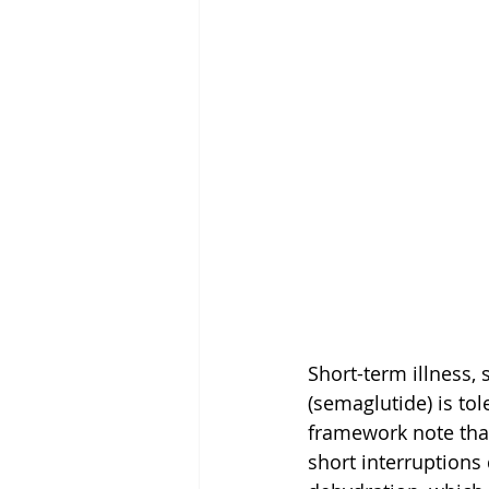
Short-term illness,
(semaglutide) is t
framework note that
short interruptions 