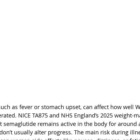
 such as fever or stomach upset, can affect how well 
olerated. NICE TA875 and NHS England’s 2025 weight-
 semaglutide remains active in the body for around 
don’t usually alter progress. The main risk during illne