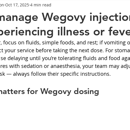
on
Oct 17, 2025
4 min read
General Advice
Healthy Food Ideas
Healthy Food Ideas
manage Wegovy injectio
eriencing illness or fev
eightloss
General Info
Health
Saxenda
rybel
r, focus on fluids, simple foods, and rest; if vomiting 
act your service before taking the next dose. For stom
mpic
Saxenda
Retatrutide
Retatrutide
Orforg
ise delaying until you’re tolerating fluids and food agai
es with sedation or anaesthesia, your team may adju
sk — always follow their specific instructions.
matters for Wegovy dosing