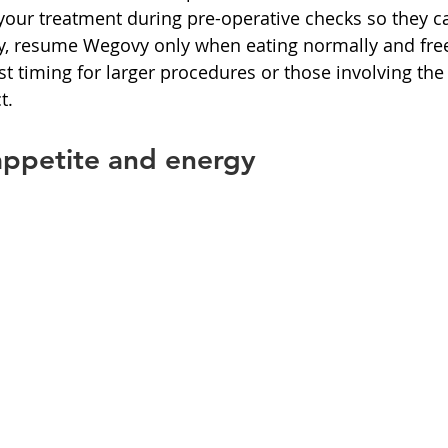
your treatment during pre-operative checks so they c
ry, resume Wegovy only when eating normally and free
st timing for larger procedures or those involving the
t.
appetite and energy