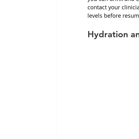
contact your clinic
levels before resum
Hydration a