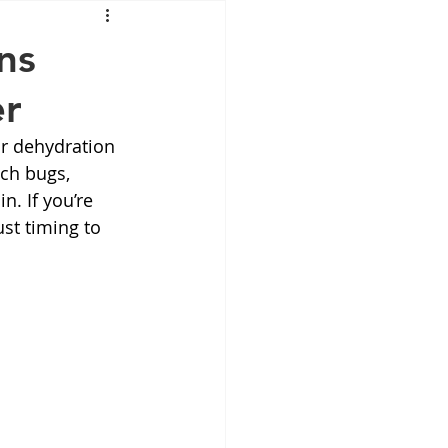
Mounjaro
ns
er
sus
NAD
or dehydration 
ach bugs, 
lipron
Supplements
n. If you’re 
st timing to 