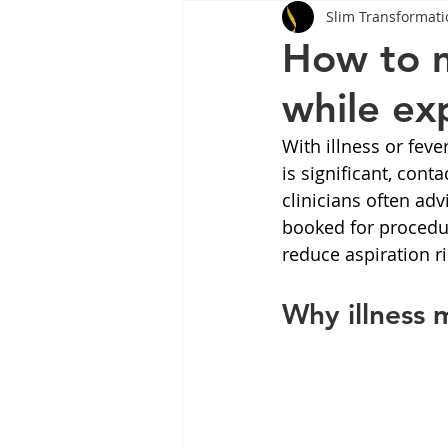
Slim Transformati
Tips
Health
Tips
How to 
while exp
Wegovy
Side Effects
W
With illness or feve
is significant, cont
Rybelsus
wegovy
Oze
clinicians often adv
booked for procedur
reduce aspiration ri
Why illness 