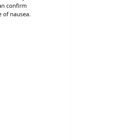
an confirm 
 of nausea. 
 