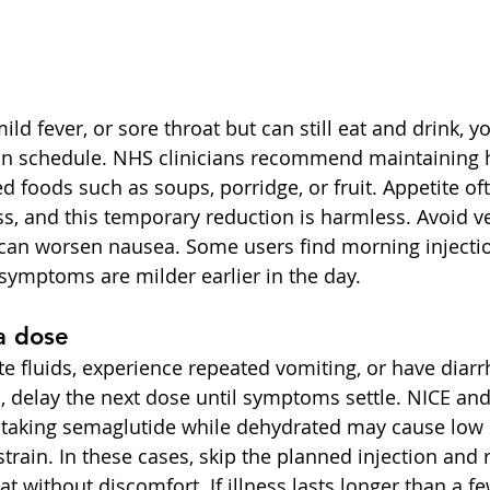
mild fever, or sore throat but can still eat and drink, y
 on schedule. NHS clinicians recommend maintaining 
ed foods such as soups, porridge, or fruit. Appetite of
ess, and this temporary reduction is harmless. Avoid ve
can worsen nausea. Some users find morning injectio
 symptoms are milder earlier in the day.
a dose
te fluids, experience repeated vomiting, or have diarr
, delay the next dose until symptoms settle. NICE a
 taking semaglutide while dehydrated may cause low 
train. In these cases, skip the planned injection and 
t without discomfort. If illness lasts longer than a fe