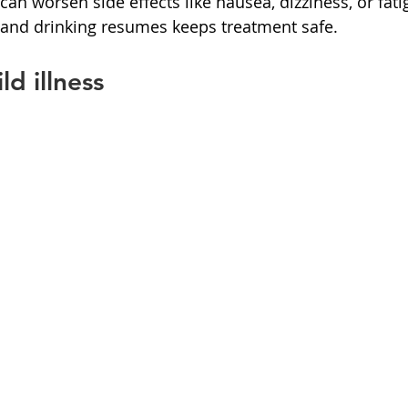
an worsen side effects like nausea, dizziness, or fati
 and drinking resumes keeps treatment safe.
d illness