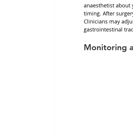
anaesthetist about 
timing. After surge
Clinicians may adju
gastrointestinal trac
Monitoring 