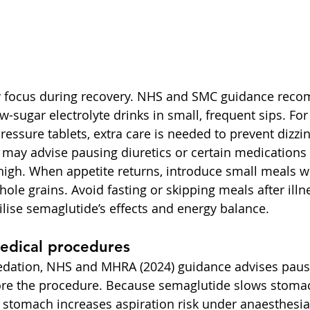
ey focus during recovery. NHS and SMC guidance rec
w-sugar electrolyte drinks in small, frequent sips. For
ressure tablets, extra care is needed to prevent dizz
s may advise pausing diuretics or certain medications 
 high. When appetite returns, introduce small meals wi
whole grains. Avoid fasting or skipping meals after illn
ilise semaglutide’s effects and energy balance.
edical procedures
sedation, NHS and MHRA (2024) guidance advises paus
ore the procedure. Because semaglutide slows stoma
e stomach increases aspiration risk under anaesthesia