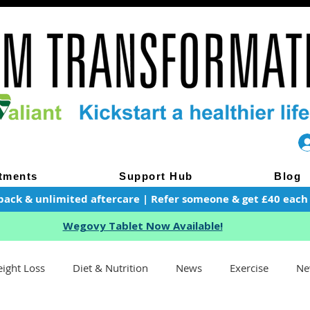
tments
Support Hub
Blog
pack & unlimited aftercare | Refer someone & get £40 each of
Wegovy Tablet Now Available!
ight Loss
Diet & Nutrition
News
Exercise
Ne