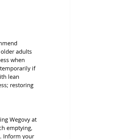
ommend 
 older adults 
iness when 
temporarily if 
th lean 
ess; restoring 
ing Wegovy at 
ch emptying, 
. Inform your 