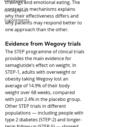
Retatrutide
cravings and emotional eating. The 
contrast in mechanisms explains 
Orforglipron
why their effectiveness differs and 
Supplements
why patients may respond better to 
one approach than the other.
Evidence from Wegovy trials
The STEP programme of clinical trials 
provides the main evidence for 
semaglutide’s effect on weight. In 
STEP-1, adults with overweight or 
obesity taking Wegovy lost an 
average of 14.9% of their body 
weight over 68 weeks, compared 
with just 2.4% in the placebo group. 
Other STEP trials in different 
populations — including people with 
type 2 diabetes (STEP-2) and longer-
term follow-up (STEP-5) — showed 