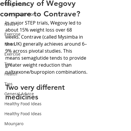
efficiency of Wegovy
Weight Loss
compare to Contrave?
Diet & Nutrition
In major STEP trials, Wegovy led to 
News
about 15% weight loss over 68 
Exercise
weeks. Contrave (called Mysimba in 
the UK) generally achieves around 6–
News
9% across pivotal studies. This 
Exercise
means semaglutide tends to provide 
Tips
greater weight reduction than 
naltrexone/bupropion combinations.
Health
Tips
Two very different 
General Advice
medicines
Healthy Food Ideas
Healthy Food Ideas
Mounjaro