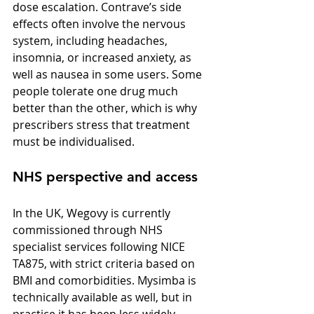
dose escalation. Contrave’s side 
effects often involve the nervous 
system, including headaches, 
insomnia, or increased anxiety, as 
well as nausea in some users. Some 
people tolerate one drug much 
better than the other, which is why 
prescribers stress that treatment 
must be individualised.
NHS perspective and access
In the UK, Wegovy is currently 
commissioned through NHS 
specialist services following NICE 
TA875, with strict criteria based on 
BMI and comorbidities. Mysimba is 
technically available as well, but in 
practice it has been less widely 