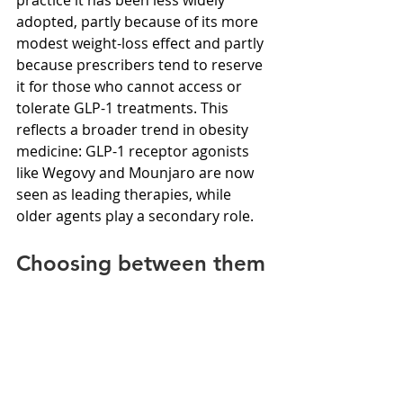
adopted, partly because of its more 
modest weight-loss effect and partly 
because prescribers tend to reserve 
it for those who cannot access or 
tolerate GLP-1 treatments. This 
reflects a broader trend in obesity 
medicine: GLP-1 receptor agonists 
like Wegovy and Mounjaro are now 
seen as leading therapies, while 
older agents play a secondary role.
Choosing between them