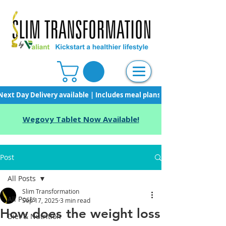
Next Day Delivery available | Includes meal plans, starter pack & unli
Wegovy Tablet Now Available!
Post
All Posts
Slim Transformation
All Posts
Sep 17, 2025
3 min read
How does the weight loss
Diet & Nutrition