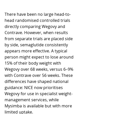
There have been no large head-to-
head randomised controlled trials 
directly comparing Wegovy and 
Contrave. However, when results 
from separate trials are placed side 
by side, semaglutide consistently 
appears more effective. A typical 
person might expect to lose around 
15% of their body weight with 
Wegovy over 68 weeks, versus 6–9% 
with Contrave over 56 weeks. These 
differences have shaped national 
guidance: NICE now prioritises 
Wegovy for use in specialist weight-
management services, while 
Mysimba is available but with more 
limited uptake.