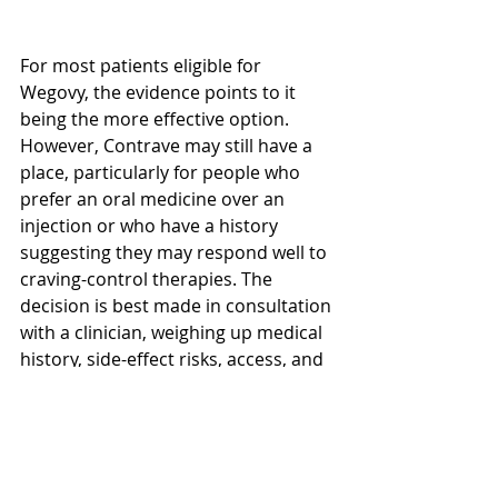
For most patients eligible for 
Wegovy, the evidence points to it 
being the more effective option. 
However, Contrave may still have a 
place, particularly for people who 
prefer an oral medicine over an 
injection or who have a history 
suggesting they may respond well to 
craving-control therapies. The 
decision is best made in consultation 
with a clinician, weighing up medical 
history, side-effect risks, access, and 
personal preference.
What this means in practice