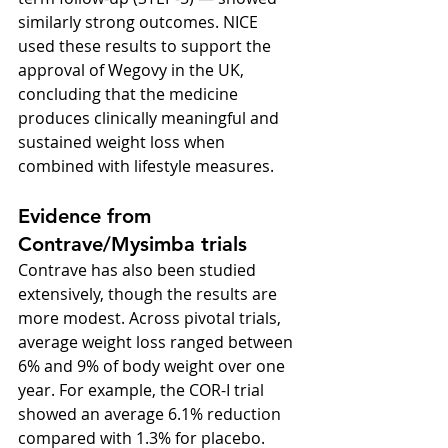
similarly strong outcomes. NICE 
used these results to support the 
approval of Wegovy in the UK, 
concluding that the medicine 
produces clinically meaningful and 
sustained weight loss when 
combined with lifestyle measures.
Evidence from 
Contrave/Mysimba trials
Contrave has also been studied 
extensively, though the results are 
more modest. Across pivotal trials, 
average weight loss ranged between 
6% and 9% of body weight over one 
year. For example, the COR-I trial 
showed an average 6.1% reduction 
compared with 1.3% for placebo. 