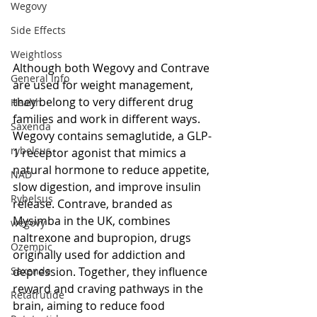
Wegovy
Side Effects
Weightloss
Although both Wegovy and Contrave 
General Info
are used for weight management, 
they belong to very different drug 
Health
families and work in different ways. 
Saxenda
Wegovy contains semaglutide, a GLP-
rybelsus
1 receptor agonist that mimics a 
natural hormone to reduce appetite, 
NAD
slow digestion, and improve insulin 
Rybelsus
release. Contrave, branded as 
Mysimba in the UK, combines 
wegovy
naltrexone and bupropion, drugs 
Ozempic
originally used for addiction and 
depression. Together, they influence 
Saxenda
reward and craving pathways in the 
Retatrutide
brain, aiming to reduce food 