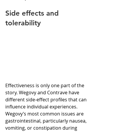
Side effects and 
tolerability
Effectiveness is only one part of the 
story. Wegovy and Contrave have 
different side-effect profiles that can 
influence individual experiences. 
Wegovy’s most common issues are 
gastrointestinal, particularly nausea, 
vomiting, or constipation during 