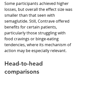
Some participants achieved higher 
losses, but overall the effect size was 
smaller than that seen with 
semaglutide. Still, Contrave offered 
benefits for certain patients, 
particularly those struggling with 
food cravings or binge-eating 
tendencies, where its mechanism of 
action may be especially relevant.
Head-to-head 
comparisons