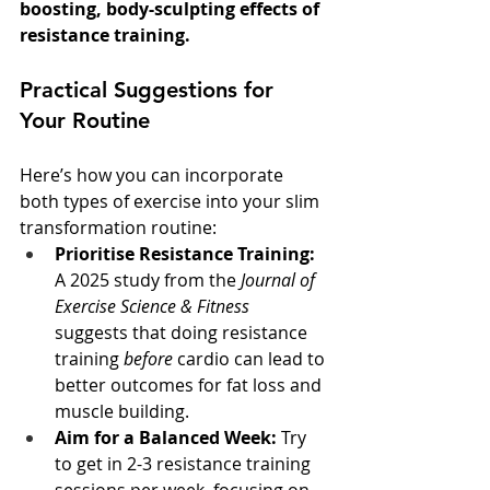
boosting, body-sculpting effects of 
resistance training.
Practical Suggestions for 
Your Routine
Here’s how you can incorporate 
both types of exercise into your slim 
transformation routine:
Prioritise Resistance Training:
A 2025 study from the 
Journal of 
Exercise Science & Fitness
suggests that doing resistance 
training 
before
 cardio can lead to 
better outcomes for fat loss and 
muscle building.
Aim for a Balanced Week:
 Try 
to get in 2-3 resistance training 