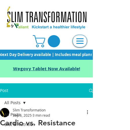
Next Day Delivery available | Includes meal plans, starter pack & unli
Wegovy Tablet Now Available!
Post
All Posts
Slim Transformation
All Posts
Sep 6, 2025
3 min read
Cardio vs. Resistance
Diet & Nutrition