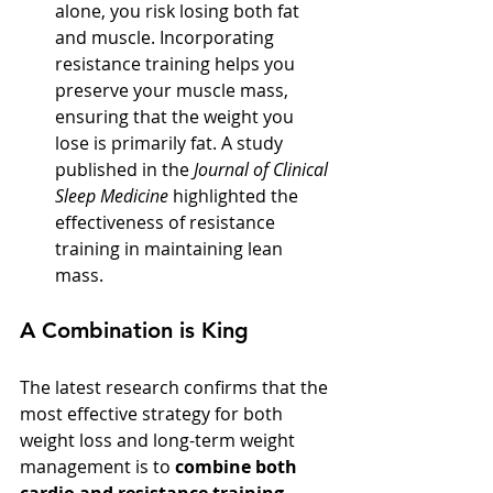
alone, you risk losing both fat 
and muscle. Incorporating 
resistance training helps you 
preserve your muscle mass, 
ensuring that the weight you 
lose is primarily fat. A study 
published in the 
Journal of Clinical 
Sleep Medicine
 highlighted the 
effectiveness of resistance 
training in maintaining lean 
mass.
A Combination is King
The latest research confirms that the 
most effective strategy for both 
weight loss and long-term weight 
management is to 
combine both 