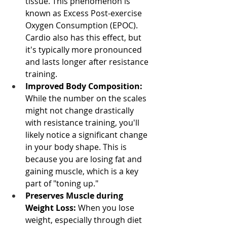
tissue. This phenomenon is 
known as Excess Post-exercise 
Oxygen Consumption (EPOC). 
Cardio also has this effect, but 
it's typically more pronounced 
and lasts longer after resistance 
training.
Improved Body Composition:
While the number on the scales 
might not change drastically 
with resistance training, you'll 
likely notice a significant change 
in your body shape. This is 
because you are losing fat and 
gaining muscle, which is a key 
part of "toning up."
Preserves Muscle during 
Weight Loss:
 When you lose 
weight, especially through diet 