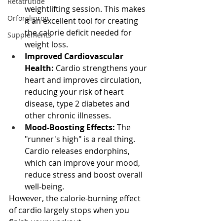
Retatrutide
weightlifting session. This makes 
Orforglipron
it an excellent tool for creating 
the calorie deficit needed for 
Supplements
weight loss.
Improved Cardiovascular 
Health:
 Cardio strengthens your 
heart and improves circulation, 
reducing your risk of heart 
disease, type 2 diabetes and 
other chronic illnesses.
Mood-Boosting Effects:
 The 
"runner's high" is a real thing. 
Cardio releases endorphins, 
which can improve your mood, 
reduce stress and boost overall 
well-being.
However, the calorie-burning effect 
of cardio largely stops when you 