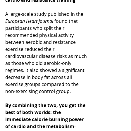
cardio and resistance training
.
A large-scale study published in the 
European Heart Journal
 found that 
participants who split their 
recommended physical activity 
between aerobic and resistance 
exercise reduced their 
cardiovascular disease risks as much 
as those who did aerobic-only 
regimes. It also showed a significant 
decrease in body fat across all 
exercise groups compared to the 
non-exercising control group.
By combining the two, you get the 
best of both worlds: the 
immediate calorie-burning power 
of cardio and the metabolism-