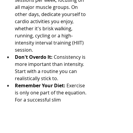
sessions per week, focusing on 
all major muscle groups. On 
other days, dedicate yourself to 
cardio activities you enjoy, 
whether it's brisk walking, 
running, cycling or a high-
intensity interval training (HIIT) 
session.
Don't Overdo It:
 Consistency is 
more important than intensity. 
Start with a routine you can 
realistically stick to.
Remember Your Diet:
 Exercise 
is only one part of the equation. 
For a successful slim 
transformation, you must also 
be in a calorie deficit, which 
means burning more calories 
than you consume. A healthy, 