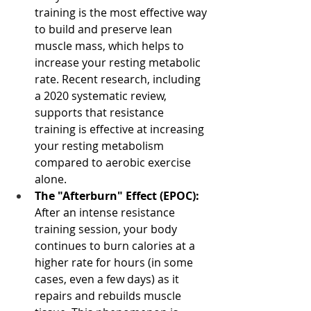
training is the most effective way 
to build and preserve lean 
muscle mass, which helps to 
increase your resting metabolic 
rate. Recent research, including 
a 2020 systematic review, 
supports that resistance 
training is effective at increasing 
your resting metabolism 
compared to aerobic exercise 
alone.
The "Afterburn" Effect (EPOC):
After an intense resistance 
training session, your body 
continues to burn calories at a 
higher rate for hours (in some 
cases, even a few days) as it 
repairs and rebuilds muscle 