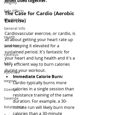
when used together.
Wegovy
Side Effects
The Case for Cardio (Aerobic 
Weightloss
Exercise)
General Info
Cardiovascular exercise, or cardio, is 
Health
all about getting your heart rate up 
and keeping it elevated for a 
Saxenda
sustained period. It's fantastic for 
rybelsus
your heart and lung health and it's a 
NAD
very efficient way to burn calories 
during your workout.
Rybelsus
Immediate Calorie Burn:
wegovy
Cardio typically burns more 
calories in a single session than 
Ozempic
resistance training of the same 
Saxenda
duration. For example, a 30-
Retatrutide
minute run will likely burn more 
calories than a 30-minute 