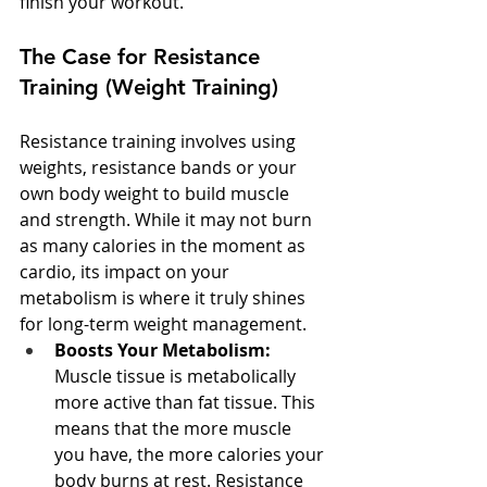
finish your workout.
The Case for Resistance 
Training (Weight Training)
Resistance training involves using 
weights, resistance bands or your 
own body weight to build muscle 
and strength. While it may not burn 
as many calories in the moment as 
cardio, its impact on your 
metabolism is where it truly shines 
for long-term weight management.
Boosts Your Metabolism:
Muscle tissue is metabolically 
more active than fat tissue. This 
means that the more muscle 
you have, the more calories your 
body burns at rest. Resistance 