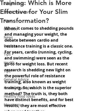
Training: Which is More
Weight Loss
Effective for Your Slim
Diet & Nutrition
Transformation?
News
When it comes to shedding pounds 
Exercise
and managing your weight, the 
News
debate between cardio and 
Exercise
resistance training is a classic one. 
For years, cardio (running, cycling, 
Tips
and swimming) were seen as the 
Health
go-to for weight loss. But recent 
research is shedding new light on 
Tips
the powerful role of resistance 
General Advice
training, also known as weight 
training. So, which is the superior 
Healthy Food Ideas
method? The truth is, they both 
Healthy Food Ideas
have distinct benefits, and for best 
Mounjaro
results, they are most effective 