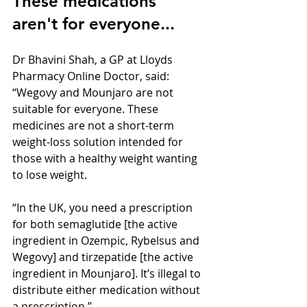
These medications 
aren't for everyone...
Dr Bhavini Shah, a GP at Lloyds 
Pharmacy Online Doctor, said: 
“Wegovy and Mounjaro are not 
suitable for everyone. These 
medicines are not a short-term 
weight-loss solution intended for 
those with a healthy weight wanting 
to lose weight.
“In the UK, you need a prescription 
for both semaglutide [the active 
ingredient in Ozempic, Rybelsus and 
Wegovy] and tirzepatide [the active 
ingredient in Mounjaro]. It’s illegal to 
distribute either medication without 
a prescription.”