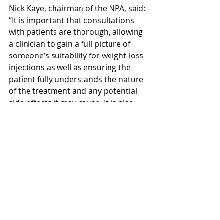
Nick Kaye, chairman of the NPA, said: 
“It is important that consultations 
with patients are thorough, allowing 
a clinician to gain a full picture of 
someone’s suitability for weight-loss 
injections as well as ensuring the 
patient fully understands the nature 
of the treatment and any potential 
side-effects it may 
cause.
It
 is also 
important to ensure that clinical 
decisions regarding weight-loss 
injections are not influenced by 
financial targets or incentives.”
This is why we only use trusted and 
regulated pharmacies to dispense 
your medications. Your product also 
has a QR code which gives a unique 