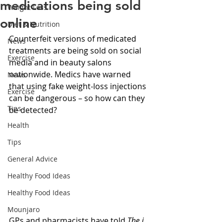
medications being sold
Weight Loss
online
Diet & Nutrition
Counterfeit versions of medicated 
News
treatments are being sold on social 
Exercise
media and in beauty salons 
nationwide. Medics have warned 
News
that using fake weight-loss injections 
Exercise
can be dangerous – so how can they 
Tips
be detected?
Health
Tips
General Advice
Healthy Food Ideas
Healthy Food Ideas
Mounjaro
GPs and pharmacists have told 
The i 