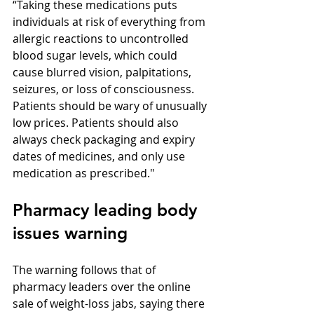
“Taking these medications puts 
individuals at risk of everything from 
allergic reactions to uncontrolled 
blood sugar levels, which could 
cause blurred vision, palpitations, 
seizures, or loss of consciousness. 
Patients should be wary of unusually 
low prices. Patients should also 
always check packaging and expiry 
dates of medicines, and only use 
medication as prescribed."
Pharmacy leading body 
issues warning
The warning follows that of 
pharmacy leaders over the online 
sale of weight-loss jabs, saying there 