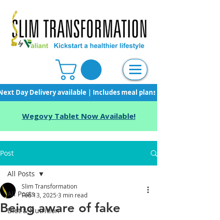
Next Day Delivery available | Includes meal plans, starter pack & unli
Wegovy Tablet Now Available!
Post
All Posts
Slim Transformation
All Posts
Feb 13, 2025
3 min read
Being aware of fake
Diet & Nutrition