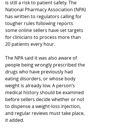
is still a risk to patient safety. The 
National Pharmacy Association (NPA) 
has written to regulators calling for 
tougher rules following reports 
some online sellers have set targets 
for clinicians to process more than 
20 patients every hour.
The NPA said it was also aware of 
people being wrongly prescribed the 
drugs who have previously had 
eating disorders, or whose body 
weight is already low. A person’s 
medical history should be examined 
before sellers decide whether or not 
to dispense a weight-loss injection, 
and regular reviews must take place, 
it added.