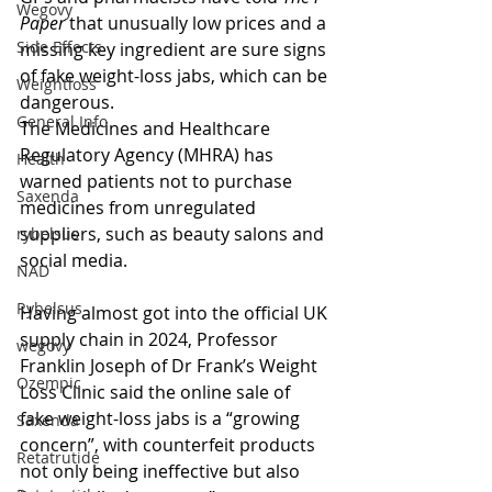
Wegovy
Paper 
that unusually low prices and a 
Side Effects
missing key ingredient are sure signs 
of fake weight-loss jabs, which can be 
Weightloss
dangerous.
General Info
The Medicines and Healthcare 
Regulatory Agency (MHRA) has 
Health
warned patients not to purchase 
Saxenda
medicines from unregulated 
suppliers, such as beauty salons and 
rybelsus
social media.
NAD
Rybelsus
Having almost got into the official UK 
supply chain in 2024, Professor 
wegovy
Franklin Joseph of Dr Frank’s Weight 
Ozempic
Loss Clinic said the online sale of 
fake weight-loss jabs is a “growing 
Saxenda
concern”, with counterfeit products 
Retatrutide
not only being ineffective but also 