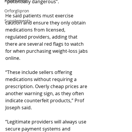
Retatrutide
“potentially dangerous”.
Orforglipron
He said patients must exercise 
Supplements
caution and ensure they only obtain 
medications from licensed, 
regulated providers, adding that 
there are several red flags to watch 
for when purchasing weight-loss jabs 
online.
“These include sellers offering 
medications without requiring a 
prescription. Overly cheap prices are 
another warning sign, as they often 
indicate counterfeit products,” Prof 
Joseph said.
“Legitimate providers will always use 
secure payment systems and 