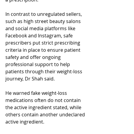
In contrast to unregulated sellers, 
such as high street beauty salons 
and social media platforms like 
Facebook and Instagram, safe 
prescribers put strict prescribing 
criteria in place to ensure patient 
safety and offer ongoing 
professional support to help 
patients through their weight-loss 
journey, Dr Shah said.
He warned fake weight-loss 
medications often do not contain 
the active ingredient stated, while 
others contain another undeclared 
active ingredient.