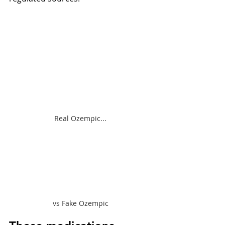
Real Ozempic...
vs Fake Ozempic