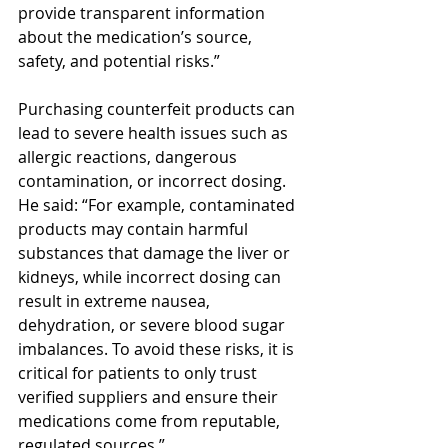
provide transparent information 
about the medication’s source, 
safety, and potential risks.”
Purchasing counterfeit products can 
lead to severe health issues such as 
allergic reactions, dangerous 
contamination, or incorrect dosing. 
He said: “For example, contaminated 
products may contain harmful 
substances that damage the liver or 
kidneys, while incorrect dosing can 
result in extreme nausea, 
dehydration, or severe blood sugar 
imbalances. To avoid these risks, it is 
critical for patients to only trust 
verified suppliers and ensure their 
medications come from reputable, 
regulated sources.”