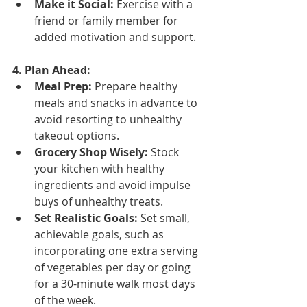
Make it Social:
 Exercise with a 
friend or family member for 
added motivation and support.
4. Plan Ahead:
Meal Prep:
 Prepare healthy 
meals and snacks in advance to 
avoid resorting to unhealthy 
takeout options.
Grocery Shop Wisely:
 Stock 
your kitchen with healthy 
ingredients and avoid impulse 
buys of unhealthy treats.
Set Realistic Goals:
 Set small, 
achievable goals, such as 
incorporating one extra serving 
of vegetables per day or going 
for a 30-minute walk most days 
of the week.