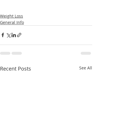
Weight Loss
General Info
Recent Posts
See All