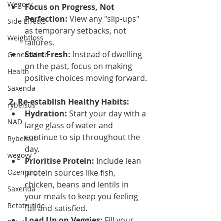
Wegovy
Focus on Progress, Not 
Perfection:
 View any "slip-ups" 
Side Effects
as temporary setbacks, not 
Weightloss
failures.
Start Fresh:
 Instead of dwelling 
General Info
on the past, focus on making 
Health
positive choices moving forward.
Saxenda
2. Re-establish Healthy Habits:
rybelsus
Hydration:
 Start your day with a 
NAD
large glass of water and 
continue to sip throughout the 
Rybelsus
day.
wegovy
Prioritise Protein:
 Include lean 
Ozempic
protein sources like fish, 
chicken, beans and lentils in 
Saxenda
your meals to keep you feeling 
Retatrutide
full and satisfied.
Load Up on Veggies:
 Fill your 