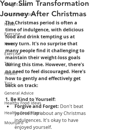
Your Slim Transformation
Weight Loss
Journey After Christmas
Diet & Nutrition
The Christmas period is often a 
News
time of indulgence, with delicious 
Exercise
food and drink tempting us at 
every turn. It's no surprise that 
News
many people find it challenging to 
Exercise
maintain their weight-loss goals 
Tips
during this time. However, there's 
no need to feel discouraged. Here's 
Health
how to gently and effectively get 
Tips
back on track:
General Advice
1. Be Kind to Yourself:
Healthy Food Ideas
Forgive and Forget:
 Don't beat 
Healthy Food Ideas
yourself up about any Christmas 
indulgences. It's okay to have 
Mounjaro
enjoyed yourself.