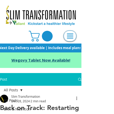
Next Day Delivery available | Includes meal plans, starter pack & unli
Wegovy Tablet Now Available!
Post
All Posts
Slim Transformation
All Posts
Dec 28, 2024
2 min read
Back on Track: Restarting
Diet & Nutrition