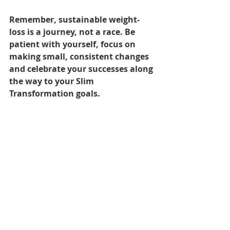
Remember, sustainable weight-
loss is a journey, not a race. Be 
patient with yourself, focus on 
making small, consistent changes 
and celebrate your successes along 
the way to your Slim 
Transformation goals.