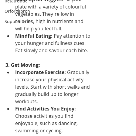
Retatrutide
plate with a variety of colourful 
Orforglipron
vegetables. They're low in 
calories, high in nutrients and 
Supplements
will help you feel full.
Mindful Eating:
 Pay attention to 
your hunger and fullness cues. 
Eat slowly and savour each bite.
3. Get Moving:
Incorporate Exercise:
 Gradually 
increase your physical activity 
levels. Start with short walks and 
gradually build up to longer 
workouts.
Find Activities You Enjoy:
Choose activities you find 
enjoyable, such as dancing, 
swimming or cycling.