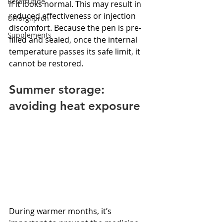
Retatrutide
if it looks normal. This may result in 
reduced effectiveness or injection 
Orforglipron
discomfort. Because the pen is pre-
Supplements
filled and sealed, once the internal 
temperature passes its safe limit, it 
cannot be restored.
Summer storage: 
avoiding heat exposure
During warmer months, it’s 