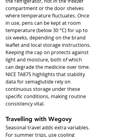
the refrigerator, not in the freezer 
compartment or the door shelves 
where temperature fluctuates. Once 
in use, pens can be kept at room 
temperature (below 30 °C) for up to 
six weeks, depending on the brand 
leaflet and local storage instructions. 
Keeping the cap on protects against 
light and moisture, both of which 
can degrade the medicine over time. 
NICE TA875 highlights that stability 
data for semaglutide rely on 
continuous storage under these 
specific conditions, making routine 
consistency vital.
Travelling with Wegovy
Seasonal travel adds extra variables. 
For summer trips, use cooling 