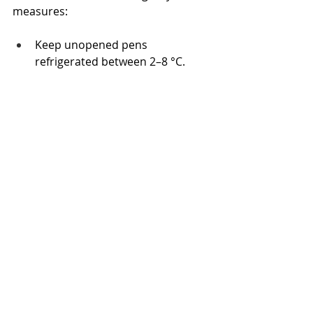
measures:
Keep unopened pens 
refrigerated between 2–8 °C.
Once opened, store below 30 °C, 
cap on, away from sunlight.
Never freeze, overheat, or leave 
in a vehicle.
Use insulated pouches for travel 
or outdoor days.
Replace pens if exposure is 
suspected.
Always check expiry dates before 