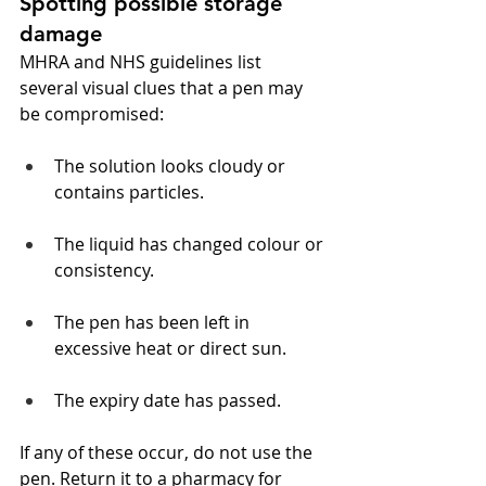
Spotting possible storage 
damage
MHRA and NHS guidelines list 
several visual clues that a pen may 
be compromised:
The solution looks cloudy or 
contains particles.
The liquid has changed colour or 
consistency.
The pen has been left in 
excessive heat or direct sun.
The expiry date has passed.
If any of these occur, do not use the 
pen. Return it to a pharmacy for 