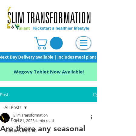
Next Day Delivery available | Includes meal plans, starter pack & unli
Wegovy Tablet Now Available!
Post
All Posts
Slim Transformation
All Posts
Oct 21, 2025
4 min read
Are there any seasonal
Diet & Nutrition