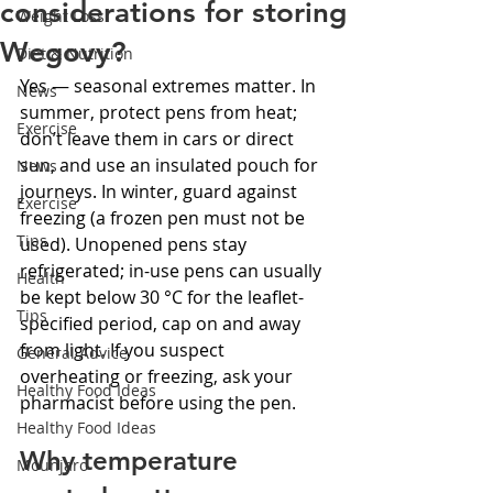
considerations for storing
Weight Loss
Wegovy?
Diet & Nutrition
Yes — seasonal extremes matter. In 
News
summer, protect pens from heat; 
Exercise
don’t leave them in cars or direct 
sun, and use an insulated pouch for 
News
journeys. In winter, guard against 
Exercise
freezing (a frozen pen must not be 
Tips
used). Unopened pens stay 
refrigerated; in-use pens can usually 
Health
be kept below 30 °C for the leaflet-
Tips
specified period, cap on and away 
from light. If you suspect 
General Advice
overheating or freezing, ask your 
Healthy Food Ideas
pharmacist before using the pen.
Healthy Food Ideas
Why temperature 
Mounjaro