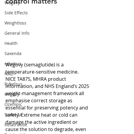
control matters
Wegovy
Side Effects
Weightloss
General Info
Health
Saxenda
rybelsus
Wegovy (semaglutide) is a 
temperature-sensitive medicine. 
NAD
NICE TA875, MHRA product 
Rybelsus
information, and NHS England’s 2025 
weight-management framework all 
wegovy
emphasise correct storage as 
Ozempic
essential for preserving potency and 
safety. Extreme heat or cold can 
Saxenda
damage the active ingredient or 
Retatrutide
cause the solution to degrade, even 