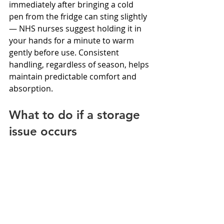
immediately after bringing a cold 
pen from the fridge can sting slightly 
— NHS nurses suggest holding it in 
your hands for a minute to warm 
gently before use. Consistent 
handling, regardless of season, helps 
maintain predictable comfort and 
absorption.
What to do if a storage 
issue occurs