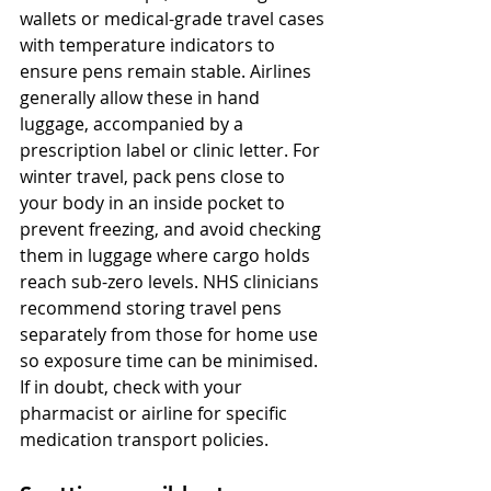
wallets or medical-grade travel cases 
with temperature indicators to 
ensure pens remain stable. Airlines 
generally allow these in hand 
luggage, accompanied by a 
prescription label or clinic letter. For 
winter travel, pack pens close to 
your body in an inside pocket to 
prevent freezing, and avoid checking 
them in luggage where cargo holds 
reach sub-zero levels. NHS clinicians 
recommend storing travel pens 
separately from those for home use 
so exposure time can be minimised. 
If in doubt, check with your 
pharmacist or airline for specific 
medication transport policies.