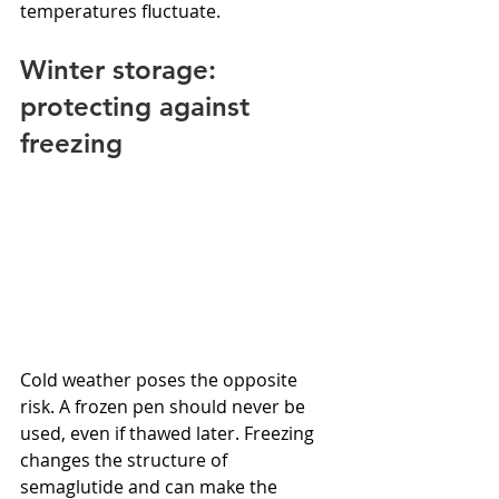
temperatures fluctuate.
Winter storage: 
protecting against 
freezing
Cold weather poses the opposite 
risk. A frozen pen should never be 
used, even if thawed later. Freezing 
changes the structure of 
semaglutide and can make the 