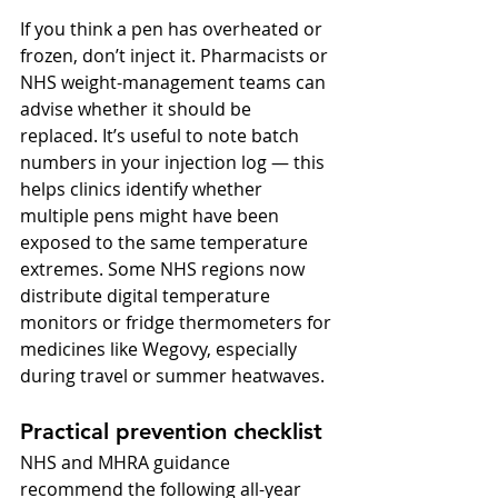
If you think a pen has overheated or 
frozen, don’t inject it. Pharmacists or 
NHS weight-management teams can 
advise whether it should be 
replaced. It’s useful to note batch 
numbers in your injection log — this 
helps clinics identify whether 
multiple pens might have been 
exposed to the same temperature 
extremes. Some NHS regions now 
distribute digital temperature 
monitors or fridge thermometers for 
medicines like Wegovy, especially 
during travel or summer heatwaves.
Practical prevention checklist
NHS and MHRA guidance 
recommend the following all-year 