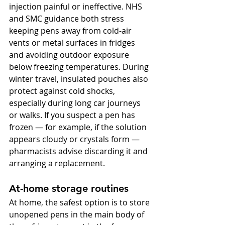
injection painful or ineffective. NHS 
and SMC guidance both stress 
keeping pens away from cold-air 
vents or metal surfaces in fridges 
and avoiding outdoor exposure 
below freezing temperatures. During 
winter travel, insulated pouches also 
protect against cold shocks, 
especially during long car journeys 
or walks. If you suspect a pen has 
frozen — for example, if the solution 
appears cloudy or crystals form — 
pharmacists advise discarding it and 
arranging a replacement.
At-home storage routines
At home, the safest option is to store 
unopened pens in the main body of 