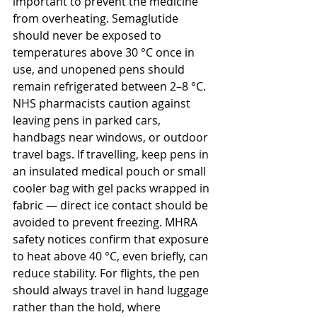
important to prevent the medicine 
from overheating. Semaglutide 
should never be exposed to 
temperatures above 30 °C once in 
use, and unopened pens should 
remain refrigerated between 2–8 °C. 
NHS pharmacists caution against 
leaving pens in parked cars, 
handbags near windows, or outdoor 
travel bags. If travelling, keep pens in 
an insulated medical pouch or small 
cooler bag with gel packs wrapped in 
fabric — direct ice contact should be 
avoided to prevent freezing. MHRA 
safety notices confirm that exposure 
to heat above 40 °C, even briefly, can 
reduce stability. For flights, the pen 
should always travel in hand luggage 
rather than the hold, where 