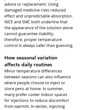
advice or replacement. Using 
damaged medicine risks reduced 
effect and unpredictable absorption. 
NICE and SMC both underline that 
the appearance of the solution alone 
cannot guarantee stability; 
therefore, proper temperature 
control is always safer than guessing.
How seasonal variation 
affects daily routines
Minor temperature differences 
between seasons can also influence 
where people choose to inject or 
store pens at home. In summer, 
many prefer cooler indoor spaces 
for injections to reduce discomfort 
from warmth. In winter, injecting 