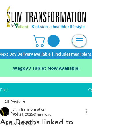
Next Day Delivery available | Includes meal plans, starter pack & unli
Wegovy Tablet Now Available!
Post
All Posts
Slim Transformation
All Posts
Feb 24, 2025
3 min read
Are Deaths linked to
Diet & Nutrition