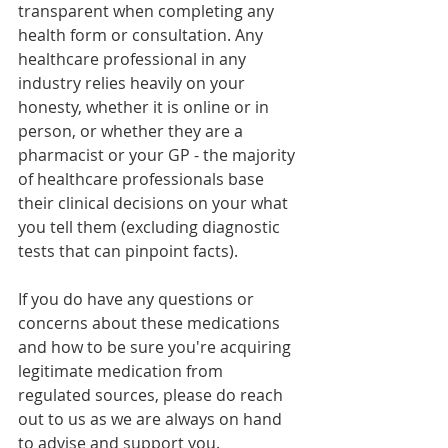
transparent when completing any 
health form or consultation. Any 
healthcare professional in any 
industry relies heavily on your 
honesty, whether it is online or in 
person, or whether they are a 
pharmacist or your GP - the majority 
of healthcare professionals base 
their clinical decisions on your what 
you tell them (excluding diagnostic 
tests that can pinpoint facts).
If you do have any questions or 
concerns about these medications 
and how to be sure you're acquiring 
legitimate medication from 
regulated sources, please do reach 
out to us as we are always on hand 
to advise and support you.