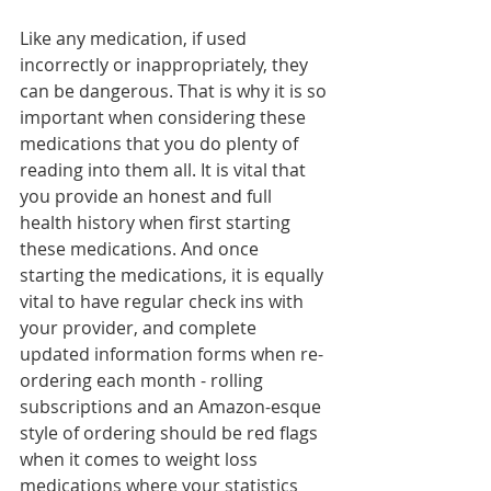
Like any medication, if used 
incorrectly or inappropriately, they 
can be dangerous. That is why it is so 
important when considering these 
medications that you do plenty of 
reading into them all. It is vital that 
you provide an honest and full 
health history when first starting 
these medications. And once 
starting the medications, it is equally 
vital to have regular check ins with 
your provider, and complete 
updated information forms when re-
ordering each month - rolling 
subscriptions and an Amazon-esque 
style of ordering should be red flags 
when it comes to weight loss 
medications where your statistics 