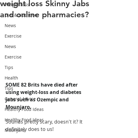
weight loss Skinny Jabs
Weight Loss
and online pharmacies?
Diet & Nutrition
News
Exercise
News
Exercise
Tips
Health
SOME 82 Brits have died after 
Tips
using weight-loss and diabetes 
General Advice
jabs such as Ozempic and 
Mounjaro.
Healthy Food Ideas
Healthy Food Ideas
Sounds pretty scary, doesn't it? It 
definitely does to us!
Mounjaro