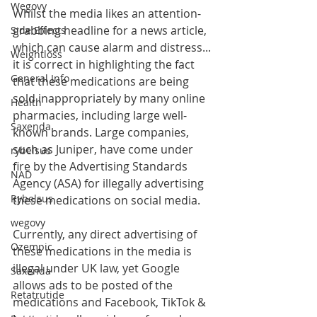
Wegovy
Whilst the media likes an attention-
grabbing headline for a news article, 
Side Effects
which can cause alarm and distress... 
Weightloss
it is correct in highlighting the fact 
General Info
that these medications are being 
sold inappropriately by many online 
Health
pharmacies, including large well-
Saxenda
known brands. Large companies, 
such as Juniper, have come under 
rybelsus
fire by the Advertising Standards 
NAD
Agency (ASA) for illegally advertising 
Rybelsus
these medications on social media.
wegovy
Currently, any direct advertising of 
Ozempic
these medications in the media is 
illegal under UK law, yet Google 
Saxenda
allows ads to be posted of the 
Retatrutide
medications and Facebook, TikTok & 