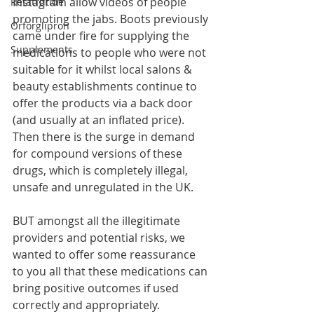
Instagram allow videos of people 
Retatrutide
promoting the jabs. Boots previously 
Orforglipron
came under fire for supplying the 
Supplements
medications to people who were not 
suitable for it whilst local salons & 
beauty establishments continue to 
offer the products via a back door 
(and usually at an inflated price). 
Then there is the surge in demand 
for compound versions of these 
drugs, which is completely illegal, 
unsafe and unregulated in the UK.
BUT amongst all the illegitimate 
providers and potential risks, we 
wanted to offer some reassurance 
to you all that these medications can 
bring positive outcomes if used 
correctly and appropriately.