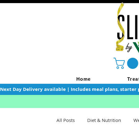
Home
Trea
Next Day Delivery available | Includes meal plans, starter 
All Posts
Diet & Nutrition
We