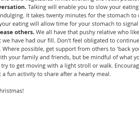
versation.
 Talking will enable you to slow your eating
ndulging. It takes twenty minutes for the stomach to re
 your eating will allow time for your stomach to signal th
lease others.
 We all have that pushy relative who like
 we have had our fill. Don't feel obligated to continue
e. Where possible, get support from others to 'back yo
ith your family and friends, but be mindful of what yo
ry to get moving with a light stroll or walk. Encourag
t a fun activity to share after a hearty meal.
hristmas!