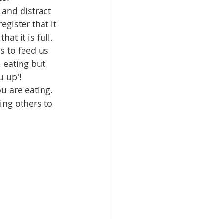
 and distract 
gister that it 
at it is full. 
s to feed us 
 eating but 
u up'!
u are eating. 
ing others to 