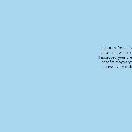
Slim Transformatio
platform between pat
If approved, your pr
benefits may vary f
assess every patie