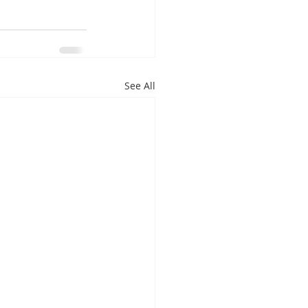
See All