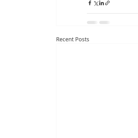
Recent Posts