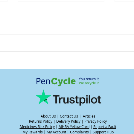
Understanding water weight
Heat
and its impact on your
GLP-
weight when using GLP-1
medications, including
during hot weather
About Us
|
Contact Us
|
Articles
Returns Policy
|
Delivery Policy
|
Privacy Policy
Medicines Risk Policy
|
MHRA Yellow Card
|
Report a Fault
My Rewards
|
My Account
|
Complaints
|
Support Hub