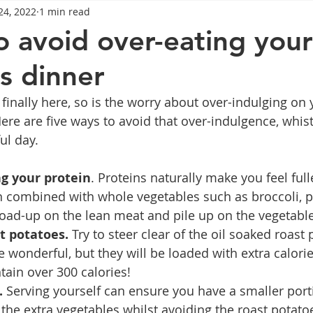
24, 2022
1 min read
General Advice
Healthy Food Ideas
Healthy Food Ideas
o avoid over-eating your
s dinner
eightloss
General Info
Health
Saxenda
rybel
finally here, so is the worry about over-indulging on 
re are five ways to avoid that over-indulgence, whist 
mpic
Saxenda
Retatrutide
Retatrutide
Orforg
ul day.
g your protein
. Proteins naturally make you feel full
n combined with whole vegetables such as broccoli, p
oad-up on the lean meat and pile up on the vegetable
t potatoes. 
Try to steer clear of the oil soaked roast 
 wonderful, but they will be loaded with extra calorie
tain over 300 calories! 
. 
Serving yourself can ensure you have a smaller port
the extra vegetables whilst avoiding the roast potatoe