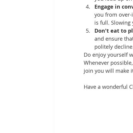
Engage in con
you from over-i
is full. Slowing
Don't eat to p
and ensure that
politely declin
Do enjoy yourself w
Whenever possible, t
join you will make i
Have a wonderful C