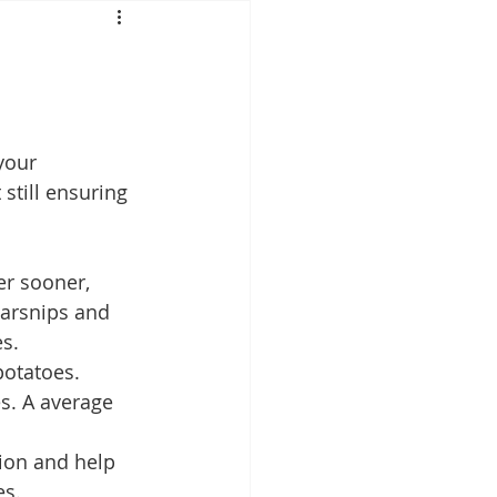
Mounjaro
sus
NAD
your 
still ensuring 
lipron
Supplements
er sooner, 
arsnips and 
s. 
potatoes. 
s. A average 
ion and help 
s. 