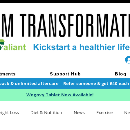
tments
Support Hub
Blog
pack & unlimited aftercare | Refer someone & get £40 each of
Wegovy Tablet Now Available!
ight Loss
Diet & Nutrition
News
Exercise
Ne