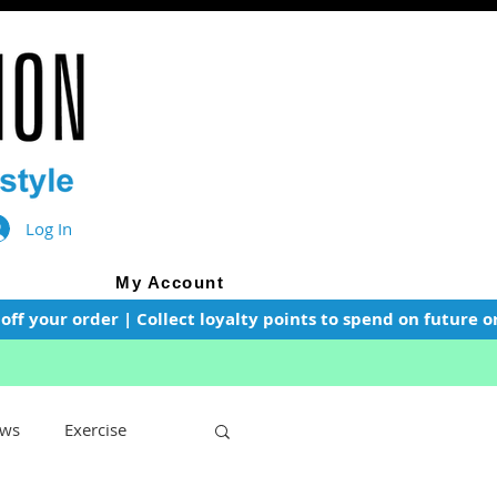
Log In
My Account
f your order | Collect loyalty points to spend on future or
ws
Exercise