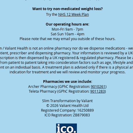
Want to try non-medicated weight loss?
Try the
NHS 12 Week Plan
Our operating hours are:
Mon-Fri 9am - 7pm
Sat-Sun 10am - 4pm
Please note that we may email you outside of these hours.
n / Valiant Health is not an online pharmacy nor do we dispense medications - w
ient, prescriber and dispensing pharmacy. Your information is reviewed by a UK
escription is then dispensed by a UK registered & regulated pharmacy. Please be 
rom patient to patient taking into consideration factors such as age, lifestyle an
nt on an individual basis. A treatment plan is advised only if there is a physical a
indication for treatment and we will review and monitor your progress.
Pharmacies we use include:
Archer Pharmacy (GPhC Registration:
9010261
)
Teleta Pharmacy (GPhC Registration:
9011283
)
Slim Transformation by Valiant
© 2026 Valiant Health Ltd
Registered Company: 16250889
ICO Registration: ZB879083