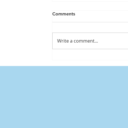
Comments
Write a comment...
Does Wegovy Affect Bone
Strength?