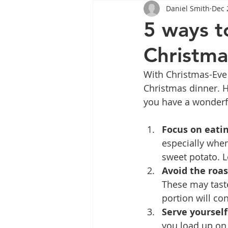
Daniel Smith
Dec 
Tips
Health
Tips
5 ways t
Christma
Wegovy
Side Effects
W
With Christmas-Eve 
Christmas dinner. He
Rybelsus
wegovy
Oze
you have a wonderf
Focus on eatin
especially whe
sweet potato. L
Avoid the roas
These may taste
portion will con
Serve yourself
you load up on 