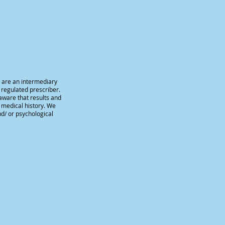
e are an intermediary
 regulated prescriber.
aware that results and
d medical history. We
nd/ or psychological