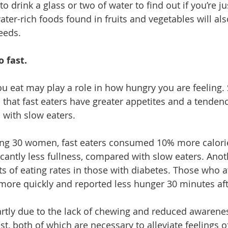
o drink a glass or two of water to find out if you’re jus
ater-rich foods
 found in fruits and vegetables will al
eeds. 
o fast.
ou eat may play a role in how hungry you are feeling. 
that fast eaters have greater appetites and a tendenc
with slow eaters. 
ving 30 women, fast eaters consumed 10% more calorie
icantly less fullness, compared with slow eaters. Anot
s of eating rates in those with diabetes. Those who a
more quickly and reported less hunger 30 minutes aft
artly due to the lack of chewing and reduced awarenes
t, both of which are necessary to alleviate feelings o