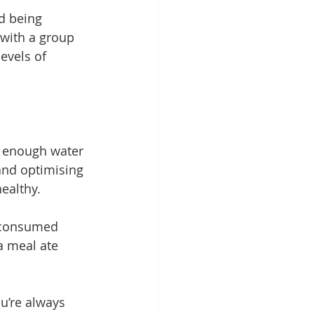
d being 
with a group 
evels of 
 
enough water
and optimising 
ealthy.
n consumed 
a meal ate 
u’re always 