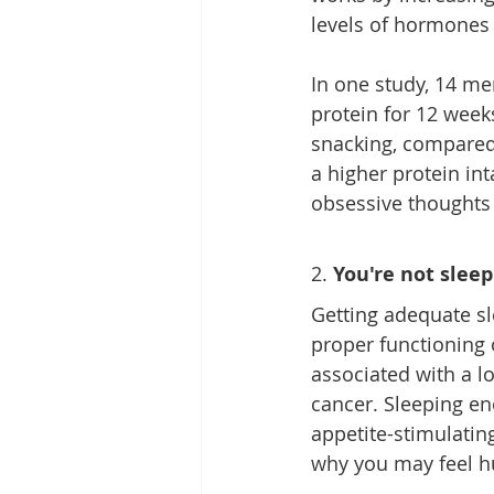
levels of hormones 
In one study, 14 me
protein for 12 weeks
snacking, compared 
a higher protein in
obsessive thoughts
2. 
You're not slee
Getting adequate sl
proper functioning 
associated with a lo
cancer. Sleeping eno
appetite-stimulating
why you may feel h