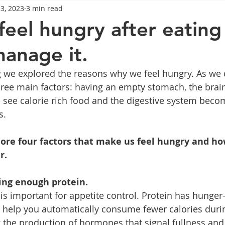
13, 2023
3 min read
General Advice
Healthy Food Ideas
Healthy Food Ideas
eel hungry after eating
anage it.
eightloss
General Info
Health
Saxenda
rybel
g we explored the reasons why we feel hungry. As we d
ree main factors: having an empty stomach, the brain
mpic
Saxenda
Retatrutide
Retatrutide
Orforg
ee calorie rich food and the digestive system beco
s.
lore four factors that make us feel hungry and h
r. 
ing enough protein. 
s important for appetite control. Protein has hunger
 help you automatically consume fewer calories during
 the production of hormones that signal fullness and