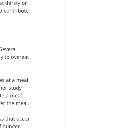
t thirsty or 
so contribute 
Several 
y to overeat 
s at a meal 
her study 
te a meal 
er the meal.
s that occur 
f hunger. 