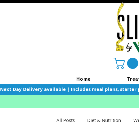
Home
Trea
Next Day Delivery available | Includes meal plans, starter 
All Posts
Diet & Nutrition
We