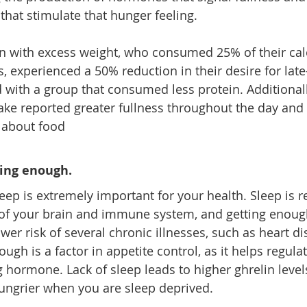
that stimulate that hunger feeling.
n with excess weight, who consumed 25% of their cal
, experienced a 50% reduction in their desire for late
with a group that consumed less protein. Additionall
take reported greater fullness throughout the day and
 about food
ping enough. 
eep is 
extremely important
 for your health. Sleep is r
of your brain and immune system, and getting enough 
wer risk of several chronic illnesses, such as heart d
ugh is a factor in appetite control, as it helps regulat
 hormone. Lack of sleep leads to higher ghrelin levels
ungrier when you are sleep deprived.