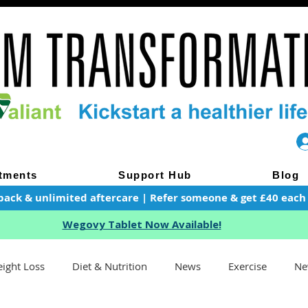
tments
Support Hub
Blog
pack & unlimited aftercare | Refer someone & get £40 each of
Wegovy Tablet Now Available!
ight Loss
Diet & Nutrition
News
Exercise
Ne