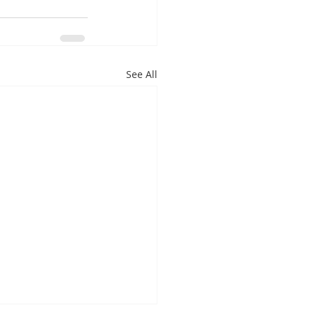
See All