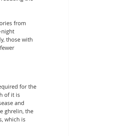
ories from 
-night 
y, those with 
 fewer 
equired for the 
of it is 
isease and 
e 
ghrelin
, the 
, which is 