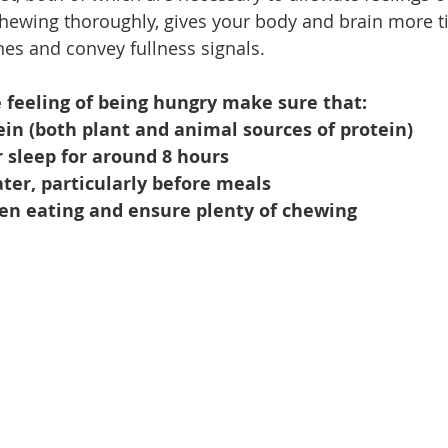
chewing thoroughly, gives your body and brain more t
s and convey fullness signals. 
 feeling of being hungry make sure that:
in (both plant and animal sources of protein)
 sleep for around 8 hours
ter, particularly before meals
n eating and ensure plenty of chewing 