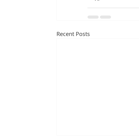
Recent Posts