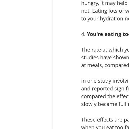
hungry, it may help t
not. Eating lots of 
w
to your hydration n
4. 
You're eating to
The rate at which y
studies have shown 
at meals, compared 
In one study invol
and reported signif
compared the effect
slowly became full 
These effects are p
when you eat too fas