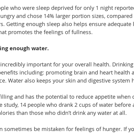
ople who were sleep deprived for only 1 night reporte
hungry and chose 14% larger portion sizes, compared 
urs. Getting enough sleep also helps ensure adequate l
at promotes the feelings of fullness.
king enough water.
incredibly important for your overall health. Drinking
benefits including: promoting brain and heart health 
e. Water also keeps your skin and digestive system h
 filling and has the potential to reduce appetite whe
e study, 14 people who drank 2 cups of water before 
ories than those who didn’t drink any water at all. 
an sometimes be mistaken for feelings of hunger. If yo