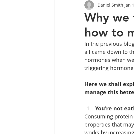
Daniel Smith
Jan 
Tips
Health
Tips
Why we f
how to m
Wegovy
Side Effects
W
In the previous blo
all came down to th
Rybelsus
wegovy
Oze
hormones when we s
triggering hormone
Here we shall exp
manage this bette
You're not eat
Consuming protein i
properties that may
works by increasing