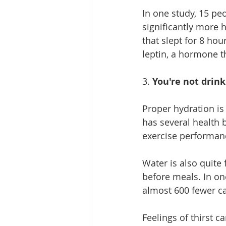
In one study, 15 pe
significantly more 
that slept for 8 ho
leptin
, a hormone th
3. 
You're not drin
Proper hydration is 
has several health 
exercise performanc
Water is also quite
before meals. In on
almost 600 fewer cal
Feelings of thirst c