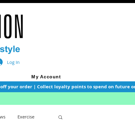
Log In
My Account
f your order | Collect loyalty points to spend on future or
ws
Exercise