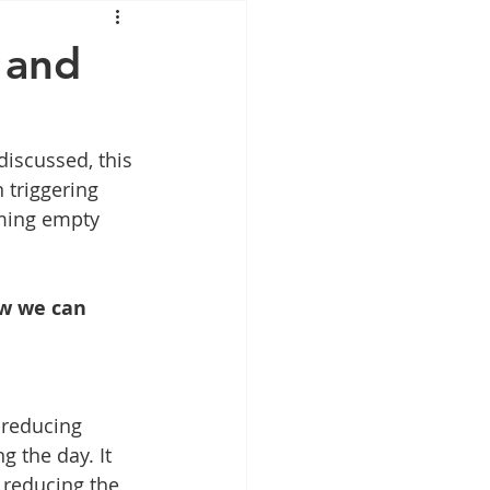
Mounjaro
 and
sus
NAD
iscussed, this 
 triggering 
lipron
Supplements
ming empty 
ow we can 
-reducing 
 the day. It 
 reducing the 