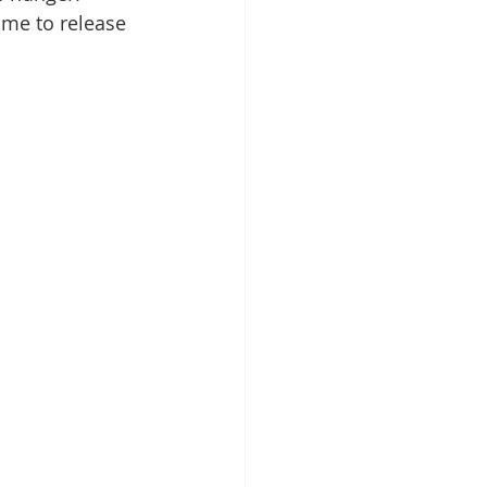
ime to release 