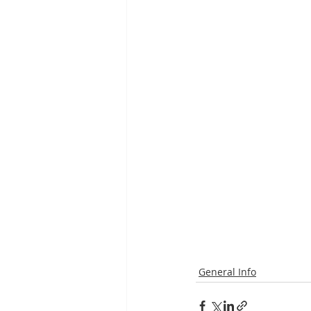
General Info