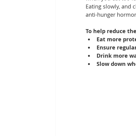
Eating slowly, and 
anti-hunger hormone
To help reduce the
Eat more prote
Ensure regular
Drink more wa
Slow down whe