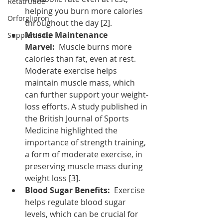
Retatrutide
helping you burn more calories 
Orforglipron
throughout the day [2].
Muscle Maintenance 
Supplements
Marvel:
  Muscle burns more 
calories than fat, even at rest. 
Moderate exercise helps 
maintain muscle mass, which 
can further support your weight-
loss efforts. A study published in 
the British Journal of Sports 
Medicine highlighted the 
importance of strength training, 
a form of moderate exercise, in 
preserving muscle mass during 
weight loss [3].
Blood Sugar Benefits:
  Exercise 
helps regulate blood sugar 
levels, which can be crucial for 