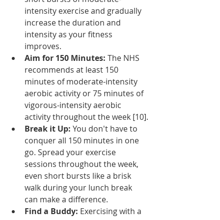
intensity exercise and gradually 
increase the duration and 
intensity as your fitness 
improves.
Aim for 150 Minutes:
 The NHS 
recommends at least 150 
minutes of moderate-intensity 
aerobic activity or 75 minutes of 
vigorous-intensity aerobic 
activity throughout the week [10].
Break it Up:
 You don't have to 
conquer all 150 minutes in one 
go. Spread your exercise 
sessions throughout the week, 
even short bursts like a brisk 
walk during your lunch break 
can make a difference.
Find a Buddy:
 Exercising with a 