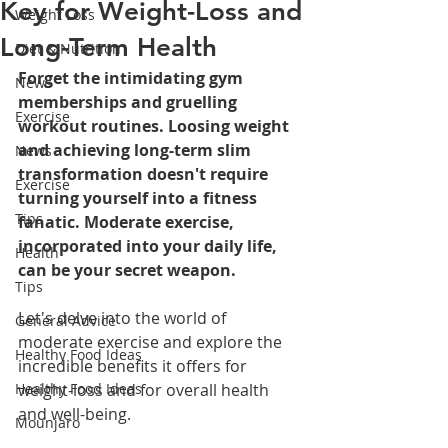
Key for Weight-Loss and
Weight Loss
Long-Term Health
Diet & Nutrition
Forget the intimidating gym 
News
memberships and gruelling 
Exercise
workout routines. Loosing weight 
and achieving long-term slim 
News
transformation doesn't require 
Exercise
turning yourself into a fitness 
Tips
fanatic. Moderate exercise, 
incorporated into your daily life, 
Health
can be your secret weapon.
Tips
Let's delve into the world of 
General Advice
moderate exercise and explore the 
Healthy Food Ideas
incredible benefits it offers for 
Healthy Food Ideas
weight-loss and for overall health 
and well-being.
Mounjaro