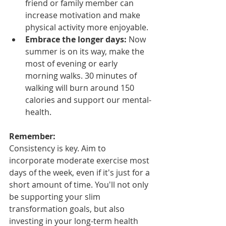
friend or family member can 
increase motivation and make 
physical activity more enjoyable.
Embrace the longer days:
 Now 
summer is on its way, make the 
most of evening or early 
morning walks. 30 minutes of 
walking will burn around 150 
calories and support our mental-
health.
Remember:
Consistency is key. Aim to 
incorporate moderate exercise most 
days of the week, even if it's just for a 
short amount of time. You'll not only 
be supporting your slim 
transformation goals, but also 
investing in your long-term health 