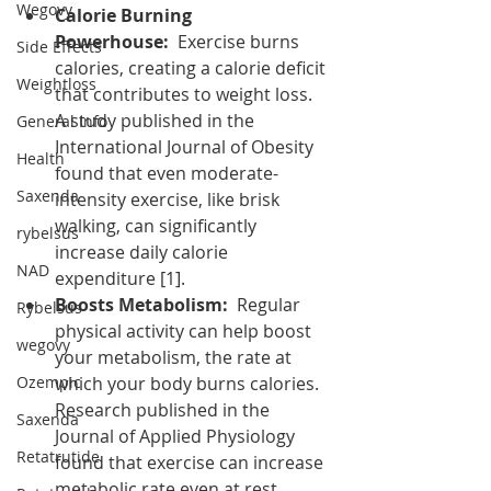
Wegovy
Calorie Burning 
Powerhouse:
  Exercise burns 
Side Effects
calories, creating a calorie deficit 
Weightloss
that contributes to weight loss. 
A study published in the 
General Info
International Journal of Obesity 
Health
found that even moderate-
Saxenda
intensity exercise, like brisk 
walking, can significantly 
rybelsus
increase daily calorie 
NAD
expenditure [1].
Boosts Metabolism:
  Regular 
Rybelsus
physical activity can help boost 
wegovy
your metabolism, the rate at 
Ozempic
which your body burns calories. 
Research published in the 
Saxenda
Journal of Applied Physiology 
Retatrutide
found that exercise can increase 
metabolic rate even at rest, 