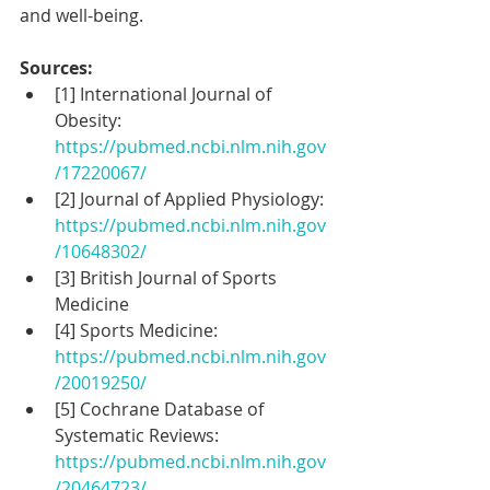
and well-being.
Sources:
[1] International Journal of 
Obesity: 
https://pubmed.ncbi.nlm.nih.gov
/17220067/
[2] Journal of Applied Physiology: 
https://pubmed.ncbi.nlm.nih.gov
/10648302/
[3] British Journal of Sports 
Medicine
[4] Sports Medicine: 
https://pubmed.ncbi.nlm.nih.gov
/20019250/
[5] Cochrane Database of 
Systematic Reviews: 
https://pubmed.ncbi.nlm.nih.gov
/20464723/