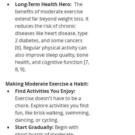
Long-Term Health Hero:
  The 
benefits of moderate exercise 
extend far beyond weight loss. It 
reduces the risk of chronic 
diseases like heart disease, type 
2 diabetes, and some cancers 
[6]. Regular physical activity can 
also improve sleep quality, bone 
health, and cognitive function [7, 
8, 9].
Making Moderate Exercise a Habit:
Find Activities You Enjoy:
Exercise doesn't have to be a 
chore. Explore activities you find 
fun, like brisk walking, swimming, 
dancing, or cycling.
Start Gradually:
 Begin with 
short bursts of moderate-