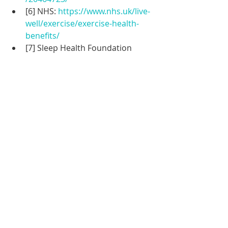
[6] NHS: 
https://www.nhs.uk/live-
well/exercise/exercise-health-
benefits/
[7] Sleep Health Foundation