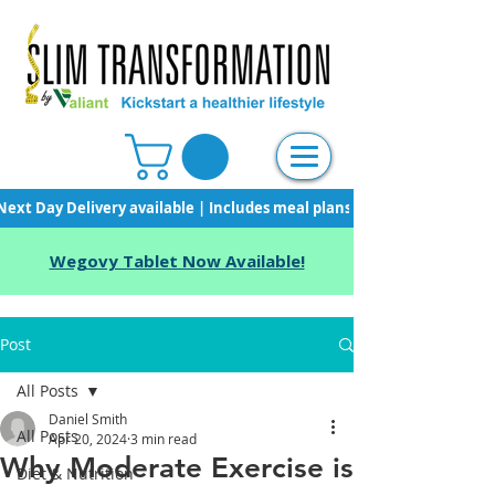
Next Day Delivery available | Includes meal plans, starter pack & unli
Wegovy Tablet Now Available!
Post
All Posts
Daniel Smith
All Posts
Apr 20, 2024
3 min read
Why Moderate Exercise is
Diet & Nutrition