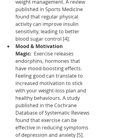
weight management. A review 
published in Sports Medicine 
found that regular physical 
activity can improve insulin 
sensitivity, leading to better 
blood sugar control [4].
Mood & Motivation 
Magic:
  Exercise releases 
endorphins, hormones that 
have mood-boosting effects. 
Feeling good can translate to 
increased motivation to stick 
with your weight-loss plan and 
healthy behaviours. A study 
published in the Cochrane 
Database of Systematic Reviews 
found that exercise can be 
effective in reducing symptoms 
of depression and anxiety [5].