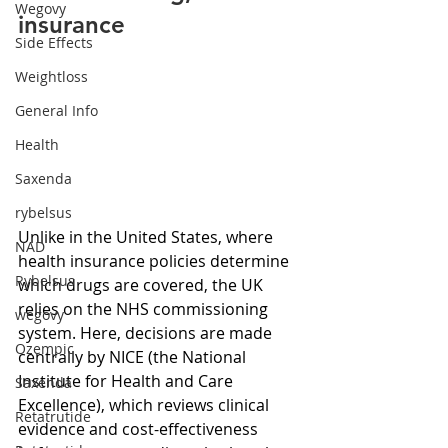
Wegovy
insurance
Side Effects
Weightloss
General Info
Health
Saxenda
rybelsus
Unlike in the United States, where 
NAD
health insurance policies determine 
Rybelsus
which drugs are covered, the UK 
relies on the NHS commissioning 
wegovy
system. Here, decisions are made 
Ozempic
centrally by NICE (the National 
Institute for Health and Care 
Saxenda
Excellence), which reviews clinical 
Retatrutide
evidence and cost-effectiveness 