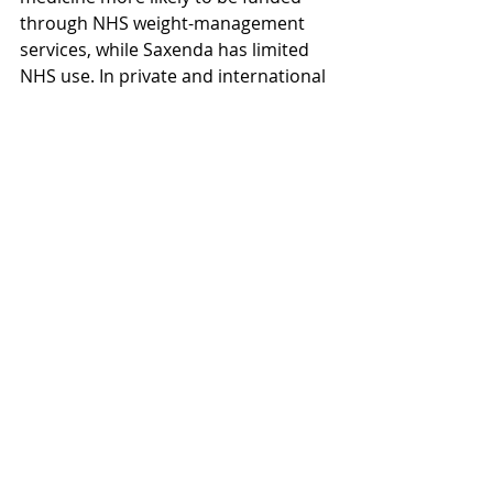
through NHS weight-management 
services, while Saxenda has limited 
NHS use. In private and international 
settings, coverage depends on the 
insurer, but newer policies tend to 
prioritise Wegovy because of its 
stronger trial results and long-term 
health benefits. For most patients, 
this makes Wegovy the more 
accessible option where coverage is 
available.
Wegovy
Health
FAQs
Compare
Financial
Wegovy
Health
Weightloss