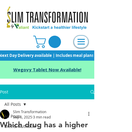
Next Day Delivery available | Includes meal plans, starter pack & unli
Wegovy Tablet Now Available!
Post
All Posts
Slim Transformation
All Posts
Sep 6, 2025
3 min read
Which drug has a higher
Diet & Nutrition