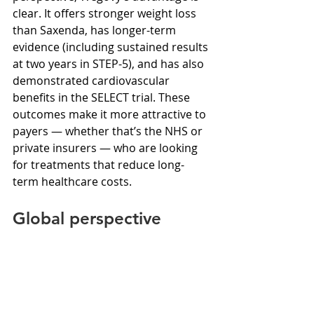
clear. It offers stronger weight loss 
than Saxenda, has longer-term 
evidence (including sustained results 
at two years in STEP-5), and has also 
demonstrated cardiovascular 
benefits in the SELECT trial. These 
outcomes make it more attractive to 
payers — whether that’s the NHS or 
private insurers — who are looking 
for treatments that reduce long-
term healthcare costs.
Global perspective