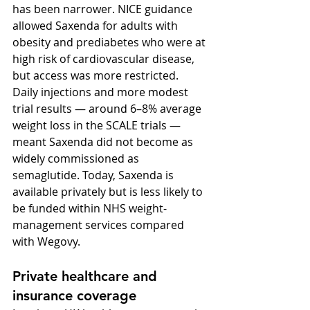
has been narrower. NICE guidance 
allowed Saxenda for adults with 
obesity and prediabetes who were at 
high risk of cardiovascular disease, 
but access was more restricted. 
Daily injections and more modest 
trial results — around 6–8% average 
weight loss in the SCALE trials — 
meant Saxenda did not become as 
widely commissioned as 
semaglutide. Today, Saxenda is 
available privately but is less likely to 
be funded within NHS weight-
management services compared 
with Wegovy.
Private healthcare and 
insurance coverage