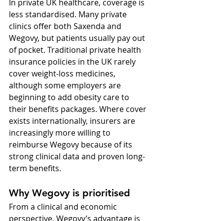
In private UK healthcare, coverage is 
less standardised. Many private 
clinics offer both Saxenda and 
Wegovy, but patients usually pay out 
of pocket. Traditional private health 
insurance policies in the UK rarely 
cover weight-loss medicines, 
although some employers are 
beginning to add obesity care to 
their benefits packages. Where cover 
exists internationally, insurers are 
increasingly more willing to 
reimburse Wegovy because of its 
strong clinical data and proven long-
term benefits.
Why Wegovy is prioritised
From a clinical and economic 
perspective, Wegovy’s advantage is 