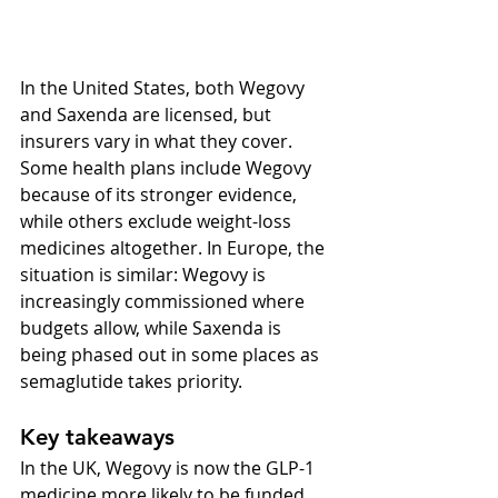
In the United States, both Wegovy 
and Saxenda are licensed, but 
insurers vary in what they cover. 
Some health plans include Wegovy 
because of its stronger evidence, 
while others exclude weight-loss 
medicines altogether. In Europe, the 
situation is similar: Wegovy is 
increasingly commissioned where 
budgets allow, while Saxenda is 
being phased out in some places as 
semaglutide takes priority.
Key takeaways
In the UK, Wegovy is now the GLP-1 
medicine more likely to be funded 