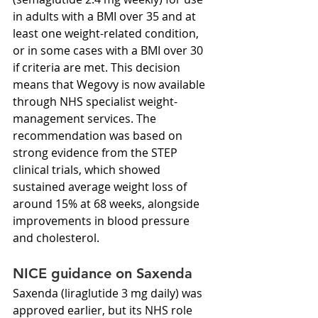
in adults with a BMI over 35 and at 
least one weight-related condition, 
or in some cases with a BMI over 30 
if criteria are met. This decision 
means that Wegovy is now available 
through NHS specialist weight-
management services. The 
recommendation was based on 
strong evidence from the STEP 
clinical trials, which showed 
sustained average weight loss of 
around 15% at 68 weeks, alongside 
improvements in blood pressure 
and cholesterol.
NICE guidance on Saxenda
Saxenda (liraglutide 3 mg daily) was 
approved earlier, but its NHS role 