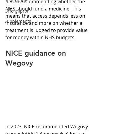
Retatrutide
before recommending whether the 
NHS should fund a medicine. This 
Orforglipron
means that access depends less on 
Supplements
insurance and more on whether a 
treatment is judged to provide value 
for money within NHS budgets.
NICE guidance on 
Wegovy
In 2023, NICE recommended Wegovy 
(semaglutide 2.4 mg weekly) for use 