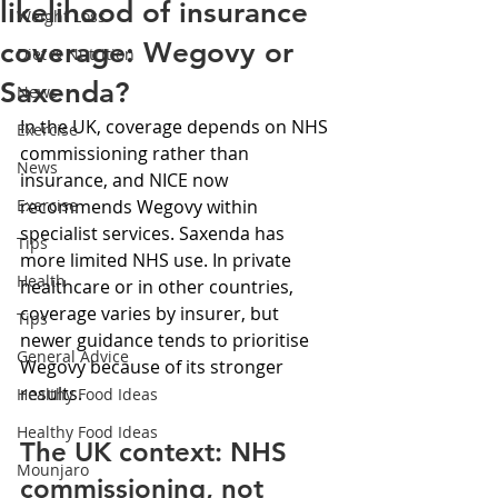
likelihood of insurance
Weight Loss
coverage: Wegovy or
Diet & Nutrition
Saxenda?
News
In the UK, coverage depends on NHS 
Exercise
commissioning rather than 
News
insurance, and NICE now 
Exercise
recommends Wegovy within 
specialist services. Saxenda has 
Tips
more limited NHS use. In private 
Health
healthcare or in other countries, 
coverage varies by insurer, but 
Tips
newer guidance tends to prioritise 
General Advice
Wegovy because of its stronger 
results.
Healthy Food Ideas
Healthy Food Ideas
The UK context: NHS 
Mounjaro
commissioning, not 