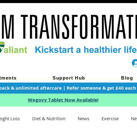
tments
Support Hub
Blog
pack & unlimited aftercare | Refer someone & get £40 each of
Wegovy Tablet Now Available!
ight Loss
Diet & Nutrition
News
Exercise
Ne