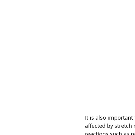
It is also important 
affected by stretch
reactions such as 