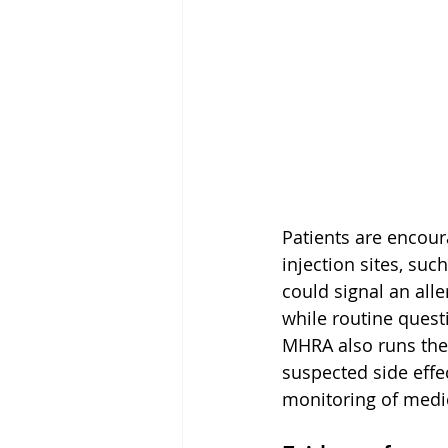
Patients are encour
injection sites, suc
could signal an all
while routine questi
MHRA also runs the 
suspected side effe
monitoring of medi