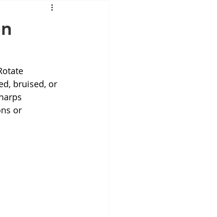
Mounjaro
en
sus
NAD
Rotate 
ed, bruised, or 
lipron
Supplements
harps 
ns or 