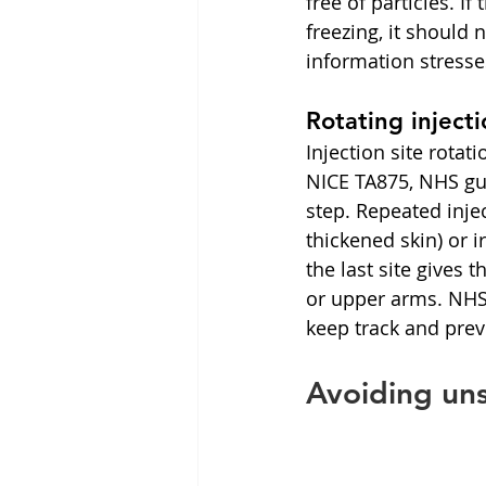
free of particles. I
freezing, it should
information stresses
Rotating injecti
Injection site rotat
NICE TA875, NHS gu
step. Repeated inje
thickened skin) or i
the last site gives 
or upper arms. NHS 
keep track and prev
Avoiding uns