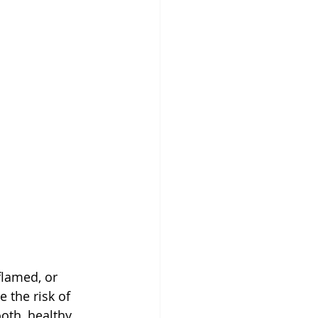
flamed, or 
 the risk of 
oth, healthy 