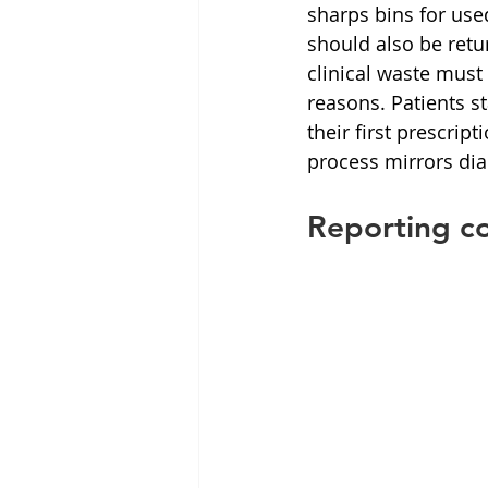
sharps bins for us
should also be ret
clinical waste must
reasons. Patients s
their first prescrip
process mirrors dia
Reporting co