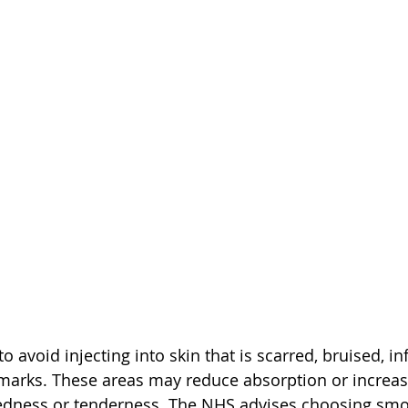
to avoid injecting into skin that is scarred, bruised, in
 marks. These areas may reduce absorption or increase
redness or tenderness. The NHS advises choosing smo