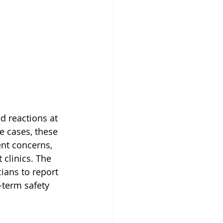
d reactions at 
re cases, these 
ent concerns, 
 clinics. The 
ians to report 
-term safety 