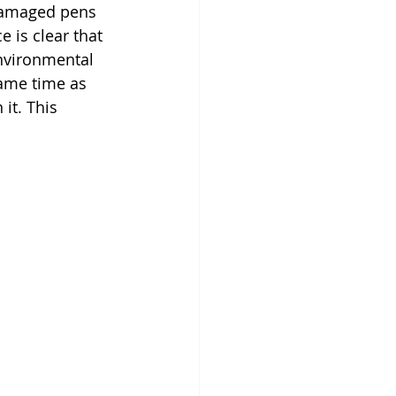
damaged pens 
is clear that 
nvironmental 
same time as 
it. This 