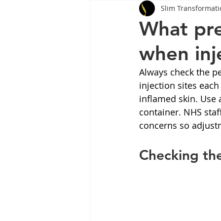
Slim Transformati
Tips
Health
Tips
What pre
when in
Wegovy
Side Effects
W
Always check the pe
injection sites each
Rybelsus
wegovy
Oze
inflamed skin. Use 
container. NHS staf
concerns so adjust
Checking th