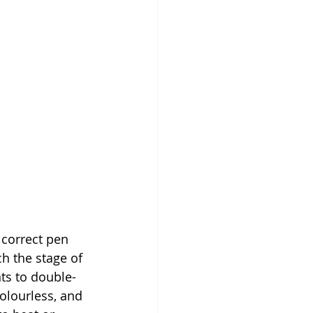
 correct pen 
h the stage of 
ts to double-
colourless, and 