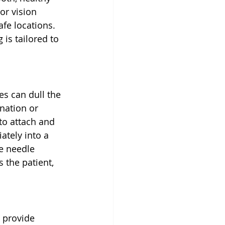
or vision 
fe locations. 
is tailored to 
s can dull the 
nation or 
o attach and 
tely into a 
e needle 
 the patient, 
 provide 