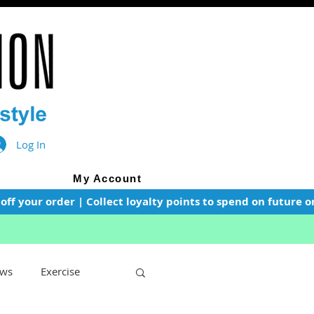
Log In
My Account
f your order | Collect loyalty points to spend on future or
ws
Exercise