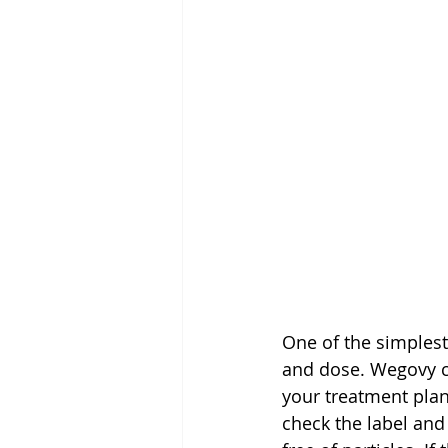
One of the simplest
and dose. Wegovy co
your treatment pla
check the label and 