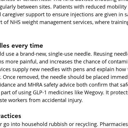
gularly between sites. Patients with reduced mobility 
aregiver support to ensure injections are given in sa
art of NHS weight management services, where training 
les every time
ld use a brand-new, single-use needle. Reusing needle
ons more painful, and increases the chance of contami
vices supply new needles with pens and explain how t
. Once removed, the needle should be placed immedia
idance and MHRA safety advice both confirm that saf
l part of using GLP-1 medicines like Wegovy. It protects
ste workers from accidental injury.
ractices
 go into household rubbish or recycling. Pharmacies