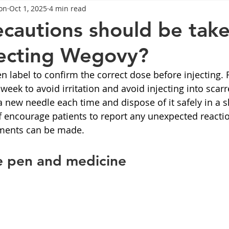
on
Oct 1, 2025
4 min read
General Advice
Healthy Food Ideas
Healthy Food Ideas
cautions should be tak
jecting Wegovy?
eightloss
General Info
Health
Saxenda
rybel
n label to confirm the correct dose before injecting. 
 week to avoid irritation and avoid injecting into scarr
mpic
Saxenda
Retatrutide
Retatrutide
Orforg
a new needle each time and dispose of it safely in a s
f encourage patients to report any unexpected reactio
ments can be made.
e pen and medicine