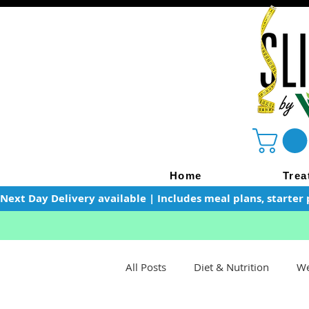
Home
Trea
Next Day Delivery available | Includes meal plans, starter 
All Posts
Diet & Nutrition
We