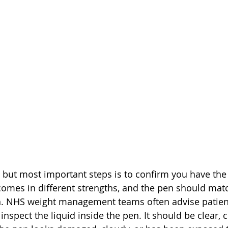
 but most important steps is to confirm you have the
mes in different strengths, and the pen should matc
n. NHS weight management teams often advise patien
inspect the liquid inside the pen. It should be clear, 