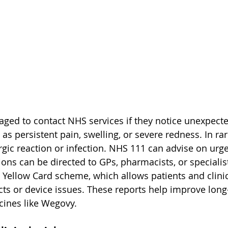
aged to contact NHS services if they notice unexpecte
h as persistent pain, swelling, or severe redness. In ra
ergic reaction or infection. NHS 111 can advise on urg
ons can be directed to GPs, pharmacists, or specialist
Yellow Card scheme, which allows patients and clinic
cts or device issues. These reports help improve long
cines like Wegovy.