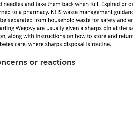
ed needles and take them back when full. Expired or 
urned to a pharmacy. NHS waste management guidance 
 be separated from household waste for safety and e
tarting Wegovy are usually given a sharps bin at the 
tion, along with instructions on how to store and return 
betes care, where sharps disposal is routine.
ncerns or reactions