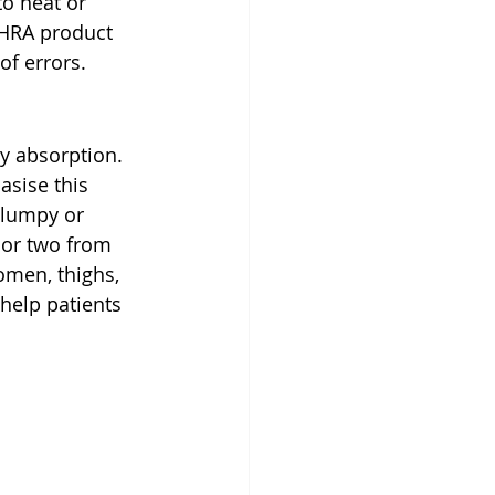
to heat or 
MHRA product 
of errors.
dy absorption. 
sise this 
(lumpy or 
h or two from 
omen, thighs, 
help patients 