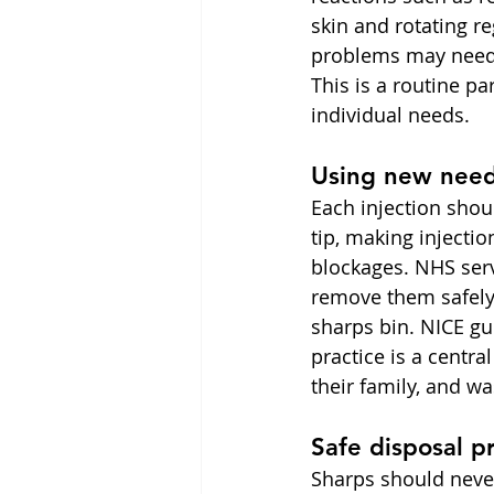
skin and rotating re
problems may need c
This is a routine p
individual needs.
Using new need
Each injection shou
tip, making injecti
blockages. NHS ser
remove them safely
sharps bin. NICE gu
practice is a centra
their family, and wa
Safe disposal p
Sharps should never