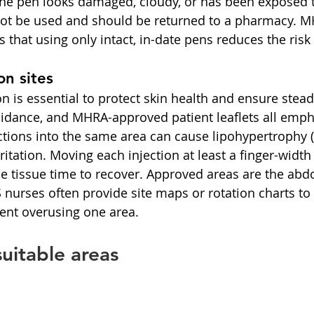
f the pen looks damaged, cloudy, or has been exposed 
 not be used and should be returned to a pharmacy. 
 that using only intact, in-date pens reduces the risk 
on sites
ion is essential to protect skin health and ensure stea
idance, and MHRA-approved patient leaflets all empha
ctions into the same area can cause lipohypertrophy 
rritation. Moving each injection at least a finger-widt
the tissue time to recover. Approved areas are the abd
nurses often provide site maps or rotation charts to 
ent overusing one area.
uitable areas