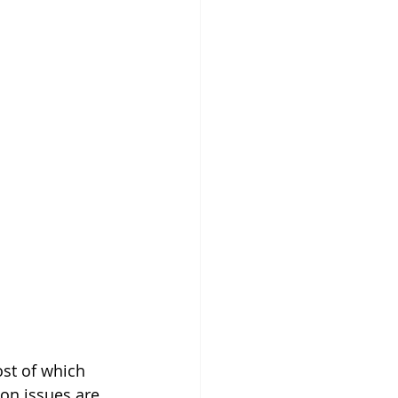
ost of which 
on issues are 