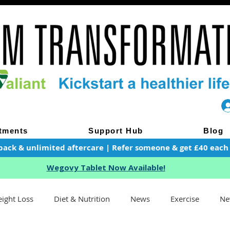
tments
Support Hub
Blog
pack & unlimited aftercare | Refer someone & get £40 each of
Wegovy Tablet Now Available!
ight Loss
Diet & Nutrition
News
Exercise
Ne