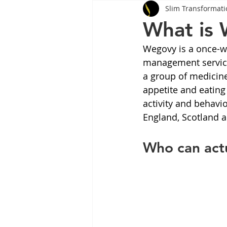
Slim Transformati
Tips
Health
Tips
What is
Wegovy is a once-we
Wegovy
Side Effects
W
management services
a group of medicine
appetite and eating 
Rybelsus
wegovy
Oze
activity and behavi
England, Scotland 
Who can act