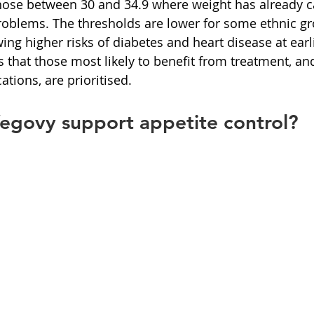
those between 30 and 34.9 where weight has already 
problems. The thresholds are lower for some ethnic gr
ing higher risks of diabetes and heart disease at earli
 that those most likely to benefit from treatment, an
ations, are prioritised.
govy support appetite control?