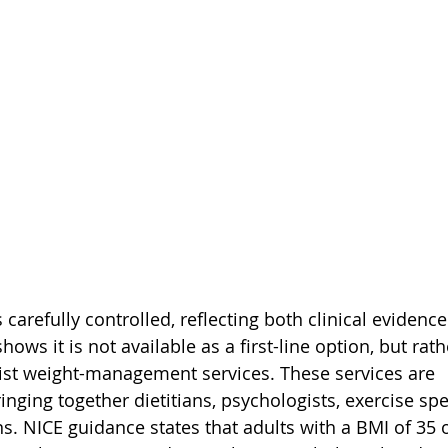
carefully controlled, reflecting both clinical eviden
hows it is not available as a first-line option, but rat
alist weight-management services. These services are 
ringing together dietitians, psychologists, exercise spe
ans. NICE guidance states that adults with a BMI of 35