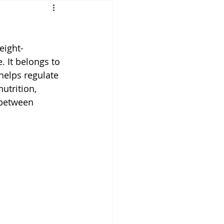
Mounjaro
eight-
sus
NAD
 It belongs to 
helps regulate 
utrition, 
lipron
Supplements
 between 