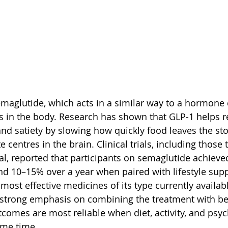
aglutide, which acts in a similar way to a hormone 
rs in the body. Research has shown that GLP-1 helps r
and satiety by slowing how quickly food leaves the s
te centres in the brain. Clinical trials, including those
al, reported that participants on semaglutide achieve
nd 10–15% over a year when paired with lifestyle supp
most effective medicines of its type currently availabl
 strong emphasis on combining the treatment with be
omes are most reliable when diet, activity, and psyc
ame time.