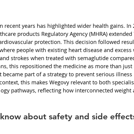
n recent years has highlighted wider health gains. In 
thcare products Regulatory Agency (MHRA) extended
ardiovascular protection. This decision followed resul
s, where people with existing heart disease and excess
s and strokes when treated with semaglutide compared
ans, this repositioned the medicine as more than just a
became part of a strategy to prevent serious illness i
context, this makes Wegovy relevant to both specialis
logy pathways, reflecting how interconnected weight 
know about safety and side effect