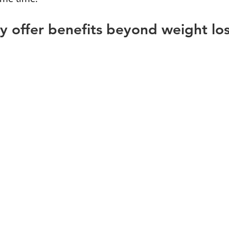
 offer benefits beyond weight lo