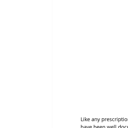
Like any prescripti
have been well doc