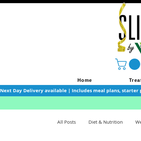
Home
Trea
Next Day Delivery available | Includes meal plans, starter 
All Posts
Diet & Nutrition
We