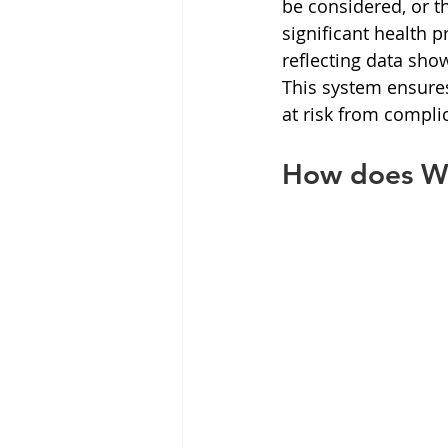
be considered, or 
significant health 
reflecting data show
This system ensures
at risk from complic
How does We