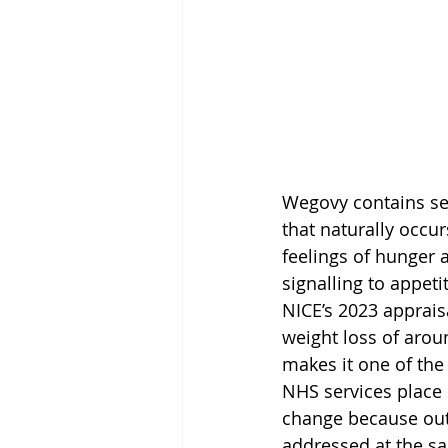
Wegovy contains sem
that naturally occu
feelings of hunger 
signalling to appeti
NICE’s 2023 apprais
weight loss of arou
makes it one of the 
NHS services place
change because outc
addressed at the s