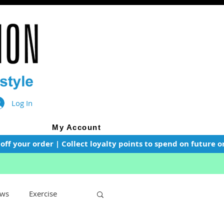
Log In
My Account
f your order | Collect loyalty points to spend on future or
ws
Exercise