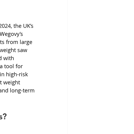
2024, the UK’s 
 Wegovy’s 
ts from large 
 weight saw 
 with 
 tool for 
n high-risk 
t weight 
and long-term 
s?