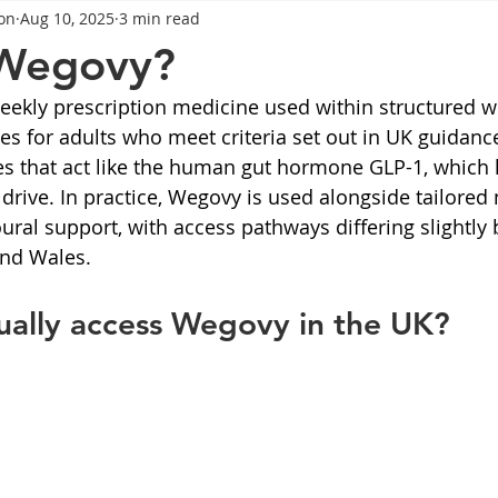
on
Aug 10, 2025
3 min read
General Advice
Healthy Food Ideas
Healthy Food Ideas
 Wegovy?
ekly prescription medicine used within structured w
eightloss
General Info
Health
Saxenda
rybel
 for adults who meet criteria set out in UK guidance.
s that act like the human gut hormone GLP-1, which 
drive. In practice, Wegovy is used alongside tailored n
mpic
Saxenda
Retatrutide
Retatrutide
Orforg
oural support, with access pathways differing slightly
and Wales.
ually access Wegovy in the UK?