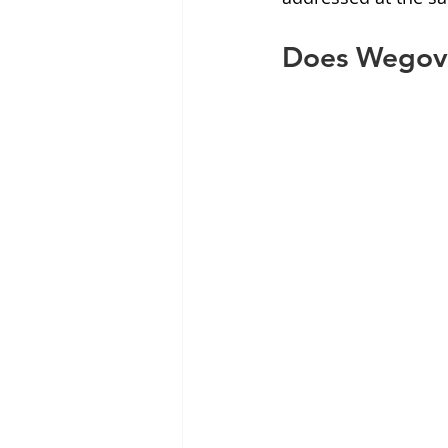
Does Wegovy