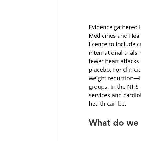
Evidence gathered i
Medicines and Heal
licence to include c
international trial
fewer heart attack
placebo. For clinici
weight reduction—it 
groups. In the NHS 
services and cardio
health can be.
What do we 