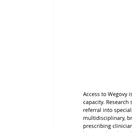
Access to Wegovy is 
capacity. Research s
referral into speci
multidisciplinary, b
prescribing clinici