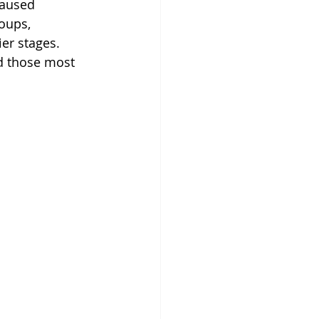
caused 
oups, 
er stages. 
d those most 