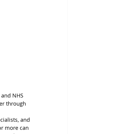
ce and NHS 
her through 
cialists, and 
 or more can 