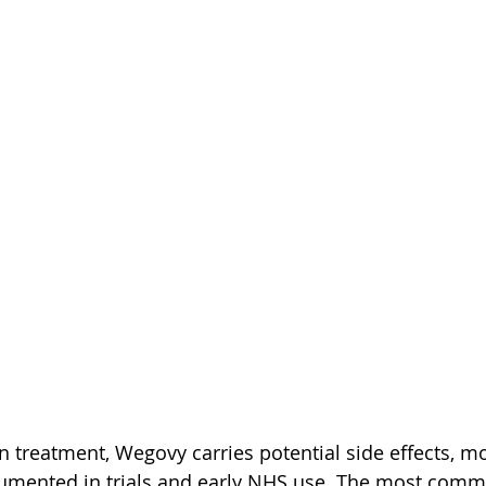
on treatment, Wegovy carries potential side effects, m
umented in trials and early NHS use. The most comm