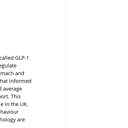
called GLP-1 
egulate 
tomach and 
 that informed 
d average 
ort. This 
e in the UK. 
haviour 
hology are 