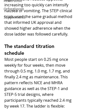
Retatrutide
increasing too quickly can intensify 
Orforglipron
nausea or vomiting. The STEP clinical 
trials used the same gradual method 
Supplements
that informed UK approval and 
showed higher adherence when the 
dose ladder was followed carefully.
The standard titration 
schedule
Most people start on 0.25 mg once 
weekly for four weeks, then move 
through 0.5 mg, 1.0 mg, 1.7 mg, and 
finally 2.4 mg as maintenance. This 
pattern reflects NICE and MHRA 
guidance as well as the STEP-1 and 
STEP-5 trial designs, where 
participants typically reached 2.4 mg 
by week 17. The ladder is flexible: 