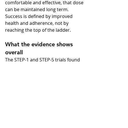
comfortable and effective, that dose 
can be maintained long term. 
Success is defined by improved 
health and adherence, not by 
reaching the top of the ladder.
What the evidence shows 
overall
The STEP-1 and STEP-5 trials found 
that supervised, gradual escalation 
of semaglutide led to average weight 
loss of about 15% at 68 weeks. 
SELECT (Lancet, 2024) confirmed 
additional cardiovascular benefits in 
people with existing heart disease. 
These findings underpin NICE and 
NHS recommendations: climb the 
dose ladder patiently, communicate 