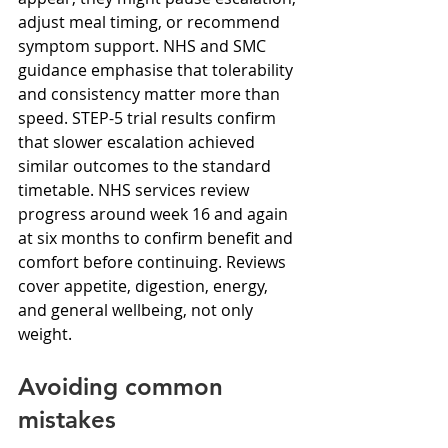
adjust meal timing, or recommend 
symptom support. NHS and SMC 
guidance emphasise that tolerability 
and consistency matter more than 
speed. STEP-5 trial results confirm 
that slower escalation achieved 
similar outcomes to the standard 
timetable. NHS services review 
progress around week 16 and again 
at six months to confirm benefit and 
comfort before continuing. Reviews 
cover appetite, digestion, energy, 
and general wellbeing, not only 
weight.
Avoiding common 
mistakes