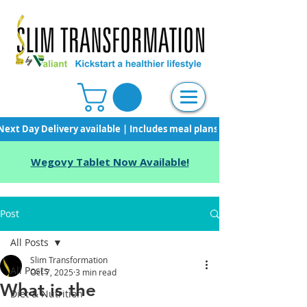
Next Day Delivery available | Includes meal plans, starter pack & unli
Wegovy Tablet Now Available!
Post
All Posts
Slim Transformation
All Posts
Oct 7, 2025
3 min read
What is the
Diet & Nutrition