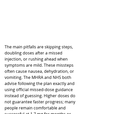
The main pitfalls are skipping steps, 
doubling doses after a missed 
injection, or rushing ahead when 
symptoms are mild. These missteps 
often cause nausea, dehydration, or 
vomiting. The MHRA and NHS both 
advise following the plan exactly and 
using official missed-dose guidance 
instead of guessing. Higher doses do 
not guarantee faster progress; many 
people remain comfortable and 
successful at 1.7 mg for months or 