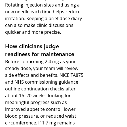
Rotating injection sites and using a 
new needle each time helps reduce 
irritation. Keeping a brief dose diary 
can also make clinic discussions 
quicker and more precise.
How clinicians judge 
readiness for maintenance
Before confirming 2.4 mg as your 
steady dose, your team will review 
side effects and benefits. NICE TA875 
and NHS commissioning guidance 
outline continuation checks after 
about 16–20 weeks, looking for 
meaningful progress such as 
improved appetite control, lower 
blood pressure, or reduced waist 
circumference. If 1.7 mg remains 