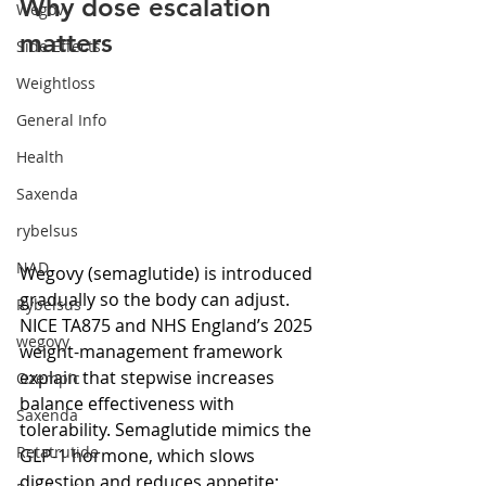
Why dose escalation 
Wegovy
matters
Side Effects
Weightloss
General Info
Health
Saxenda
rybelsus
NAD
Wegovy (semaglutide) is introduced 
gradually so the body can adjust. 
Rybelsus
NICE TA875 and NHS England’s 2025 
wegovy
weight-management framework 
explain that stepwise increases 
Ozempic
balance effectiveness with 
Saxenda
tolerability. Semaglutide mimics the 
Retatrutide
GLP-1 hormone, which slows 
digestion and reduces appetite; 