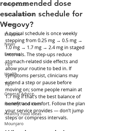
recommended dose
Weight Loss
escalation schedule for
Diet & Nutrition
Wegovy?
News
A typical schedule is once weekly 
Exercise
stepping from 0.25 mg → 0.5 mg → 
News
1.0 mg → 1.7 mg → 2.4 mg in staged 
Exercise
intervals. The step-ups reduce 
stomach-related side effects and 
Tips
allow your routine to bed in. If 
Health
symptoms persist, clinicians may 
extend a step or pause before 
Tips
moving on; some people remain at 
General Advice
1.7 mg if that’s the best balance of 
benefit and comfort. Follow the plan 
Healthy Food Ideas
your service provides — don’t jump 
Healthy Food Ideas
steps or compress intervals.
Mounjaro