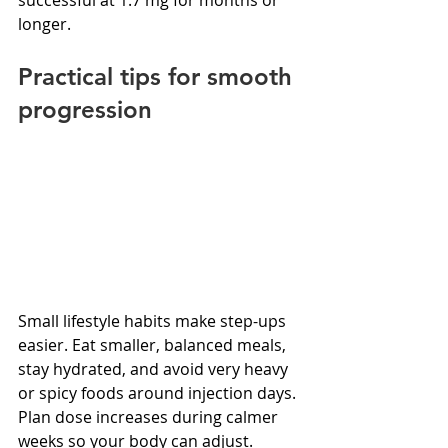
longer.
Practical tips for smooth 
progression
Small lifestyle habits make step-ups 
easier. Eat smaller, balanced meals, 
stay hydrated, and avoid very heavy 
or spicy foods around injection days. 
Plan dose increases during calmer 
weeks so your body can adjust. 