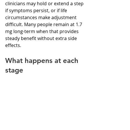
clinicians may hold or extend a step 
if symptoms persist, or if life 
circumstances make adjustment 
difficult. Many people remain at 1.7 
mg long-term when that provides 
steady benefit without extra side 
effects.
What happens at each 
stage