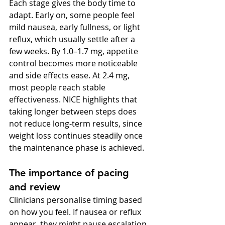
Each stage gives the body time to 
adapt. Early on, some people feel 
mild nausea, early fullness, or light 
reflux, which usually settle after a 
few weeks. By 1.0–1.7 mg, appetite 
control becomes more noticeable 
and side effects ease. At 2.4 mg, 
most people reach stable 
effectiveness. NICE highlights that 
taking longer between steps does 
not reduce long-term results, since 
weight loss continues steadily once 
the maintenance phase is achieved.
The importance of pacing 
and review
Clinicians personalise timing based 
on how you feel. If nausea or reflux 
appear, they might pause escalation, 