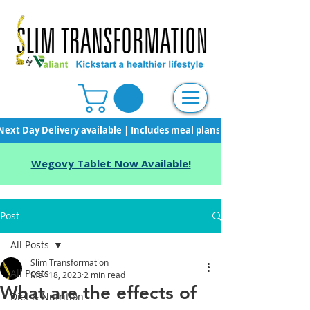
Next Day Delivery available | Includes meal plans, starter pack & unli
Wegovy Tablet Now Available!
Post
All Posts
Slim Transformation
All Posts
Mar 18, 2023
2 min read
What are the effects of
Diet & Nutrition