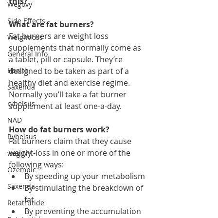
this?
Wegovy
Side Effects
What are fat burners?
Fat burners are weight loss 
Weightloss
supplements that normally come as 
General Info
a tablet, pill or capsule. They’re 
Health
designed to be taken as part of a 
healthy diet and exercise regime. 
Saxenda
Normally you’ll take a fat burner 
rybelsus
supplement at least one-a-day.
NAD
How do fat burners work?
Rybelsus
Fat burners claim that they cause 
weight-loss in one or more of the 
wegovy
following ways:
Ozempic
By speeding up your metabolism
Saxenda
By stimulating the breakdown of 
fat
Retatrutide
By preventing the accumulation 