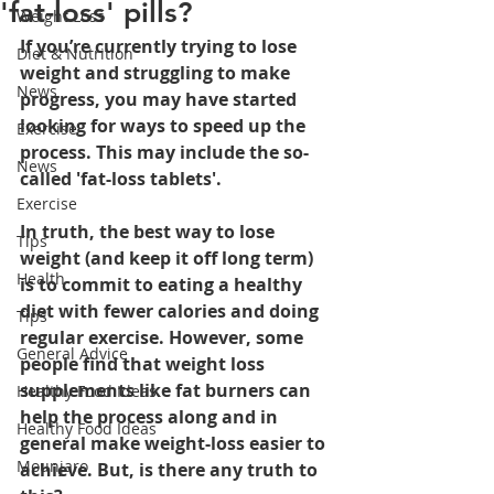
'fat-loss' pills?
Weight Loss
If you’re currently trying to lose 
Diet & Nutrition
weight and struggling to make 
News
progress, you may have started 
looking for ways to speed up the 
Exercise
process. This may include the so-
News
called 'fat-loss tablets'. 
Exercise
In truth, the best way to lose 
Tips
weight (and keep it off long term) 
Health
is to commit to eating a healthy 
diet with fewer calories and doing 
Tips
r
egular exercise. However, some 
General Advice
people find that weight loss 
supplements like fat burners can 
Healthy Food Ideas
help the process along and in 
Healthy Food Ideas
general make weight-loss easier to 
Mounjaro
achieve. But, is there any truth to 