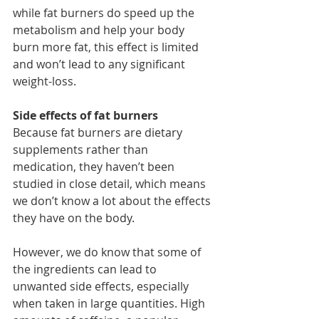
while fat burners do speed up the 
metabolism and help your body 
burn more fat, this effect is limited 
and won’t lead to any significant 
weight-loss.
Side effects of fat burners
Because fat burners are 
dietary 
supplements
 rather than 
medication, they haven’t been 
studied in close detail, which means 
we don’t know a lot about the effects 
they have on the body.
However, we do know that some of 
the ingredients can lead to 
unwanted side effects, especially 
when taken in large quantities. High 