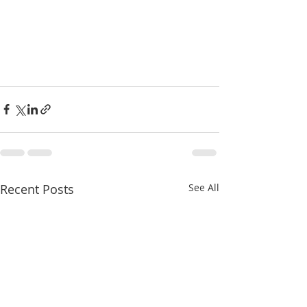
Recent Posts
See All