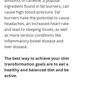
amounts of caffeine, a popular 
ingredient found in fat burners, 
can 
cause high blood pressure
. Fat 
burners have the potential to cause 
headaches, an increased heart rate 
and lead to sleeping issues, as well 
as more serious conditions like 
inflammatory bowel disease and 
liver disease.
The best way to achieve your slim 
transformation goals are to eat a 
healthy and balanced diet and be 
active. 