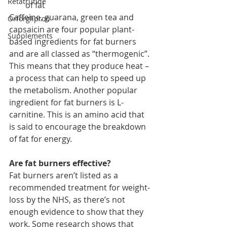
Retatrutide
of fat
Caffeine, guarana, green tea and 
Orforglipron
capsaicin are four popular plant-
Supplements
based ingredients for fat burners 
and are all classed as “thermogenic”. 
This means that they produce heat – 
a process that can help to speed up 
the metabolism. Another popular 
ingredient for fat burners is L-
carnitine. This is an amino acid that 
is said to encourage the breakdown 
of fat for energy.
Are fat burners effective?
Fat burners aren’t listed as a 
recommended treatment for weight-
loss by the NHS, as there’s not 
enough evidence to show that they 
work. Some research shows that 