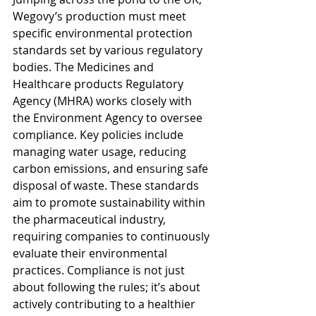
Wegovy’s production must meet 
specific environmental protection 
standards set by various regulatory 
bodies. The Medicines and 
Healthcare products Regulatory 
Agency (MHRA) works closely with 
the Environment Agency to oversee 
compliance. Key policies include 
managing water usage, reducing 
carbon emissions, and ensuring safe 
disposal of waste. These standards 
aim to promote sustainability within 
the pharmaceutical industry, 
requiring companies to continuously 
evaluate their environmental 
practices. Compliance is not just 
about following the rules; it’s about 
actively contributing to a healthier 