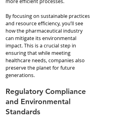
more efficient processes.
By focusing on sustainable practices 
and resource efficiency, you’ll see 
how the pharmaceutical industry 
can mitigate its environmental 
impact. This is a crucial step in 
ensuring that while meeting 
healthcare needs, companies also 
preserve the planet for future 
generations.
Regulatory Compliance 
and Environmental 
Standards