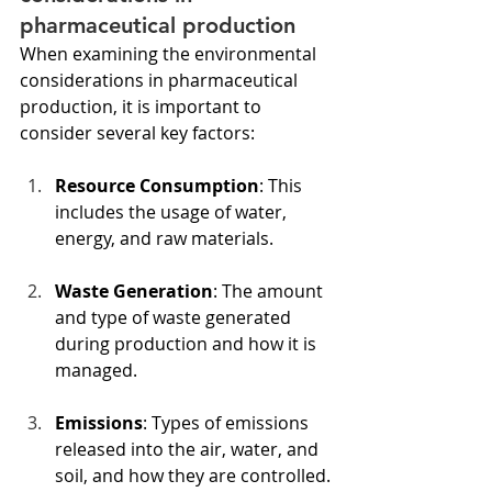
pharmaceutical production
When examining the environmental 
considerations in pharmaceutical 
production, it is important to 
consider several key factors:
Resource Consumption
: This 
includes the usage of water, 
energy, and raw materials.
Waste Generation
: The amount 
and type of waste generated 
during production and how it is 
managed.
Emissions
: Types of emissions 
released into the air, water, and 
soil, and how they are controlled.