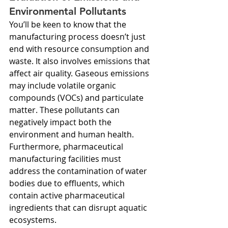
Environmental Pollutants
You’ll be keen to know that the 
manufacturing process doesn’t just 
end with resource consumption and 
waste. It also involves emissions that 
affect air quality. Gaseous emissions 
may include volatile organic 
compounds (VOCs) and particulate 
matter. These pollutants can 
negatively impact both the 
environment and human health. 
Furthermore, pharmaceutical 
manufacturing facilities must 
address the contamination of water 
bodies due to effluents, which 
contain active pharmaceutical 
ingredients that can disrupt aquatic 
ecosystems.