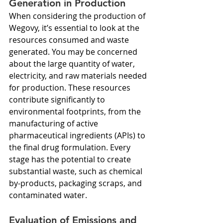
Generation in Production
When considering the production of 
Wegovy, it’s essential to look at the 
resources consumed and waste 
generated. You may be concerned 
about the large quantity of water, 
electricity, and raw materials needed 
for production. These resources 
contribute significantly to 
environmental footprints, from the 
manufacturing of active 
pharmaceutical ingredients (APIs) to 
the final drug formulation. Every 
stage has the potential to create 
substantial waste, such as chemical 
by-products, packaging scraps, and 
contaminated water.
Evaluation of Emissions and 