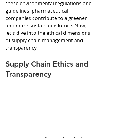
these environmental regulations and 
guidelines, pharmaceutical 
companies contribute to a greener 
and more sustainable future. Now, 
let's dive into the ethical dimensions 
of supply chain management and 
transparency.
Supply Chain Ethics and 
Transparency