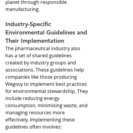
planet through responsible 
manufacturing.
Industry-Specific 
Environmental Guidelines and 
Their Implementation
The pharmaceutical industry also 
has a set of shared guidelines 
created by industry groups and 
associations. These guidelines help 
companies like those producing 
Wegovy to implement best practices 
for environmental stewardship. They 
include reducing energy 
consumption, minimising waste, and 
managing resources more 
effectively. Implementing these 
guidelines often involves: