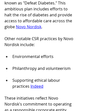
known as "Defeat Diabetes." This 
ambitious plan includes efforts to 
halt the rise of diabetes and provide 
access to affordable care across the 
globe 
Novo Nordisk
.
Other notable CSR practices by Novo 
Nordisk include:
Environmental efforts
Philanthropy and volunteerism
Supporting ethical labour 
practices 
Indeed
These initiatives reflect Novo 
Nordisk's commitment to operating 
as a responsible corporate entity, 