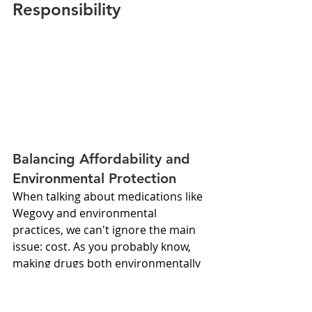
Responsibility
Balancing Affordability and 
Environmental Protection
When talking about medications like 
Wegovy and environmental 
practices, we can't ignore the main 
issue: cost. As you probably know, 
making drugs both environmentally 
friendly and affordable is a tough 
balance. So, how can we make that 