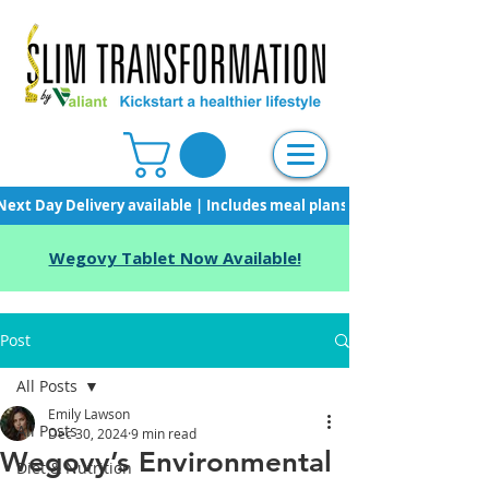
Next Day Delivery available | Includes meal plans, starter pack & unli
Wegovy Tablet Now Available!
Post
All Posts
Emily Lawson
All Posts
Dec 30, 2024
9 min read
Wegovy’s Environmental
Diet & Nutrition