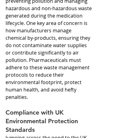
preventing pollution and managing 
hazardous and non-hazardous waste 
generated during the medication 
lifecycle. One key area of concern is 
how manufacturers manage 
chemical by-products, ensuring they 
do not contaminate water supplies 
or contribute significantly to air 
pollution. Pharmaceuticals must 
adhere to these waste management 
protocols to reduce their 
environmental footprint, protect 
human health, and avoid hefty 
penalties.
Compliance with UK 
Environmental Protection 
Standards
Jumping across the pond to the UK, 