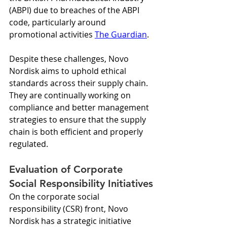
(ABPI) due to breaches of the ABPI 
code, particularly around 
promotional activities 
The Guardian
.
Despite these challenges, Novo 
Nordisk aims to uphold ethical 
standards across their supply chain. 
They are continually working on 
compliance and better management 
strategies to ensure that the supply 
chain is both efficient and properly 
regulated.
Evaluation of Corporate 
Social Responsibility Initiatives
On the corporate social 
responsibility (CSR) front, Novo 
Nordisk has a strategic initiative 