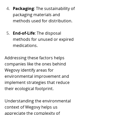
Packaging
: The sustainability of 
packaging materials and 
methods used for distribution.
End-of-Life
: The disposal 
methods for unused or expired 
medications.
Addressing these factors helps 
companies like the ones behind 
Wegovy identify areas for 
environmental improvement and 
implement strategies that reduce 
their ecological footprint.
Understanding the environmental 
context of Wegovy helps us 
appreciate the complexity of 