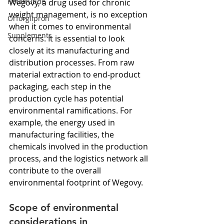
Retatrutide
Wegovy, a drug used for chronic 
weight management, is no exception 
Orforglipron
when it comes to environmental 
Supplements
concerns. It is essential to look 
closely at its manufacturing and 
distribution processes. From raw 
material extraction to end-product 
packaging, each step in the 
production cycle has potential 
environmental ramifications. For 
example, the energy used in 
manufacturing facilities, the 
chemicals involved in the production 
process, and the logistics network all 
contribute to the overall 
environmental footprint of Wegovy.
Scope of environmental 
considerations in 