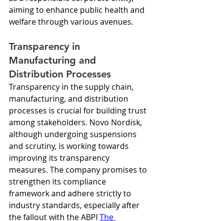
aiming to enhance public health and 
welfare through various avenues.
Transparency in 
Manufacturing and 
Distribution Processes
Transparency in the supply chain, 
manufacturing, and distribution 
processes is crucial for building trust 
among stakeholders. Novo Nordisk, 
although undergoing suspensions 
and scrutiny, is working towards 
improving its transparency 
measures. The company promises to 
strengthen its compliance 
framework and adhere strictly to 
industry standards, especially after 
the fallout with the ABPI 
The 