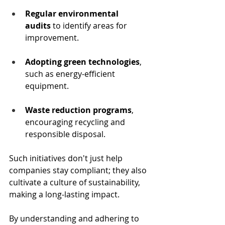
Regular environmental 
audits
 to identify areas for 
improvement.
Adopting green technologies
, 
such as energy-efficient 
equipment.
Waste reduction programs
, 
encouraging recycling and 
responsible disposal.
Such initiatives don't just help 
companies stay compliant; they also 
cultivate a culture of sustainability, 
making a long-lasting impact.
By understanding and adhering to 