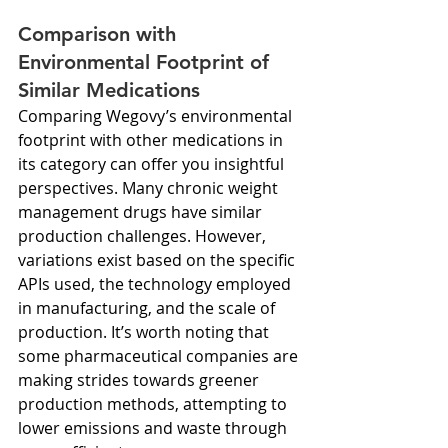
Comparison with 
Environmental Footprint of 
Similar Medications
Comparing Wegovy’s environmental 
footprint with other medications in 
its category can offer you insightful 
perspectives. Many chronic weight 
management drugs have similar 
production challenges. However, 
variations exist based on the specific 
APIs used, the technology employed 
in manufacturing, and the scale of 
production. It’s worth noting that 
some pharmaceutical companies are 
making strides towards greener 
production methods, attempting to 
lower emissions and waste through 