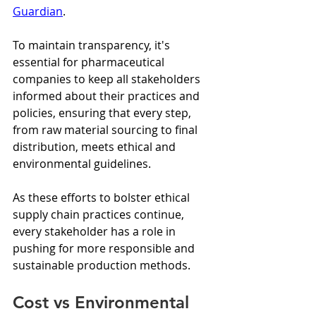
Guardian
.
To maintain transparency, it's 
essential for pharmaceutical 
companies to keep all stakeholders 
informed about their practices and 
policies, ensuring that every step, 
from raw material sourcing to final 
distribution, meets ethical and 
environmental guidelines.
As these efforts to bolster ethical 
supply chain practices continue, 
every stakeholder has a role in 
pushing for more responsible and 
sustainable production methods.
Cost vs Environmental 