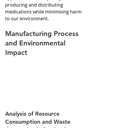
producing and distributing 
medications while minimising harm 
to our environment.
Manufacturing Process 
and Environmental 
Impact
Analysis of Resource 
Consumption and Waste 