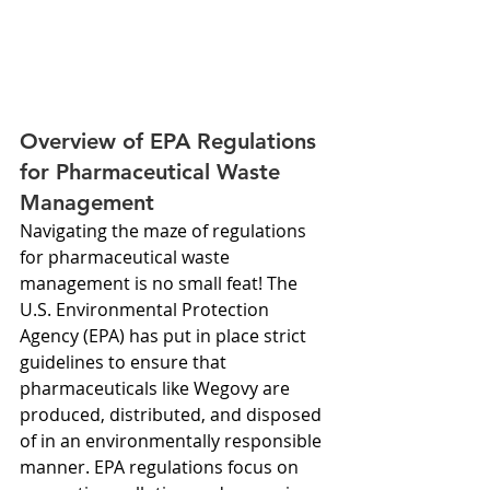
Overview of EPA Regulations 
for Pharmaceutical Waste 
Management
Navigating the maze of regulations 
for pharmaceutical waste 
management is no small feat! The 
U.S. Environmental Protection 
Agency (EPA) has put in place strict 
guidelines to ensure that 
pharmaceuticals like Wegovy are 
produced, distributed, and disposed 
of in an environmentally responsible 
manner. EPA regulations focus on 