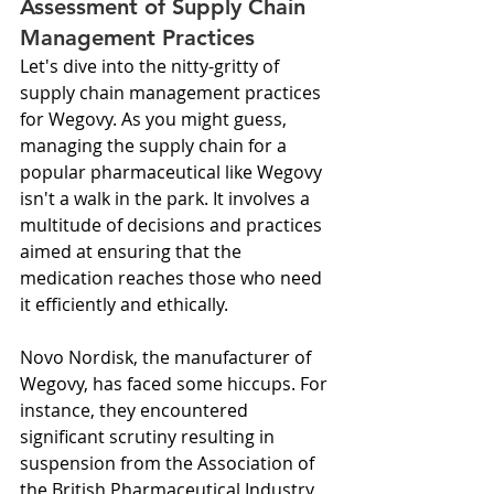
Assessment of Supply Chain 
Management Practices
Let's dive into the nitty-gritty of 
supply chain management practices 
for Wegovy. As you might guess, 
managing the supply chain for a 
popular pharmaceutical like Wegovy 
isn't a walk in the park. It involves a 
multitude of decisions and practices 
aimed at ensuring that the 
medication reaches those who need 
it efficiently and ethically.
Novo Nordisk, the manufacturer of 
Wegovy, has faced some hiccups. For 
instance, they encountered 
significant scrutiny resulting in 
suspension from the Association of 
the British Pharmaceutical Industry 