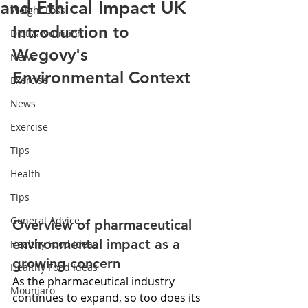
and Ethical Impact UK
Weight Loss
Introduction to 
Diet & Nutrition
Wegovy's 
News
Environmental Context
Exercise
News
Exercise
Tips
Health
Tips
General Advice
Overview of pharmaceutical 
environmental impact as a 
Healthy Food Ideas
growing concern
Healthy Food Ideas
As the pharmaceutical industry 
Mounjaro
continues to expand, so too does its 