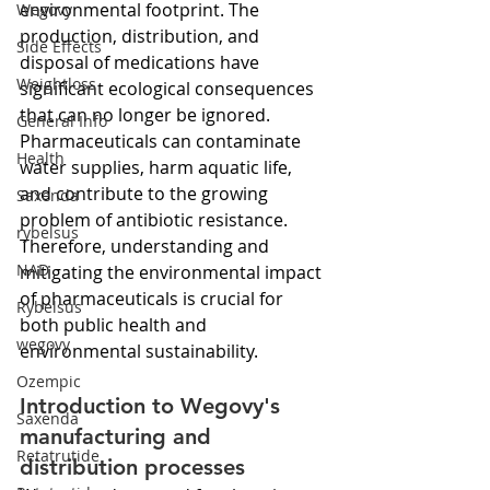
environmental footprint. The 
Wegovy
production, distribution, and 
Side Effects
disposal of medications have 
Weightloss
significant ecological consequences 
that can no longer be ignored. 
General Info
Pharmaceuticals can contaminate 
Health
water supplies, harm aquatic life, 
and contribute to the growing 
Saxenda
problem of antibiotic resistance. 
rybelsus
Therefore, understanding and 
NAD
mitigating the environmental impact 
of pharmaceuticals is crucial for 
Rybelsus
both public health and 
wegovy
environmental sustainability.
Ozempic
Introduction to Wegovy's 
Saxenda
manufacturing and 
Retatrutide
distribution processes