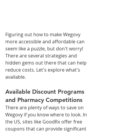
Figuring out how to make Wegovy 
more accessible and affordable can 
seem like a puzzle, but don't worry! 
There are several strategies and 
hidden gems out there that can help 
reduce costs. Let's explore what's 
available.
Available Discount Programs 
and Pharmacy Competitions
There are plenty of ways to save on 
Wegovy if you know where to look. In 
the US, sites like GoodRx offer free 
coupons that can provide significant 