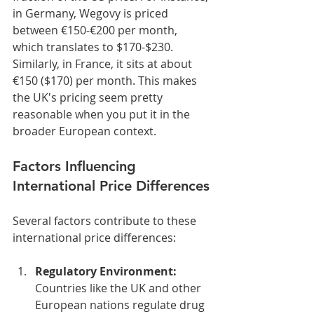
in Germany, Wegovy is priced 
between €150-€200 per month, 
which translates to $170-$230. 
Similarly, in France, it sits at about 
€150 ($170) per month. This makes 
the UK's pricing seem pretty 
reasonable when you put it in the 
broader European context.
Factors Influencing 
International Price Differences
Several factors contribute to these 
international price differences:
Regulatory Environment:
Countries like the UK and other 
European nations regulate drug 