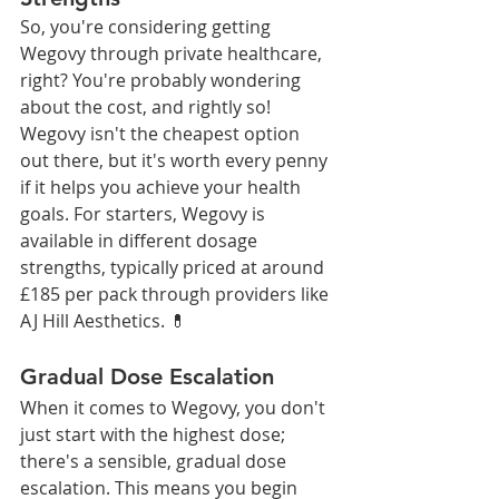
So, you're considering getting 
Wegovy through private healthcare, 
right? You're probably wondering 
about the cost, and rightly so! 
Wegovy isn't the cheapest option 
out there, but it's worth every penny 
if it helps you achieve your health 
goals. For starters, Wegovy is 
available in different dosage 
strengths, typically priced at around 
£185 per pack through providers like 
AJ Hill Aesthetics. 💊
Gradual Dose Escalation
When it comes to Wegovy, you don't 
just start with the highest dose; 
there's a sensible, gradual dose 
escalation. This means you begin 