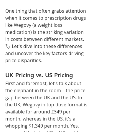
One thing that often grabs attention 
when it comes to prescription drugs 
like Wegovy (a weight loss 
medication) is the striking variation 
in costs between different markets. 
🏷️ Let's dive into these differences 
and uncover the key factors driving 
price disparities.
UK Pricing vs. US Pricing
First and foremost, let’s talk about 
the elephant in the room – the price 
gap between the UK and the US. In 
the UK, Wegovy in top dose format is 
available for around £349 per 
month, whereas in the US, it's a 
whopping $1,349 per month. Yes, 