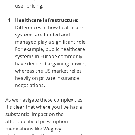
user pricing.
Healthcare Infrastructure:
Differences in how healthcare 
systems are funded and 
managed play a significant role. 
For example, public healthcare 
systems in Europe commonly 
have deeper bargaining power, 
whereas the US market relies 
heavily on private insurance 
negotiations.
As we navigate these complexities, 
it's clear that where you live has a 
substantial impact on the 
affordability of prescription 
medications like Wegovy. 