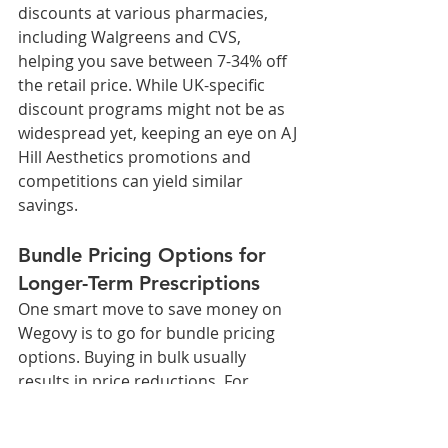
discounts at various pharmacies, 
including Walgreens and CVS, 
helping you save between 7-34% off 
the retail price. While UK-specific 
discount programs might not be as 
widespread yet, keeping an eye on AJ 
Hill Aesthetics promotions and 
competitions can yield similar 
savings.
Bundle Pricing Options for 
Longer-Term Prescriptions
One smart move to save money on 
Wegovy is to go for bundle pricing 
options. Buying in bulk usually 
results in price reductions. For 
instance, Aj Hill Aesthetics offers 
prices for WEGOVY 2.4mg 2 pens / 2 