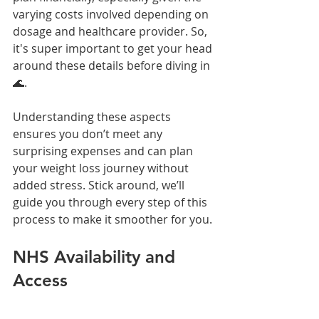
varying costs involved depending on 
dosage and healthcare provider. So, 
it's super important to get your head 
around these details before diving in 
🌊.
Understanding these aspects 
ensures you don’t meet any 
surprising expenses and can plan 
your weight loss journey without 
added stress. Stick around, we’ll 
guide you through every step of this 
process to make it smoother for you.
NHS Availability and 
Access