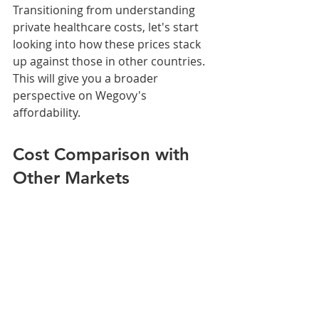
Transitioning from understanding 
private healthcare costs, let's start 
looking into how these prices stack 
up against those in other countries. 
This will give you a broader 
perspective on Wegovy's 
affordability.
Cost Comparison with 
Other Markets