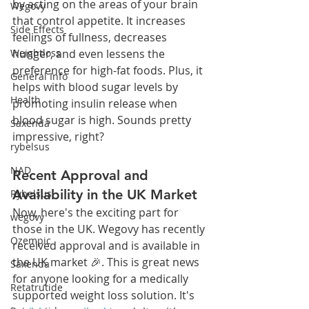
by acting on the areas of your brain 
Wegovy
that control appetite. It increases 
Side Effects
feelings of fullness, decreases 
hunger, and even lessens the 
Weightloss
preference for high-fat foods. Plus, it 
General Info
helps with blood sugar levels by 
Health
promoting insulin release when 
blood sugar is high. Sounds pretty 
Saxenda
impressive, right?
rybelsus
NAD
Recent Approval and 
Availability in the UK Market
Rybelsus
Now, here's the exciting part for 
wegovy
those in the UK. Wegovy has recently 
Ozempic
received approval and is available in 
the UK market 🎉. This is great news 
Saxenda
for anyone looking for a medically 
Retatrutide
supported weight loss solution. It's 