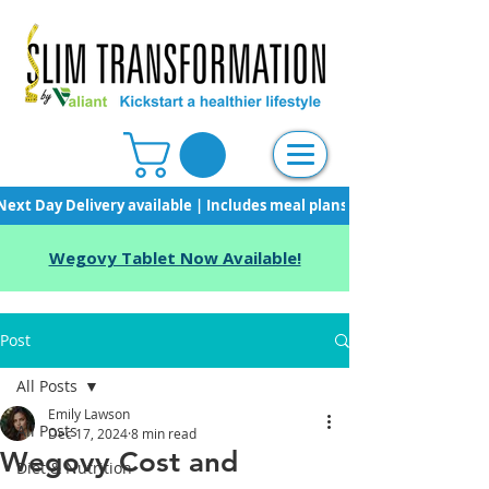
Next Day Delivery available | Includes meal plans, starter pack & unli
Wegovy Tablet Now Available!
Post
All Posts
Emily Lawson
All Posts
Dec 17, 2024
8 min read
Wegovy Cost and
Diet & Nutrition