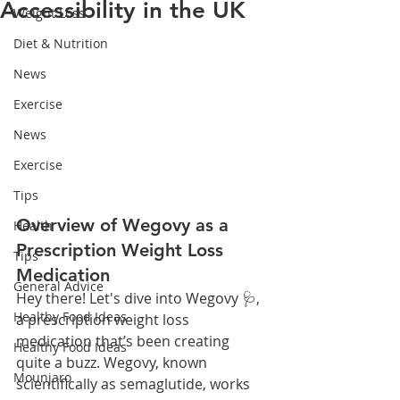
Accessibility in the UK
Weight Loss
Diet & Nutrition
News
Exercise
News
Exercise
Tips
Overview of Wegovy as a 
Health
Prescription Weight Loss 
Tips
Medication
General Advice
Hey there! Let's dive into Wegovy 🩺, 
Healthy Food Ideas
a prescription weight loss 
medication that’s been creating 
Healthy Food Ideas
quite a buzz. Wegovy, known 
Mounjaro
scientifically as semaglutide, works 