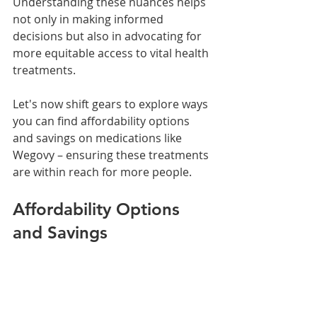
Understanding these nuances helps 
not only in making informed 
decisions but also in advocating for 
more equitable access to vital health 
treatments.
Let's now shift gears to explore ways 
you can find affordability options 
and savings on medications like 
Wegovy – ensuring these treatments 
are within reach for more people.
Affordability Options 
and Savings