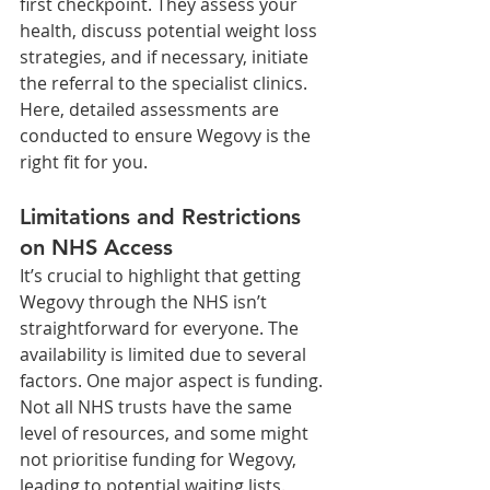
first checkpoint. They assess your 
health, discuss potential weight loss 
strategies, and if necessary, initiate 
the referral to the specialist clinics. 
Here, detailed assessments are 
conducted to ensure Wegovy is the 
right fit for you.
Limitations and Restrictions 
on NHS Access
It’s crucial to highlight that getting 
Wegovy through the NHS isn’t 
straightforward for everyone. The 
availability is limited due to several 
factors. One major aspect is funding. 
Not all NHS trusts have the same 
level of resources, and some might 
not prioritise funding for Wegovy, 
leading to potential waiting lists.