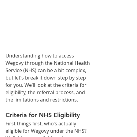
Understanding how to access 
Wegovy through the National Health 
Service (NHS) can be a bit complex, 
but let’s break it down step by step 
for you. We’ll look at the criteria for 
eligibility, the referral process, and 
the limitations and restrictions.
Criteria for NHS Eligibility
First things first, who’s actually 
eligible for Wegovy under the NHS? 