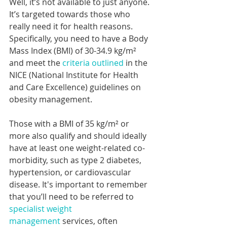
Well, it’s not available to just anyone. 
It’s targeted towards those who 
really need it for health reasons. 
Specifically, you need to have a Body 
Mass Index (BMI) of 30-34.9 kg/m² 
and meet the 
criteria outlined
 in the 
NICE (National Institute for Health 
and Care Excellence) guidelines on 
obesity management.
Those with a BMI of 35 kg/m² or 
more also qualify and should ideally 
have at least one weight-related co-
morbidity, such as type 2 diabetes, 
hypertension, or cardiovascular 
disease. It's important to remember 
that you’ll need to be referred to 
specialist weight 
management
 services, often 