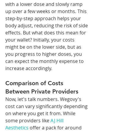
with a lower dose and slowly ramp 
up over a few weeks or months. This 
step-by-step approach helps your 
body adjust, reducing the risk of side 
effects. But what does this mean for 
your wallet? Initially, your costs 
might be on the lower side, but as 
you progress to higher doses, you 
can expect the monthly expense to 
increase accordingly.
Comparison of Costs 
Between Private Providers
Now, let's talk numbers. Wegovy's 
cost can vary significantly depending 
on where you get it from. While 
some providers like 
AJ Hill 
Aesthetics
 offer a pack for around 