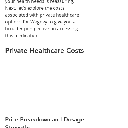
your health needs is reassuring.
Next, let's explore the costs 
associated with private healthcare 
options for Wegovy to give you a 
broader perspective on accessing 
this medication.
Private Healthcare Costs
Price Breakdown and Dosage 
Strengths