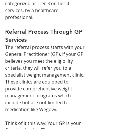
categorized as Tier 3 or Tier 4 
services, by a healthcare 
professional.
Referral Process Through GP 
Services
The referral process starts with your 
General Practitioner (GP). If your GP 
believes you meet the eligibility 
criteria, they will refer you to a 
specialist weight management clinic. 
These clinics are equipped to 
provide comprehensive weight 
management programs which 
include but are not limited to 
medication like Wegovy.
Think of it this way: Your GP is your 