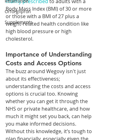
mainly prescribed
 to adults with a 
Retatrutide
Body Mass Index (BMI) of 30 or more 
Orforglipron
or those with a BMI of 27 plus a 
Supplements
weight-related health condition like 
high blood pressure or high 
cholesterol.
Importance of Understanding 
Costs and Access Options
The buzz around Wegovy isn't just 
about its effectiveness; 
understanding the costs and access 
options is crucial too. Knowing 
whether you can get it through the 
NHS or private healthcare, and how 
much it might set you back, can help 
you make informed decisions. 
Without this knowledge, it’s tough to 
plan financially, especially given the 