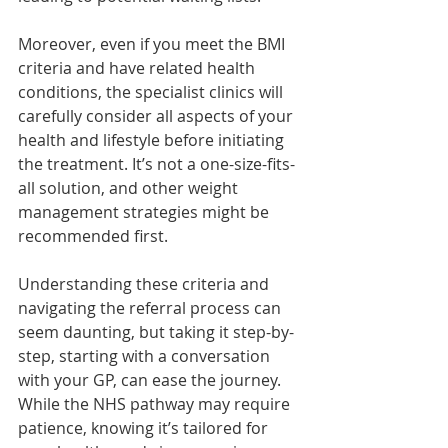
Moreover, even if you meet the BMI 
criteria and have related health 
conditions, the specialist clinics will 
carefully consider all aspects of your 
health and lifestyle before initiating 
the treatment. It’s not a one-size-fits-
all solution, and other weight 
management strategies might be 
recommended first.
Understanding these criteria and 
navigating the referral process can 
seem daunting, but taking it step-by-
step, starting with a conversation 
with your GP, can ease the journey. 
While the NHS pathway may require 
patience, knowing it’s tailored for 