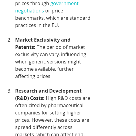
prices through 
government 
negotiations
 or price 
benchmarks, which are standard 
practices in the EU.
Market Exclusivity and 
Patents:
 The period of market 
exclusivity can vary, influencing 
when generic versions might 
become available, further 
affecting prices.
Research and Development 
(R&D) Costs:
 High R&D costs are 
often cited by pharmaceutical 
companies for setting higher 
prices. However, these costs are 
spread differently across 
markets, which can affect end-