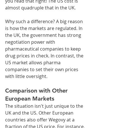
you read that right! The US cost is 
almost quadruple that in the UK.
Why such a difference? A big reason 
is how the markets are regulated. In 
the UK, the government has strong 
negotiation power with 
pharmaceutical companies to keep 
drug prices in check. In contrast, the 
US market allows pharma 
companies to set their own prices 
with little oversight.
Comparison with Other 
European Markets
The situation isn't just unique to the 
UK and the US. Other European 
countries also offer Wegovy at a 
fraction of the US price. For instance, 