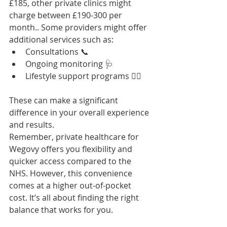
£185, other private clinics might 
charge between £190-300 per 
month.. Some providers might offer 
additional services such as:
Consultations 📞
Ongoing monitoring 🩺
Lifestyle support programs 🏋️‍♀️
These can make a significant 
difference in your overall experience 
and results.
Remember, private healthcare for 
Wegovy offers you flexibility and 
quicker access compared to the 
NHS. However, this convenience 
comes at a higher out-of-pocket 
cost. It’s all about finding the right 
balance that works for you.