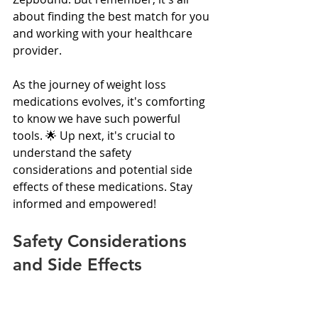
about finding the best match for you 
and working with your healthcare 
provider.
As the journey of weight loss 
medications evolves, it's comforting 
to know we have such powerful 
tools. 🌟 Up next, it's crucial to 
understand the safety 
considerations and potential side 
effects of these medications. Stay 
informed and empowered!
Safety Considerations 
and Side Effects