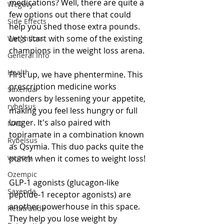
medications? Well, there are quite a 
Wegovy
few options out there that could 
Side Effects
help you shed those extra pounds. 
Let's start with some of the existing 
Weightloss
champions in the weight loss arena.
General Info
Health
First up, we have phentermine. This 
prescription medicine works 
Saxenda
wonders by lessening your appetite, 
rybelsus
making you feel less hungry or full 
longer. It's also paired with 
NAD
topiramate in a combination known 
Rybelsus
as Qsymia. This duo packs quite the 
wegovy
punch when it comes to weight loss!
Ozempic
GLP-1 agonists (glucagon-like 
Saxenda
peptide-1 receptor agonists) are 
another powerhouse in this space. 
Retatrutide
They help you lose weight by 