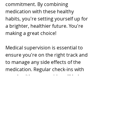
commitment. By combining 
medication with these healthy 
habits, you're setting yourself up for 
a brighter, healthier future. You're 
making a great choice!
Medical supervision is essential to 
ensure you're on the right track and 
to manage any side effects of the 
medication. Regular check-ins with 
your healthcare provider will help 
monitor your progress and adjust 
your regimen as needed.
Keep pushing forward, and 
remember, every step brings you 
closer to your goals! You're doing a 
fantastic job! 😊