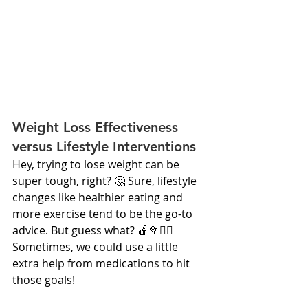
Weight Loss Effectiveness 
versus Lifestyle Interventions
Hey, trying to lose weight can be 
super tough, right? 🤔 Sure, lifestyle 
changes like healthier eating and 
more exercise tend to be the go-to 
advice. But guess what? 🍎🥦🚴‍♂️ 
Sometimes, we could use a little 
extra help from medications to hit 
those goals!