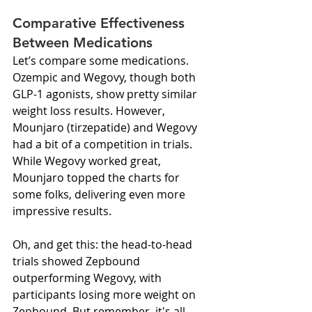
Comparative Effectiveness 
Between Medications
Let’s compare some medications. 
Ozempic and Wegovy, though both 
GLP-1 agonists, show pretty similar 
weight loss results. However, 
Mounjaro (tirzepatide) and Wegovy 
had a bit of a competition in trials. 
While Wegovy worked great, 
Mounjaro topped the charts for 
some folks, delivering even more 
impressive results.
Oh, and get this: the head-to-head 
trials showed Zepbound 
outperforming Wegovy, with 
participants losing more weight on 
Zepbound. But remember, it's all 