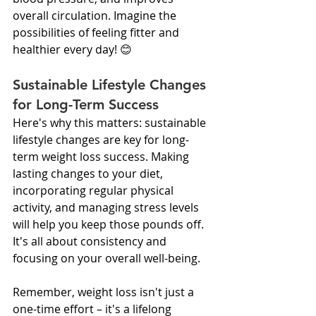
overall circulation. Imagine the 
possibilities of feeling fitter and 
healthier every day! 😊
Sustainable Lifestyle Changes 
for Long-Term Success
Here's why this matters: sustainable 
lifestyle changes are key for long-
term weight loss success. Making 
lasting changes to your diet, 
incorporating regular physical 
activity, and managing stress levels 
will help you keep those pounds off. 
It's all about consistency and 
focusing on your overall well-being.
Remember, weight loss isn't just a 
one-time effort – it's a lifelong 