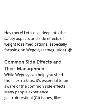
Hey there! Let's dive deep into the 
safety aspects and side effects of 
weight loss medications, especially 
focusing on Wegovy (semaglutide). 🤓
Common Side Effects and 
Their Management
While Wegovy can help you shed 
those extra kilos, it’s essential to be 
aware of the common side effects. 
Many people experience 
gastrointestinal (GI) issues, like: