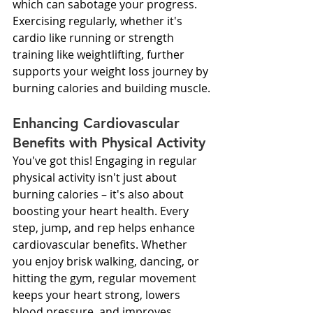
which can sabotage your progress. 
Exercising regularly, whether it's 
cardio like running or strength 
training like weightlifting, further 
supports your weight loss journey by 
burning calories and building muscle.
Enhancing Cardiovascular 
Benefits with Physical Activity
You've got this! Engaging in regular 
physical activity isn't just about 
burning calories – it's also about 
boosting your heart health. Every 
step, jump, and rep helps enhance 
cardiovascular benefits. Whether 
you enjoy brisk walking, dancing, or 
hitting the gym, regular movement 
keeps your heart strong, lowers 
blood pressure, and improves 