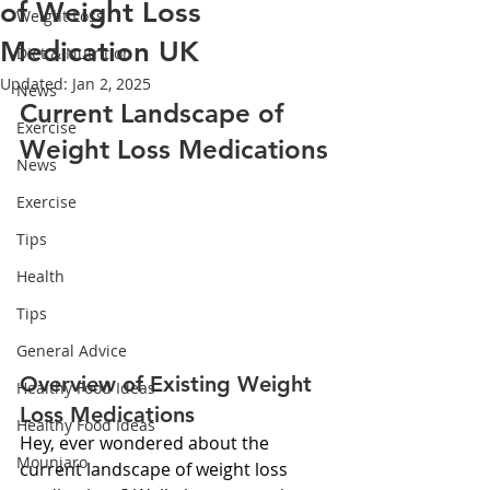
of Weight Loss
Weight Loss
Medication UK
Diet & Nutrition
Updated:
Jan 2, 2025
News
Current Landscape of 
Exercise
Weight Loss Medications
News
Exercise
Tips
Health
Tips
General Advice
Overview of Existing Weight 
Healthy Food Ideas
Loss Medications
Healthy Food Ideas
Hey, ever wondered about the 
Mounjaro
current landscape of weight loss 