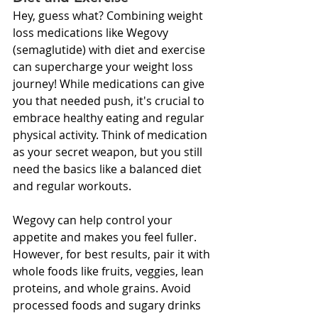
Hey, guess what? Combining weight 
loss medications like Wegovy 
(semaglutide) with diet and exercise 
can supercharge your weight loss 
journey! While medications can give 
you that needed push, it's crucial to 
embrace healthy eating and regular 
physical activity. Think of medication 
as your secret weapon, but you still 
need the basics like a balanced diet 
and regular workouts.
Wegovy can help control your 
appetite and makes you feel fuller. 
However, for best results, pair it with 
whole foods like fruits, veggies, lean 
proteins, and whole grains. Avoid 
processed foods and sugary drinks 