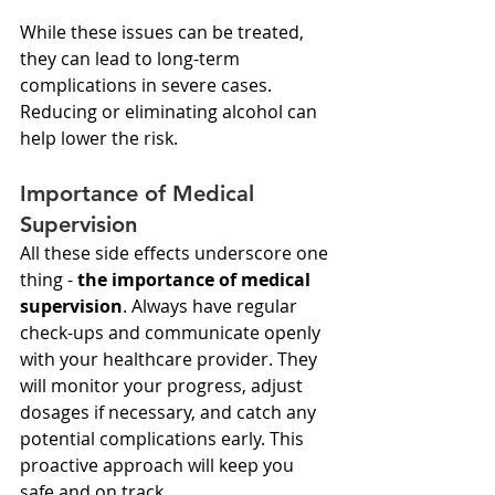
While these issues can be treated, 
they can lead to long-term 
complications in severe cases. 
Reducing or eliminating alcohol can 
help lower the risk.
Importance of Medical 
Supervision
All these side effects underscore one 
thing - 
the importance of medical 
supervision
. Always have regular 
check-ups and communicate openly 
with your healthcare provider. They 
will monitor your progress, adjust 
dosages if necessary, and catch any 
potential complications early. This 
proactive approach will keep you 
safe and on track.