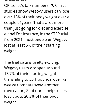
OK, so let's talk numbers. 💪 Clinical 
studies show Wegovy users can lose 
over 15% of their body weight over a 
couple of years. That's a lot more 
than just going for diet and exercise 
alone! For instance, in the STEP trial 
from 2021, most people on Wegovy 
lost at least 5% of their starting 
weight.
The trial data is pretty exciting. 
Wegovy users dropped around 
13.7% of their starting weight, 
translating to 33.1 pounds, over 72 
weeks! Comparatively, another 
medication, Zepbound, helps users 
lose about 20.2% of their body 
weight.