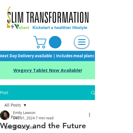
Next Day Delivery available | Includes meal plans, starter pack & unli
Wegovy Tablet Now Available!
Post
All Posts
Emily Lawson
All Posts
Dec 31, 2024
7 min read
Wegovy and the Future
Diet & Nutrition