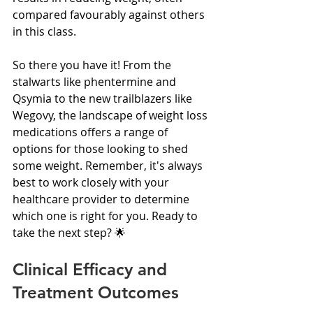
compared favourably against others 
in this class.
So there you have it! From the 
stalwarts like phentermine and 
Qsymia to the new trailblazers like 
Wegovy, the landscape of weight loss 
medications offers a range of 
options for those looking to shed 
some weight. Remember, it's always 
best to work closely with your 
healthcare provider to determine 
which one is right for you. Ready to 
take the next step? 🌟
Clinical Efficacy and 
Treatment Outcomes