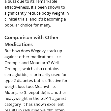
a buzz due to its remarkable 
effectiveness. It's been shown to 
significantly reduce body weight in 
clinical trials, and it's becoming a 
popular choice for many.
Comparison with Other 
Medications
But how does Wegovy stack up 
against other medications like 
Ozempic and Mounjaro? Well, 
Ozempic, which also contains 
semaglutide, is primarily used for 
type 2 diabetes but is effective for 
weight loss too. Meanwhile, 
Mounjaro (tirzepatide) is another 
heavyweight in the GLP-1 agonist 
category. It has shown excellent 
results in reducing weight, often 