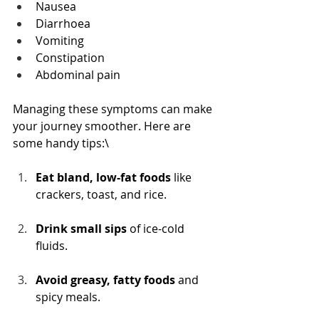
Nausea
Diarrhoea
Vomiting
Constipation
Abdominal pain
Managing these symptoms can make 
your journey smoother. Here are 
some handy tips:\
Eat bland, low-fat foods
 like 
crackers, toast, and rice.
Drink small sips
 of ice-cold 
fluids.
Avoid greasy, fatty foods
 and 
spicy meals.