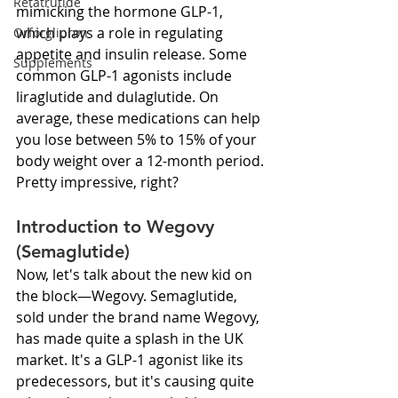
Retatrutide
mimicking the hormone GLP-1, 
which plays a role in regulating 
Orforglipron
appetite and insulin release. Some 
Supplements
common GLP-1 agonists include 
liraglutide and dulaglutide. On 
average, these medications can help 
you lose between 5% to 15% of your 
body weight over a 12-month period. 
Pretty impressive, right?
Introduction to Wegovy 
(Semaglutide)
Now, let's talk about the new kid on 
the block—Wegovy. Semaglutide, 
sold under the brand name Wegovy, 
has made quite a splash in the UK 
market. It's a GLP-1 agonist like its 
predecessors, but it's causing quite 