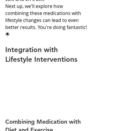
Next up, we'll explore how 
combining these medications with 
lifestyle changes can lead to even 
better results. You're doing fantastic! 
🌟
Integration with 
Lifestyle Interventions
Combining Medication with 
Diet and Exercise