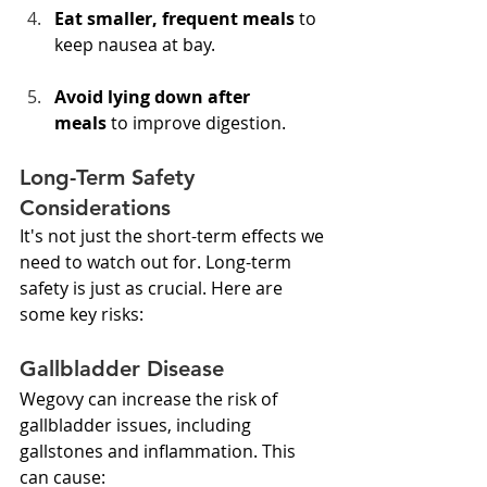
Eat smaller, frequent meals
 to 
keep nausea at bay.
Avoid lying down after 
meals
 to improve digestion.
Long-Term Safety 
Considerations
It's not just the short-term effects we 
need to watch out for. Long-term 
safety is just as crucial. Here are 
some key risks:
Gallbladder Disease
Wegovy can increase the risk of 
gallbladder issues, including 
gallstones and inflammation. This 
can cause: