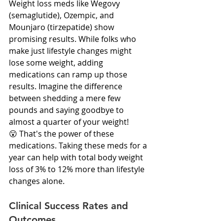
Weight loss meds like Wegovy 
(semaglutide), Ozempic, and 
Mounjaro (tirzepatide) show 
promising results. While folks who 
make just lifestyle changes might 
lose some weight, adding 
medications can ramp up those 
results. Imagine the difference 
between shedding a mere few 
pounds and saying goodbye to 
almost a quarter of your weight! 
😮 That's the power of these 
medications. Taking these meds for a 
year can help with total body weight 
loss of 3% to 12% more than lifestyle 
changes alone.
Clinical Success Rates and 
Outcomes