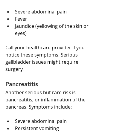
Severe abdominal pain
Fever
Jaundice (yellowing of the skin or 
eyes)
Call your healthcare provider if you 
notice these symptoms. Serious 
gallbladder issues might require 
surgery. 
Pancreatitis
Another serious but rare risk is 
pancreatitis, or inflammation of the 
pancreas. Symptoms include:
Severe abdominal pain
Persistent vomiting