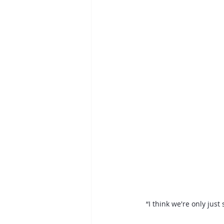
“I think we're only just