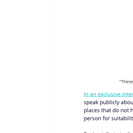
"These
In an exclusive int
speak publicly abou
places that do not h
person for suitabili