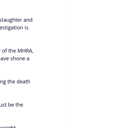
slaughter and 
stigation is 
r of the MHRA, 
have shone a 
ng the death 
ust be the 
weight 