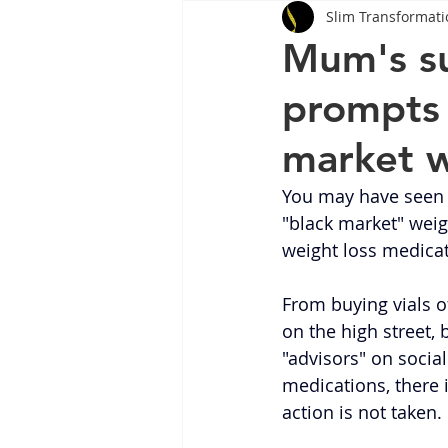
Slim Transformati
Tips
Health
Tips
Mum's su
prompts c
Wegovy
Side Effects
W
market w
Rybelsus
wegovy
Oze
You may have seen
"black market" weigh
weight loss medicat
From buying vials of
on the high street, 
"advisors" on socia
medications, there 
action is not taken.