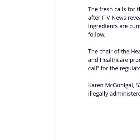
The fresh calls for 
after ITV News revea
ingredients are curr
follow.
The chair of the He
and Healthcare prod
call” for the regula
Karen McGonigal, 53
illegally administe