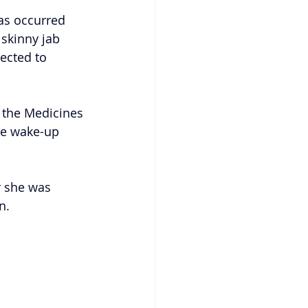
has occurred 
 skinny jab 
ected to 
 the Medicines 
he wake-up 
r she was 
n.