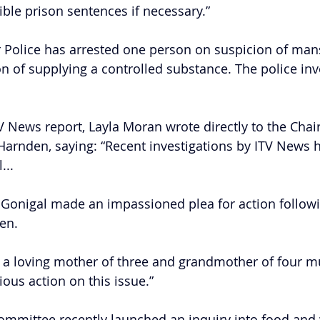
ible prison sentences if necessary.”
 Police has arrested one person on suspicion of man
n of supplying a controlled substance. The police inve
TV News report, Layla Moran wrote directly to the Chai
arnden, saying: “Recent investigations by ITV News 
...
Gonigal made an impassioned plea for action followi
ren.
f a loving mother of three and grandmother of four m
ious action on this issue.”
ommittee recently launched an inquiry into food and 