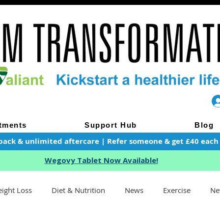
tments
Support Hub
Blog
pack & unlimited aftercare | Refer someone & get £40 each of
Wegovy Tablet Now Available!
ight Loss
Diet & Nutrition
News
Exercise
Ne