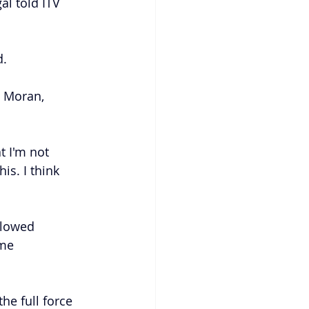
al told ITV 
d.
a Moran, 
t I'm not 
s. I think 
llowed 
me 
he full force 