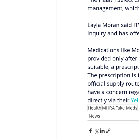
management, which w
Layla Moran said IT
inquiry and has off
Medications like M
provided only after 
suitable, a prescrip
The prescription is
official supply rou
have a concern rega
directly via their
Ye
Health
MHRA
Fake Meds
News