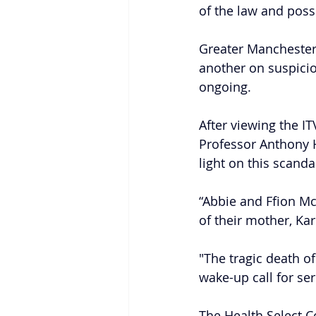
of the law and poss
Greater Manchester
another on suspicio
ongoing.
After viewing the I
Professor Anthony H
light on this scandal
“Abbie and Ffion Mc
of their mother, Ka
"The tragic death o
wake-up call for ser
The Health Select C