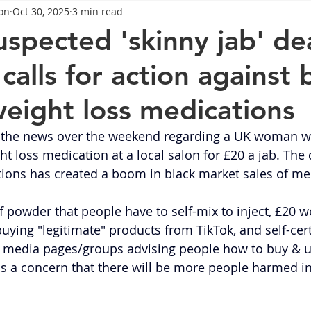
on
Oct 30, 2025
3 min read
General Advice
Healthy Food Ideas
Healthy Food Ideas
spected 'skinny jab' de
alls for action against 
eightloss
General Info
Health
Saxenda
rybel
eight loss medications
mpic
Saxenda
Retatrutide
Retatrutide
Orforg
 the news over the weekend regarding a UK woman w
t loss medication at a local salon for £20 a jab. The d
ions has created a boom in black market sales of me
 powder that people have to self-mix to inject, £20 we
buying "legitimate" products from TikTok, and self-cert
l media pages/groups advising people how to buy & u
is a concern that there will be more people harmed in 