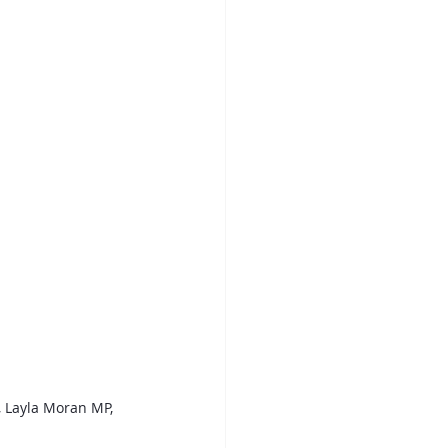
, Layla Moran MP, 