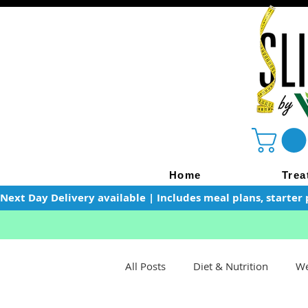
Home
Trea
Next Day Delivery available | Includes meal plans, starter 
All Posts
Diet & Nutrition
We