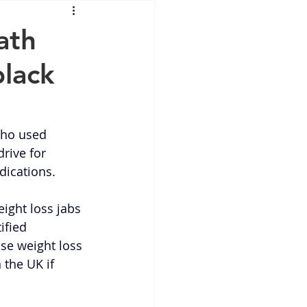
Mounjaro
ath
black
sus
NAD
lipron
Supplements
ho used 
rive for 
dications.
ight loss jabs 
ified 
se weight loss 
the UK if 