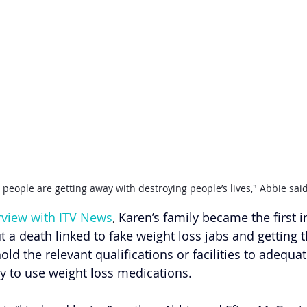
 people are getting away with destroying people’s lives," Abbie said
erview with ITV News
, 
Karen’s family became the first i
t a death linked to fake weight loss jabs and getting
old the relevant qualifications or facilities to adequat
ty to use weight loss medications.