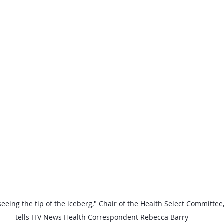
 seeing the tip of the iceberg," Chair of the Health Select Committee
tells ITV News Health Correspondent Rebecca Barry