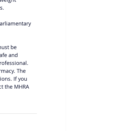
s.
Parliamentary 
ust be 
safe and 
rofessional. 
rmacy. The 
ons. If you 
act the MHRA 