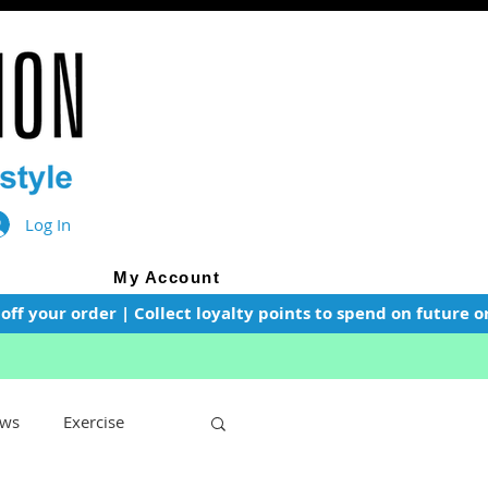
Log In
My Account
f your order | Collect loyalty points to spend on future or
ws
Exercise