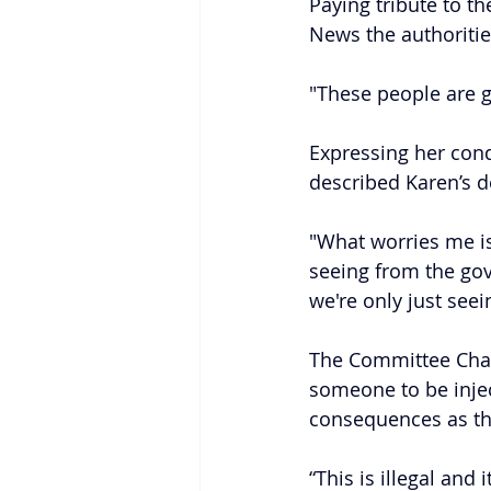
Paying tribute to t
News the authoritie
"These people are g
Expressing her cond
described Karen’s d
"What worries me is 
seeing from the gov
we're only just seei
The Committee Chai
someone to be injec
consequences as thos
“This is illegal and 