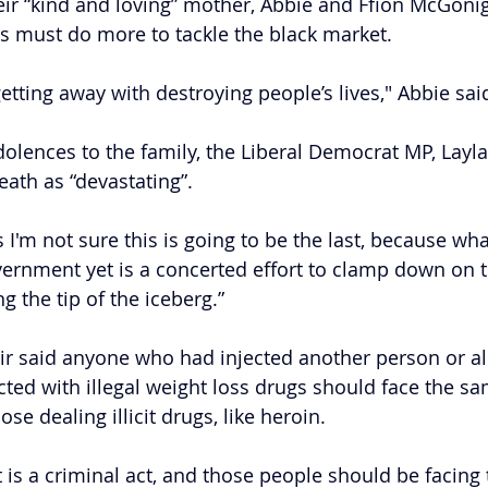
heir “kind and loving” mother, Abbie and Ffion McGonig
s must do more to tackle the black market.
etting away with destroying people’s lives," Abbie sai
olences to the family, the Liberal Democrat MP, Layl
eath as “devastating”.
I'm not sure this is going to be the last, because wha
ernment yet is a concerted effort to clamp down on thi
ng the tip of the iceberg.”
r said anyone who had injected another person or a
ted with illegal weight loss drugs should face the sa
e dealing illicit drugs, like heroin.
it is a criminal act, and those people should be facing t