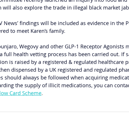
ill also explore the trade in illegal black market jab
V News’ findings will be included as evidence in the 
ered to meet Karen’s family.
ounjaro, Wegovy and other GLP-1 Receptor Agonists m
a full health vetting process has been carried out. If 
tion is raised by a registered & regulated healthcare p
 then dispensed by a UK registered and regulated pha
tes should always be followed when acquiring medicati
rding the supply of illicit medications, you can cont
llow Card Scheme
.