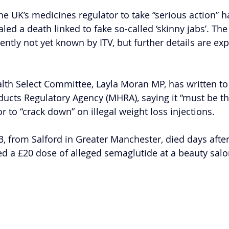
the UK’s medicines regulator to take “serious action” 
led a death linked to fake so-called ‘skinny jabs’. The
ently not yet known by ITV, but further details are exp
alth Select Committee, Layla Moran MP, has written to
ucts Regulatory Agency (MHRA), saying it “must be t
tor to “crack down” on illegal weight loss injections.
, from Salford in Greater Manchester, died days afte
red a £20 dose of alleged semaglutide at a beauty salo