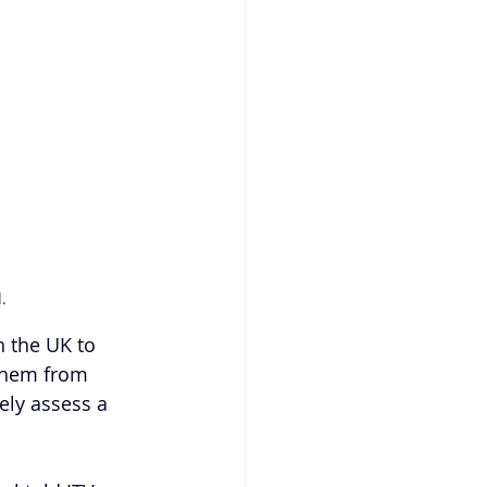
.
n the UK to 
 them from 
ely assess a 