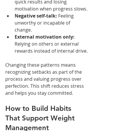
quick results and losing 
motivation when progress slows.
Negative self-talk:
 Feeling 
unworthy or incapable of 
change.
External motivation only:
Relying on others or external 
rewards instead of internal drive.
Changing these patterns means 
recognizing setbacks as part of the 
process and valuing progress over 
perfection. This shift reduces stress 
and helps you stay committed.
How to Build Habits 
That Support Weight 
Management