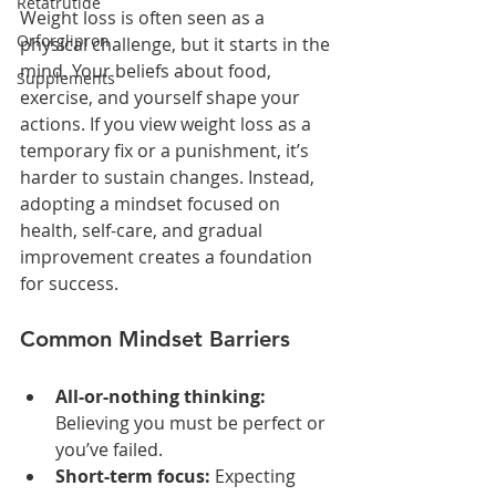
Retatrutide
Weight loss is often seen as a 
Orforglipron
physical challenge, but it starts in the 
mind. Your beliefs about food, 
Supplements
exercise, and yourself shape your 
actions. If you view weight loss as a 
temporary fix or a punishment, it’s 
harder to sustain changes. Instead, 
adopting a mindset focused on 
health, self-care, and gradual 
improvement creates a foundation 
for success.
Common Mindset Barriers
All-or-nothing thinking:
Believing you must be perfect or 
you’ve failed.
Short-term focus:
 Expecting 