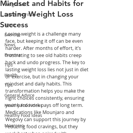
Mindset and Habits for
Weight Loss
Lasting Weight Loss
Diet & Nutrition
Success
News
Losing weight is a challenge many 
Exercise
face, but keeping it off can be even 
News
harder. After months of effort, it’s 
Exercise
frustrating to see old habits creep 
back and undo progress. The key to 
Tips
lasting weight loss lies not just in diet 
Health
or exercise, but in changing your 
mindset and daily habits. This 
Tips
transformation helps you make the 
General Advice
right choices consistently, ensuring 
your hard work pays off long term. 
Healthy Food Ideas
Medications like Mounjaro and 
Healthy Food Ideas
Wegovy can support this journey by 
Mounjaro
reducing food cravings, but they 