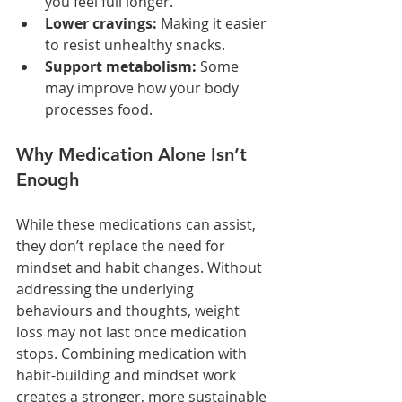
you feel full longer.
Lower cravings:
 Making it easier 
to resist unhealthy snacks.
Support metabolism:
 Some 
may improve how your body 
processes food.
Why Medication Alone Isn’t 
Enough
While these medications can assist, 
they don’t replace the need for 
mindset and habit changes. Without 
addressing the underlying 
behaviours and thoughts, weight 
loss may not last once medication 
stops. Combining medication with 
habit-building and mindset work 
creates a stronger, more sustainable 