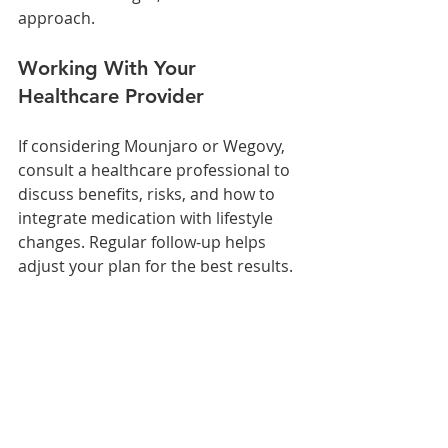
approach.
Working With Your 
Healthcare Provider
If considering Mounjaro or Wegovy, 
consult a healthcare professional to 
discuss benefits, risks, and how to 
integrate medication with lifestyle 
changes. Regular follow-up helps 
adjust your plan for the best results.