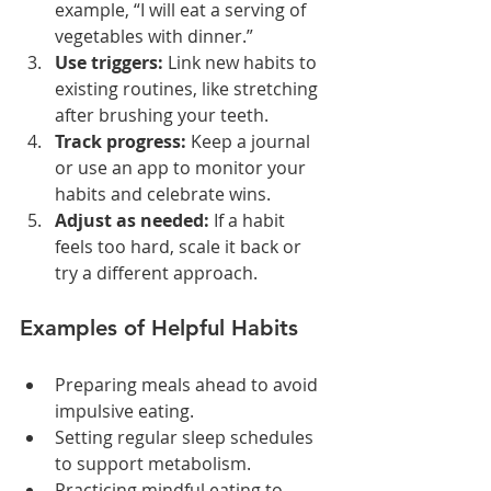
example, “I will eat a serving of 
vegetables with dinner.”
Use triggers:
 Link new habits to 
existing routines, like stretching 
after brushing your teeth.
Track progress:
 Keep a journal 
or use an app to monitor your 
habits and celebrate wins.
Adjust as needed:
 If a habit 
feels too hard, scale it back or 
try a different approach.
Examples of Helpful Habits
Preparing meals ahead to avoid 
impulsive eating.
Setting regular sleep schedules 
to support metabolism.
Practicing mindful eating to 