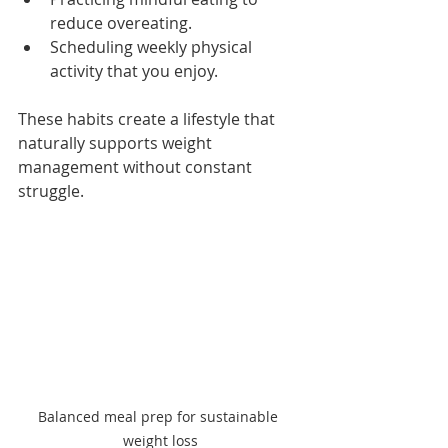
reduce overeating.
Scheduling weekly physical 
activity that you enjoy.
These habits create a lifestyle that 
naturally supports weight 
management without constant 
struggle.
Balanced meal prep for sustainable 
weight loss