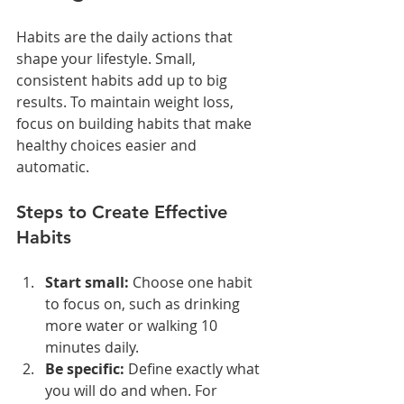
Habits are the daily actions that 
shape your lifestyle. Small, 
consistent habits add up to big 
results. To maintain weight loss, 
focus on building habits that make 
healthy choices easier and 
automatic.
Steps to Create Effective 
Habits
Start small:
 Choose one habit 
to focus on, such as drinking 
more water or walking 10 
minutes daily.
Be specific:
 Define exactly what 
you will do and when. For 