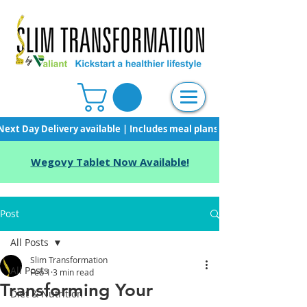
Next Day Delivery available | Includes meal plans, starter pack & unli
Wegovy Tablet Now Available!
Post
All Posts
Slim Transformation
All Posts
Feb 1
3 min read
Transforming Your
Diet & Nutrition