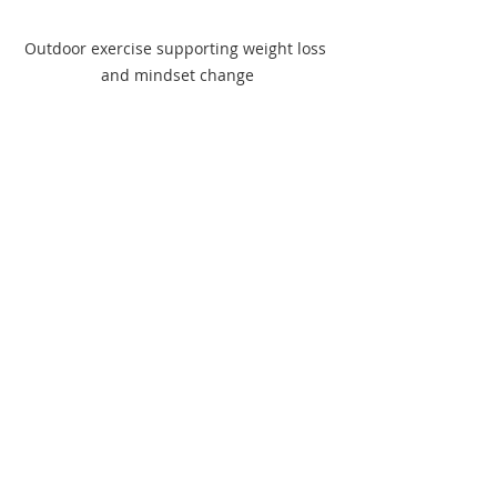
Outdoor exercise supporting weight loss 
and mindset change
Practical Tips to 
Maintain Weight Loss 
Long Term
Maintaining weight loss requires 
ongoing effort and awareness. Here 
are practical strategies to keep you 
on track:
Set realistic goals:
 Focus on 
health markers like energy levels 
or fitness rather than just the 
scale.