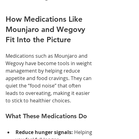
How Medications Like 
Mounjaro and Wegovy 
Fit Into the Picture
Medications such as Mounjaro and 
Wegovy have become tools in weight 
management by helping reduce 
appetite and food cravings. They can 
quiet the “food noise” that often 
leads to overeating, making it easier 
to stick to healthier choices.
What These Medications Do
Reduce hunger signals:
 Helping 