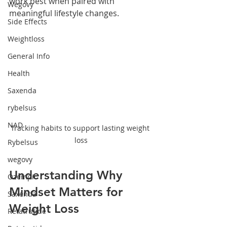
work best when paired with 
Wegovy
meaningful lifestyle changes.
Side Effects
Weightloss
General Info
Health
Saxenda
rybelsus
NAD
Tracking habits to support lasting weight 
loss
Rybelsus
wegovy
Understanding Why 
Ozempic
Mindset Matters for 
Saxenda
Weight Loss
Retatrutide