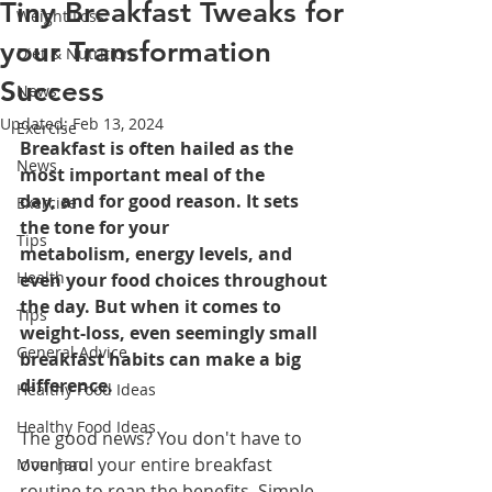
Tiny Breakfast Tweaks for
Weight Loss
your Transformation
Diet & Nutrition
Success
News
Updated:
Feb 13, 2024
Exercise
Breakfast is often hailed as the 
News
most important meal of the 
day, and for good reason. It sets 
Exercise
the tone for your 
Tips
metabolism, energy levels, and 
Health
even your food choices throughout 
the day. But when it comes to 
Tips
weight-loss, even seemingly small 
General Advice
breakfast habits can make a big 
difference.
Healthy Food Ideas
Healthy Food Ideas
The good news? You don't have to 
overhaul your entire breakfast 
Mounjaro
routine to reap the benefits. Simple 