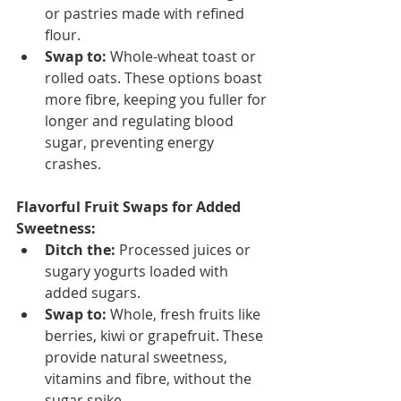
or pastries made with refined 
flour.
Swap to:
 Whole-wheat toast or 
rolled oats. These options boast 
more fibre, keeping you fuller for 
longer and regulating blood 
sugar, preventing energy 
crashes.
Flavorful Fruit Swaps for Added 
Sweetness:
Ditch the:
 Processed juices or 
sugary yogurts loaded with 
added sugars.
Swap to:
 Whole, fresh fruits like 
berries, kiwi or grapefruit. These 
provide natural sweetness, 
vitamins and fibre, without the 
sugar spike.