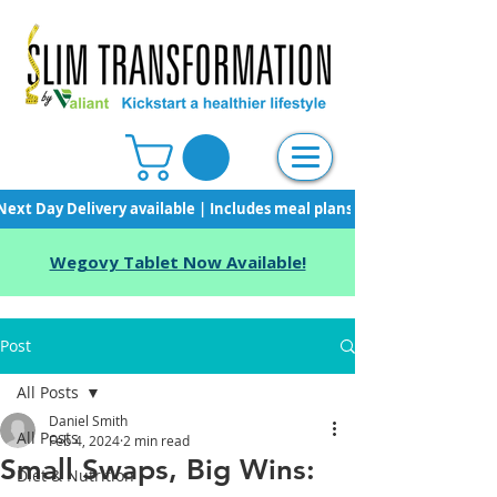
Next Day Delivery available | Includes meal plans, starter pack & unli
Wegovy Tablet Now Available!
Post
All Posts
Daniel Smith
All Posts
Feb 4, 2024
2 min read
Small Swaps, Big Wins:
Diet & Nutrition