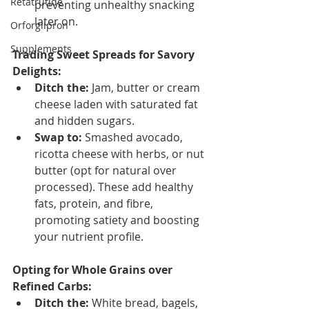
Retatrutide
preventing unhealthy snacking 
later on.
Orforglipron
Supplements
Trading Sweet Spreads for Savory 
Delights:
Ditch the:
 Jam, butter or cream 
cheese laden with saturated fat 
and hidden sugars.
Swap to:
 Smashed avocado, 
ricotta cheese with herbs, or nut 
butter (opt for natural over 
processed). These add healthy 
fats, protein, and fibre, 
promoting satiety and boosting 
your nutrient profile.
Opting for Whole Grains over 
Refined Carbs:
Ditch the:
 White bread, bagels, 