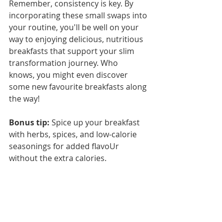
Remember, consistency is key. By 
incorporating these small swaps into 
your routine, you'll be well on your 
way to enjoying delicious, nutritious 
breakfasts that support your slim 
transformation journey. Who 
knows, you might even discover 
some new favourite breakfasts along 
the way!
Bonus tip:
 Spice up your breakfast 
with herbs, spices, and low-calorie 
seasonings for added flavoUr 
without the extra calories.