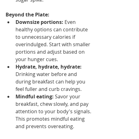
Beyond the Plate:
Downsize portions:
 Even 
healthy options can contribute 
to unnecessary calories if 
overindulged. Start with smaller 
portions and adjust based on 
your hunger cues.
Hydrate, hydrate, hydrate:
Drinking water before and 
during breakfast can help you 
feel fuller and curb cravings.
Mindful eating:
 Savor your 
breakfast, chew slowly, and pay 
attention to your body's signals. 
This promotes mindful eating 
and prevents overeating.