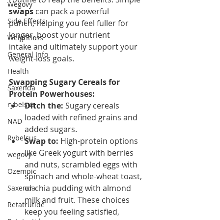
Wegovy
swaps
 can pack a powerful 
Side Effects
punch, helping you feel fuller for 
longer, boost your nutrient 
Weightloss
intake and ultimately support your 
General Info
weight-loss goals.
Health
Swapping Sugary Cereals for 
Saxenda
Protein Powerhouses:
rybelsus
Ditch the:
 Sugary cereals 
loaded with refined grains and 
NAD
added sugars.
Rybelsus
Swap to:
 High-protein options 
like Greek yogurt with berries 
wegovy
and nuts, scrambled eggs with 
Ozempic
spinach and whole-wheat toast, 
or chia pudding with almond 
Saxenda
milk and fruit. These choices 
Retatrutide
keep you feeling satisfied, 