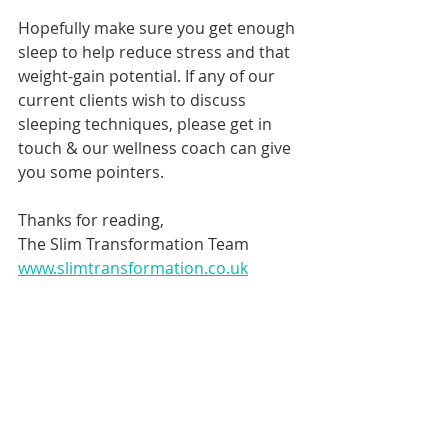
Hopefully make sure you get enough 
sleep to help reduce stress and that 
weight-gain potential. If any of our 
current clients wish to discuss 
sleeping techniques, please get in 
touch & our wellness coach can give 
you some pointers.
Thanks for reading,
The Slim Transformation Team
www.slimtransformation.co.uk
General Info