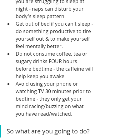
you are struggling to sleep at 
night - naps can disturb your 
body's sleep pattern.
Get out of bed if you can't sleep - 
do something productive to tire 
yourself out & to make yourself 
feel mentally better.
Do not consume coffee, tea or 
sugary drinks FOUR hours 
before bedtime - the caffeine will 
help keep you awake!
Avoid using your phone or 
watching TV 30 minutes prior to 
bedtime - they only get your 
mind racing/buzzing on what 
you have read/watched.
So what are you going to do?