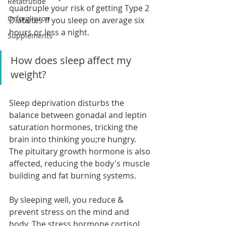
Retatrutide
quadruple your risk of getting Type 2 
Orforglipron
Diabetes if you sleep on average six 
hours or less a night.
Supplements
How does sleep affect my 
weight?
Sleep deprivation disturbs the 
balance between gonadal and leptin 
saturation hormones, tricking the 
brain into thinking you;re hungry. 
The pituitary growth hormone is also 
affected, reducing the body's muscle 
building and fat burning systems.
By sleeping well, you reduce & 
prevent stress on the mind and 
body. The stress hormone cortisol 