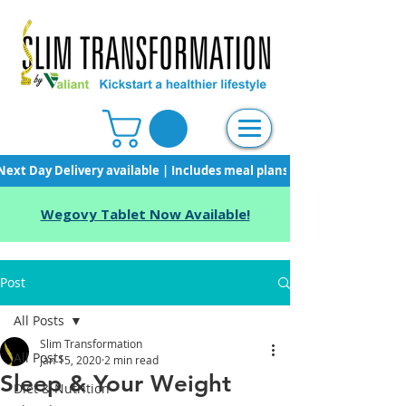
Next Day Delivery available | Includes meal plans, starter pack & unli
Wegovy Tablet Now Available!
Post
All Posts
Slim Transformation
All Posts
Jan 15, 2020
2 min read
Sleep & Your Weight
Diet & Nutrition