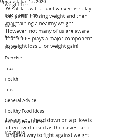
Updated:
Jun 15, 2020
Weight Loss
We all know that diet & exercise play 
Diet & Nutrition
key parts in losing weight and then 
maintaining a healthy weight. 
News
However, not many of us are aware 
Exercise
that SLEEP plays a major component 
in weight loss.... or weight gain!
News
Exercise
Tips
Health
Tips
General Advice
Healthy Food Ideas
Laying your head down on a pillow is 
Healthy Food Ideas
often overlooked as the easiest and 
Mounjaro
simplest way to fight against weight 