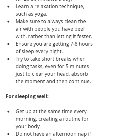
Learn a relaxation technique, 
such as yoga.
Make sure to always clean the 
air with people you have beef 
with, rather than letting it fester.
Ensure you are getting 7-8 hours 
of sleep every night.
Try to take short breaks when 
doing tasks, even for 5 minutes 
just to clear your head, absorb 
the moment and then continue.
For sleeping well:
Get up at the same time every 
morning, creating a routine for 
your body.
Do not have an afternoon nap if 