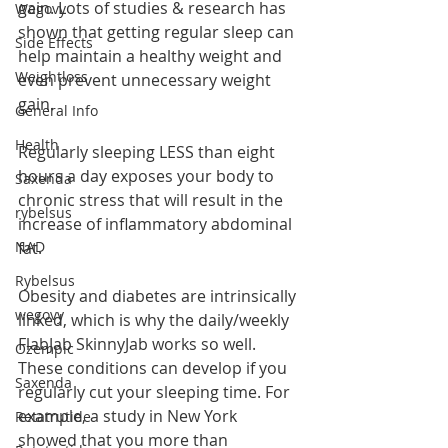
gain. Lots of studies & research has 
Wegovy
shown that getting regular sleep can 
Side Effects
help maintain a healthy weight and 
Weightloss
even prevent unnecessary weight 
gain.
General Info
Health
Regularly sleeping LESS than eight 
hours a day exposes your body to 
Saxenda
chronic stress that will result in the 
rybelsus
increase of inflammatory abdominal 
fat.
NAD
Rybelsus
Obesity and diabetes are intrinsically 
wegovy
linked, which is why the daily/weekly 
FlabJab SkinnyJab works so well. 
Ozempic
These conditions can develop if you 
Saxenda
regularly cut your sleeping time. For 
example, a study in New York 
Retatrutide
showed that you more than 