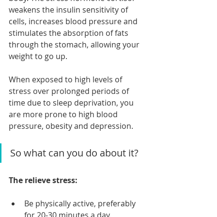
weakens the insulin sensitivity of 
cells, increases blood pressure and 
stimulates the absorption of fats 
through the stomach, allowing your 
weight to go up.
When exposed to high levels of 
stress over prolonged periods of 
time due to sleep deprivation, you 
are more prone to high blood 
pressure, obesity and depression.
So what can you do about it?
The relieve stress:
Be physically active, preferably 
for 20-30 minutes a day.