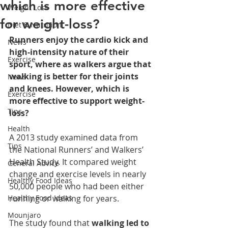
which is more effective
Weight Loss
for weight-loss?
Diet & Nutrition
Runners enjoy the cardio kick and 
News
high-intensity nature of their 
Exercise
sport, where as walkers argue that 
walking is better for their joints 
News
and knees. However, which is 
Exercise
more effective to support weight-
Tips
loss?
Health
A 2013 study examined data from 
Tips
the National Runners’ and Walkers’ 
Health Study. It compared weight 
General Advice
change and exercise levels in nearly 
Healthy Food Ideas
50,000 people who had been either 
Healthy Food Ideas
running or walking for years.
Mounjaro
The study found that 
walking led to 