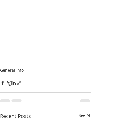
General Info
Recent Posts
See All