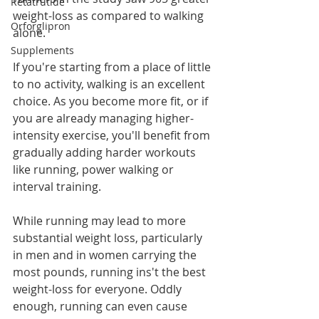
Retatrutide
weight-loss as compared to walking 
Orforglipron
alone.
Supplements
If you're starting from a place of little 
to no activity, walking is an excellent 
choice. As you become more fit, or if 
you are already managing higher-
intensity exercise, you'll benefit from 
gradually adding harder workouts 
like running, power walking or 
interval training. 
While running may lead to more 
substantial weight loss, particularly 
in men and in women carrying the 
most pounds, running ins't the best 
weight-loss for everyone. Oddly 
enough, running can even cause 