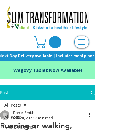
Next Day Delivery available | Includes meal plans, starter pack & unli
Wegovy Tablet Now Available!
Post
All Posts
Daniel Smith
All Posts
Feb 20, 2023
2 min read
Running or walking,
Diet & Nutrition