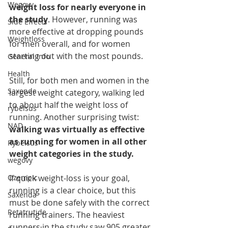
Wegovy
weight loss for nearly everyone in 
the study
. However, running was 
Side Effects
more effective at dropping pounds 
Weightloss
for men overall, and for women 
starting out with the most pounds.
General Info
Health
Still, for both men and women in the 
Saxenda
largest weight category, walking led 
to about half the weight loss of 
rybelsus
running. Another surprising twist: 
NAD
walking was virtually as effective 
as running for women in all other 
Rybelsus
weight categories in the study.
wegovy
Ozempic
If quick weight-loss is your goal, 
running is a clear choice, but this 
Saxenda
must be done safely with the correct 
Retatrutide
running trainers. The heaviest 
runners in the study saw 905 greater 