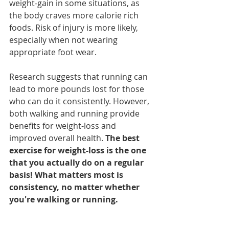
weight-gain in some situations, as 
the body craves more calorie rich 
foods. Risk of injury is more likely, 
especially when not wearing 
appropriate foot wear. 
Research suggests that running can 
lead to more pounds lost for those 
who can do it consistently. However, 
both walking and running provide 
benefits for weight-loss and 
improved overall health. 
The best 
exercise for weight-loss is the one 
that you actually do on a regular 
basis! What matters most is 
consistency, no matter whether 
you're walking or running.