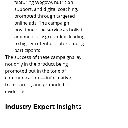
featuring Wegovy, nutrition 
support, and digital coaching, 
promoted through targeted 
online ads. The campaign 
positioned the service as holistic 
and medically grounded, leading 
to higher retention rates among 
participants.
The success of these campaigns lay 
not only in the product being 
promoted but in the tone of 
communication — informative, 
transparent, and grounded in 
evidence.
Industry Expert Insights