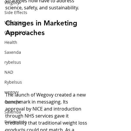
strategies now have to address 
Wegovy
science, safety, and sustainability.
Side Effects
Changes in Marketing 
Weightloss
Approaches
General Info
Health
Saxenda
rybelsus
NAD
Rybelsus
wegovy
The launch of Wegovy created a new 
benchmark in messaging. Its 
Ozempic
approval by NICE and introduction 
Saxenda
through NHS services gave it 
Retatrutide
credibility that traditional weight loss 
products could not match. As a 