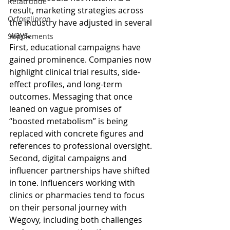
Retatrutide
result, marketing strategies across 
Orforglipron
the industry have adjusted in several 
ways.
Supplements
First, educational campaigns have 
gained prominence. Companies now 
highlight clinical trial results, side-
effect profiles, and long-term 
outcomes. Messaging that once 
leaned on vague promises of 
“boosted metabolism” is being 
replaced with concrete figures and 
references to professional oversight.
Second, digital campaigns and 
influencer partnerships have shifted 
in tone. Influencers working with 
clinics or pharmacies tend to focus 
on their personal journey with 
Wegovy, including both challenges 