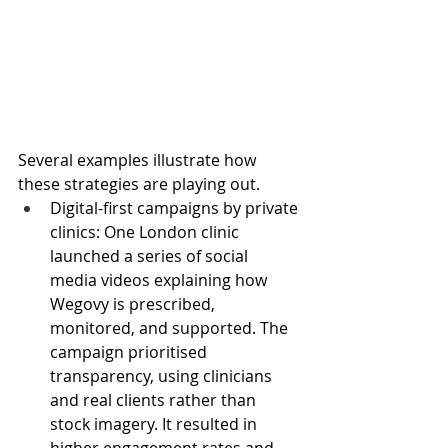
Several examples illustrate how 
these strategies are playing out.
Digital-first campaigns by private 
clinics: One London clinic 
launched a series of social 
media videos explaining how 
Wegovy is prescribed, 
monitored, and supported. The 
campaign prioritised 
transparency, using clinicians 
and real clients rather than 
stock imagery. It resulted in 
higher engagement rates and 