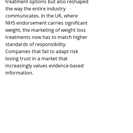
treatment options but also reshaped 
the way the entire industry 
communicates. In the UK, where 
NHS endorsement carries significant 
weight, the marketing of weight loss 
treatments now has to match higher 
standards of responsibility. 
Companies that fail to adapt risk 
losing trust in a market that 
increasingly values evidence-based 
information.
For consumers, this shift is positive. 
It means campaigns are less likely to 
overpromise and more likely to 
provide practical, reliable guidance. 
For marketers, it is both a challenge 
and an opportunity — a chance to 
align with a more thoughtful, health-
focused narrative that better reflects 