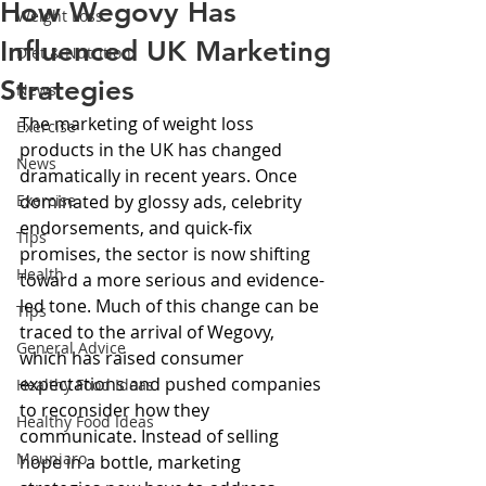
How Wegovy Has
Weight Loss
Influenced UK Marketing
Diet & Nutrition
Strategies
News
The marketing of weight loss 
Exercise
products in the UK has changed 
News
dramatically in recent years. Once 
Exercise
dominated by glossy ads, celebrity 
endorsements, and quick-fix 
Tips
promises, the sector is now shifting 
Health
toward a more serious and evidence-
led tone. Much of this change can be 
Tips
traced to the arrival of Wegovy, 
General Advice
which has raised consumer 
expectations and pushed companies 
Healthy Food Ideas
to reconsider how they 
Healthy Food Ideas
communicate. Instead of selling 
Mounjaro
hope in a bottle, marketing 