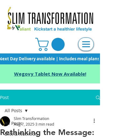
Next Day Delivery available | Includes meal plans, starter pack & unli
Wegovy Tablet Now Available!
Post
All Posts
Slim Transformation
All Posts
Aug 7, 2025
3 min read
Rethinking the Message:
Diet & Nutrition