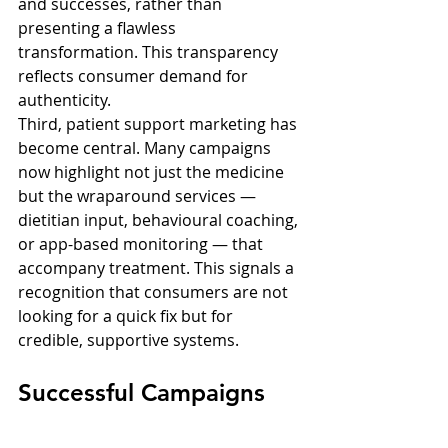
and successes, rather than 
presenting a flawless 
transformation. This transparency 
reflects consumer demand for 
authenticity.
Third, patient support marketing has 
become central. Many campaigns 
now highlight not just the medicine 
but the wraparound services — 
dietitian input, behavioural coaching, 
or app-based monitoring — that 
accompany treatment. This signals a 
recognition that consumers are not 
looking for a quick fix but for 
credible, supportive systems.
Successful Campaigns