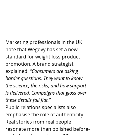
Marketing professionals in the UK 
note that Wegovy has set a new 
standard for weight loss product 
promotion. A brand strategist 
explained: 
“Consumers are asking 
harder questions. They want to know 
the science, the risks, and how support 
is delivered. Campaigns that gloss over 
these details fall flat.”
Public relations specialists also 
emphasise the role of authenticity. 
Real stories from real people 
resonate more than polished before-