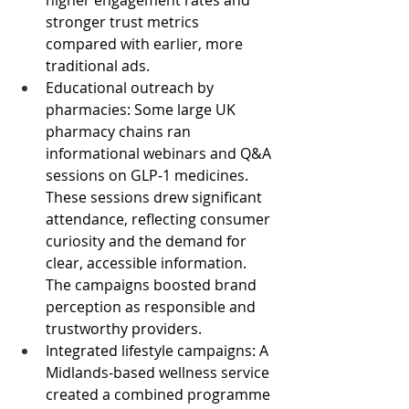
stronger trust metrics 
compared with earlier, more 
traditional ads.
Educational outreach by 
pharmacies: Some large UK 
pharmacy chains ran 
informational webinars and Q&A 
sessions on GLP-1 medicines. 
These sessions drew significant 
attendance, reflecting consumer 
curiosity and the demand for 
clear, accessible information. 
The campaigns boosted brand 
perception as responsible and 
trustworthy providers.
Integrated lifestyle campaigns: A 
Midlands-based wellness service 
created a combined programme 