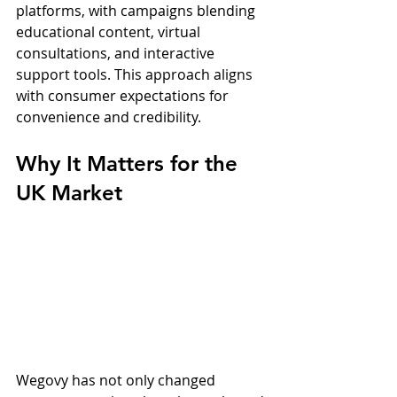
platforms, with campaigns blending 
educational content, virtual 
consultations, and interactive 
support tools. This approach aligns 
with consumer expectations for 
convenience and credibility.
Why It Matters for the 
UK Market
Wegovy has not only changed 