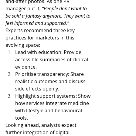
and-after photos. As one PR 
manager put it, 
“People don’t want to 
be sold a fantasy anymore. They want to 
feel informed and supported.”
Experts recommend three key 
practices for marketers in this 
evolving space:
Lead with education: Provide 
accessible summaries of clinical 
evidence.
Prioritise transparency: Share 
realistic outcomes and discuss 
side effects openly.
Highlight support systems: Show 
how services integrate medicine 
with lifestyle and behavioural 
tools.
Looking ahead, analysts expect 
further integration of digital 