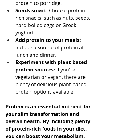
protein to porridge.
Snack smart:
 Choose protein-
rich snacks, such as nuts, seeds, 
hard-boiled eggs or Greek 
yoghurt.
Add protein to your meals:
Include a source of protein at 
lunch and dinner.
Experiment with plant-based 
protein sources:
 If you're 
vegetarian or vegan, there are 
plenty of delicious plant-based 
protein options available.
Protein is an essential nutrient for 
your slim transformation and 
overall health. By including plenty 
of protein-rich foods in your diet, 
you can boost your metabolism, 