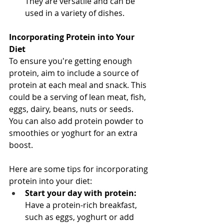
They are versatile and can be 
used in a variety of dishes.
Incorporating Protein into Your 
Diet
To ensure you're getting enough 
protein, aim to include a source of 
protein at each meal and snack. This 
could be a serving of lean meat, fish, 
eggs, dairy, beans, nuts or seeds. 
You can also add protein powder to 
smoothies or yoghurt for an extra 
boost.
Here are some tips for incorporating 
protein into your diet:
Start your day with protein:
Have a protein-rich breakfast, 
such as eggs, yoghurt or add 