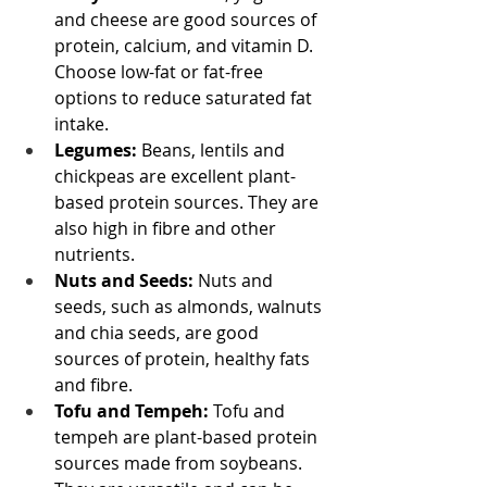
and cheese are good sources of 
protein, calcium, and vitamin D. 
Choose low-fat or fat-free 
options to reduce saturated fat 
intake.
Legumes:
 Beans, lentils and 
chickpeas are excellent plant-
based protein sources. They are 
also high in fibre and other 
nutrients.
Nuts and Seeds:
 Nuts and 
seeds, such as almonds, walnuts 
and chia seeds, are good 
sources of protein, healthy fats 
and fibre.
Tofu and Tempeh:
 Tofu and 
tempeh are plant-based protein 
sources made from soybeans. 