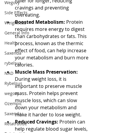
fuller for longer, reducing 
Wegovy
cravings and preventing 
Side Effects
overeating.
Boosted Metabolism:
 Protein 
Weightloss
requires more energy to digest 
General Info
than carbohydrates or fats. This 
Health
process, known as the thermic 
effect of food, can help increase 
Saxenda
your metabolism and burn more 
rybelsus
calories.
Muscle Mass Preservation:
NAD
During weight loss, it is 
Rybelsus
important to preserve muscle 
mass. Protein helps prevent 
wegovy
muscle loss, which can slow 
Ozempic
down your metabolism and 
Saxenda
make it harder to lose weight.
Reduced Cravings:
 Protein can 
Retatrutide
help regulate blood sugar levels, 