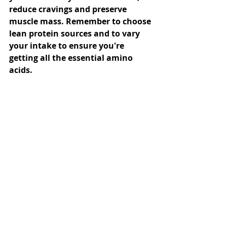
reduce cravings and preserve 
muscle mass. Remember to choose 
lean protein sources and to vary 
your intake to ensure you're 
getting all the essential amino 
acids.
Diet & Nutrition
Weight Loss
General Info