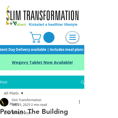
Next Day Delivery available | Includes meal plans, starter pack & unli
Wegovy Tablet Now Available!
Post
All Posts
Slim Transformation
All Posts
Feb 25, 2025
2 min read
Protein: The Building
Diet & Nutrition