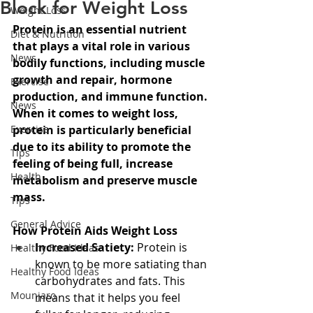
Block for Weight Loss
Weight Loss
Protein is an essential nutrient 
Diet & Nutrition
that plays a vital role in various 
News
bodily functions, including muscle 
growth and repair, hormone 
Exercise
production, and immune function. 
News
When it comes to weight loss, 
Exercise
protein is particularly beneficial 
due to its ability to promote the 
Tips
feeling of being full, increase 
Health
metabolism and preserve muscle 
mass.
Tips
General Advice
How Protein Aids Weight Loss
Increased Satiety:
 Protein is 
Healthy Food Ideas
known to be more satiating than 
Healthy Food Ideas
carbohydrates and fats. This 
Mounjaro
means that it helps you feel 