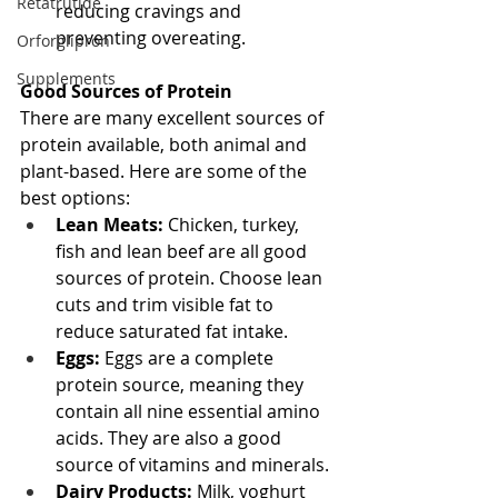
Retatrutide
reducing cravings and 
preventing overeating.
Orforglipron
Supplements
Good Sources of Protein
There are many excellent sources of 
protein available, both animal and 
plant-based. Here are some of the 
best options:
Lean Meats:
 Chicken, turkey, 
fish and lean beef are all good 
sources of protein. Choose lean 
cuts and trim visible fat to 
reduce saturated fat intake.
Eggs:
 Eggs are a complete 
protein source, meaning they 
contain all nine essential amino 
acids. They are also a good 
source of vitamins and minerals.
Dairy Products:
 Milk, yoghurt 