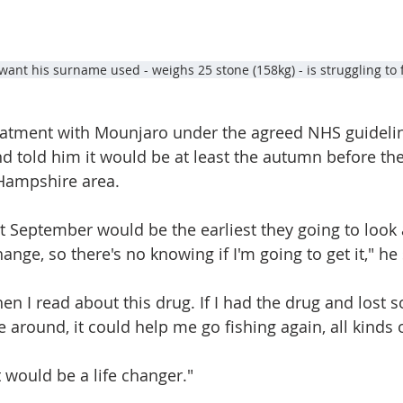
want his surname used - weighs 25 stone (158kg) - is struggling to
treatment with Mounjaro under the agreed NHS guidelin
nd told him it would be at least the autumn before th
 Hampshire area.
t September would be the earliest they going to look a
hange, so there's no knowing if I'm going to get it," he 
en I read about this drug. If I had the drug and lost s
around, it could help me go fishing again, all kinds o
 It would be a life changer."