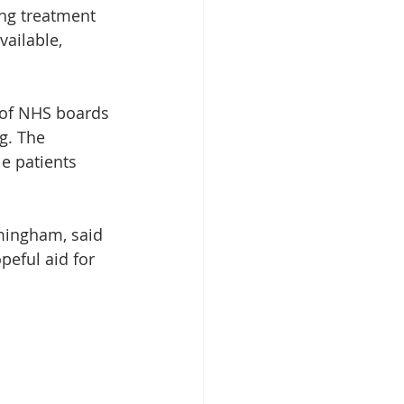
ing treatment 
ailable, 
 of NHS boards 
g. The 
e patients 
rmingham, said 
eful aid for 