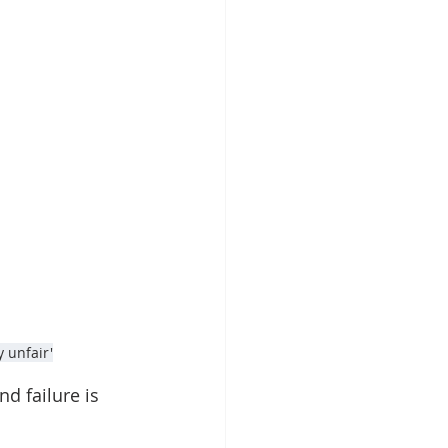
y unfair'
d failure is 