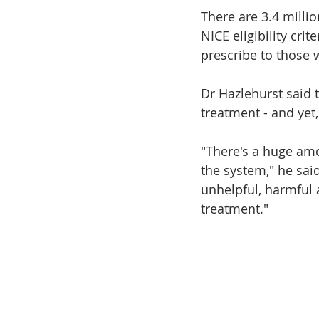
There are 3.4 milli
NICE eligibility cri
prescribe to those 
Dr Hazlehurst said 
treatment - and yet, 
"There's a huge amou
the system," he said
unhelpful, harmful a
treatment."