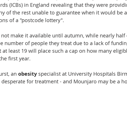
rds (ICBs) in England revealing that they were provid
ny of the rest unable to guarantee when it would be av
ns of a "postcode lottery".
 not make it available until autumn, while nearly half
he number of people they treat due to a lack of fundin
 at least 19 will place such a cap on how many eligibl
he first year.
rst, an 
obesity 
specialist at University Hospitals Bi
desperate for treatment - and Mounjaro may be a hop