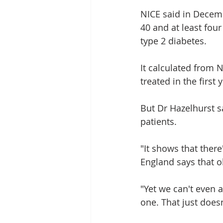
NICE said in Decemb
40 and at least four
type 2 diabetes.
It calculated from 
treated in the first 
But Dr Hazelhurst s
patients.
"It shows that there'
England says that 
"Yet we can't even a
one. That just does