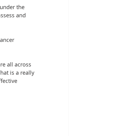
 under the 
 assess and 
cancer 
re all across 
at is a really 
fective 