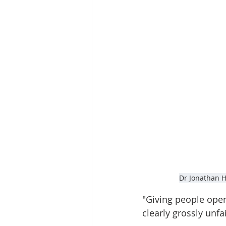
Dr Jonathan Ha
"Giving people open
clearly grossly unfa