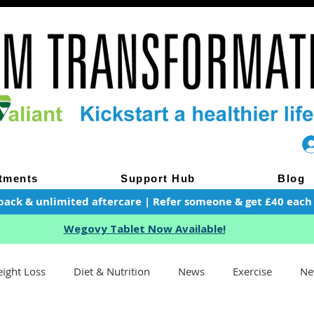
tments
Support Hub
Blog
pack & unlimited aftercare | Refer someone & get £40 each of
Wegovy Tablet Now Available!
ight Loss
Diet & Nutrition
News
Exercise
Ne