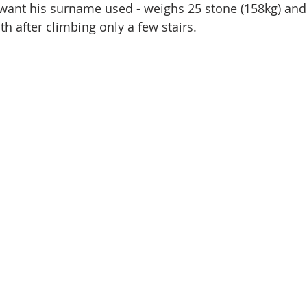
 want his surname used - weighs 25 stone (158kg) an
th after climbing only a few stairs.