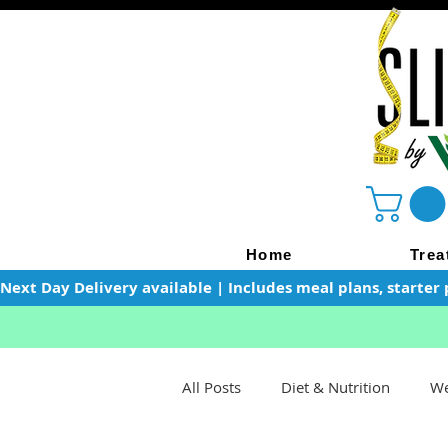
Home
Trea
Next Day Delivery available | Includes meal plans, starter 
All Posts
Diet & Nutrition
We