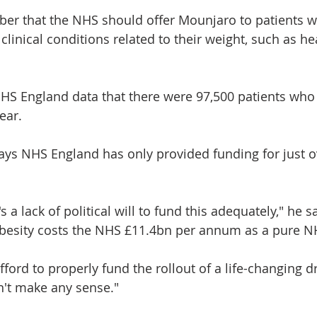
er that the NHS should offer Mounjaro to patients w
 clinical conditions related to their weight, such as he
NHS England data that there were 97,500 patients who
year.
ays NHS England has only provided funding for just o
s a lack of political will to fund this adequately," he s
obesity costs the NHS £11.4bn per annum as a pure N
fford to properly fund the rollout of a life-changing d
n't make any sense."