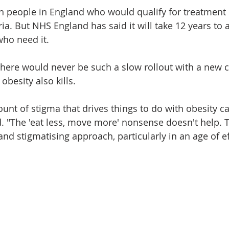
on people in England who would qualify for treatment
teria. But NHS England has said it will take 12 years to
who need it.
there would never be such a slow rollout with a new 
obesity also kills.
nt of stigma that drives things to do with obesity ca
. "The 'eat less, move more' nonsense doesn't help. Th
nd stigmatising approach, particularly in an age of ef