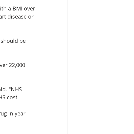
ith a BMI over 
art disease or 
 should be 
ver 22,000 
aid. "NHS 
HS cost.
rug in year 