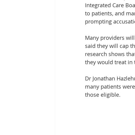
Integrated Care Boa
to patients, and ma
prompting accusatio
Many providers will
said they will cap t
research shows that
they would treat in t
Dr Jonathan Hazlehu
many patients were 
those eligible.