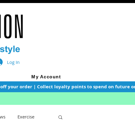
Log In
My Account
f your order | Collect loyalty points to spend on future or
ws
Exercise