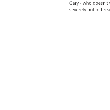
Gary - who doesn't
severely out of brea