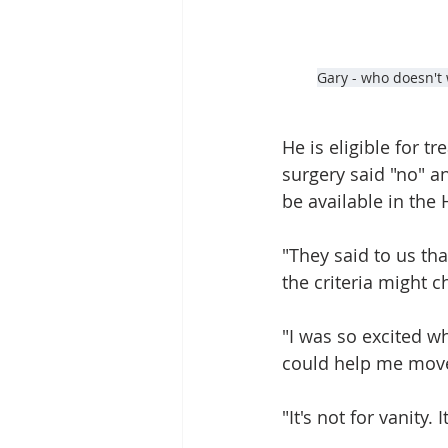
Gary - who doesn't 
He is eligible for 
surgery said "no" a
be available in the
"They said to us tha
the criteria might c
"I was so excited wh
could help me move 
"It's not for vanity.