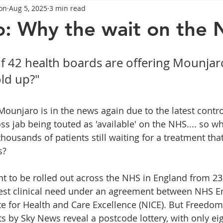
on
Aug 5, 2025
3 min read
General Advice
Healthy Food Ideas
Healthy Food Ideas
: Why the wait on the
eightloss
General Info
Health
Saxenda
rybel
f 42 health boards are offering Mounjaro
old up?"
mpic
Saxenda
Retatrutide
Retatrutide
Orforg
Mounjaro is in the news again due to the latest contro
s jab being touted as 'available' on the NHS.... so wha
housands of patients still waiting for a treatment tha
s?
to be rolled out across the NHS in England from 23 
hest clinical need under an agreement between NHS E
ute for Health and Care Excellence (NICE). But Freedom
s by Sky News reveal a postcode lottery, with only eig