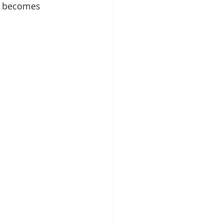
d becomes 