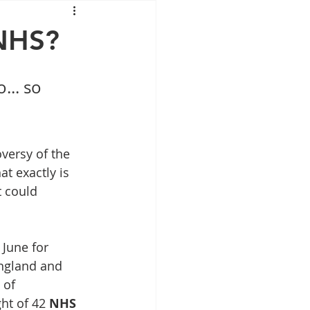
Mounjaro
 NHS?
sus
NAD
... so 
lipron
Supplements
versy of the 
t exactly is 
t could 
June for 
ngland and 
 of 
ht of 42 
NHS 