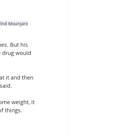
 find Mounjaro
es. But his 
e drug would 
t it and then 
said.
ome weight, it 
f things.