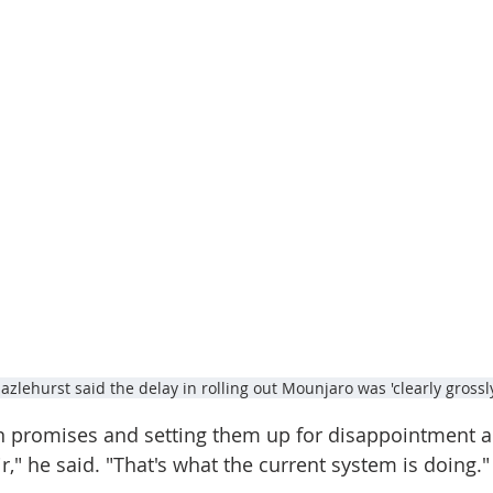
zlehurst said the delay in rolling out Mounjaro was 'clearly grossl
 promises and setting them up for disappointment an
ir," he said. "That's what the current system is doing."