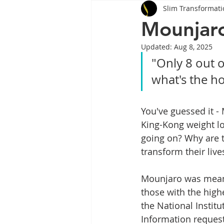
Slim Transformati
Tips
Health
Tips
Mounjaro
Updated:
Aug 8, 2025
Wegovy
Side Effects
W
"Only 8 out o
what's the h
Rybelsus
wegovy
Oze
You've guessed it - 
King-Kong weight los
going on? 
Why are t
transform their live
Mounjaro was meant 
those with the hig
the National Instit
Information request