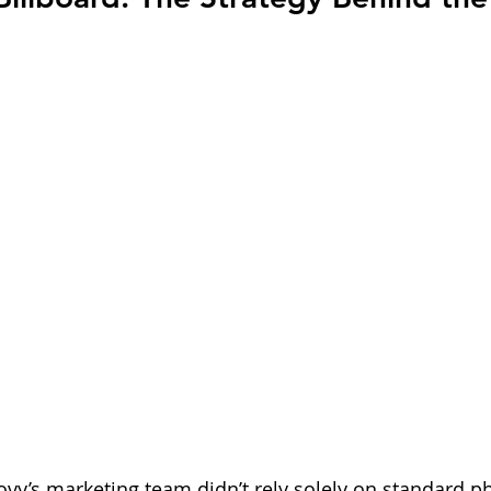
y’s marketing team didn’t rely solely on standard p