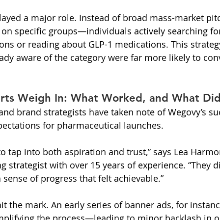
layed a major role. Instead of broad mass-market pit
n specific groups—individuals actively searching fo
ns or reading about GLP-1 medications. This strateg
eady aware of the category were far more likely to con
rts Weigh In: What Worked, and What Did
 and brand strategists have taken note of Wegovy’s 
pectations for pharmaceutical launches.
tap into both aspiration and trust,” says Lea Harmon
 strategist with over 15 years of experience. “They did
 sense of progress that felt achievable.”
t the mark. An early series of banner ads, for instanc
implifying the process—leading to minor backlash in o