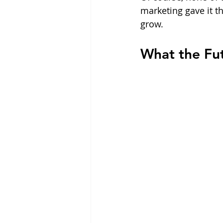
marketing gave it t
grow.
What the Fu