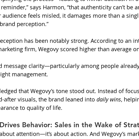
 reminder,” says Harmon, “that authenticity can’t be a
ur audience feels misled, it damages more than a si
 brand perception.”
c reception has been notably strong. According to an in
arketing firm, Wegovy scored higher than average on 
d message clarity—particularly among people already
eight management.
ledged that Wegovy’s tone stood out. Instead of focu
-after visuals, the brand leaned into 
daily wins
, helpi
rance to quality of life.
 Drives Behavior: Sales in the Wake of Stra
t about attention—it’s about action. And Wegovy’s mark