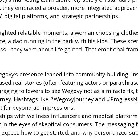
ad, they embraced a broader, more integrated approa
 digital platforms, and strategic partnerships.
hlighted relatable moments: a woman choosing clothes
, a dad running in the park with his kids. These sce
oss—they were about life gained. That emotional fram
egovy’s presence leaned into community-building. In
sed real stories (often featuring actors or paraphras
raging followers to see Wegovy not as a miracle fix, b
rney. Hashtags like 
#WegovyJourney
 and 
#ProgressNo
 far beyond ad impressions.
hips with wellness influencers and medical platform
t in the eyes of skeptical consumers. The messaging 
expect, how to get started, and why personalized sup