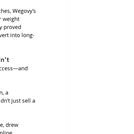
ches, Wegovy’s 
r weight 
y proved 
vert into long-
n’t
success—and 
, a 
n’t just sell a 
e, drew 
nline 