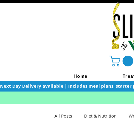
Home
Trea
Next Day Delivery available | Includes meal plans, starter 
All Posts
Diet & Nutrition
We