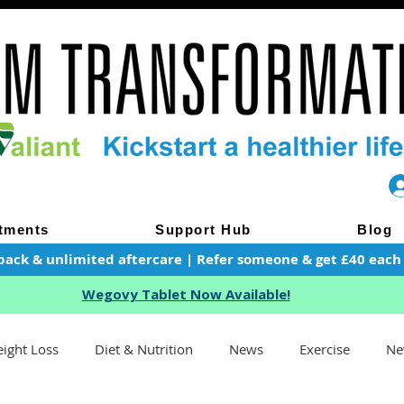
tments
Support Hub
Blog
pack & unlimited aftercare | Refer someone & get £40 each of
Wegovy Tablet Now Available!
ight Loss
Diet & Nutrition
News
Exercise
Ne