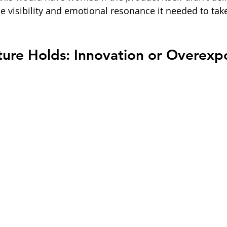
he visibility and emotional resonance it needed to ta
ture Holds: Innovation or Overexp