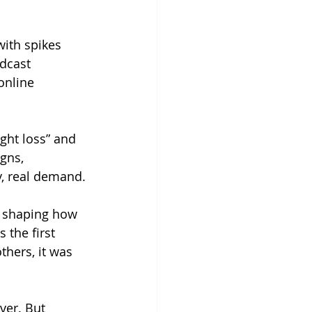
with spikes 
dcast 
online 
ght loss” and 
gns, 
y, real demand.
y shaping how 
 the first 
thers, it was 
ver. But 