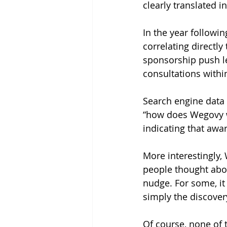
clearly translated 
In the year followin
correlating directl
sponsorship push le
consultations withi
Search engine data 
“how does Wegovy wo
indicating that awa
More interestingly,
people thought about
nudge. For some, it
simply the discover
Of course, none of t