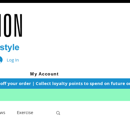
Log In
My Account
f your order | Collect loyalty points to spend on future or
ws
Exercise