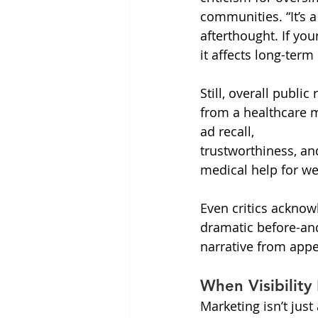
communities. “It’s a
afterthought. If yo
it affects long-term
Still, overall publi
from a healthcare m
ad recall, 
trustworthiness, an
medical help for w
Even critics acknow
dramatic before-and
narrative from appea
When Visibility
Marketing isn’t jus