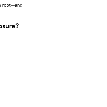
ke root—and 
osure?