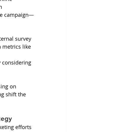
n 
ngle campaign—
ternal survey 
metrics like 
 considering 
sing on 
ng shift the 
tegy
eting efforts 