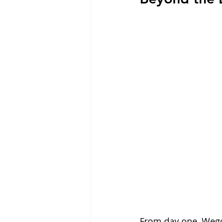
From day one, Wegov