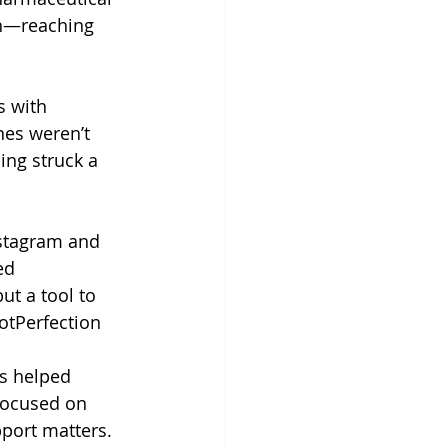
ch—reaching 
 with 
nes weren’t 
ing struck a 
stagram and 
ed 
ut a tool to 
tPerfection
s helped 
focused on 
port matters.