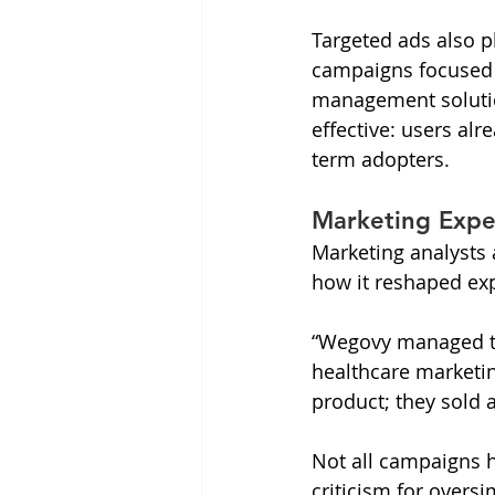
Targeted ads also p
campaigns focused o
management solutio
effective: users alr
term adopters.
Marketing Expe
Marketing analysts
how it reshaped ex
“Wegovy managed to 
healthcare marketing
product; they sold a
Not all campaigns hi
criticism for overs