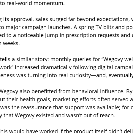
into real-world momentum.
g its approval, sales surged far beyond expectations, 
y to major campaign launches. A spring TV blitz and po
d to a noticeable jump in prescription requests and 
n weeks.
tells a similar story: monthly queries for “Wegovy wei
rk” increased dramatically following digital campai
reness was turning into real curiosity—and, eventuall
 Wegovy also benefitted from behavioral influence. B
 their health goals, marketing efforts often served as
 was the reassurance that support was available; for o
y that Wegovy existed and wasn’t out of reach.
his would have worked if the product itself didn’t deli