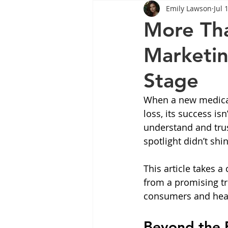
Emily Lawson
Jul 
Tips
Health
Tips
More Th
Marketin
Wegovy
Side Effects
W
Stage
Rybelsus
wegovy
Oze
When a new medicat
loss, its success is
understand and trust
spotlight didn’t shi
This article takes 
from a promising t
consumers and heal
Beyond the B