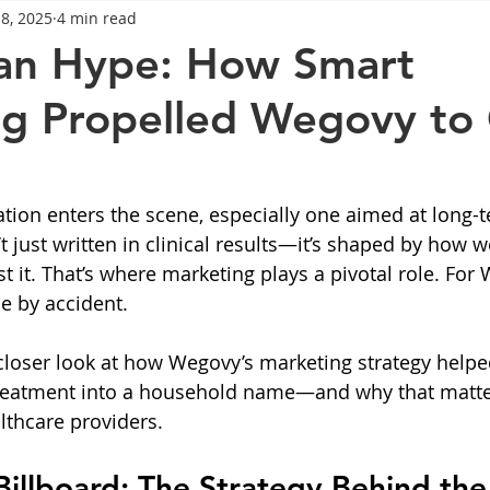
18, 2025
4 min read
General Advice
Healthy Food Ideas
Healthy Food Ideas
an Hype: How Smart
g Propelled Wegovy to
eightloss
General Info
Health
Saxenda
rybel
mpic
Saxenda
Retatrutide
Retatrutide
Orforg
ion enters the scene, especially one aimed at long-t
n’t just written in clinical results—it’s shaped by how w
 it. That’s where marketing plays a pivotal role. For 
ne by accident.
a closer look at how Wegovy’s marketing strategy helpe
reatment into a household name—and why that matter
thcare providers.
illboard: The Strategy Behind the