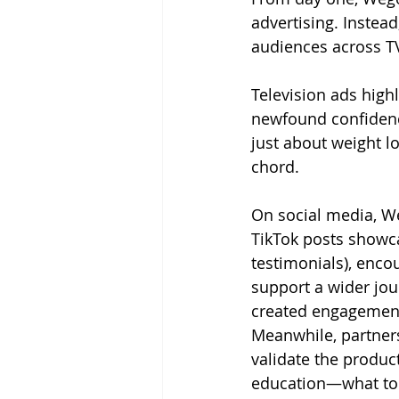
advertising. Inste
audiences across TV,
Television ads hig
newfound confidence
just about weight l
chord.
On social media, W
TikTok posts showca
testimonials), encou
support a wider jou
created engagement
Meanwhile, partners
validate the produc
education—what to 