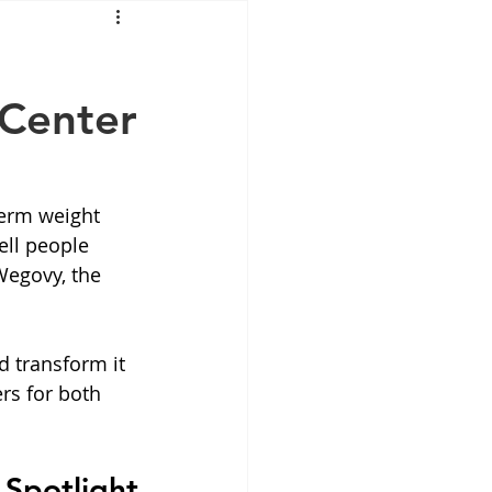
Mounjaro
 Center
sus
NAD
lipron
Supplements
erm weight 
ell people 
Wegovy, the 
d transform it 
s for both 
 Spotlight