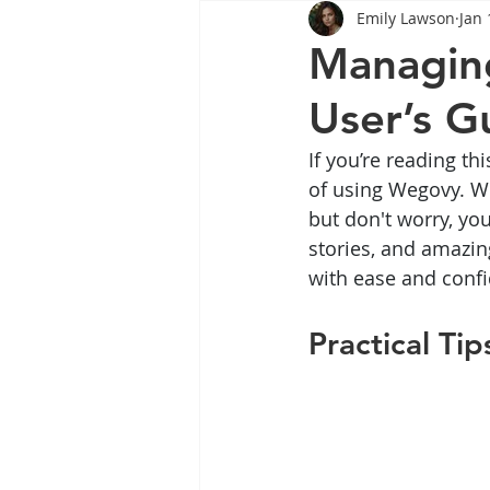
Emily Lawson
Jan 
Tips
Health
Tips
Managing
User’s G
Wegovy
Side Effects
W
If you’re reading th
of using Wegovy. We 
Rybelsus
wegovy
Oze
but don't worry, you’
stories, and amazin
with ease and confid
Practical T