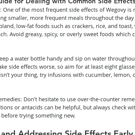
uide for Dealing with Common Side Effect
: One of the most frequent side effects of Wegovy is 
ting smaller, more frequent meals throughout the day 
bland, low-fat foods such as crackers, rice, and toast,
ch. Avoid greasy, spicy, or overly sweet foods which 
eep a water bottle handy and sip on water throughout
e side effects worse, so aim for at least eight glasse
r isn’t your thing, try infusions with cucumber, lemon, o
medies: Don't hesitate to use over-the-counter remedi
ions or antacids can be helpful, but always check wi
 before trying something new.
and Addressing Side Effects Early