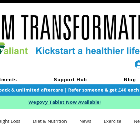
tments
Support Hub
Blog
pack & unlimited aftercare | Refer someone & get £40 each of
Wegovy Tablet Now Available!
ight Loss
Diet & Nutrition
News
Exercise
Ne