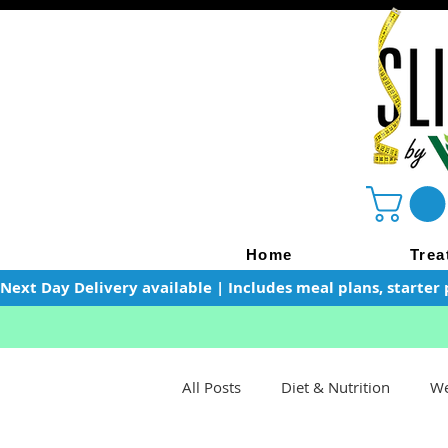
Home
Trea
Next Day Delivery available | Includes meal plans, starter 
All Posts
Diet & Nutrition
We