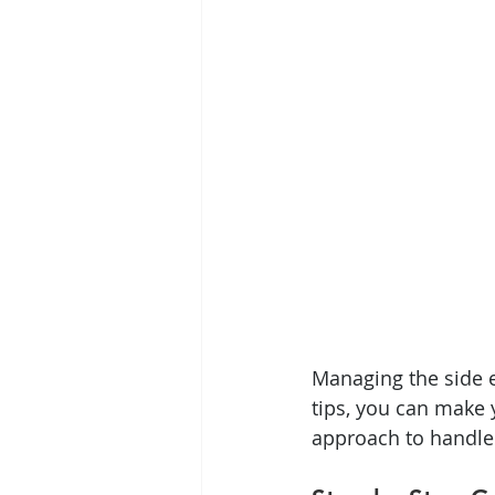
Managing the side e
tips, you can make 
approach to handle 