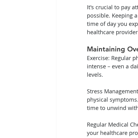
It's crucial to pay 
possible. Keeping a
time of day you exp
healthcare provider
Maintaining Ov
Exercise: Regular ph
intense – even a d
levels.
Stress Management: 
physical symptoms. 
time to unwind with 
Regular Medical Che
your healthcare pro