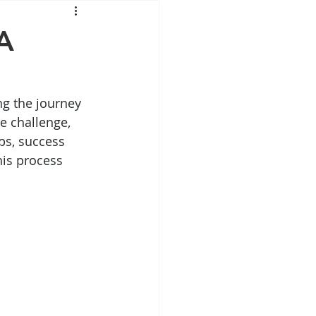
Mounjaro
A
sus
NAD
ng the journey 
e challenge, 
lipron
Supplements
ips, success 
his process 