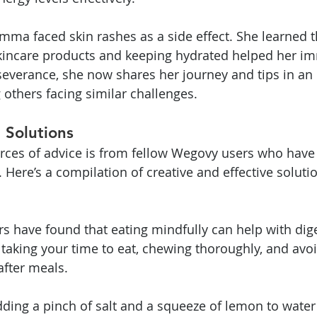
a faced skin rashes as a side effect. She learned t
skincare products and keeping hydrated helped her im
severance, she now shares her journey and tips in an 
others facing similar challenges.
 Solutions
urces of advice is from fellow Wegovy users who have
 Here’s a compilation of creative and effective soluti
rs have found that eating mindfully can help with dige
 taking your time to eat, chewing thoroughly, and avoi
fter meals.
ding a pinch of salt and a squeeze of lemon to water