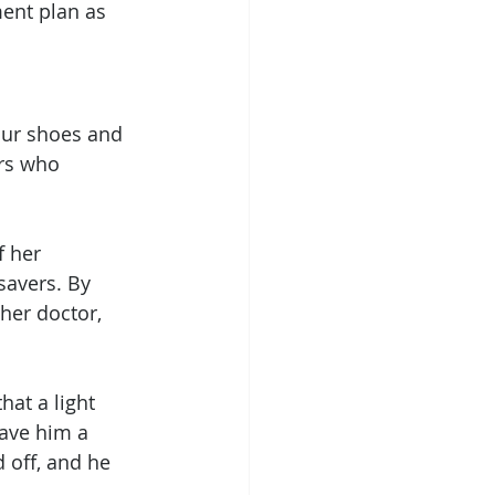
ment plan as 
our shoes and 
rs who 
f her 
savers. By 
er doctor, 
at a light 
gave him a 
 off, and he 