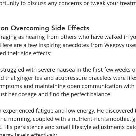
pportunity to discuss any concerns or tweak your treat
 on Overcoming Side Effects
uraging as hearing from others who have walked in y
 Here are a few inspiring anecdotes from Wegovy use
d their side effects:
 struggled with severe nausea in the first few weeks o
d that ginger tea and acupressure bracelets were life
ymptoms and maintaining open communication with h
ust her dosage and find the perfect balance.
experienced fatigue and low energy. He discovered th
 the morning, coupled with a nutrient-rich smoothie, 
His persistence and small lifestyle adjustments paid
rgy levels effectively.