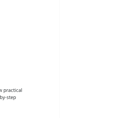
 practical 
by-step 