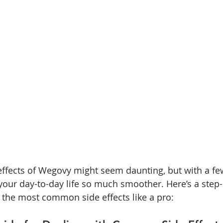
ffects of Wegovy might seem daunting, but with a few
your day-to-day life so much smoother. Here’s a step-
the most common side effects like a pro: