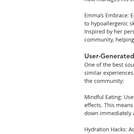
Emma’s Embrace: Emm
to hypoallergenic 
Inspired by her per
community, helping 
User-Generated
One of the best so
similar experiences.
the community:
Mindful Eating: Use
effects. This means
down immediately a
Hydration Hacks: Ad