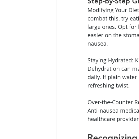
Step-by-Step G
Modifying Your Diet
combat this, try ea
large ones. Opt for 
easier on the stoma
nausea.
Staying Hydrated: K
Dehydration can mak
daily. If plain wate
refreshing twist.
Over-the-Counter Re
Anti-nausea medicat
healthcare provider
Recognizing 