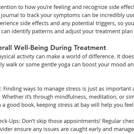
attention to how you’re feeling and recognize side effect
 journal to track your symptoms can be incredibly use
erience side effects and any potential triggers, so yo
 can identify patterns and adjust your treatment plan
erall Well-Being During Treatment
ysical activity can make a world of difference. It does
aily walk or some gentle yoga can boost your mood an
Finding ways to manage stress is just as important a
Whether it’s through mindfulness, meditation, or sim
a good book, keeping stress at bay will help you feel 
ck-Ups: Don’t skip those appointments! Regular chec
vider ensure any issues are caught early and managed 