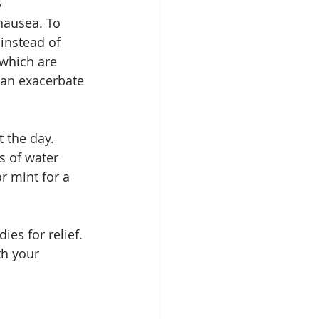
s
nausea. To 
instead of 
 which are 
can exacerbate 
 the day. 
s of water 
r mint for a 
es for relief. 
th your 