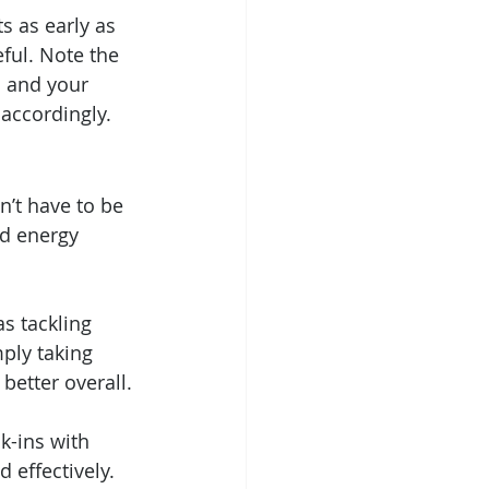
s as early as 
ful. Note the 
u and your 
 accordingly.
n’t have to be 
d energy 
s tackling 
ply taking 
better overall.
k-ins with 
effectively. 