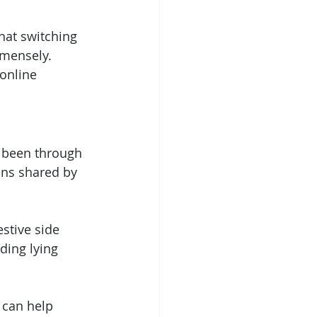
hat switching 
mensely. 
online 
 been through 
ons shared by 
stive side 
ding lying 
 can help 