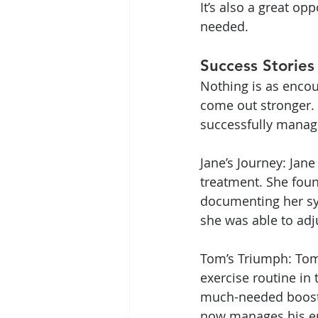
It’s also a great o
needed.
Success Stories
Nothing is as enco
come out stronger.
successfully manage
Jane’s Journey: Jane
treatment. She foun
documenting her s
she was able to adj
Tom’s Triumph: Tom 
exercise routine in
much-needed boost. 
now manages his ene