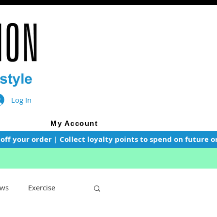
Log In
My Account
f your order | Collect loyalty points to spend on future or
ws
Exercise