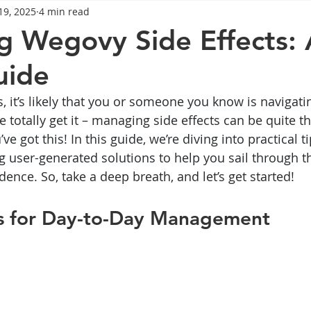
19, 2025
4 min read
General Advice
Healthy Food Ideas
Healthy Food Ideas
 Wegovy Side Effects: 
uide
eightloss
General Info
Health
Saxenda
rybel
is, it’s likely that you or someone you know is navigati
totally get it – managing side effects can be quite th
mpic
Saxenda
Retatrutide
Retatrutide
Orforg
ve got this! In this guide, we’re diving into practical t
g user-generated solutions to help you sail through t
ence. So, take a deep breath, and let’s get started!
ips for Day-to-Day Management