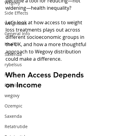
become a tool for reducing—not 
Wegovy
widening—health inequality?
Side Effects
Let’s look at how access to weight 
Weightloss
loss treatments plays out across 
General Info
different socioeconomic groups in 
Health
the UK, and how a more thoughtful 
approach to Wegovy distribution 
Saxenda
could make a difference.
rybelsus
When Access Depends 
NAD
on Income
Rybelsus
wegovy
Ozempic
Saxenda
Retatrutide