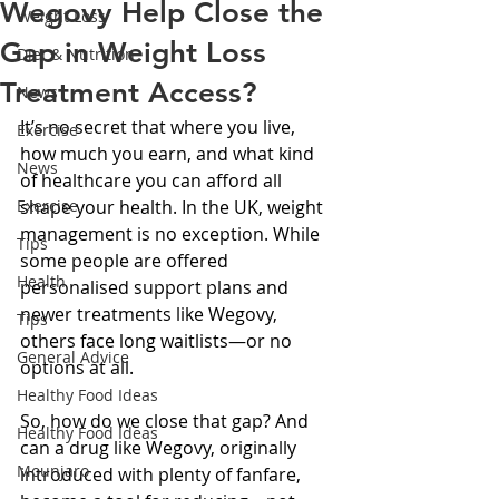
Wegovy Help Close the
Weight Loss
Gap in Weight Loss
Diet & Nutrition
Treatment Access?
News
It’s no secret that where you live, 
Exercise
how much you earn, and what kind 
News
of healthcare you can afford all 
Exercise
shape your health. In the UK, weight 
management is no exception. While 
Tips
some people are offered 
Health
personalised support plans and 
newer treatments like Wegovy, 
Tips
others face long waitlists—or no 
General Advice
options at all.
Healthy Food Ideas
So, how do we close that gap? And 
Healthy Food Ideas
can a drug like Wegovy, originally 
Mounjaro
introduced with plenty of fanfare, 