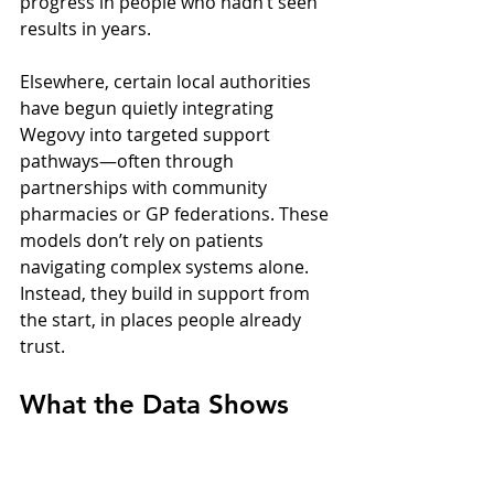
progress in people who hadn’t seen 
results in years.
Elsewhere, certain local authorities 
have begun quietly integrating 
Wegovy into targeted support 
pathways—often through 
partnerships with community 
pharmacies or GP federations. These 
models don’t rely on patients 
navigating complex systems alone. 
Instead, they build in support from 
the start, in places people already 
trust.
What the Data Shows