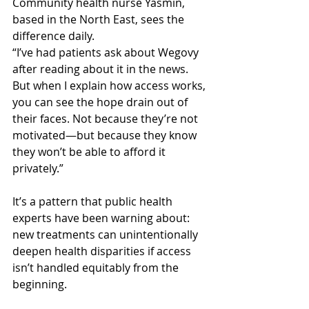
Community health nurse Yasmin, 
based in the North East, sees the 
difference daily.
“I’ve had patients ask about Wegovy 
after reading about it in the news. 
But when I explain how access works, 
you can see the hope drain out of 
their faces. Not because they’re not 
motivated—but because they know 
they won’t be able to afford it 
privately.”
It’s a pattern that public health 
experts have been warning about: 
new treatments can unintentionally 
deepen health disparities if access 
isn’t handled equitably from the 
beginning.