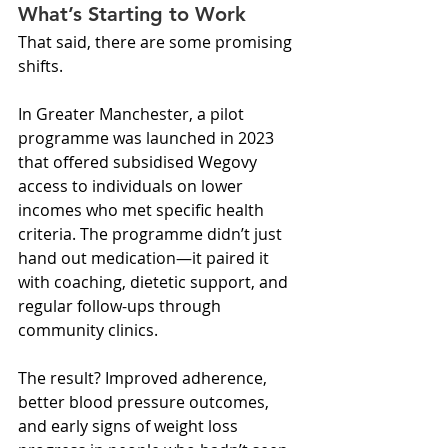
What’s Starting to Work
That said, there are some promising 
shifts.
In Greater Manchester, a pilot 
programme was launched in 2023 
that offered subsidised Wegovy 
access to individuals on lower 
incomes who met specific health 
criteria. The programme didn’t just 
hand out medication—it paired it 
with coaching, dietetic support, and 
regular follow-ups through 
community clinics.
The result? Improved adherence, 
better blood pressure outcomes, 
and early signs of weight loss 