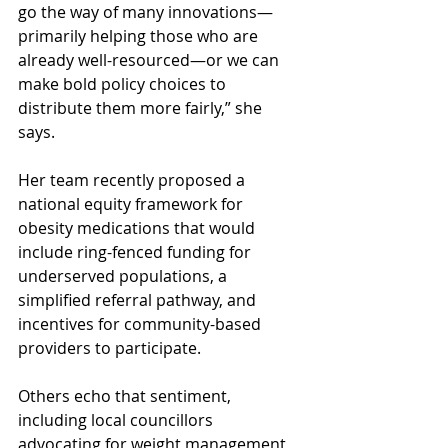
go the way of many innovations—
primarily helping those who are 
already well-resourced—or we can 
make bold policy choices to 
distribute them more fairly,” she 
says.
Her team recently proposed a 
national equity framework for 
obesity medications that would 
include ring-fenced funding for 
underserved populations, a 
simplified referral pathway, and 
incentives for community-based 
providers to participate.
Others echo that sentiment, 
including local councillors 
advocating for weight management 