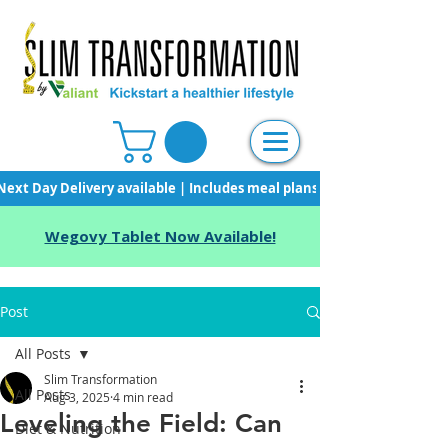
Next Day Delivery available | Includes meal plans, starter pack & unli
Wegovy Tablet Now Available!
Post
All Posts
Slim Transformation
All Posts
Aug 3, 2025
4 min read
Leveling the Field: Can
Diet & Nutrition