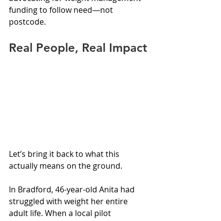
funding to follow need—not 
postcode.
Real People, Real Impact
Let’s bring it back to what this 
actually means on the ground.
In Bradford, 46-year-old Anita had 
struggled with weight her entire 
adult life. When a local pilot 