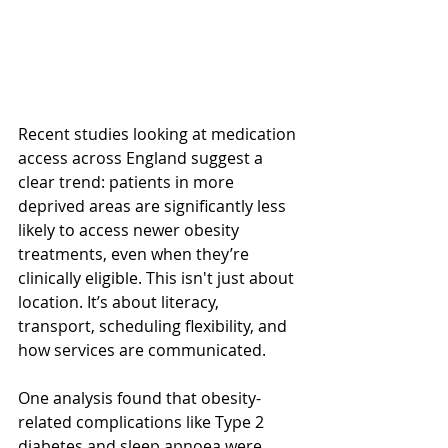
Recent studies looking at medication 
access across England suggest a 
clear trend: patients in more 
deprived areas are significantly less 
likely to access newer obesity 
treatments, even when they’re 
clinically eligible. This isn't just about 
location. It’s about literacy, 
transport, scheduling flexibility, and 
how services are communicated.
One analysis found that obesity-
related complications like Type 2 
diabetes and sleep apnoea were 