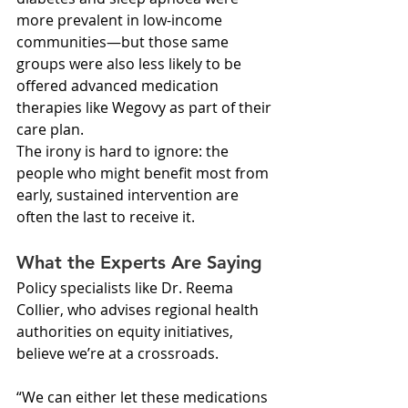
more prevalent in low-income 
communities—but those same 
groups were also less likely to be 
offered advanced medication 
therapies like Wegovy as part of their 
care plan.
The irony is hard to ignore: the 
people who might benefit most from 
early, sustained intervention are 
often the last to receive it.
What the Experts Are Saying
Policy specialists like Dr. Reema 
Collier, who advises regional health 
authorities on equity initiatives, 
believe we’re at a crossroads.
“We can either let these medications 