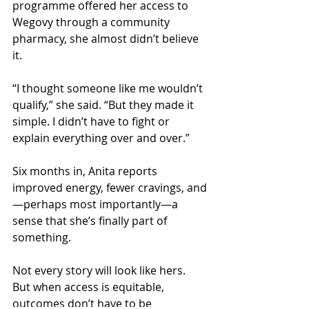
programme offered her access to 
Wegovy through a community 
pharmacy, she almost didn’t believe 
it.
“I thought someone like me wouldn’t 
qualify,” she said. “But they made it 
simple. I didn’t have to fight or 
explain everything over and over.”
Six months in, Anita reports 
improved energy, fewer cravings, and
—perhaps most importantly—a 
sense that she’s finally part of 
something.
Not every story will look like hers. 
But when access is equitable, 
outcomes don’t have to be 