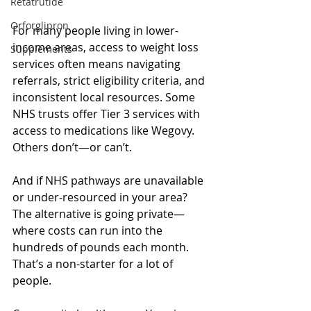
Retatrutide
Orforglipron
For many people living in lower-
income areas, access to weight loss 
Supplements
services often means navigating 
referrals, strict eligibility criteria, and 
inconsistent local resources. Some 
NHS trusts offer Tier 3 services with 
access to medications like Wegovy. 
Others don’t—or can’t.
And if NHS pathways are unavailable 
or under-resourced in your area? 
The alternative is going private—
where costs can run into the 
hundreds of pounds each month.
That’s a non-starter for a lot of 
people.