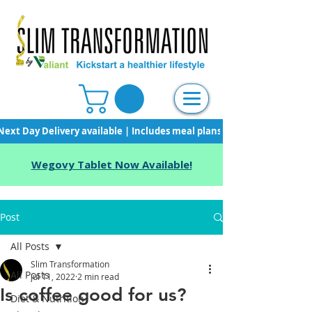
Next Day Delivery available | Includes meal plans, starter pack & unli
Wegovy Tablet Now Available!
Post
All Posts
Slim Transformation
All Posts
Jul 11, 2022
2 min read
Is coffee good for us?
Diet & Nutrition