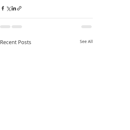
Recent Posts
See All