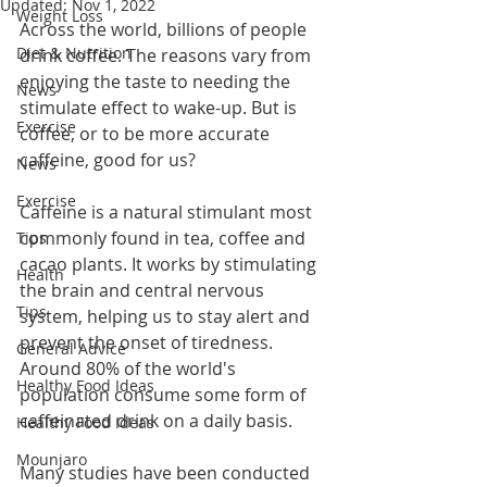
Updated:
Nov 1, 2022
Weight Loss
Across the world, billions of people 
Diet & Nutrition
drink coffee. The reasons vary from 
enjoying the taste to needing the 
News
stimulate effect to wake-up. But is 
Exercise
coffee, or to be more accurate 
caffeine, good for us?
News
Exercise
Caffeine is a natural stimulant most 
commonly found in tea, coffee and 
Tips
cacao plants. It works by stimulating 
Health
the brain and central nervous 
Tips
system, helping us to stay alert and 
prevent the onset of tiredness. 
General Advice
Around 80% of the world's 
Healthy Food Ideas
population consume some form of 
caffeinated drink on a daily basis. 
Healthy Food Ideas
Mounjaro
Many studies have been conducted 