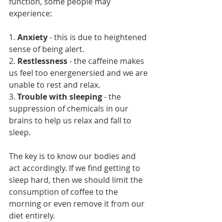
function, some people may 
experience:
1. 
Anxiety
 - this is due to heightened 
sense of being alert.
2. 
Restlessness 
- the caffeine makes 
us feel too energenersied and we are 
unable to rest and relax.
3. 
Trouble with sleeping
 - the 
suppression of chemicals in our 
brains to help us relax and fall to 
sleep. 
The key is to know our bodies and 
act accordingly. If we find getting to 
sleep hard, then we should limit the 
consumption of coffee to the 
morning or even remove it from our 
diet entirely. 