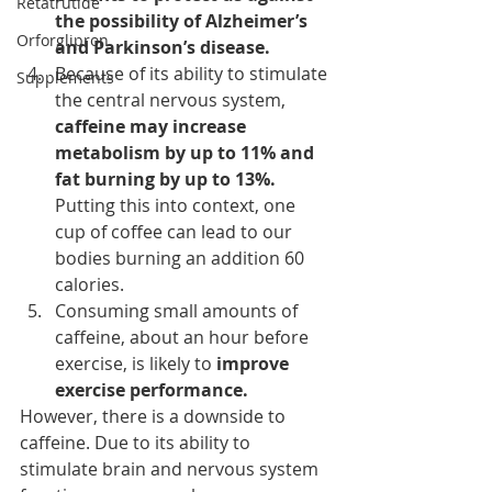
Retatrutide
the possibility of Alzheimer’s 
Orforglipron
and Parkinson’s disease.
Because of its ability to stimulate 
Supplements
the central nervous system, 
caffeine 
may increase 
metabolism
 by up to 11% and 
fat burning by up to 13%.
Putting this into context, one 
cup of coffee can lead to our 
bodies burning an addition 60 
calories.
Consuming small amounts of 
caffeine, about an hour before 
exercise, is likely to 
improve 
exercise performance.
However, there is a downside to 
caffeine. Due to its ability to 
stimulate brain and nervous system 