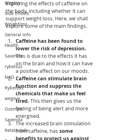
Wegovy
exploring the effects of caffeine on 
the body, including whether it can 
Side Effects
support weight-loss. Here, we shall 
Weightloss
explore some of the main findings.
General Info
Caffeine has been found to 
Health
lower the risk of depression.
This is due to the effects it has 
Saxenda
on the brain and how it can have 
rybelsus
a positive affect on our moods.
NAD
Caffeine can stimulate brain 
function and suppress the 
Rybelsus
chemicals that make us feel 
wegovy
tired.
 This then gives us the 
feeling of being alert and more 
Ozempic
energised.
Saxenda
The increased brain stimulation 
Retatrutide
from caffeine, has 
some 
benefits to protect us against 