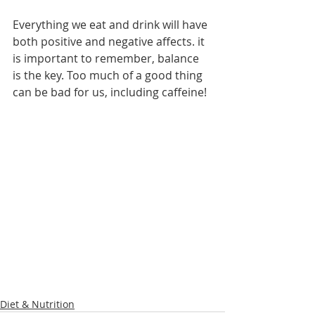
Everything we eat and drink will have 
both positive and negative affects. it 
is important to remember, balance 
is the key. Too much of a good thing 
can be bad for us, including caffeine! 
Diet & Nutrition