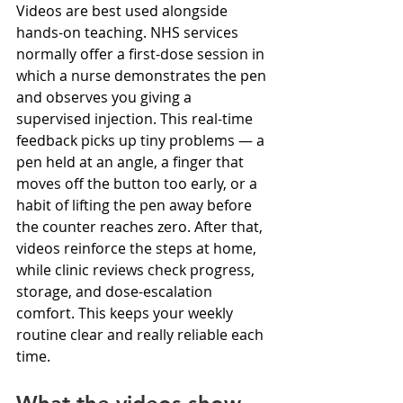
Videos are best used alongside 
hands-on teaching. NHS services 
normally offer a first-dose session in 
which a nurse demonstrates the pen 
and observes you giving a 
supervised injection. This real-time 
feedback picks up tiny problems — a 
pen held at an angle, a finger that 
moves off the button too early, or a 
habit of lifting the pen away before 
the counter reaches zero. After that, 
videos reinforce the steps at home, 
while clinic reviews check progress, 
storage, and dose-escalation 
comfort. This keeps your weekly 
routine clear and really reliable each 
time.