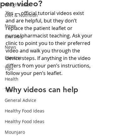
pen video?
Weight Loss
Yes — official tutorial videos exist 
Diet & Nutrition
and are helpful, but they don’t 
News
replace the patient leaflet or 
nurse/pharmacist teaching. Ask your 
Exercise
clinic to point you to their preferred 
News
video and walk you through the 
Exercise
device steps. If anything in the video 
differs from your pen’s instructions, 
Tips
follow your pen’s leaflet.
Health
Why videos can help
Tips
General Advice
Healthy Food Ideas
Healthy Food Ideas
Mounjaro