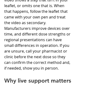
leaflet, or omits one that is. When 
that happens, follow the leaflet that 
came with your own pen and treat 
the video as secondary. 
Manufacturers improve devices over 
time, and different dose strengths or 
regional presentations can have 
small differences in operation. If you 
are unsure, call your pharmacist or 
clinic before the next dose so they 
can confirm the correct method and, 
if needed, show you in person.
Why live support matters