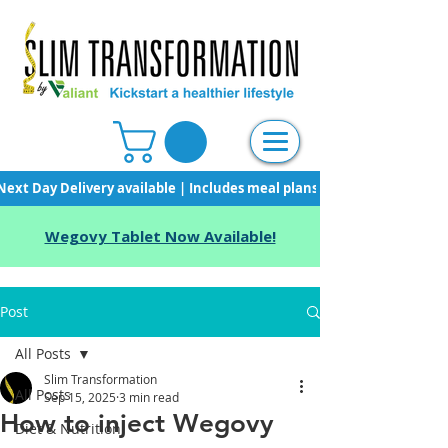
Next Day Delivery available | Includes meal plans, starter pack & unli
Wegovy Tablet Now Available!
Post
All Posts
Slim Transformation
All Posts
Sep 15, 2025
3 min read
How to inject Wegovy
Diet & Nutrition