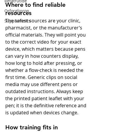
Retatrutide
Where to find reliable 
Orforglipron
resources
The safest sources are your clinic, 
Supplements
pharmacist, or the manufacturer’s 
official materials. They will point you 
to the correct video for your exact 
device, which matters because pens 
can vary in how counters display, 
how long to hold after pressing, or 
whether a flow-check is needed the 
first time. Generic clips on social 
media may use different pens or 
outdated instructions. Always keep 
the printed patient leaflet with your 
pen; it is the definitive reference and 
is updated when devices change.
How training fits in