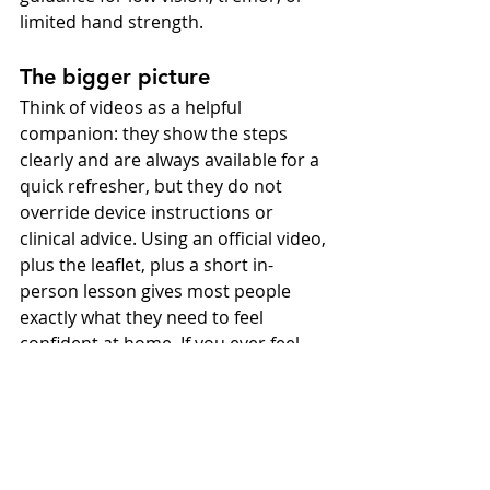
limited hand strength.
The bigger picture
Think of videos as a helpful 
companion: they show the steps 
clearly and are always available for a 
quick refresher, but they do not 
override device instructions or 
clinical advice. Using an official video, 
plus the leaflet, plus a short in-
person lesson gives most people 
exactly what they need to feel 
confident at home. If you ever feel 
unsure, bring your pen to your 
review and practise one complete 
injection for feedback. You might 
also create a one-page checklist 
from the leaflet and keep it with your 