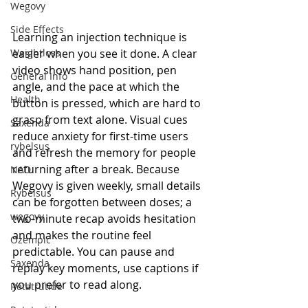
Wegovy
Side Effects
Learning an injection technique is 
easier when you see it done. A clear 
Weightloss
video shows hand position, pen 
General Info
angle, and the pace at which the 
Health
button is pressed, which are hard to 
grasp from text alone. Visual cues 
Saxenda
reduce anxiety for first-time users 
rybelsus
and refresh the memory for people 
returning after a break. Because 
NAD
Wegovy is given weekly, small details 
Rybelsus
can be forgotten between doses; a 
wegovy
two-minute recap avoids hesitation 
and makes the routine feel 
Ozempic
predictable. You can pause and 
Saxenda
replay key moments, use captions if 
you prefer to read along.
Retatrutide