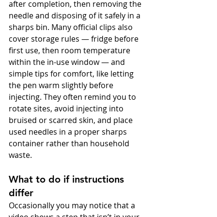
after completion, then removing the 
needle and disposing of it safely in a 
sharps bin. Many official clips also 
cover storage rules — fridge before 
first use, then room temperature 
within the in-use window — and 
simple tips for comfort, like letting 
the pen warm slightly before 
injecting. They often remind you to 
rotate sites, avoid injecting into 
bruised or scarred skin, and place 
used needles in a proper sharps 
container rather than household 
waste.
What to do if instructions 
differ
Occasionally you may notice that a 
video shows a step that isn’t in your 