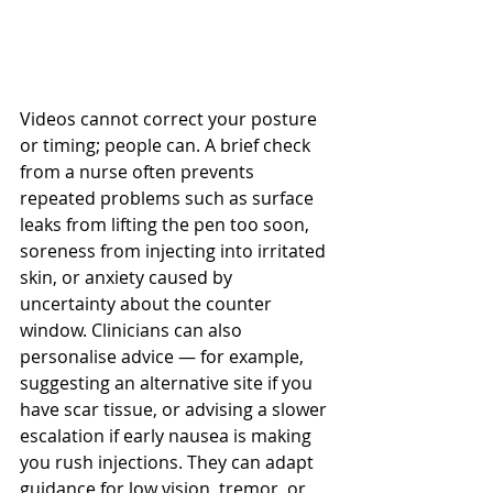
Videos cannot correct your posture 
or timing; people can. A brief check 
from a nurse often prevents 
repeated problems such as surface 
leaks from lifting the pen too soon, 
soreness from injecting into irritated 
skin, or anxiety caused by 
uncertainty about the counter 
window. Clinicians can also 
personalise advice — for example, 
suggesting an alternative site if you 
have scar tissue, or advising a slower 
escalation if early nausea is making 
you rush injections. They can adapt 
guidance for low vision, tremor, or 