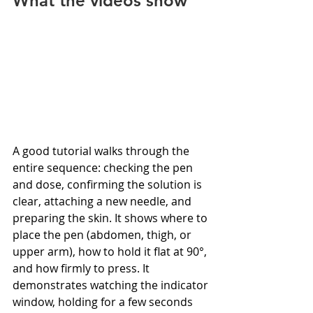
What the videos show
A good tutorial walks through the 
entire sequence: checking the pen 
and dose, confirming the solution is 
clear, attaching a new needle, and 
preparing the skin. It shows where to 
place the pen (abdomen, thigh, or 
upper arm), how to hold it flat at 90°, 
and how firmly to press. It 
demonstrates watching the indicator 
window, holding for a few seconds 