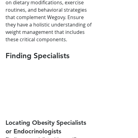
on dietary modifications, exercise 
routines, and behavioral strategies 
that complement Wegovy. Ensure 
they have a holistic understanding of 
weight management that includes 
these critical components.
Finding Specialists
Locating Obesity Specialists 
or Endocrinologists