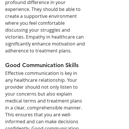
profound difference in your 
experience. They should be able to 
create a supportive environment 
where you feel comfortable 
discussing your struggles and 
victories. Empathy in healthcare can 
significantly enhance motivation and 
adherence to treatment plans.
Good Communication Skills
Effective communication is key in 
any healthcare relationship. Your 
provider should not only listen to 
your concerns but also explain 
medical terms and treatment plans 
in a clear, comprehensible manner. 
This ensures that you are well-
informed and can make decisions 
confidently. Good communication 