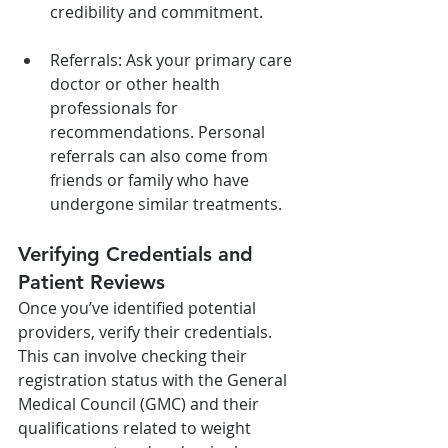
credibility and commitment.
Referrals: Ask your primary care 
doctor or other health 
professionals for 
recommendations. Personal 
referrals can also come from 
friends or family who have 
undergone similar treatments.
Verifying Credentials and 
Patient Reviews
Once you’ve identified potential 
providers, verify their credentials. 
This can involve checking their 
registration status with the General 
Medical Council (GMC) and their 
qualifications related to weight 