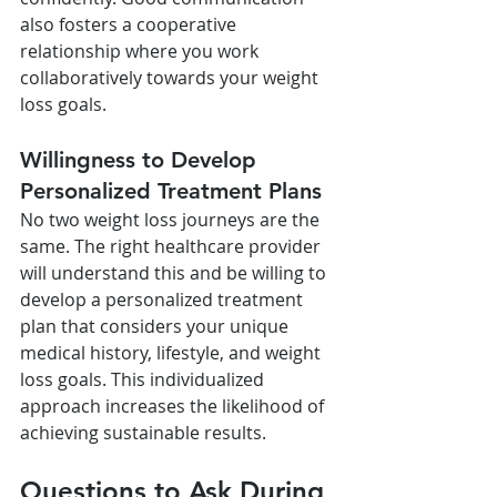
also fosters a cooperative 
relationship where you work 
collaboratively towards your weight 
loss goals.
Willingness to Develop 
Personalized Treatment Plans
No two weight loss journeys are the 
same. The right healthcare provider 
will understand this and be willing to 
develop a personalized treatment 
plan that considers your unique 
medical history, lifestyle, and weight 
loss goals. This individualized 
approach increases the likelihood of 
achieving sustainable results.
Questions to Ask During 