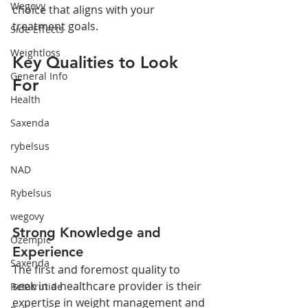
Wegovy
choice that aligns with your 
treatment goals.
Side Effects
Weightloss
Key Qualities to Look 
General Info
For
Health
Saxenda
rybelsus
NAD
Rybelsus
wegovy
Strong Knowledge and 
Ozempic
Experience
Saxenda
The first and foremost quality to 
seek in a healthcare provider is their 
Retatrutide
expertise in weight management and 