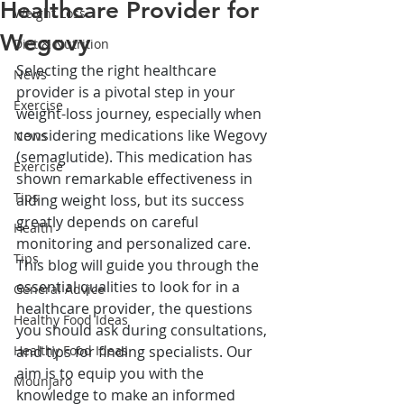
Healthcare Provider for
Weight Loss
Wegovy
Diet & Nutrition
Selecting the right healthcare 
News
provider is a pivotal step in your 
Exercise
weight-loss journey, especially when 
considering medications like Wegovy 
News
(semaglutide). This medication has 
Exercise
shown remarkable effectiveness in 
Tips
aiding weight loss, but its success 
greatly depends on careful 
Health
monitoring and personalized care. 
Tips
This blog will guide you through the 
essential qualities to look for in a 
General Advice
healthcare provider, the questions 
Healthy Food Ideas
you should ask during consultations, 
Healthy Food Ideas
and tips for finding specialists. Our 
aim is to equip you with the 
Mounjaro
knowledge to make an informed 