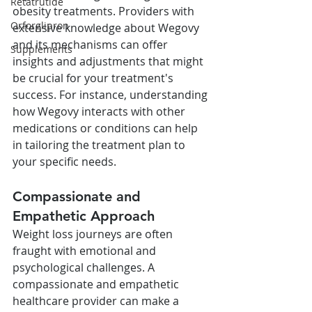
Retatrutide
obesity treatments. Providers with 
Orforglipron
extensive knowledge about Wegovy 
and its mechanisms can offer 
Supplements
insights and adjustments that might 
be crucial for your treatment's 
success. For instance, understanding 
how Wegovy interacts with other 
medications or conditions can help 
in tailoring the treatment plan to 
your specific needs.
Compassionate and 
Empathetic Approach
Weight loss journeys are often 
fraught with emotional and 
psychological challenges. A 
compassionate and empathetic 
healthcare provider can make a 