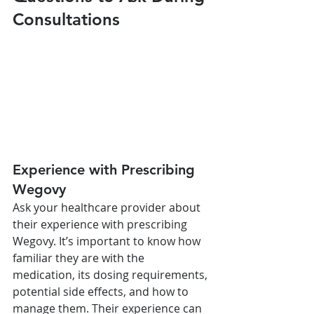
Consultations
Experience with Prescribing 
Wegovy
Ask your healthcare provider about 
their experience with prescribing 
Wegovy. It’s important to know how 
familiar they are with the 
medication, its dosing requirements, 
potential side effects, and how to 
manage them. Their experience can 