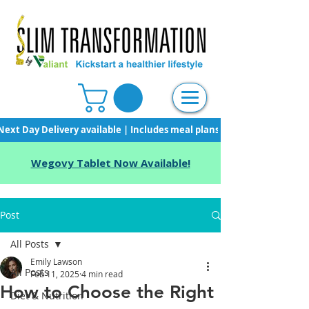
Next Day Delivery available | Includes meal plans, starter pack & unli
Wegovy Tablet Now Available!
Post
All Posts
Emily Lawson
All Posts
Feb 11, 2025
4 min read
How to Choose the Right
Diet & Nutrition