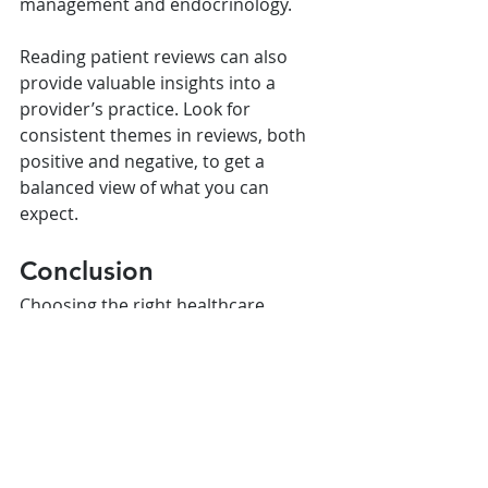
management and endocrinology.
Reading patient reviews can also 
provide valuable insights into a 
provider’s practice. Look for 
consistent themes in reviews, both 
positive and negative, to get a 
balanced view of what you can 
expect.
Conclusion
Choosing the right healthcare 
provider for Wegovy involves careful 
consideration of their expertise, 
communication skills, empathy, and 
willingness to personalize your 
treatment plan. By asking the right 
questions during consultations and 
using reliable resources to find 