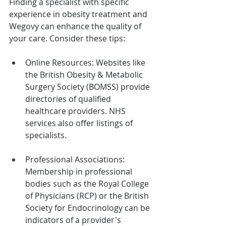
Finding a specialist with specific 
experience in obesity treatment and 
Wegovy can enhance the quality of 
your care. Consider these tips:
Online Resources: Websites like 
the British Obesity & Metabolic 
Surgery Society (BOMSS) provide 
directories of qualified 
healthcare providers. NHS 
services also offer listings of 
specialists.
Professional Associations: 
Membership in professional 
bodies such as the Royal College 
of Physicians (RCP) or the British 
Society for Endocrinology can be 
indicators of a provider's 