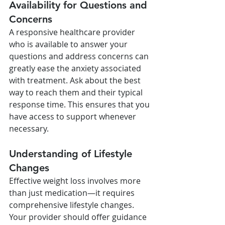
Availability for Questions and 
Concerns
A responsive healthcare provider 
who is available to answer your 
questions and address concerns can 
greatly ease the anxiety associated 
with treatment. Ask about the best 
way to reach them and their typical 
response time. This ensures that you 
have access to support whenever 
necessary.
Understanding of Lifestyle 
Changes
Effective weight loss involves more 
than just medication—it requires 
comprehensive lifestyle changes. 
Your provider should offer guidance 