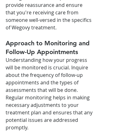
provide reassurance and ensure 
that you're receiving care from 
someone well-versed in the specifics 
of Wegovy treatment.
Approach to Monitoring and 
Follow-Up Appointments
Understanding how your progress 
will be monitored is crucial. Inquire 
about the frequency of follow-up 
appointments and the types of 
assessments that will be done. 
Regular monitoring helps in making 
necessary adjustments to your 
treatment plan and ensures that any 
potential issues are addressed 
promptly.