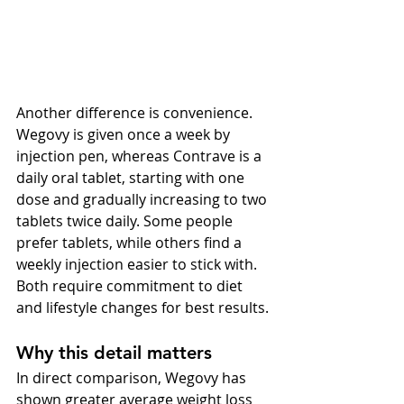
Another difference is convenience. 
Wegovy is given once a week by 
injection pen, whereas Contrave is a 
daily oral tablet, starting with one 
dose and gradually increasing to two 
tablets twice daily. Some people 
prefer tablets, while others find a 
weekly injection easier to stick with. 
Both require commitment to diet 
and lifestyle changes for best results.
Why this detail matters
In direct comparison, Wegovy has 
shown greater average weight loss 