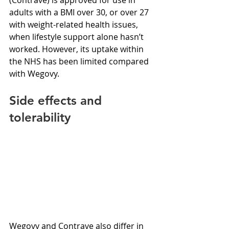
adults with a BMI over 30, or over 27 
with weight-related health issues, 
when lifestyle support alone hasn’t 
worked. However, its uptake within 
the NHS has been limited compared 
with Wegovy.
Side effects and 
tolerability
Wegovy and Contrave also differ in 