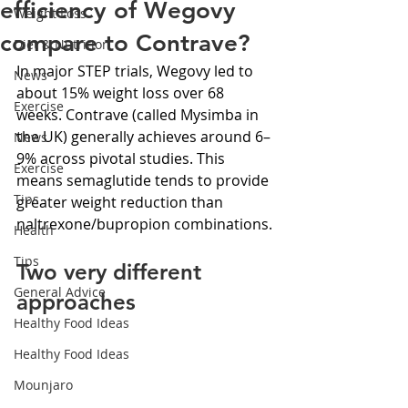
efficiency of Wegovy
Weight Loss
compare to Contrave?
Diet & Nutrition
In major STEP trials, Wegovy led to 
News
about 15% weight loss over 68 
Exercise
weeks. Contrave (called Mysimba in 
the UK) generally achieves around 6–
News
9% across pivotal studies. This 
Exercise
means semaglutide tends to provide 
Tips
greater weight reduction than 
naltrexone/bupropion combinations.
Health
Tips
Two very different 
General Advice
approaches
Healthy Food Ideas
Healthy Food Ideas
Mounjaro