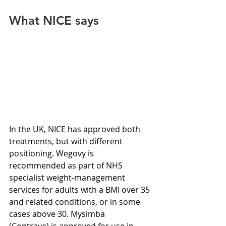
What NICE says
In the UK, NICE has approved both 
treatments, but with different 
positioning. Wegovy is 
recommended as part of NHS 
specialist weight-management 
services for adults with a BMI over 35 
and related conditions, or in some 
cases above 30. Mysimba 
(Contrave) is approved for use in 