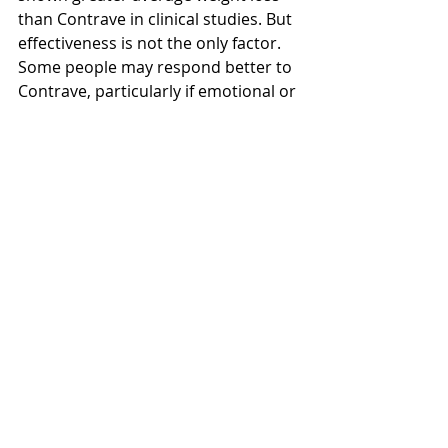
than Contrave in clinical studies. But 
effectiveness is not the only factor. 
Some people may respond better to 
Contrave, particularly if emotional or 
reward-driven eating is the main 
challenge. Others may prefer 
Wegovy because of its stronger 
clinical evidence and less frequent 
dosing. The “best” option depends 
on personal health needs, 
tolerability, and access through NHS 
or private care.
Health
Side Effects
Compare
Prescription
News
General Info
Health