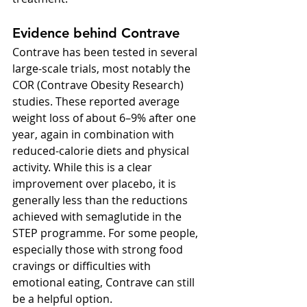
Evidence behind Contrave
Contrave has been tested in several 
large-scale trials, most notably the 
COR (Contrave Obesity Research) 
studies. These reported average 
weight loss of about 6–9% after one 
year, again in combination with 
reduced-calorie diets and physical 
activity. While this is a clear 
improvement over placebo, it is 
generally less than the reductions 
achieved with semaglutide in the 
STEP programme. For some people, 
especially those with strong food 
cravings or difficulties with 
emotional eating, Contrave can still 
be a helpful option.