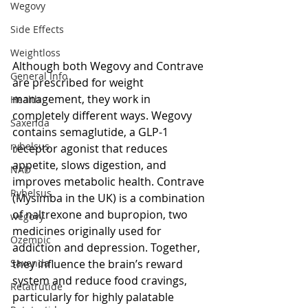
Wegovy
Side Effects
Weightloss
Although both Wegovy and Contrave 
General Info
are prescribed for weight 
management, they work in 
Health
completely different ways. Wegovy 
Saxenda
contains semaglutide, a GLP-1 
rybelsus
receptor agonist that reduces 
appetite, slows digestion, and 
NAD
improves metabolic health. Contrave 
Rybelsus
(Mysimba in the UK) is a combination 
of naltrexone and bupropion, two 
wegovy
medicines originally used for 
Ozempic
addiction and depression. Together, 
they influence the brain’s reward 
Saxenda
system and reduce food cravings, 
Retatrutide
particularly for highly palatable 