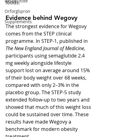
Retatrutide
foods.
Orforglipron
Evidence behind Wegovy
Supplements
The strongest evidence for Wegovy 
comes from the STEP clinical 
programme. In STEP-1, published in 
The New England Journal of Medicine
, 
participants using semaglutide 2.4 
mg weekly alongside lifestyle 
support lost on average around 15% 
of their body weight over 68 weeks, 
compared with only 2–3% in the 
placebo group. The STEP-5 study 
extended follow-up to two years and 
showed that much of this weight loss 
could be sustained over time. These 
results have made Wegovy a 
benchmark for modern obesity 
treatment.