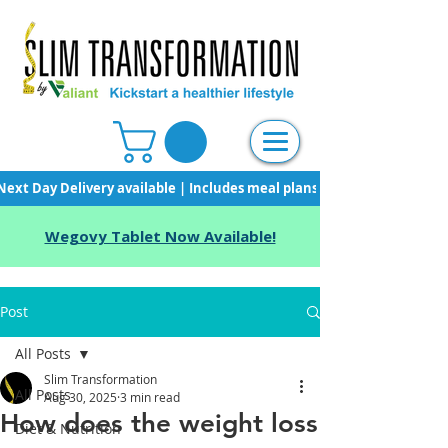
Next Day Delivery available | Includes meal plans, starter pack & unli
Wegovy Tablet Now Available!
Post
All Posts
Slim Transformation
All Posts
Aug 30, 2025
3 min read
How does the weight loss
Diet & Nutrition