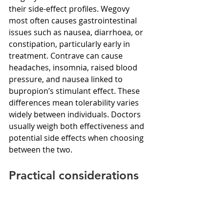
their side-effect profiles. Wegovy 
most often causes gastrointestinal 
issues such as nausea, diarrhoea, or 
constipation, particularly early in 
treatment. Contrave can cause 
headaches, insomnia, raised blood 
pressure, and nausea linked to 
bupropion’s stimulant effect. These 
differences mean tolerability varies 
widely between individuals. Doctors 
usually weigh both effectiveness and 
potential side effects when choosing 
between the two.
Practical considerations