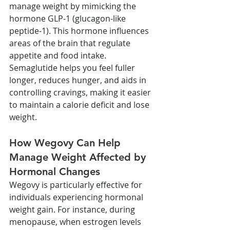
manage weight by mimicking the 
hormone GLP-1 (glucagon-like 
peptide-1). This hormone influences 
areas of the brain that regulate 
appetite and food intake. 
Semaglutide helps you feel fuller 
longer, reduces hunger, and aids in 
controlling cravings, making it easier 
to maintain a calorie deficit and lose 
weight.
How Wegovy Can Help 
Manage Weight Affected by 
Hormonal Changes
Wegovy is particularly effective for 
individuals experiencing hormonal 
weight gain. For instance, during 
menopause, when estrogen levels 