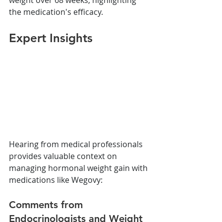
the medication's efficacy.
Expert Insights
Hearing from medical professionals 
provides valuable context on 
managing hormonal weight gain with 
medications like Wegovy:
Comments from 
Endocrinologists and Weight 