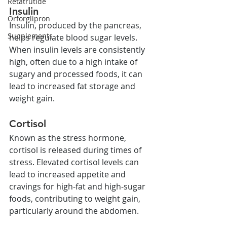
Retatrutide
Insulin
Orforglipron
Insulin, produced by the pancreas, 
Supplements
helps regulate blood sugar levels. 
When insulin levels are consistently 
high, often due to a high intake of 
sugary and processed foods, it can 
lead to increased fat storage and 
weight gain.
Cortisol
Known as the stress hormone, 
cortisol is released during times of 
stress. Elevated cortisol levels can 
lead to increased appetite and 
cravings for high-fat and high-sugar 
foods, contributing to weight gain, 
particularly around the abdomen.