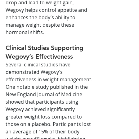
drop and lead to weight gain, 
Wegovy helps control appetite and 
enhances the body’s ability to 
manage weight despite these 
hormonal shifts.
Clinical Studies Supporting 
Wegovy’s Effectiveness
Several clinical studies have 
demonstrated Wegovy’s 
effectiveness in weight management. 
One notable study published in the 
New England Journal of Medicine 
showed that participants using 
Wegovy achieved significantly 
greater weight loss compared to 
those on a placebo. Participants lost 
an average of 15% of their body 
weight over 68 weeks, highlighting 