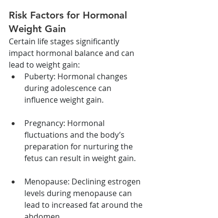
Risk Factors for Hormonal 
Weight Gain
Certain life stages significantly 
impact hormonal balance and can 
lead to weight gain:
Puberty: Hormonal changes 
during adolescence can 
influence weight gain.
Pregnancy: Hormonal 
fluctuations and the body’s 
preparation for nurturing the 
fetus can result in weight gain.
Menopause: Declining estrogen 
levels during menopause can 
lead to increased fat around the 
abdomen.