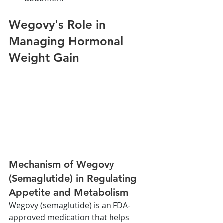
Wegovy's Role in 
Managing Hormonal 
Weight Gain
Mechanism of Wegovy 
(Semaglutide) in Regulating 
Appetite and Metabolism
Wegovy (semaglutide) is an FDA-
approved medication that helps 