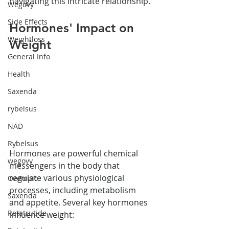
navigating this intricate relationship.
Wegovy
Side Effects
Hormones' Impact on 
Weightloss
Weight
General Info
Health
Saxenda
rybelsus
NAD
Rybelsus
Hormones are powerful chemical 
wegovy
messengers in the body that 
regulate various physiological 
Ozempic
processes, including metabolism 
Saxenda
and appetite. Several key hormones 
Retatrutide
influence weight: