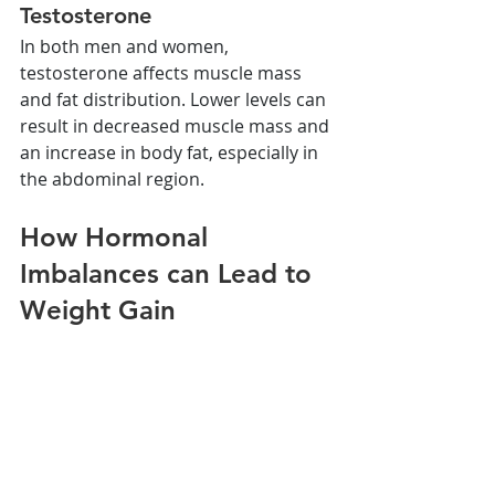
Testosterone
In both men and women, 
testosterone affects muscle mass 
and fat distribution. Lower levels can 
result in decreased muscle mass and 
an increase in body fat, especially in 
the abdominal region.
How Hormonal 
Imbalances can Lead to 
Weight Gain