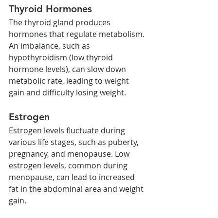
Thyroid Hormones
The thyroid gland produces 
hormones that regulate metabolism. 
An imbalance, such as 
hypothyroidism (low thyroid 
hormone levels), can slow down 
metabolic rate, leading to weight 
gain and difficulty losing weight.
Estrogen
Estrogen levels fluctuate during 
various life stages, such as puberty, 
pregnancy, and menopause. Low 
estrogen levels, common during 
menopause, can lead to increased 
fat in the abdominal area and weight 
gain.