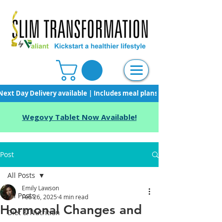
Next Day Delivery available | Includes meal plans, starter pack & unli
Wegovy Tablet Now Available!
Post
All Posts
Emily Lawson
All Posts
Feb 26, 2025
4 min read
Hormonal Changes and
Diet & Nutrition