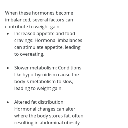
When these hormones become 
imbalanced, several factors can 
contribute to weight gain:
Increased appetite and food 
cravings: Hormonal imbalances 
can stimulate appetite, leading 
to overeating.
Slower metabolism: Conditions 
like hypothyroidism cause the 
body's metabolism to slow, 
leading to weight gain.
Altered fat distribution: 
Hormonal changes can alter 
where the body stores fat, often 
resulting in abdominal obesity.