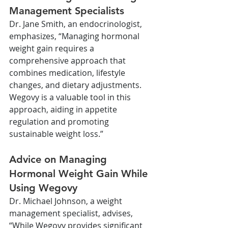
Management Specialists
Dr. Jane Smith, an endocrinologist, 
emphasizes, “Managing hormonal 
weight gain requires a 
comprehensive approach that 
combines medication, lifestyle 
changes, and dietary adjustments. 
Wegovy is a valuable tool in this 
approach, aiding in appetite 
regulation and promoting 
sustainable weight loss.”
Advice on Managing 
Hormonal Weight Gain While 
Using Wegovy
Dr. Michael Johnson, a weight 
management specialist, advises, 
“While Wegovy provides significant 