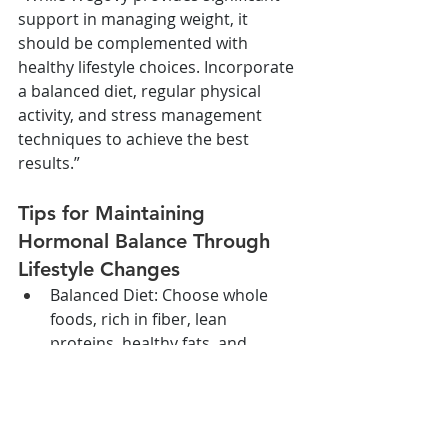
support in managing weight, it 
should be complemented with 
healthy lifestyle choices. Incorporate 
a balanced diet, regular physical 
activity, and stress management 
techniques to achieve the best 
results.”
Tips for Maintaining 
Hormonal Balance Through 
Lifestyle Changes
Balanced Diet: Choose whole 
foods, rich in fiber, lean 
proteins, healthy fats, and 
complex carbohydrates to 
support hormonal balance.
Regular Exercise: Engage in both 