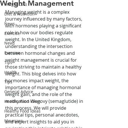
Weight Management
Weight Loss
Managing weight is a complex 
Diet & Nutrition
journey influenced by many factors, 
News
with hormones playing a significant 
role in how our bodies regulate 
Exercise
weight. In the United Kingdom, 
News
understanding the intersection 
Exercise
between hormonal changes and 
weight management is crucial for 
Tips
those striving to maintain a healthy 
Health
weight. This blog delves into how 
hormones impact weight, the 
Tips
importance of managing hormonal 
General Advice
weight gain, and the role of the 
medication Wegovy (semaglutide) in 
Healthy Food Ideas
this process. We will provide 
Healthy Food Ideas
practical tips, personal anecdotes, 
Mounjaro
and expert insights to aid you in 