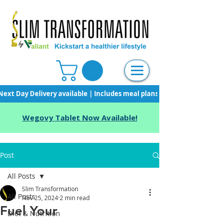
Next Day Delivery available | Includes meal plans, starter pack & unli
Wegovy Tablet Now Available!
Post
All Posts
Slim Transformation
All Posts
Nov 25, 2024
2 min read
Fuel Your
Diet & Nutrition