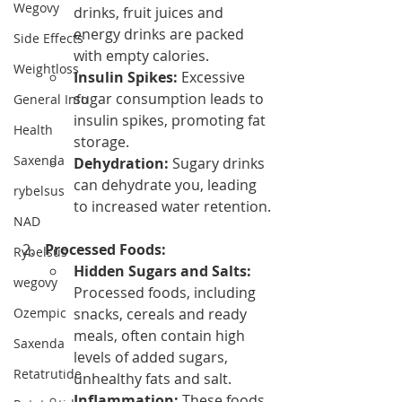
Wegovy
drinks, fruit juices and 
energy drinks are packed 
Side Effects
with empty calories.
Weightloss
Insulin Spikes:
 Excessive 
sugar consumption leads to 
General Info
insulin spikes, promoting fat 
Health
storage.
Saxenda
Dehydration:
 Sugary drinks 
can dehydrate you, leading 
rybelsus
to increased water retention.
NAD
Processed Foods:
Rybelsus
Hidden Sugars and Salts:
wegovy
Processed foods, including 
Ozempic
snacks, cereals and ready 
meals, often contain high 
Saxenda
levels of added sugars, 
Retatrutide
unhealthy fats and salt.
Inflammation:
 These foods 