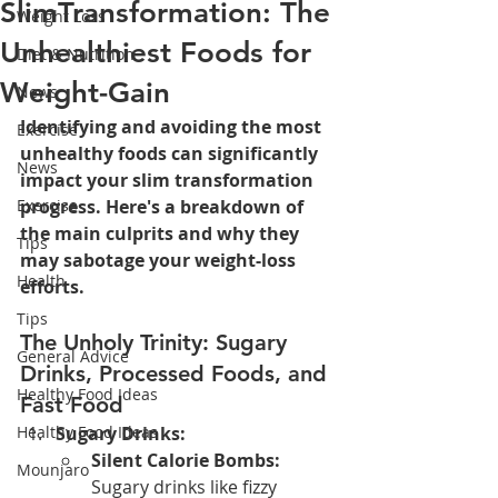
SlimTransformation: The
Weight Loss
Unhealthiest Foods for
Diet & Nutrition
Weight-Gain
News
Identifying and avoiding the most 
Exercise
unhealthy foods can significantly 
News
impact your slim transformation 
Exercise
progress. Here's a breakdown of 
the main culprits and why they 
Tips
may sabotage your weight-loss 
Health
efforts.
Tips
The Unholy Trinity: Sugary 
General Advice
Drinks, Processed Foods, and 
Healthy Food Ideas
Fast Food
Healthy Food Ideas
Sugary Drinks:
Silent Calorie Bombs:
Mounjaro
Sugary drinks like fizzy 