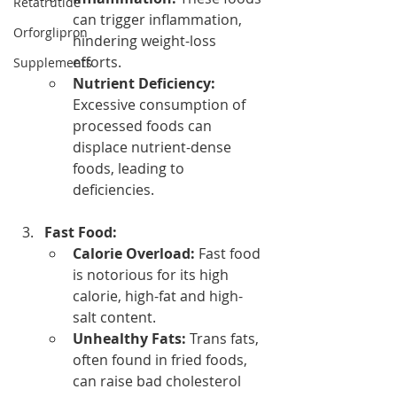
Retatrutide
can trigger inflammation, 
Orforglipron
hindering weight-loss 
efforts.
Supplements
Nutrient Deficiency:
Excessive consumption of 
processed foods can 
displace nutrient-dense 
foods, leading to 
deficiencies.
Fast Food:
Calorie Overload:
 Fast food 
is notorious for its high 
calorie, high-fat and high-
salt content.
Unhealthy Fats:
 Trans fats, 
often found in fried foods, 
can raise bad cholesterol 