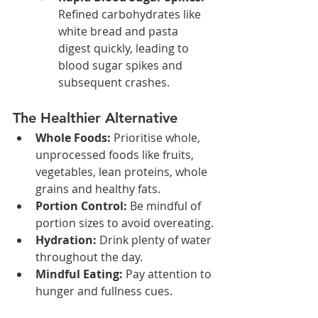
Refined carbohydrates like 
white bread and pasta 
digest quickly, leading to 
blood sugar spikes and 
subsequent crashes.
The Healthier Alternative
Whole Foods:
 Prioritise whole, 
unprocessed foods like fruits, 
vegetables, lean proteins, whole 
grains and healthy fats.
Portion Control:
 Be mindful of 
portion sizes to avoid overeating.
Hydration:
 Drink plenty of water 
throughout the day.
Mindful Eating:
 Pay attention to 
hunger and fullness cues.