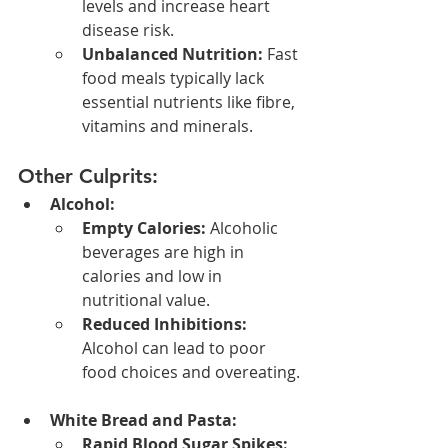
levels and increase heart 
disease risk.
Unbalanced Nutrition:
 Fast 
food meals typically lack 
essential nutrients like fibre, 
vitamins and minerals.
Other Culprits:
Alcohol:
Empty Calories:
 Alcoholic 
beverages are high in 
calories and low in 
nutritional value.
Reduced Inhibitions:
Alcohol can lead to poor 
food choices and overeating.
White Bread and Pasta:
Rapid Blood Sugar Spikes: