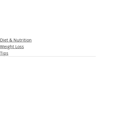
Diet & Nutrition
Weight Loss
Tips
Recent Posts
See All