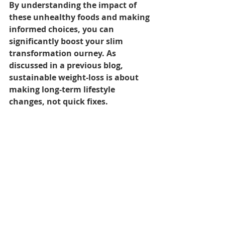
By understanding the impact of 
these unhealthy foods and making 
informed choices, you can 
significantly boost your slim 
transformation ourney. As 
discussed in a previous blog, 
sustainable weight-loss is about 
making long-term lifestyle 
changes, not quick fixes.