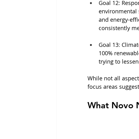
Goal 12: Respo
environmental s
and energy-effic
consistently m
Goal 13: Clima
100% renewable e
trying to lesse
While not all aspec
focus areas suggest
What Novo N