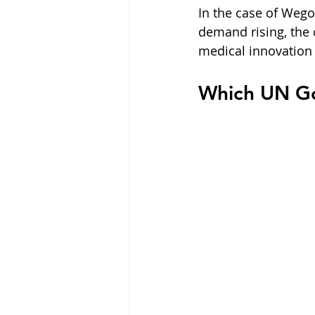
In the case of Weg
demand rising, the 
medical innovation 
Which UN Go