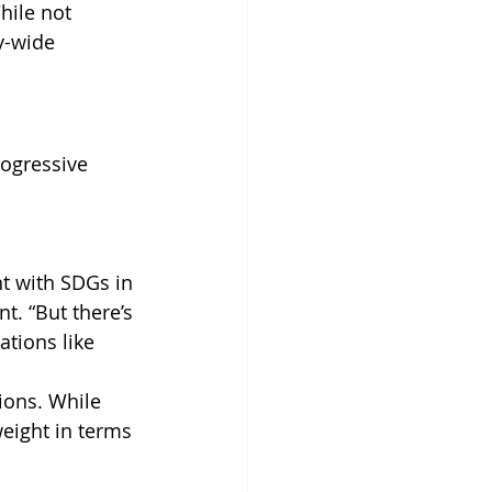
hile not 
y-wide 
ogressive 
 
 with SDGs in 
. “But there’s 
tions like 
ions. While 
weight in terms 