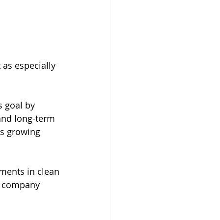
 as especially 
 goal by 
and long-term 
is growing 
tments in clean 
he company 