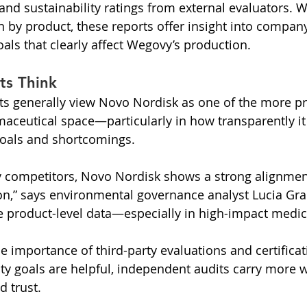
and sustainability ratings from external evaluators. W
by product, these reports offer insight into compan
ls that clearly affect Wegovy’s production.
ts Think
rts generally view Novo Nordisk as one of the more pr
maceutical space—particularly in how transparently it
oals and shortcomings.
competitors, Novo Nordisk shows a strong alignment
n,” says environmental governance analyst Lucia Grant
re product-level data—especially in high-impact medica
e importance of third-party evaluations and certificat
lity goals are helpful, independent audits carry more 
d trust.