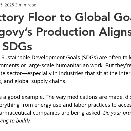
25, 2025
3 min read
General Advice
Healthy Food Ideas
Healthy Food Ideas
tory Floor to Global Goa
vy’s Production Aligns
eightloss
General Info
Health
Saxenda
rybel
s SDGs
mpic
Saxenda
Retatrutide
Retatrutide
Orforg
 Sustainable Development Goals (SDGs) are often talk
rnments or large-scale humanitarian work. But they’re 
ate sector—especially in industries that sit at the inter
, and global supply chains.
e a good example. The way medications are made, dis
rything from energy use and labor practices to access
armaceutical companies are being asked: 
Do your prac
ying to build?