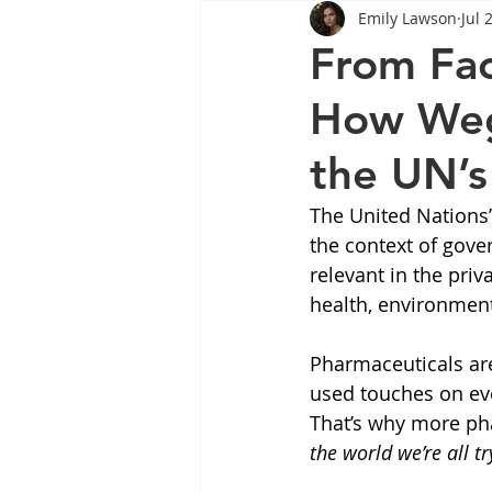
Emily Lawson
Jul 
Tips
Health
Tips
From Fac
How Wego
Wegovy
Side Effects
W
the UN’
Rybelsus
wegovy
Oze
The United Nations’
the context of gove
relevant in the priv
health, environment
Pharmaceuticals ar
used touches on eve
That’s why more ph
the world we’re all tr