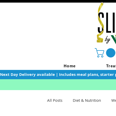
Home
Trea
Next Day Delivery available | Includes meal plans, starter 
All Posts
Diet & Nutrition
We