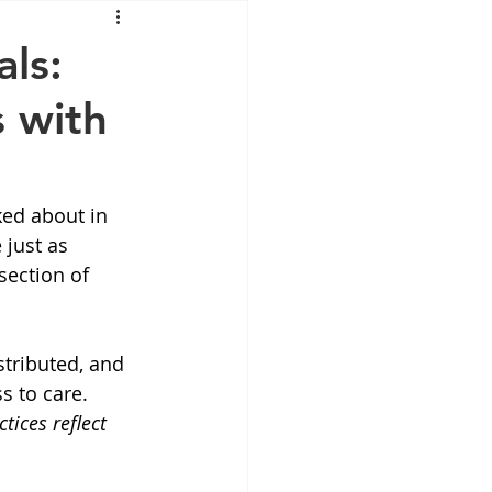
Mounjaro
ls:
 with
sus
NAD
lipron
Supplements
ed about in 
just as 
section of 
tributed, and 
 to care. 
tices reflect 