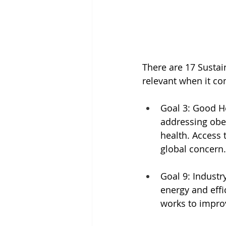
There are 17 Sustai
relevant when it co
Goal 3: Good He
addressing obes
health. Access 
global concern.
Goal 9: Industr
energy and effi
works to impro