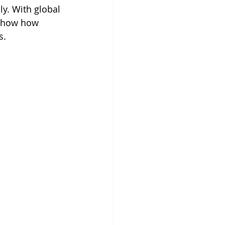
y. With global 
 show how 
s.