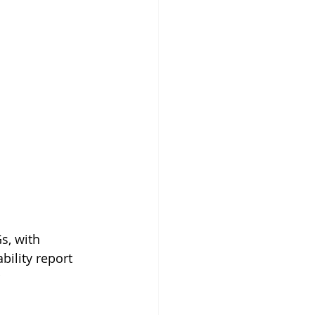
s, with 
bility report 
 