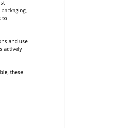
st 
 packaging, 
 to 
ons and use 
s actively 
ble, these 