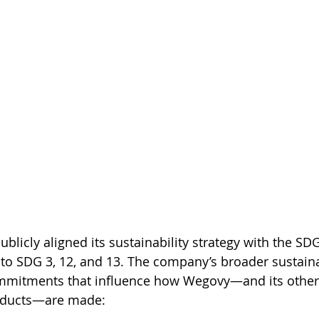
licly aligned its sustainability strategy with the SDG
 to SDG 3, 12, and 13. The company’s broader sustaina
ommitments that influence how Wegovy—and its other
oducts—are made: