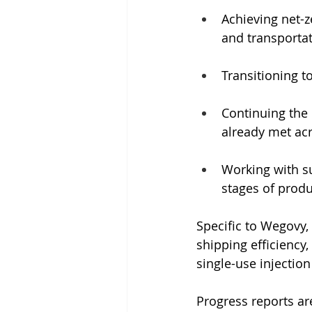
Achieving net-z
and transporta
Transitioning t
Continuing the 
already met acro
Working with su
stages of prod
Specific to Wegovy
shipping efficiency,
single-use injection
Progress reports ar