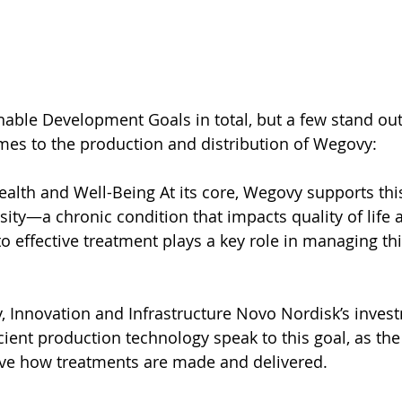
nable Development Goals in total, but a few stand out
mes to the production and distribution of Wegovy:
alth and Well-Being At its core, Wegovy supports this
ity—a chronic condition that impacts quality of life 
to effective treatment plays a key role in managing th
y, Innovation and Infrastructure Novo Nordisk’s inves
cient production technology speak to this goal, as t
ve how treatments are made and delivered.