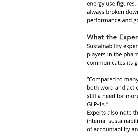
energy use figures, 
always broken down 
performance and goa
What the Exper
Sustainability expe
players in the phar
communicates its g
“Compared to many 
both word and actio
still a need for mo
GLP-1s.”
Experts also note th
internal sustainabi
of accountability an