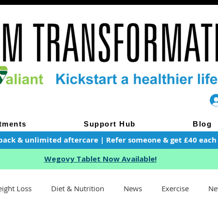
tments
Support Hub
Blog
pack & unlimited aftercare | Refer someone & get £40 each of
Wegovy Tablet Now Available!
ight Loss
Diet & Nutrition
News
Exercise
Ne