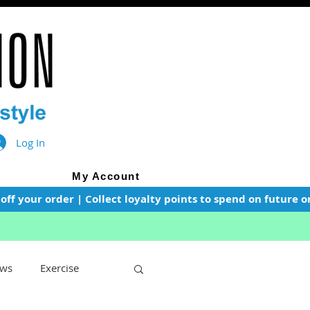
Log In
My Account
f your order | Collect loyalty points to spend on future or
ws
Exercise