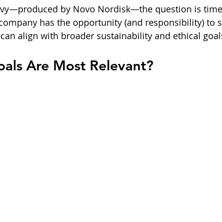
ovy—produced by Novo Nordisk—the question is timel
company has the opportunity (and responsibility) to
can align with broader sustainability and ethical goal
als Are Most Relevant?