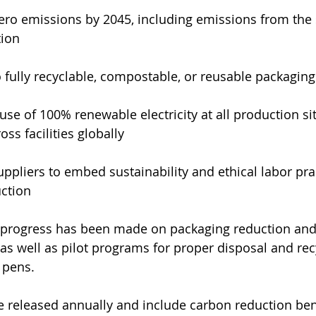
ero emissions by 2045, including emissions from the 
tion
o fully recyclable, compostable, or reusable packagin
use of 100% renewable electricity at all production sit
ss facilities globally
ppliers to embed sustainability and ethical labor pract
uction
, progress has been made on packaging reduction and
 as well as pilot programs for proper disposal and rec
 pens.
e released annually and include carbon reduction be