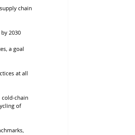
supply chain 
g by 2030
es, a goal 
ices at all 
 cold-chain 
ycling of 
nchmarks, 