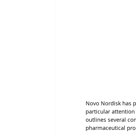
Novo Nordisk has pub
particular attention
outlines several c
pharmaceutical pr