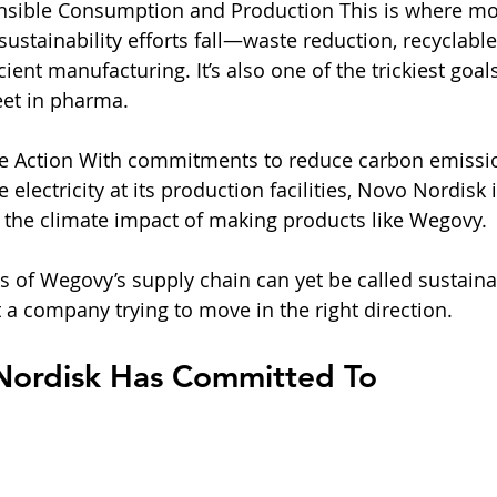
nsible Consumption and Production This is where mo
ustainability efforts fall—waste reduction, recyclable
ient manufacturing. It’s also one of the trickiest goals
eet in pharma.
te Action With commitments to reduce carbon emissi
lectricity at its production facilities, Novo Nordisk i
n the climate impact of making products like Wegovy.
ts of Wegovy’s supply chain can yet be called sustaina
 a company trying to move in the right direction.
ordisk Has Committed To