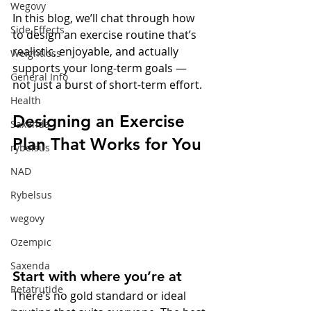
Wegovy
In this blog, we’ll chat through how 
Side Effects
to design an exercise routine that’s 
realistic, enjoyable, and actually 
Weightloss
supports your long-term goals — 
General Info
not just a burst of short-term effort.
Health
Designing an Exercise 
Saxenda
Plan That Works for You
rybelsus
NAD
Rybelsus
wegovy
Ozempic
Saxenda
Start with where you’re at
Retatrutide
There’s no gold standard or ideal 