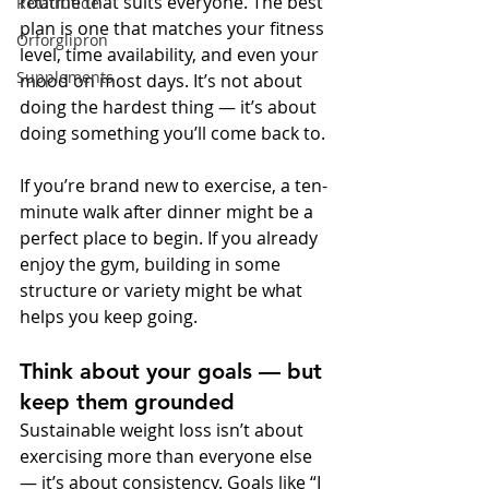
routine that suits everyone. The best 
Retatrutide
plan is one that matches your fitness 
Orforglipron
level, time availability, and even your 
Supplements
mood on most days. It’s not about 
doing the hardest thing — it’s about 
doing something you’ll come back to.
If you’re brand new to exercise, a ten-
minute walk after dinner might be a 
perfect place to begin. If you already 
enjoy the gym, building in some 
structure or variety might be what 
helps you keep going.
Think about your goals — but 
keep them grounded
Sustainable weight loss isn’t about 
exercising more than everyone else 
— it’s about consistency. Goals like “I 