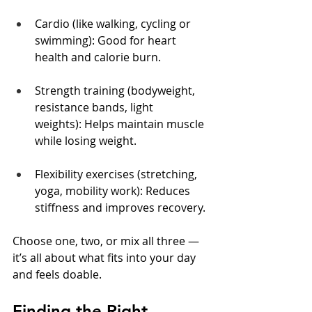
Cardio (like walking, cycling or 
swimming): Good for heart 
health and calorie burn.
Strength training (bodyweight, 
resistance bands, light 
weights): Helps maintain muscle 
while losing weight.
Flexibility exercises (stretching, 
yoga, mobility work): Reduces 
stiffness and improves recovery.
Choose one, two, or mix all three — 
it’s all about what fits into your day 
and feels doable.
Finding the Right 