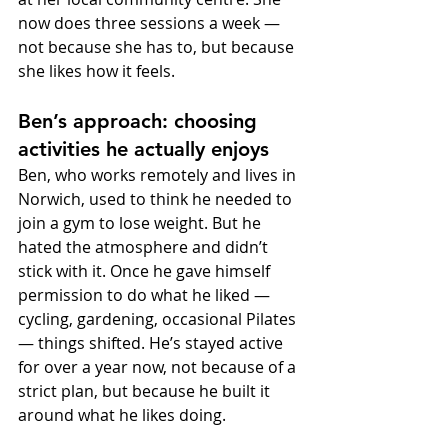
now does three sessions a week — 
not because she has to, but because 
she likes how it feels.
Ben’s approach: choosing 
activities he actually enjoys
Ben, who works remotely and lives in 
Norwich, used to think he needed to 
join a gym to lose weight. But he 
hated the atmosphere and didn’t 
stick with it. Once he gave himself 
permission to do what he liked — 
cycling, gardening, occasional Pilates 
— things shifted. He’s stayed active 
for over a year now, not because of a 
strict plan, but because he built it 
around what he likes doing.