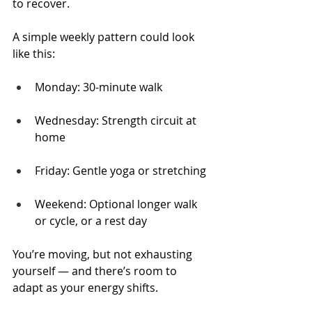
to recover.
A simple weekly pattern could look 
like this:
Monday: 30-minute walk
Wednesday: Strength circuit at 
home
Friday: Gentle yoga or stretching
Weekend: Optional longer walk 
or cycle, or a rest day
You’re moving, but not exhausting 
yourself — and there’s room to 
adapt as your energy shifts.