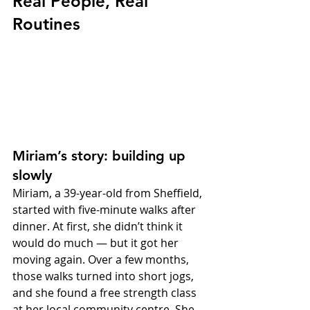
Real People, Real 
Routines
Miriam’s story: building up 
slowly
Miriam, a 39-year-old from Sheffield, 
started with five-minute walks after 
dinner. At first, she didn’t think it 
would do much — but it got her 
moving again. Over a few months, 
those walks turned into short jogs, 
and she found a free strength class 
at her local community centre. She 