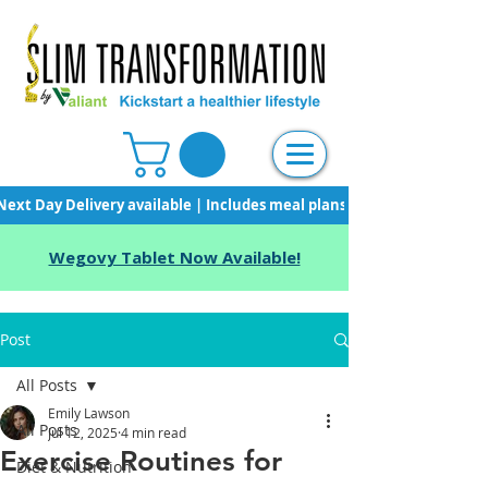
Next Day Delivery available | Includes meal plans, starter pack & unli
Wegovy Tablet Now Available!
Post
All Posts
Emily Lawson
All Posts
Jul 12, 2025
4 min read
Exercise Routines for
Diet & Nutrition