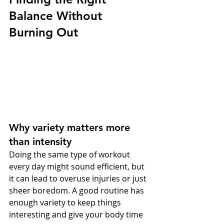
Balance Without 
Burning Out
Why variety matters more 
than intensity
Doing the same type of workout 
every day might sound efficient, but 
it can lead to overuse injuries or just 
sheer boredom. A good routine has 
enough variety to keep things 
interesting and give your body time 