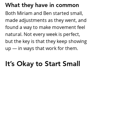
What they have in common
Both Miriam and Ben started small, 
made adjustments as they went, and 
found a way to make movement feel 
natural. Not every week is perfect, 
but the key is that they keep showing 
up — in ways that work for them.
It’s Okay to Start Small
You don’t need to get everything 
right from the start. In fact, most 