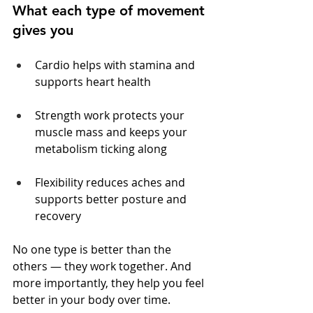
What each type of movement 
gives you
Cardio helps with stamina and 
supports heart health
Strength work protects your 
muscle mass and keeps your 
metabolism ticking along
Flexibility reduces aches and 
supports better posture and 
recovery
No one type is better than the 
others — they work together. And 
more importantly, they help you feel 
better in your body over time.