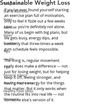
Sustainable Weight Loss
Weight Loss
If you’ve ever found yourself starting 
Diet & Nutrition
an exercise plan full of motivation, 
News
only to feel it fizzle out a few weeks 
later — you’re definitely not alone. 
Exercise
Many of us begin with big plans, but 
News
life gets busy, energy dips, and 
Exercise
suddenly that three-times-a-week 
gym schedule feels impossible.
Tips
Health
The thing is, regular movement 
really does make a difference — not 
Tips
just for losing weight, but for helping 
General Advice
keep it off, feeling stronger, and 
having more energy for the things 
Healthy Food Ideas
that matter. But it only works when 
Healthy Food Ideas
the routine fits into real life — not 
Mounjaro
someone else's version of it.