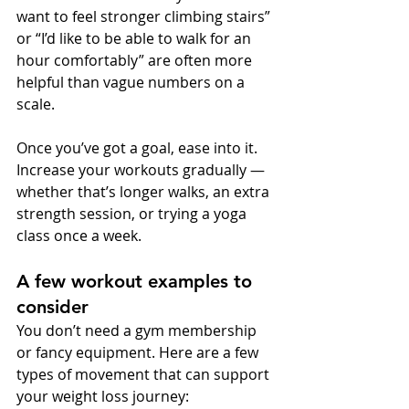
want to feel stronger climbing stairs” 
or “I’d like to be able to walk for an 
hour comfortably” are often more 
helpful than vague numbers on a 
scale.
Once you’ve got a goal, ease into it. 
Increase your workouts gradually — 
whether that’s longer walks, an extra 
strength session, or trying a yoga 
class once a week.
A few workout examples to 
consider
You don’t need a gym membership 
or fancy equipment. Here are a few 
types of movement that can support 
your weight loss journey: