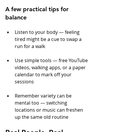
A few practical tips for 
balance
Listen to your body — feeling 
tired might be a cue to swap a 
run for a walk
Use simple tools — free YouTube 
videos, walking apps, or a paper 
calendar to mark off your 
sessions
Remember variety can be 
mental too — switching 
locations or music can freshen 
up the same old routine