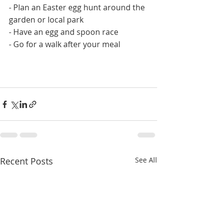
- Plan an Easter egg hunt around the 
garden or local park
- Have an egg and spoon race
- Go for a walk after your meal 
Recent Posts
See All