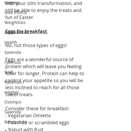
Wegovy
with your slim transformation, and 
still be able to enjoy the treats and 
Side Effects
fun of Easter.
Weightloss
Eggs for breakfast 
General Info
Health
No, not those types of eggs! 
Saxenda
Eggs are a wonderful source of 
rybelsus
protein which will leave you feeling 
NAD
fuller for longer. Protein can help to 
control your appetite so you will be 
Rybelsus
less inclined to reach for all those 
wegovy
sweet treats. 
Ozempic
Consider these for breakfast:
Saxenda
- Vegetarian Omlette 
Retatrutide
- Poached or scrambled eggs
- Yogurt with fruit