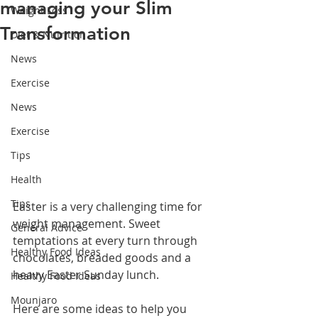
managing your Slim
Weight Loss
Transformation
Diet & Nutrition
News
Exercise
News
Exercise
Tips
Health
Tips
Easter is a very challenging time for 
weight management. Sweet 
General Advice
temptations at every turn through 
Healthy Food Ideas
chocolates, breaded goods and a 
heavy Easter Sunday lunch. 
Healthy Food Ideas
Mounjaro
Here are some ideas to help you 