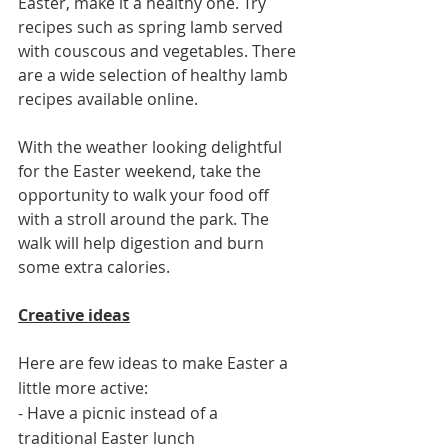
Easter, make it a healthy one. Try 
recipes such as spring lamb served 
with couscous and vegetables. There 
are a wide selection of healthy lamb 
recipes available online. 
With the weather looking delightful 
for the Easter weekend, take the 
opportunity to walk your food off 
with a stroll around the park. The 
walk will help digestion and burn 
some extra calories. 
Creative ideas
Here are few ideas to make Easter a 
little more active:
- Have a picnic instead of a 
traditional Easter lunch