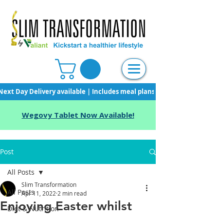
Next Day Delivery available | Includes meal plans, starter pack & unli
Wegovy Tablet Now Available!
Post
All Posts
Slim Transformation
All Posts
Apr 11, 2022
2 min read
Enjoying Easter whilst
Diet & Nutrition