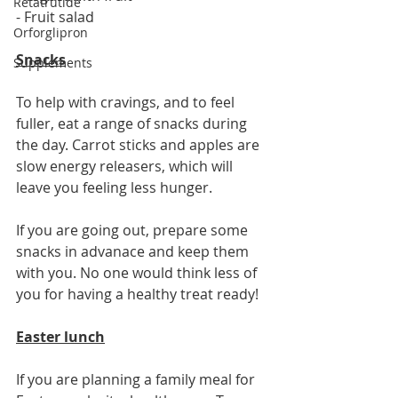
Retatrutide
- Fruit salad 
Orforglipron
Snacks
Supplements
To help with cravings, and to feel 
fuller, eat a range of snacks during 
the day. Carrot sticks and apples are 
slow energy releasers, which will 
leave you feeling less hunger. 
If you are going out, prepare some 
snacks in advanace and keep them 
with you. No one would think less of 
you for having a healthy treat ready! 
Easter lunch
If you are planning a family meal for 