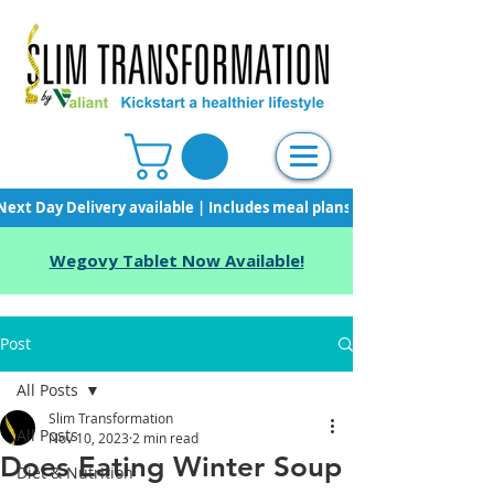
Next Day Delivery available | Includes meal plans, starter pack & unli
Wegovy Tablet Now Available!
Post
All Posts
Slim Transformation
All Posts
Nov 10, 2023
2 min read
Does Eating Winter Soup
Diet & Nutrition