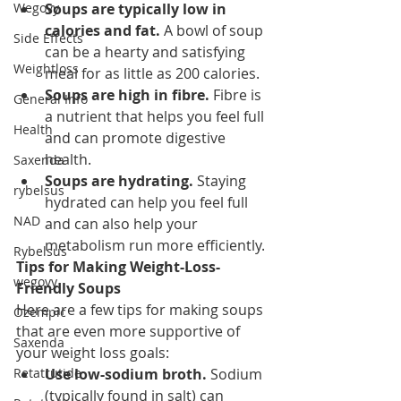
Wegovy
Soups are typically low in 
calories and fat.
 A bowl of soup 
Side Effects
can be a hearty and satisfying 
Weightloss
meal for as little as 200 calories.
Soups are high in fibre.
 Fibre is 
General Info
a nutrient that helps you feel full 
Health
and can promote digestive 
health.
Saxenda
Soups are hydrating.
 Staying 
rybelsus
hydrated can help you feel full 
NAD
and can also help your 
metabolism run more efficiently.
Rybelsus
Tips for Making Weight-Loss-
wegovy
Friendly Soups
Here are a few tips for making soups 
Ozempic
that are even more supportive of 
Saxenda
your weight loss goals:
Retatrutide
Use low-sodium broth.
 Sodium 
(typically found in salt) can 