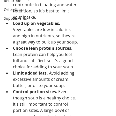
Retatrutide
contribute to bloating and water 
Orforglipron
retention, so it's best to limit 
your intake.
Supplements
Load up on vegetables.
Vegetables are low in calories 
and high in nutrients, so they're 
a great way to bulk up your soup.
Choose lean protein sources.
Lean protein can help you feel 
full and satisfied, so it's a good 
choice for adding to your soup.
Limit added fats.
 Avoid adding 
excessive amounts of cream, 
butter, or oil to your soup.
Control portion sizes.
 Even 
though soup is a healthy choice, 
it's still important to control 
portion sizes. A large bowl of 