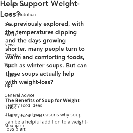
Help Support Weight-
Weight Loss
Loss?
Diet & Nutrition
As previously explored, with 
News
the temperatures dipping 
Exercise
and the days growing 
News
shorter, many people turn to 
Exercise
warm and comforting foods, 
such as winter soups. But can 
Tips
these soups actually help 
Health
with weight-loss?
Tips
General Advice
The Benefits of Soup for Weight-
Healthy Food Ideas
Loss
There are a few reasons why soup 
Healthy Food Ideas
can be a helpful addition to a weight-
Mounjaro
loss plan: