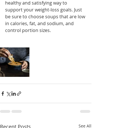
healthy and satisfying way to 
support your weight-loss goals. Just 
be sure to choose soups that are low 
in calories, fat, and sodium, and 
control portion sizes.
Recent Posts
See All