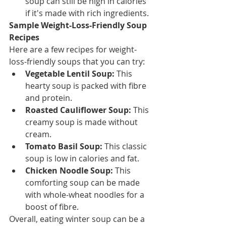
soup can still be high in calories 
if it's made with rich ingredients.
Sample Weight-Loss-Friendly Soup 
Recipes
Here are a few recipes for weight-
loss-friendly soups that you can try:
Vegetable Lentil Soup:
 This 
hearty soup is packed with fibre 
and protein.
Roasted Cauliflower Soup:
 This 
creamy soup is made without 
cream.
Tomato Basil Soup:
 This classic 
soup is low in calories and fat.
Chicken Noodle Soup:
 This 
comforting soup can be made 
with whole-wheat noodles for a 
boost of fibre.
Overall, eating winter soup can be a 