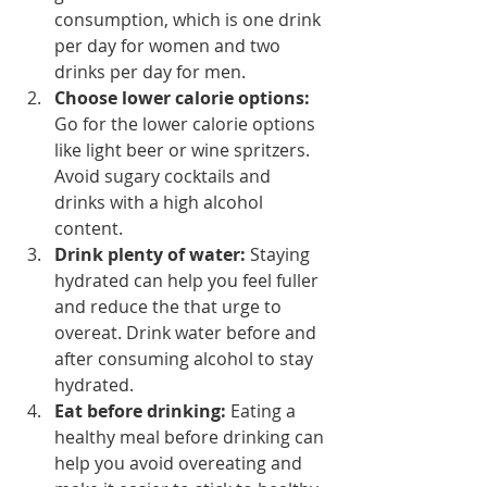
consumption, which is one drink 
per day for women and two 
drinks per day for men.
Choose lower calorie options:
Go for the lower calorie options 
like light beer or wine spritzers. 
Avoid sugary cocktails and 
drinks with a high alcohol 
content.
Drink plenty of water:
 Staying 
hydrated can help you feel fuller 
and reduce the that urge to 
overeat. Drink water before and 
after consuming alcohol to stay 
hydrated.
Eat before drinking:
 Eating a 
healthy meal before drinking can 
help you avoid overeating and 