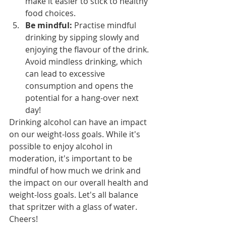
make it easier to stick to healthy 
food choices.
Be mindful:
 Practise mindful 
drinking by sipping slowly and 
enjoying the flavour of the drink. 
Avoid mindless drinking, which 
can lead to excessive 
consumption and opens the 
potential for a hang-over next 
day!
Drinking alcohol can have an impact 
on our weight-loss goals. While it's 
possible to enjoy alcohol in 
moderation, it's important to be 
mindful of how much we drink and 
the impact on our overall health and 
weight-loss goals. Let's all balance 
that spritzer with a glass of water. 
Cheers!