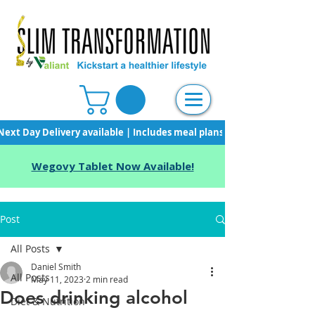
Next Day Delivery available | Includes meal plans, starter pack & unli
Wegovy Tablet Now Available!
Post
All Posts
Daniel Smith
All Posts
May 11, 2023
2 min read
Does drinking alcohol
Diet & Nutrition