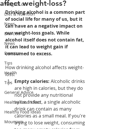
affect weight-loss?
Weight Loss
Drinking alcohol is a common part 
Diet & Nutrition
of social life for many of us, but it 
News
can have an a negative impact on 
our weight-loss goals. While 
Exercise
alcohol itself does not contain fat, 
News
it can lead to weight gain if 
Exercise
consumed to excess.
Tips
How drinking alcohol affects weight-
Health
loss:
Empty calories:
 Alcoholic drinks 
Tips
are high in calories, but they do 
General Advice
not provide any nutritional 
value. In fact, a single alcoholic 
Healthy Food Ideas
drink can contain as many 
Healthy Food Ideas
calories as a small meal. If you're 
Mounjaro
trying to lose weight, consuming 