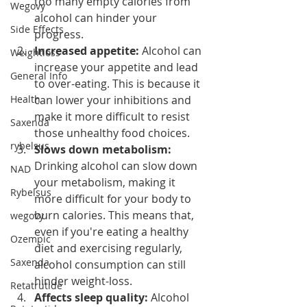
too many empty calories from 
Wegovy
alcohol can hinder your 
Side Effects
progress.
Increased appetite: 
Alcohol can 
Weightloss
increase your appetite and lead 
General Info
to over-eating. This is because it 
Health
can lower your inhibitions and 
make it more difficult to resist 
Saxenda
those unhealthy food choices.
rybelsus
Slows down metabolism:
Drinking alcohol can slow down 
NAD
your metabolism, making it 
Rybelsus
more difficult for your body to 
burn calories. This means that, 
wegovy
even if you're eating a healthy 
Ozempic
diet and exercising regularly, 
Saxenda
alcohol consumption can still 
hinder weight-loss.
Retatrutide
Affects sleep quality:
 Alcohol 