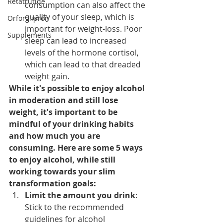
Retatrutide
consumption can also affect the 
quality of your sleep, which is 
Orforglipron
important for weight-loss. Poor 
Supplements
sleep can lead to increased 
levels of the hormone cortisol, 
which can lead to that dreaded 
weight gain.
While it's possible to enjoy alcohol 
in moderation and still lose 
weight, it's important to be 
mindful of your drinking habits 
and how much you are 
consuming. Here are some 5 ways 
to enjoy alcohol, while still 
working towards your slim 
transformation goals:
Limit the amount you drink
: 
Stick to the recommended 
guidelines for alcohol 