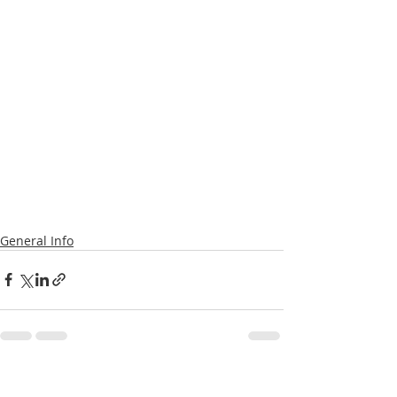
General Info
Recent Posts
See All