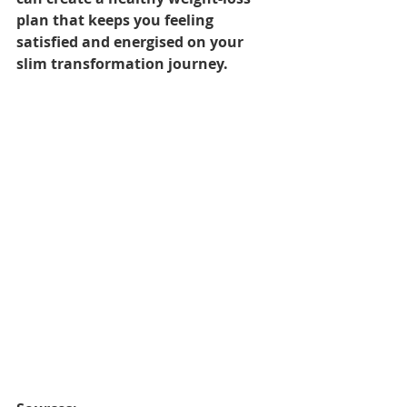
plan that keeps you feeling 
satisfied and energised on your 
slim transformation journey.