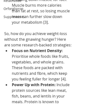
Retatrutide
Muscle burns more calories 
Orforglipron
than fat at rest, so losing muscle 
mass can further slow down 
Supplements
your metabolism [3].
So, how do you achieve weight-loss 
without the gnawing hunger? Here 
are some research-backed strategies:
Focus on Nutrient Density:
Prioritise whole foods like fruits, 
vegetables, and whole grains. 
These foods are packed with 
nutrients and fibre, which keep 
you feeling fuller for longer [4].
Power Up with Protein:
 Include 
protein sources like lean meat, 
fish, beans, and lentils in your 
meals. Protein is known to 