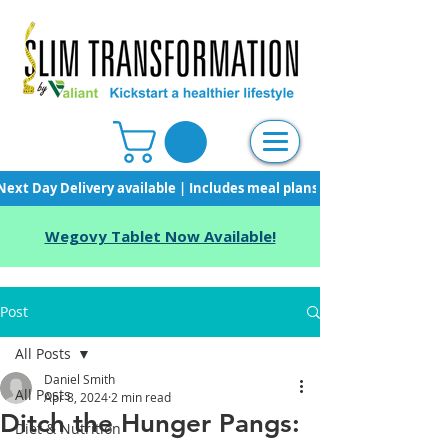
Next Day Delivery available | Includes meal plans, starter pack & unli
Wegovy Tablet Now Available!
Post
All Posts
Daniel Smith
All Posts
Apr 8, 2024
2 min read
Ditch the Hunger Pangs:
Diet & Nutrition