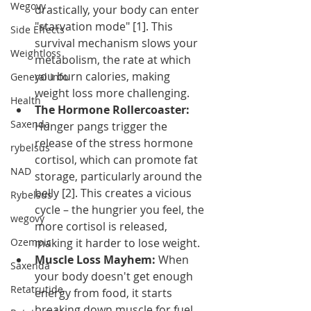
Wegovy
drastically, your body can enter 
"starvation mode" [1]. This 
Side Effects
survival mechanism slows your 
Weightloss
metabolism, the rate at which 
you burn calories, making 
General Info
weight loss more challenging.
Health
The Hormone Rollercoaster:
Saxenda
Hunger pangs trigger the 
release of the stress hormone 
rybelsus
cortisol, which can promote fat 
NAD
storage, particularly around the 
belly [2]. This creates a vicious 
Rybelsus
cycle – the hungrier you feel, the 
wegovy
more cortisol is released, 
Ozempic
making it harder to lose weight.
Muscle Loss Mayhem:
 When 
Saxenda
your body doesn't get enough 
Retatrutide
energy from food, it starts 
breaking down muscle for fuel. 