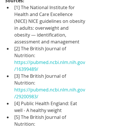
Sources:
[1] The National Institute for 
Health and Care Excellence 
(NICE) NICE guidelines on obesity 
in adults: overweight and 
obesity — identification, 
assessment and management
[2] The British Journal of 
Nutrition: 
https://pubmed.ncbi.nlm.nih.gov
/16399489/
[3] The British Journal of 
Nutrition: 
https://pubmed.ncbi.nlm.nih.gov
/29200983/
[4] Public Health England: Eat 
well - A healthy weight
[5] The British Journal of 
Nutrition: 