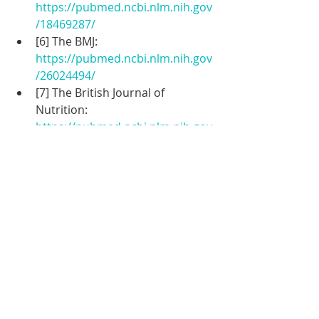
https://pubmed.ncbi.nlm.nih.gov
/18469287/
[6] The BMJ: 
https://pubmed.ncbi.nlm.nih.gov
/26024494/
[7] The British Journal of 
Nutrition: 
https://pubmed.ncbi.nlm.nih.gov
/10500012/
[8] The BMJ: 
[[
https://www.bmj.com/content/3
41/bmj.c4088](https
Weightloss
Health