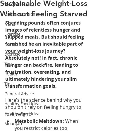
Sustainable Weight-Loss
Weight Loss
Without Feeling Starved
Diet & Nutrition
Shedding pounds often conjures 
News
images of relentless hunger and 
Exercise
skipped meals. But should feeling 
famished be an inevitable part of 
News
your weight-loss journey? 
Exercise
Absolutely not! In fact, chronic 
Tips
hunger can backfire, leading to 
frustration, overeating, and 
Health
ultimately hindering your slim 
Tips
transformation goals.
General Advice
Here's the science behind why you 
Healthy Food Ideas
shouldn't rely on feeling hungry to 
Healthy Food Ideas
lose weight:
Metabolic Meltdown:
 When 
Mounjaro
you restrict calories too 