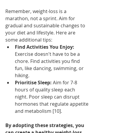
Remember, weight-loss is a 
marathon, not a sprint. Aim for 
gradual and sustainable changes to 
your diet and lifestyle. Here are 
some additional tips:
Find Activities You Enjoy:
Exercise doesn't have to be a 
chore. Find activities you find 
fun, like dancing, swimming, or 
hiking.
Prioritise Sleep:
 Aim for 7-8 
hours of quality sleep each 
night. Poor sleep can disrupt 
hormones that regulate appetite 
and metabolism [10].
By adopting these strategies, you 
can create a healthy weight-loss 