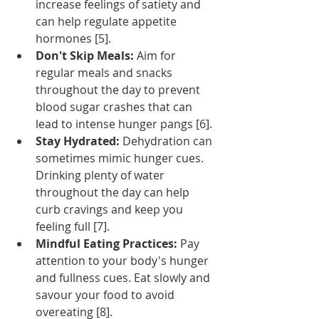
increase feelings of satiety and 
can help regulate appetite 
hormones [5].
Don't Skip Meals:
 Aim for 
regular meals and snacks 
throughout the day to prevent 
blood sugar crashes that can 
lead to intense hunger pangs [6].
Stay Hydrated:
 Dehydration can 
sometimes mimic hunger cues. 
Drinking plenty of water 
throughout the day can help 
curb cravings and keep you 
feeling full [7].
Mindful Eating Practices:
 Pay 
attention to your body's hunger 
and fullness cues. Eat slowly and 
savour your food to avoid 
overeating [8].