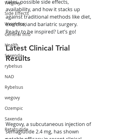
rates, possible side effects, 
Wegovy
availability, and how it stacks up 
Side Effects
against traditional methods like diet, 
exercise, and bariatric surgery. 
Weightloss
Ready to be inspired? Let’s go!
General Info
Health
Latest Clinical Trial 
Saxenda
Results
rybelsus
NAD
Rybelsus
wegovy
Ozempic
Saxenda
Wegovy, a subcutaneous injection of 
Retatrutide
semaglutide 2.4 mg, has shown 
notable efficacy in recent clinical 