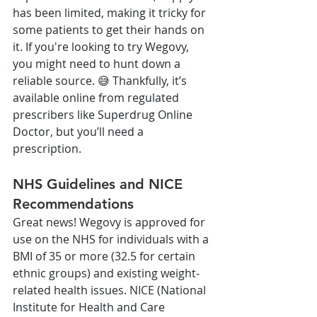
has been limited, making it tricky for 
some patients to get their hands on 
it. If you're looking to try Wegovy, 
you might need to hunt down a 
reliable source. 😅 Thankfully, it’s 
available online from regulated 
prescribers like Superdrug Online 
Doctor, but you’ll need a 
prescription.
NHS Guidelines and NICE 
Recommendations
Great news! Wegovy is approved for 
use on the NHS for individuals with a 
BMI of 35 or more (32.5 for certain 
ethnic groups) and existing weight-
related health issues. NICE (National 
Institute for Health and Care 