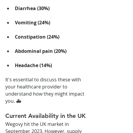
Diarrhea (30%)
Vomiting (24%)
Constipation (24%)
Abdominal pain (20%)
Headache (14%)
It's essential to discuss these with 
your healthcare provider to 
understand how they might impact 
you. 🚑
Current Availability in the UK
Wegovy hit the UK market in 
September 2023. However, supply 