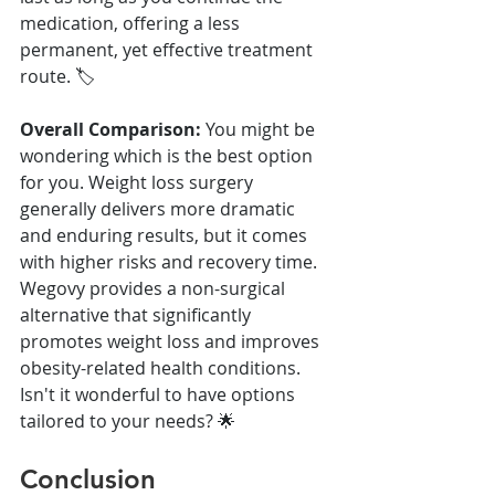
medication, offering a less 
permanent, yet effective treatment 
route. 🏷️
Overall Comparison:
 You might be 
wondering which is the best option 
for you. Weight loss surgery 
generally delivers more dramatic 
and enduring results, but it comes 
with higher risks and recovery time. 
Wegovy provides a non-surgical 
alternative that significantly 
promotes weight loss and improves 
obesity-related health conditions. 
Isn't it wonderful to have options 
tailored to your needs? 🌟
Conclusion