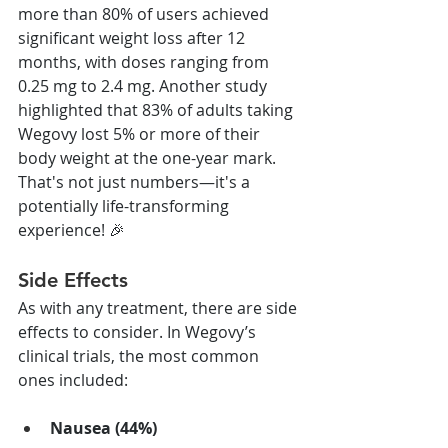
more than 80% of users achieved 
significant weight loss after 12 
months, with doses ranging from 
0.25 mg to 2.4 mg. Another study 
highlighted that 83% of adults taking 
Wegovy lost 5% or more of their 
body weight at the one-year mark. 
That's not just numbers—it's a 
potentially life-transforming 
experience! 🎉
Side Effects
As with any treatment, there are side 
effects to consider. In Wegovy’s 
clinical trials, the most common 
ones included:
Nausea (44%)