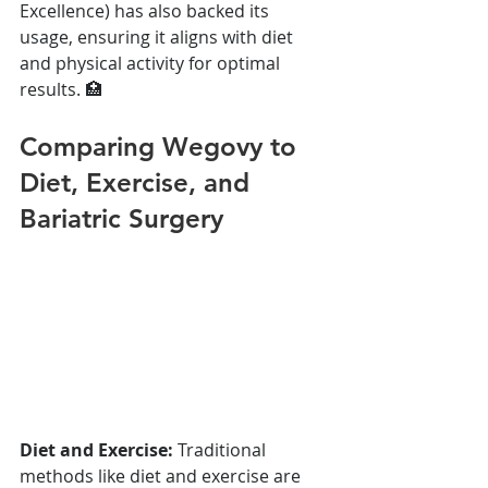
Excellence) has also backed its 
usage, ensuring it aligns with diet 
and physical activity for optimal 
results. 🏥
Comparing Wegovy to 
Diet, Exercise, and 
Bariatric Surgery
Diet and Exercise:
 Traditional 
methods like diet and exercise are 