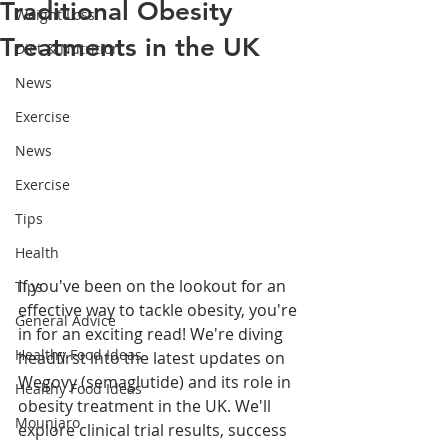
Traditional Obesity
Weight Loss
Treatments in the UK
Diet & Nutrition
News
Exercise
News
Exercise
Tips
Health
If you've been on the lookout for an 
Tips
effective way to tackle obesity, you're 
General Advice
in for an exciting read! We're diving 
Healthy Food Ideas
headfirst into the latest updates on 
Wegovy (semaglutide) and its role in 
Healthy Food Ideas
obesity treatment in the UK. We'll 
Mounjaro
explore clinical trial results, success 