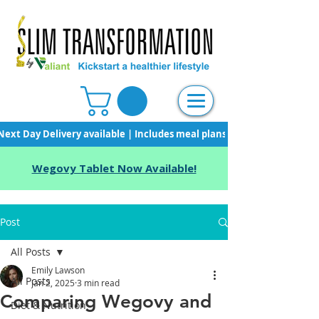
Next Day Delivery available | Includes meal plans, starter pack & unli
Wegovy Tablet Now Available!
Post
All Posts
Emily Lawson
All Posts
Jan 2, 2025
3 min read
Comparing Wegovy and
Diet & Nutrition