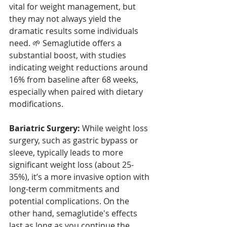
vital for weight management, but 
they may not always yield the 
dramatic results some individuals 
need. 🌱 Semaglutide offers a 
substantial boost, with studies 
indicating weight reductions around 
16% from baseline after 68 weeks, 
especially when paired with dietary 
modifications.
Bariatric Surgery:
 While weight loss 
surgery, such as gastric bypass or 
sleeve, typically leads to more 
significant weight loss (about 25-
35%), it’s a more invasive option with 
long-term commitments and 
potential complications. On the 
other hand, semaglutide's effects 
last as long as you continue the 