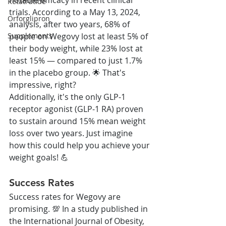
Retatrutide
trials. According to a May 13, 2024, 
Orforglipron
analysis, after two years, 68% of 
people on Wegovy lost at least 5% of 
Supplements
their body weight, while 23% lost at 
least 15% — compared to just 1.7% 
in the placebo group. 🌟 That's 
impressive, right?
Additionally, it's the only GLP-1 
receptor agonist (GLP-1 RA) proven 
to sustain around 15% mean weight 
loss over two years. Just imagine 
how this could help you achieve your 
weight goals! 💪
Success Rates
Success rates for Wegovy are 
promising. 💯 In a study published in 
the International Journal of Obesity, 